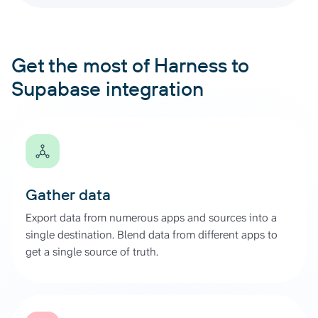
Get the most of Harness to
Supabase integration
Gather data
Export data from numerous apps and sources into a
single destination. Blend data from different apps to
get a single source of truth.