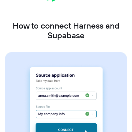
How to connect Harness and
Supabase