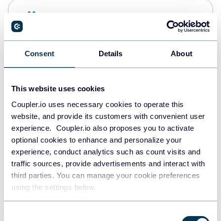
Snowflake
Data warehouses
Consent
Details
About
PostgreSQL
Data warehouses
This website uses cookies
Coupler.io uses necessary cookies to operate this
website, and provide its customers with convenient user
Redshift
experience. Coupler.io also proposes you to activate
Data warehouses
optional cookies to enhance and personalize your
experience, conduct analytics such as count visits and
traffic sources, provide advertisements and interact with
third parties. You can manage your cookie preferences
JSON
using the settings below.
API
Consent