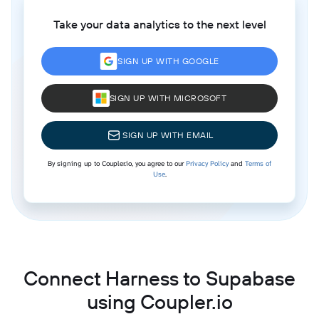
Take your data analytics to the next level
SIGN UP WITH GOOGLE
SIGN UP WITH MICROSOFT
SIGN UP WITH EMAIL
By signing up to Coupler.io, you agree to our
Privacy Policy
and
Terms of
Use
.
Connect Harness to Supabase
using Coupler.io