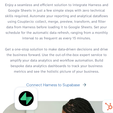
Enjoy a seamless and efficient solution to integrate Harness and
Google Sheets in just a few simple steps with zero technical
skills required. Automate your reporting and analytical dataflows
using Coupler.io: collect, merge, preview, transform, and filter
data from Harness before loading it to Google Sheets. Set your
schedule for the automatic data refresh, ranging from a monthly
interval to as frequent as every 15 minutes.
Get a one-stop solution to make data-driven decisions and drive
the business forward. Use the out-of-the-box expert service to
amplify your data analytics and workflow automation. Build
bespoke data analytics dashboards to track your business
metrics and see the holistic picture of your business.
Connect Harness to Supabase