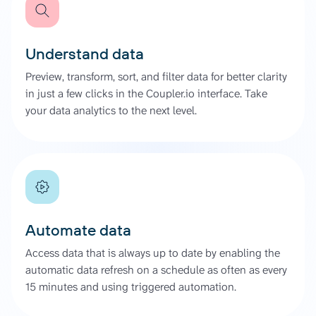
Understand data
Preview, transform, sort, and filter data for better clarity
in just a few clicks in the Coupler.io interface. Take
your data analytics to the next level.
Automate data
Access data that is always up to date by enabling the
automatic data refresh on a schedule as often as every
15 minutes and using triggered automation.