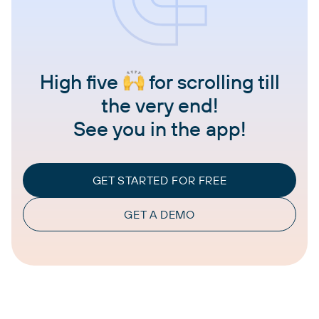
High five
for scrolling till
the very end!
See you in the app!
GET STARTED FOR FREE
GET A DEMO