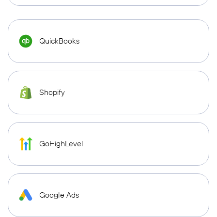
QuickBooks
Shopify
GoHighLevel
Google Ads