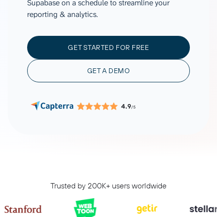
Supabase on a schedule to streamline your
reporting & analytics.
GET STARTED FOR FREE
GET A DEMO
4.9
/5
Trusted by 200K+ users worldwide