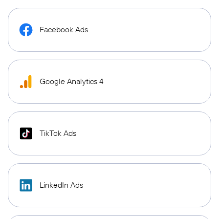
Facebook Ads
Google Analytics 4
TikTok Ads
LinkedIn Ads