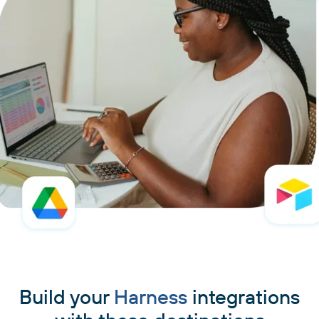
Build your
Harness
integrations