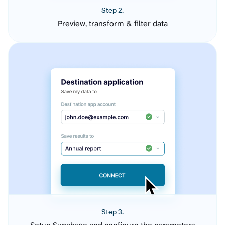
Step 2.
Preview, transform & filter data
Step 3.