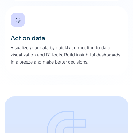
Act on data
Visualize your data by quickly connecting to data
visualization and BI tools. Build insightful dashboards
in a breeze and make better decisions.