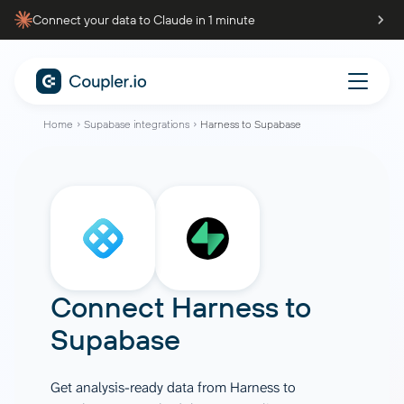
Connect your data to Claude in 1 minute
Home
Supabase integrations
Harness to Supabase
Connect
Harness
to
Supabase
Get analysis-ready data from Harness to