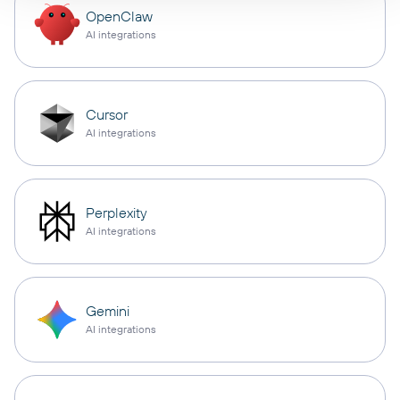
OpenClaw
AI integrations
Cursor
AI integrations
Perplexity
AI integrations
Gemini
AI integrations