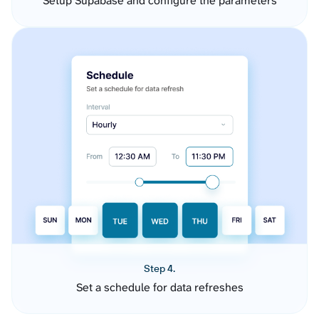
Setup Supabase and configure the parameters
Step 4.
Set a schedule for data refreshes