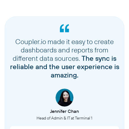
Coupler.io made it easy to create
dashboards and reports from
different data sources.
The sync is
reliable and the user experience is
amazing.
Jennifer Chan
Head of Admin & IT at Terminal 1