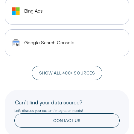
Bing Ads
Google Search Console
SHOW ALL 400+ SOURCES
Can’t find your data source?
Let’s discuss your custom integration needs!
CONTACT US