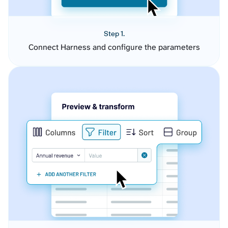
Step 1.
Connect Harness and configure the parameters