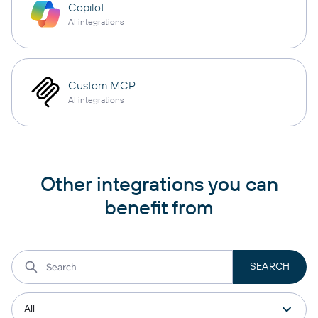
Copilot
AI integrations
Custom MCP
AI integrations
Other integrations you can
benefit from