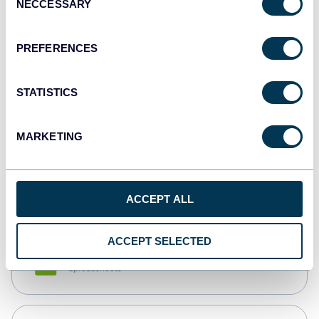
NECCESSARY
Selection
Tableau
Dashboards
PREFERENCES
STATISTICS
Qlik
Dashboards
MARKETING
monday.com
Dashboards
ACCEPT ALL
ACCEPT SELECTED
CSV
Spreadsheets