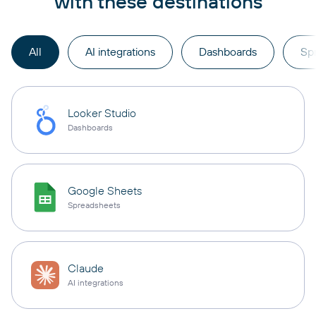
with these destinations
All
AI integrations
Dashboards
Sp
Looker Studio
Dashboards
Google Sheets
Spreadsheets
Claude
AI integrations