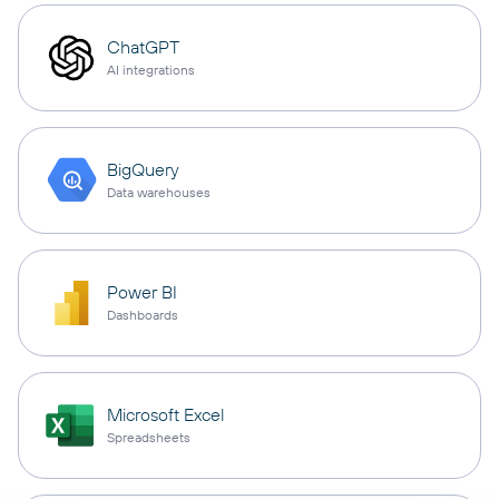
ChatGPT
AI integrations
BigQuery
Data warehouses
Power BI
Dashboards
Microsoft Excel
Spreadsheets