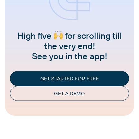
High five
for scrolling till
the very end!
See you in the app!
GET STARTED FOR FREE
GET A DEMO