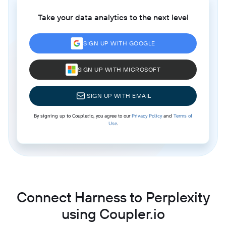
Take your data analytics to the next level
SIGN UP WITH GOOGLE
SIGN UP WITH MICROSOFT
SIGN UP WITH EMAIL
By signing up to Coupler.io, you agree to our
Privacy Policy
and
Terms of
Use
.
Connect Harness to Perplexity
using Coupler.io