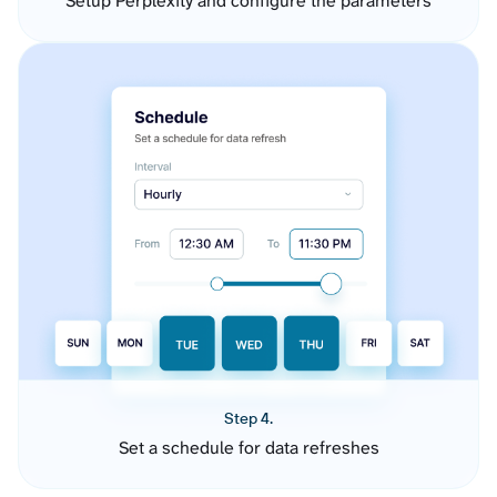
Setup Perplexity and configure the parameters
Step 4.
Set a schedule for data refreshes