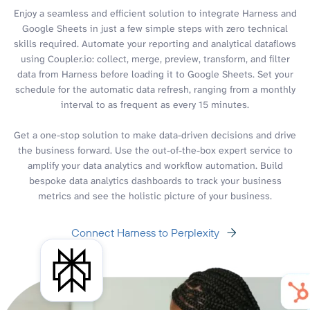
Enjoy a seamless and efficient solution to integrate Harness and
Google Sheets in just a few simple steps with zero technical
skills required. Automate your reporting and analytical dataflows
using Coupler.io: collect, merge, preview, transform, and filter
data from Harness before loading it to Google Sheets. Set your
schedule for the automatic data refresh, ranging from a monthly
interval to as frequent as every 15 minutes.
Get a one-stop solution to make data-driven decisions and drive
the business forward. Use the out-of-the-box expert service to
amplify your data analytics and workflow automation. Build
bespoke data analytics dashboards to track your business
metrics and see the holistic picture of your business.
Connect Harness to Perplexity