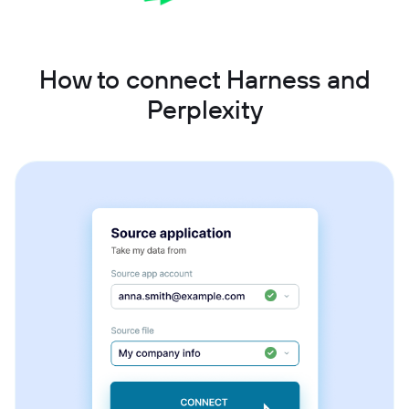
How to connect Harness and
Perplexity