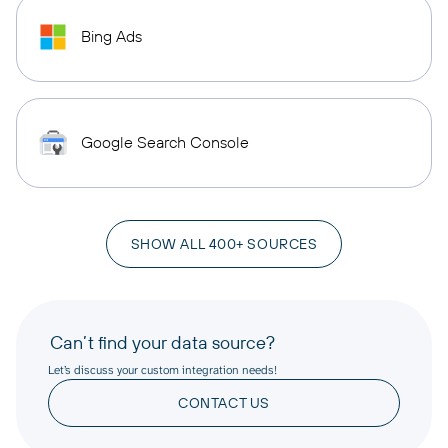
Bing Ads
Google Search Console
SHOW ALL 400+ SOURCES
Can’t find your data source?
Let’s discuss your custom integration needs!
CONTACT US