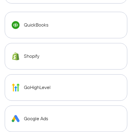
QuickBooks
Shopify
GoHighLevel
Google Ads