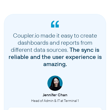
Coupler.io made it easy to create
dashboards and reports from
different data sources.
The sync is
reliable and the user experience is
amazing.
Jennifer Chan
Head of Admin & IT at Terminal 1