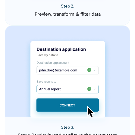
Step 2.
Preview, transform & filter data
Step 3.