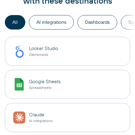
with these destinations
All
AI integrations
Dashboards
Sp
Looker Studio
Dashboards
Google Sheets
Spreadsheets
Claude
AI integrations