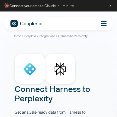
Connect your data to Claude in 1 minute
Home
Perplexity integrations
Harness to Perplexity
Connect
Harness
to
Perplexity
Get analysis-ready data from Harness to