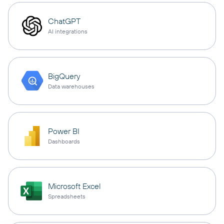
ChatGPT
AI integrations
BigQuery
Data warehouses
Power BI
Dashboards
Microsoft Excel
Spreadsheets