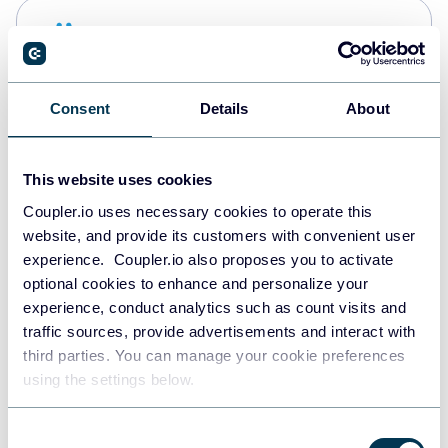
Snowflake
Data warehouses
Consent
Details
About
PostgreSQL
Data warehouses
This website uses cookies
Coupler.io uses necessary cookies to operate this
website, and provide its customers with convenient user
Redshift
experience. Coupler.io also proposes you to activate
Data warehouses
optional cookies to enhance and personalize your
experience, conduct analytics such as count visits and
traffic sources, provide advertisements and interact with
third parties. You can manage your cookie preferences
JSON
using the settings below.
API
Consent