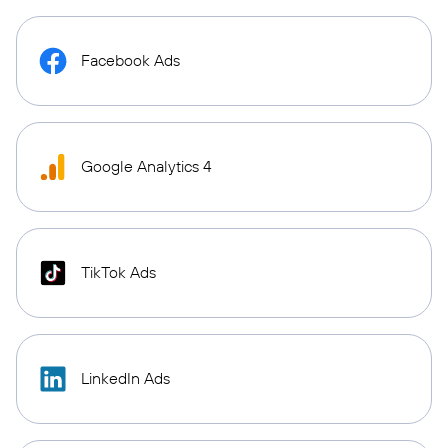
Facebook Ads
Google Analytics 4
TikTok Ads
LinkedIn Ads