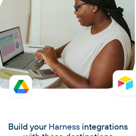
Build your
Harness
integrations