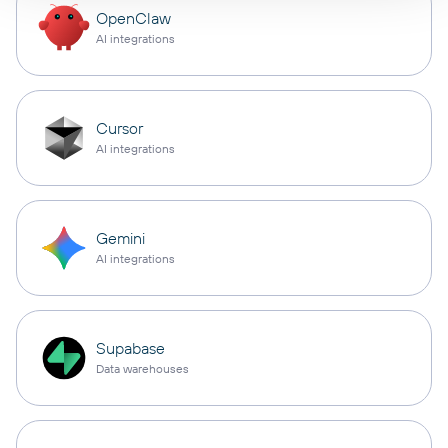
OpenClaw
AI integrations
Cursor
AI integrations
Gemini
AI integrations
Supabase
Data warehouses