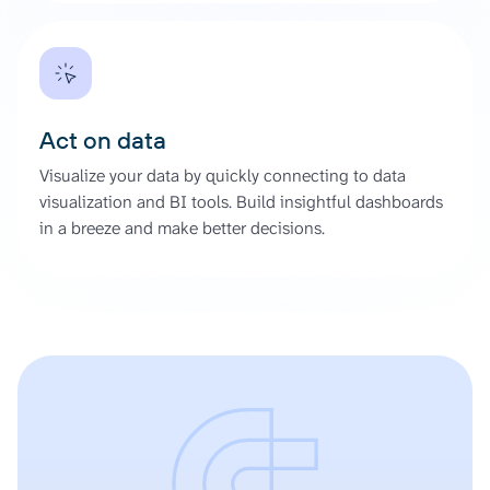
Act on data
Visualize your data by quickly connecting to data
visualization and BI tools. Build insightful dashboards
in a breeze and make better decisions.