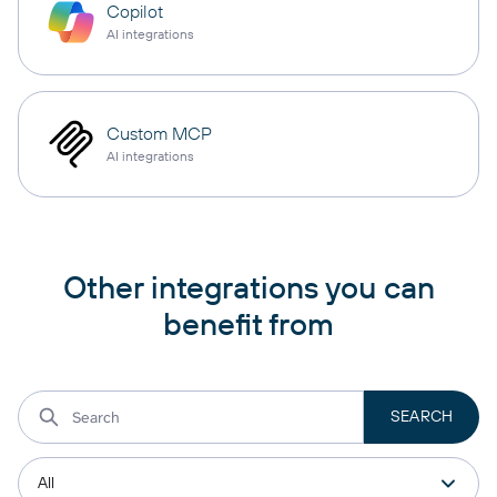
Copilot
AI integrations
Custom MCP
AI integrations
Other integrations you can
benefit from