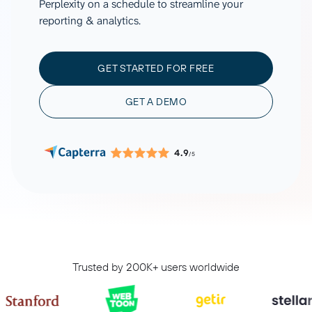
Perplexity on a schedule to streamline your
reporting & analytics.
GET STARTED FOR FREE
GET A DEMO
4.9
/5
Trusted by 200K+ users worldwide