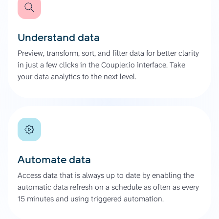
Understand data
Preview, transform, sort, and filter data for better clarity
in just a few clicks in the Coupler.io interface. Take
your data analytics to the next level.
Automate data
Access data that is always up to date by enabling the
automatic data refresh on a schedule as often as every
15 minutes and using triggered automation.