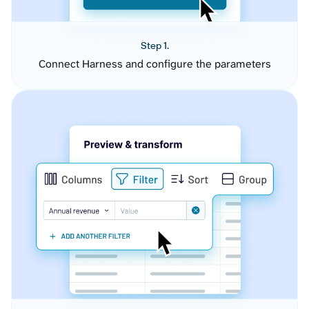
Step 1.
Connect Harness and configure the parameters