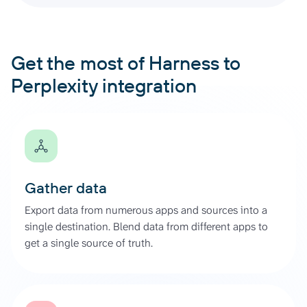
Get the most of Harness to
Perplexity integration
Gather data
Export data from numerous apps and sources into a
single destination. Blend data from different apps to
get a single source of truth.