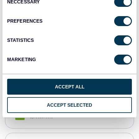
NECCESSARY
Selection
Tableau
Dashboards
PREFERENCES
STATISTICS
Qlik
Dashboards
MARKETING
monday.com
Dashboards
ACCEPT ALL
ACCEPT SELECTED
CSV
Spreadsheets