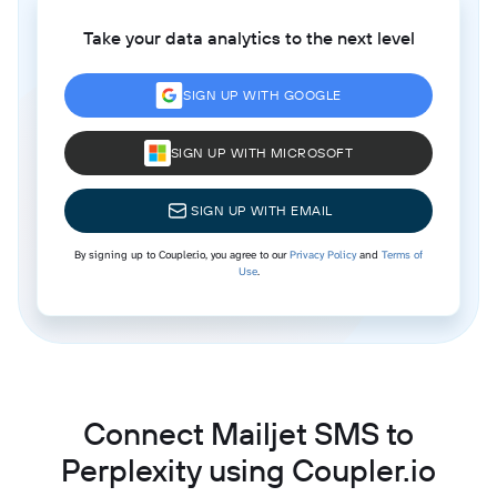
Take your data analytics to the next level
SIGN UP WITH GOOGLE
SIGN UP WITH MICROSOFT
SIGN UP WITH EMAIL
By signing up to Coupler.io, you agree to our
Privacy Policy
and
Terms of
Use
.
Connect Mailjet SMS to
Perplexity using Coupler.io