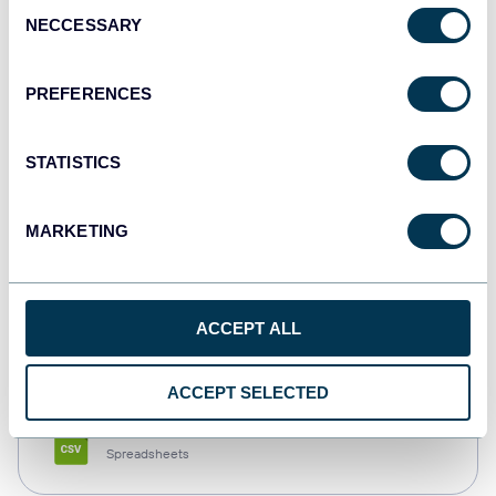
Consent
NECCESSARY
Selection
Tableau
Dashboards
PREFERENCES
STATISTICS
Qlik
Dashboards
MARKETING
monday.com
ACCEPT ALL
Dashboards
ACCEPT SELECTED
CSV
Spreadsheets