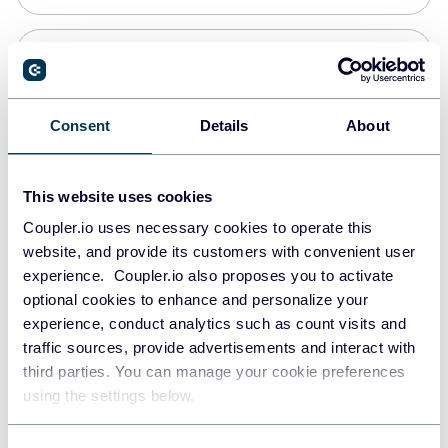
Snowflake
Data warehouses
Consent
Details
About
PostgreSQL
This website uses cookies
Data warehouses
Coupler.io uses necessary cookies to operate this
website, and provide its customers with convenient user
experience. Coupler.io also proposes you to activate
Redshift
optional cookies to enhance and personalize your
Data warehouses
experience, conduct analytics such as count visits and
traffic sources, provide advertisements and interact with
third parties. You can manage your cookie preferences
JSON
using the settings below.
API