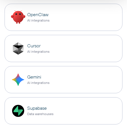
OpenClaw
AI integrations
Cursor
AI integrations
Gemini
AI integrations
Supabase
Data warehouses