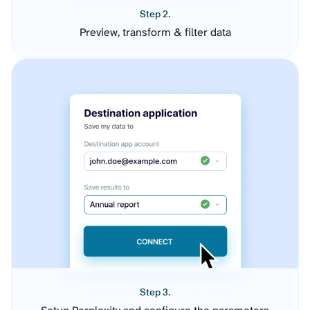
Step 2.
Preview, transform & filter data
Step 3.