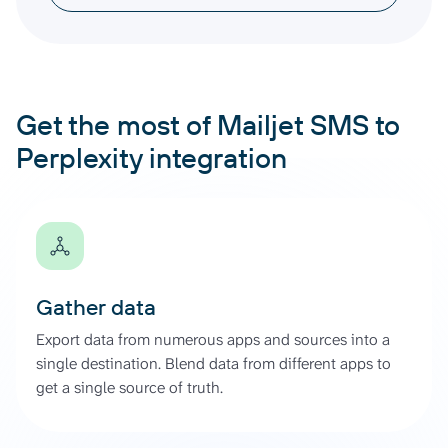
Get the most of Mailjet SMS to
Perplexity integration
Gather data
Export data from numerous apps and sources into a
single destination. Blend data from different apps to
get a single source of truth.