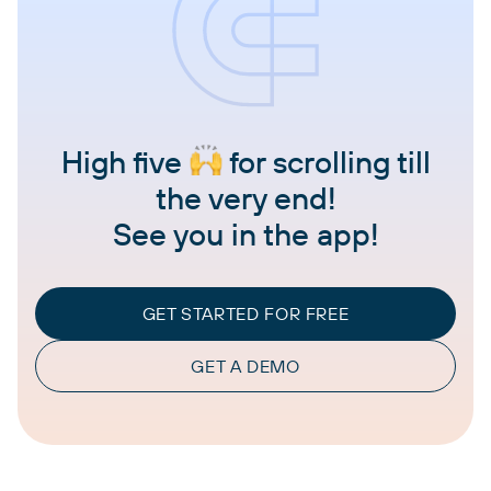
High five
for scrolling till
the very end!
See you in the app!
GET STARTED FOR FREE
GET A DEMO