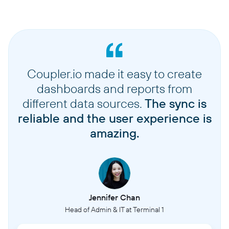
Coupler.io made it easy to create
dashboards and reports from
different data sources.
The sync is
reliable and the user experience is
amazing.
Jennifer Chan
Head of Admin & IT at Terminal 1