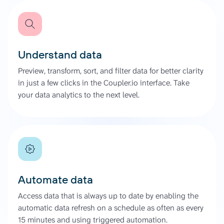
Understand data
Preview, transform, sort, and filter data for better clarity
in just a few clicks in the Coupler.io interface. Take
your data analytics to the next level.
Automate data
Access data that is always up to date by enabling the
automatic data refresh on a schedule as often as every
15 minutes and using triggered automation.