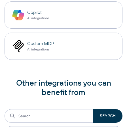
Copilot
AI integrations
Custom MCP
AI integrations
Other integrations you can
benefit from