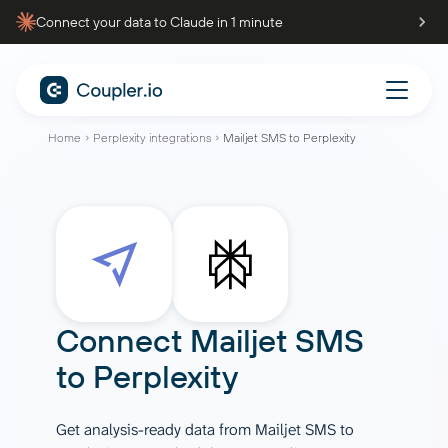
Connect your data to Claude in 1 minute
Home
Perplexity integrations
Mailjet SMS to Perplexity
Connect
Mailjet SMS
to
Perplexity
Get analysis-ready data from Mailjet SMS to