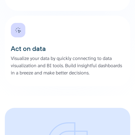
Act on data
Visualize your data by quickly connecting to data
visualization and BI tools. Build insightful dashboards
in a breeze and make better decisions.