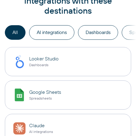
integrations with these
destinations
All
AI integrations
Dashboards
Sp
Looker Studio
Dashboards
Google Sheets
Spreadsheets
Claude
AI integrations