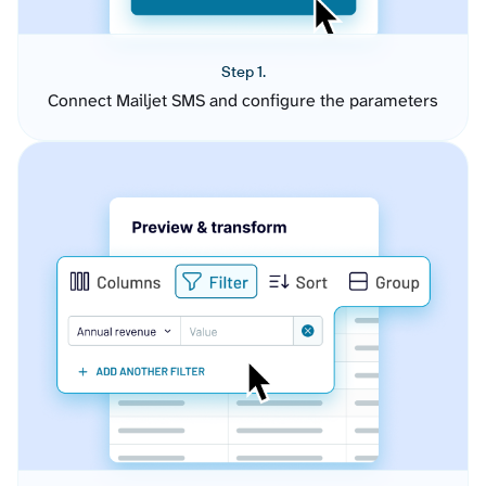
Step 1.
Connect Mailjet SMS and configure the parameters