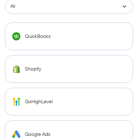
QuickBooks
Shopify
GoHighLevel
Google Ads