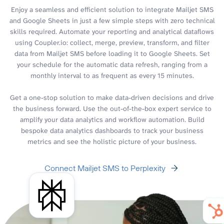
Enjoy a seamless and efficient solution to integrate Mailjet SMS
and Google Sheets in just a few simple steps with zero technical
skills required. Automate your reporting and analytical dataflows
using Coupler.io: collect, merge, preview, transform, and filter
data from Mailjet SMS before loading it to Google Sheets. Set
your schedule for the automatic data refresh, ranging from a
monthly interval to as frequent as every 15 minutes.
Get a one-stop solution to make data-driven decisions and drive
the business forward. Use the out-of-the-box expert service to
amplify your data analytics and workflow automation. Build
bespoke data analytics dashboards to track your business
metrics and see the holistic picture of your business.
Connect Mailjet SMS to Perplexity