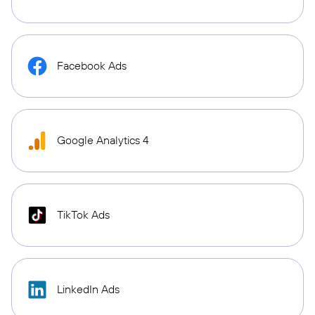
Facebook Ads
Google Analytics 4
TikTok Ads
LinkedIn Ads