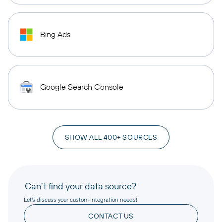
Bing Ads
Google Search Console
SHOW ALL 400+ SOURCES
Can’t find your data source?
Let’s discuss your custom integration needs!
CONTACT US