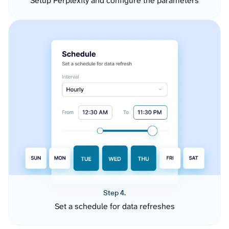
Setup Perplexity and configure the parameters
Step 4.
Set a schedule for data refreshes