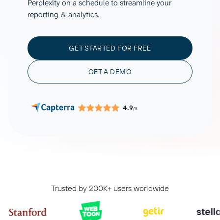
Perplexity on a schedule to streamline your
reporting & analytics.
GET STARTED FOR FREE
GET A DEMO
4.9
/5
Trusted by 200K+ users worldwide