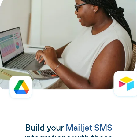
Build your
Mailjet SMS