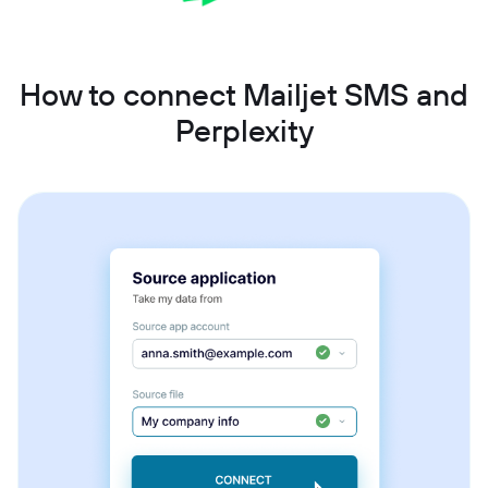
How to connect Mailjet SMS and
Perplexity