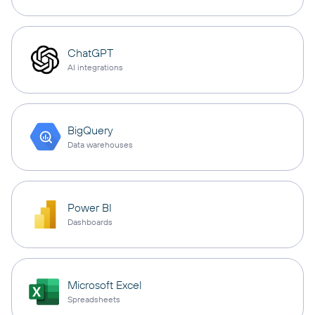
ChatGPT
AI integrations
BigQuery
Data warehouses
Power BI
Dashboards
Microsoft Excel
Spreadsheets