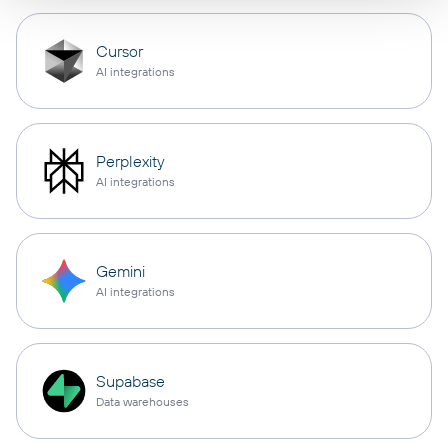
Cursor
AI integrations
Perplexity
AI integrations
Gemini
AI integrations
Supabase
Data warehouses