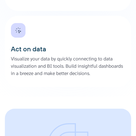
Act on data
Visualize your data by quickly connecting to data
visualization and BI tools. Build insightful dashboards
in a breeze and make better decisions.