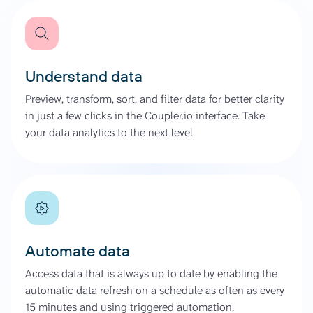
Understand data
Preview, transform, sort, and filter data for better clarity
in just a few clicks in the Coupler.io interface. Take
your data analytics to the next level.
Automate data
Access data that is always up to date by enabling the
automatic data refresh on a schedule as often as every
15 minutes and using triggered automation.