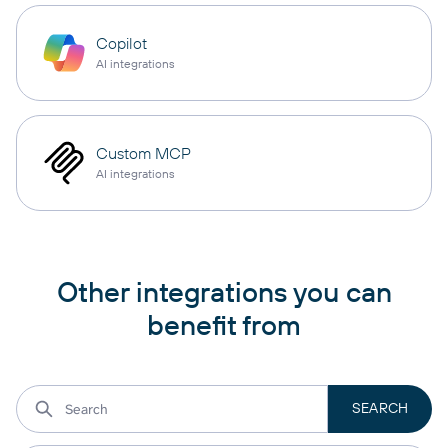
Copilot
AI integrations
Custom MCP
AI integrations
Other integrations you can
benefit from