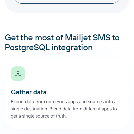
Get the most of Mailjet SMS to
PostgreSQL integration
Gather data
Export data from numerous apps and sources into a
single destination. Blend data from different apps to
get a single source of truth.