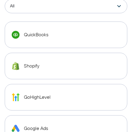
QuickBooks
Shopify
GoHighLevel
Google Ads