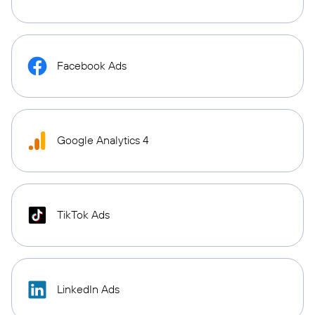
Facebook Ads
Google Analytics 4
TikTok Ads
LinkedIn Ads