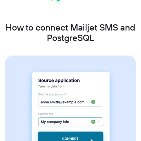
How to connect Mailjet SMS and
PostgreSQL