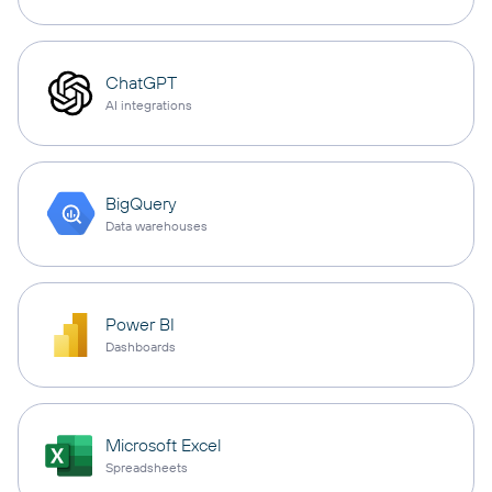
ChatGPT
AI integrations
BigQuery
Data warehouses
Power BI
Dashboards
Microsoft Excel
Spreadsheets