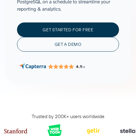
PostgreSQL on a schedule to streamline your
reporting & analytics.
GET STARTED FOR FREE
GET A DEMO
4.9
/5
Trusted by 200K+ users worldwide