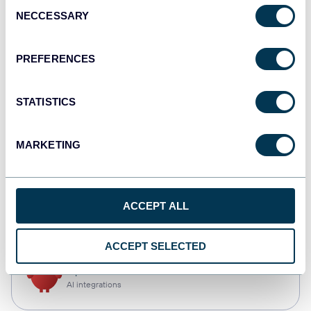
Consent
NECCESSARY
Selection
Qlik
Dashboards
PREFERENCES
STATISTICS
monday.com
Dashboards
MARKETING
CSV
ACCEPT ALL
Spreadsheets
ACCEPT SELECTED
OpenClaw
AI integrations