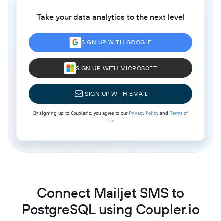
Take your data analytics to the next level
SIGN UP WITH GOOGLE
SIGN UP WITH MICROSOFT
SIGN UP WITH EMAIL
By signing up to Coupler.io, you agree to our
Privacy Policy
and
Terms of
Use
.
Connect Mailjet SMS to
PostgreSQL using Coupler.io