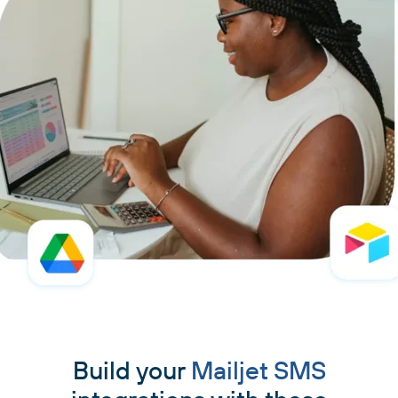
Build your
Mailjet SMS