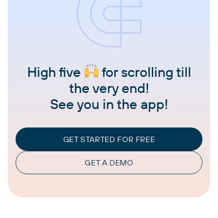
High five
for scrolling till
the very end!
See you in the app!
GET STARTED FOR FREE
GET A DEMO