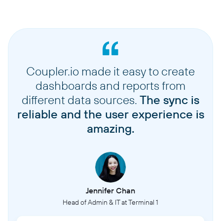
Coupler.io made it easy to create
dashboards and reports from
different data sources.
The sync is
reliable and the user experience is
amazing.
Jennifer Chan
Head of Admin & IT at Terminal 1