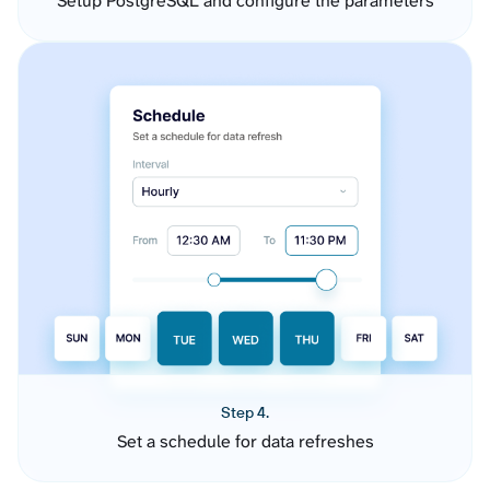
Setup PostgreSQL and configure the parameters
Step 4.
Set a schedule for data refreshes