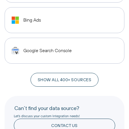
Bing Ads
Google Search Console
SHOW ALL 400+ SOURCES
Can’t find your data source?
Let’s discuss your custom integration needs!
CONTACT US