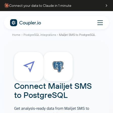
Connect your data to Claude in 1 minute
Home
PostgreSQL integrations
Mailjet SMS to PostgreSQL
Connect
Mailjet SMS
to
PostgreSQL
Get analysis-ready data from Mailjet SMS to