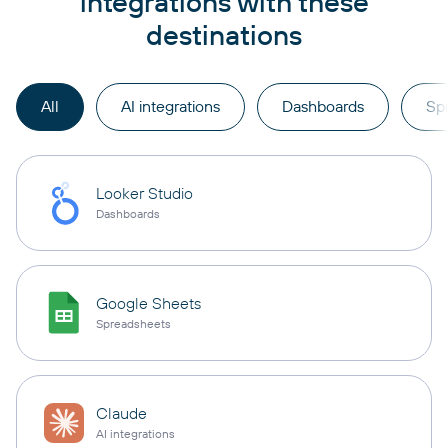
integrations with these
destinations
All
AI integrations
Dashboards
Sp
Looker Studio
Dashboards
Google Sheets
Spreadsheets
Claude
AI integrations