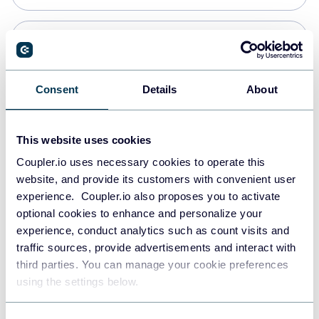
Snowflake
Data warehouses
Consent
Details
About
Redshift
This website uses cookies
Data warehouses
Coupler.io uses necessary cookies to operate this
website, and provide its customers with convenient user
experience. Coupler.io also proposes you to activate
JSON
optional cookies to enhance and personalize your
API
experience, conduct analytics such as count visits and
traffic sources, provide advertisements and interact with
third parties. You can manage your cookie preferences
Tableau
using the settings below.
Dashboards