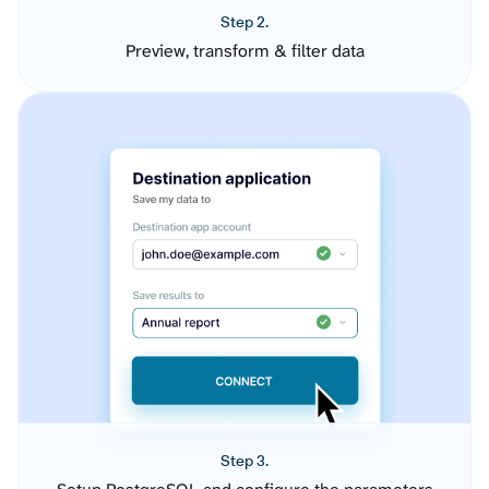
Step 2.
Preview, transform & filter data
Step 3.