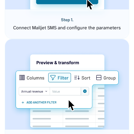
Step 1.
Connect Mailjet SMS and configure the parameters