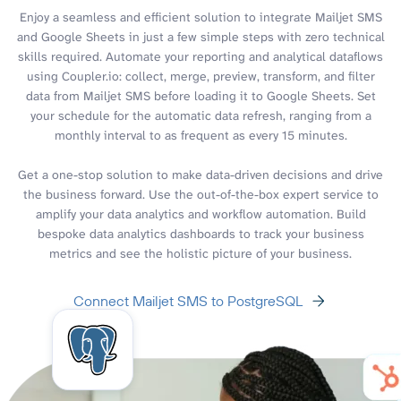
Enjoy a seamless and efficient solution to integrate Mailjet SMS
and Google Sheets in just a few simple steps with zero technical
skills required. Automate your reporting and analytical dataflows
using Coupler.io: collect, merge, preview, transform, and filter
data from Mailjet SMS before loading it to Google Sheets. Set
your schedule for the automatic data refresh, ranging from a
monthly interval to as frequent as every 15 minutes.
Get a one-stop solution to make data-driven decisions and drive
the business forward. Use the out-of-the-box expert service to
amplify your data analytics and workflow automation. Build
bespoke data analytics dashboards to track your business
metrics and see the holistic picture of your business.
Connect Mailjet SMS to PostgreSQL