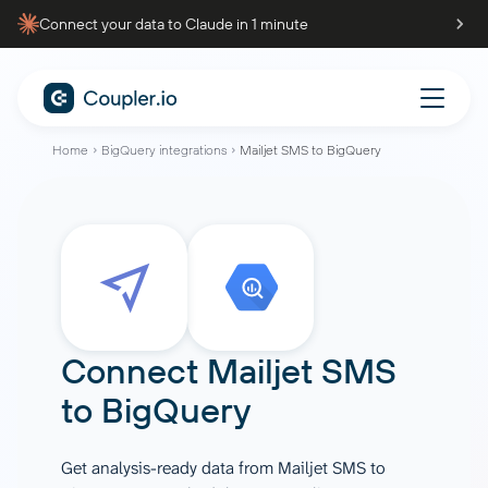
Connect your data to Claude in 1 minute
Home
BigQuery integrations
Mailjet SMS to BigQuery
Connect
Mailjet SMS
to
BigQuery
Get analysis-ready data from Mailjet SMS to