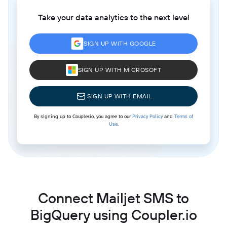
Take your data analytics to the next level
SIGN UP WITH GOOGLE
SIGN UP WITH MICROSOFT
SIGN UP WITH EMAIL
By signing up to Coupler.io, you agree to our
Privacy Policy
and
Terms of
Use
.
Connect Mailjet SMS to
BigQuery using Coupler.io