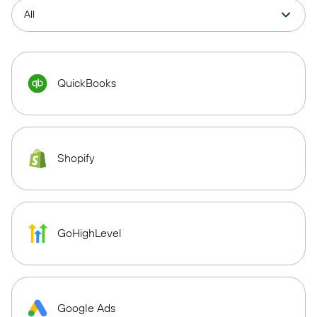
QuickBooks
Shopify
GoHighLevel
Google Ads