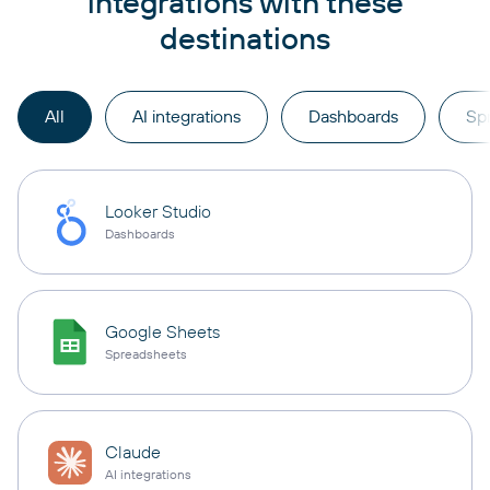
integrations with these
destinations
All
AI integrations
Dashboards
Sp
Looker Studio
Dashboards
Google Sheets
Spreadsheets
Claude
AI integrations