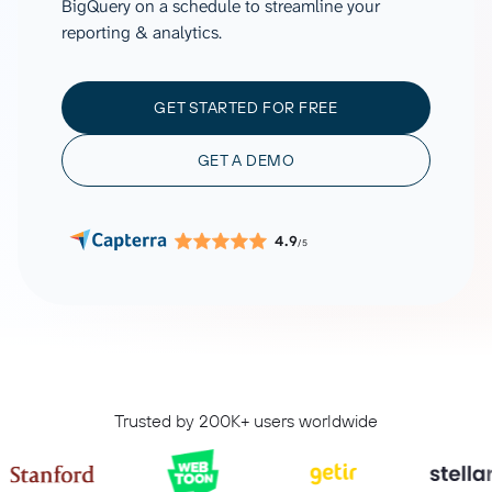
BigQuery on a schedule to streamline your
reporting & analytics.
GET STARTED FOR FREE
GET A DEMO
4.9
/5
Trusted by 200K+ users worldwide