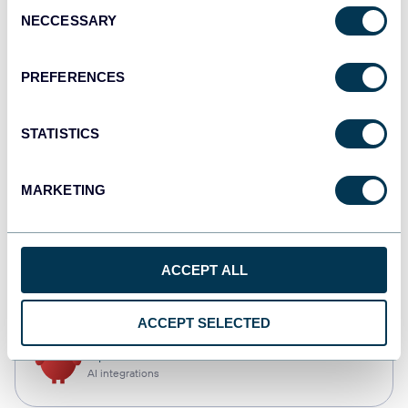
Consent
NECCESSARY
Selection
Qlik
Dashboards
PREFERENCES
STATISTICS
monday.com
Dashboards
MARKETING
CSV
ACCEPT ALL
Spreadsheets
ACCEPT SELECTED
OpenClaw
AI integrations