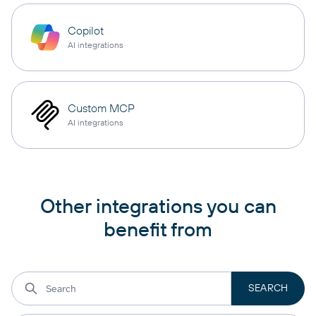
Copilot
AI integrations
Custom MCP
AI integrations
Other integrations you can
benefit from