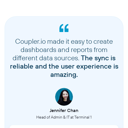
Coupler.io made it easy to create
dashboards and reports from
different data sources.
The sync is
reliable and the user experience is
amazing.
Jennifer Chan
Head of Admin & IT at Terminal 1