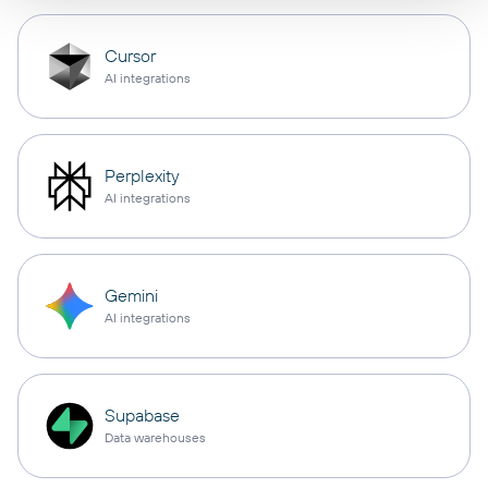
Cursor
AI integrations
Perplexity
AI integrations
Gemini
AI integrations
Supabase
Data warehouses