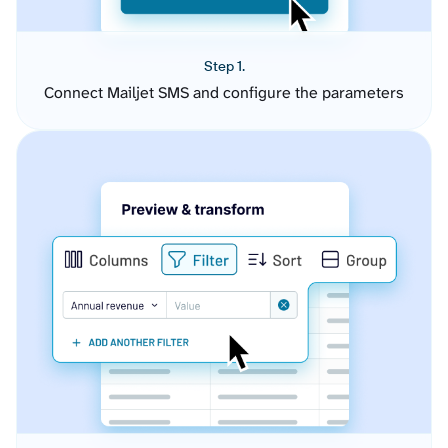
Step 1.
Connect Mailjet SMS and configure the parameters