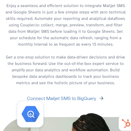
Enjoy a seamless and efficient solution to integrate Mailjet SMS
and Google Sheets in just a few simple steps with zero technical
skills required. Automate your reporting and analytical dataflows
using Coupler.io: collect, merge, preview, transform, and filter
data from Mailjet SMS before loading it to Google Sheets. Set
your schedule for the automatic data refresh, ranging from a
monthly interval to as frequent as every 15 minutes.
Get a one-stop solution to make data-driven decisions and drive
the business forward. Use the out-of-the-box expert service to
amplify your data analytics and workflow automation. Build
bespoke data analytics dashboards to track your business
metrics and see the holistic picture of your business.
Connect Mailjet SMS to BigQuery