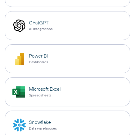
ChatGPT
AI integrations
Power BI
Dashboards
Microsoft Excel
Spreadsheets
Snowflake
Data warehouses