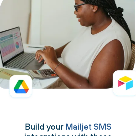
Build your
Mailjet SMS