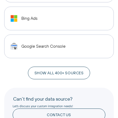
Bing Ads
Google Search Console
SHOW ALL 400+ SOURCES
Can’t find your data source?
Let’s discuss your custom integration needs!
CONTACT US