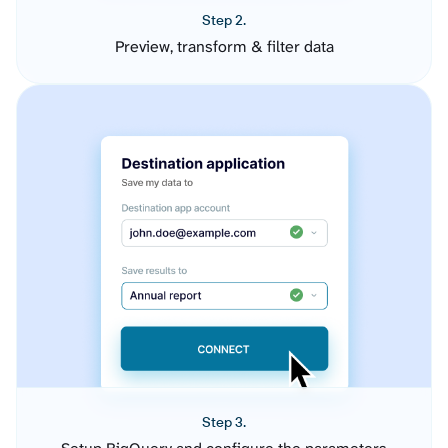
Step 2.
Preview, transform & filter data
Step 3.