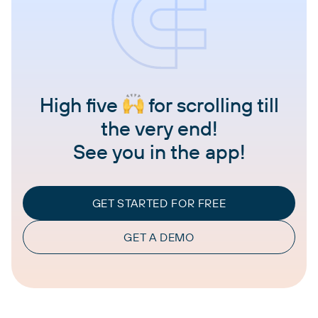
High five
for scrolling till
the very end!
See you in the app!
GET STARTED FOR FREE
GET A DEMO