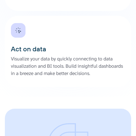
Act on data
Visualize your data by quickly connecting to data
visualization and BI tools. Build insightful dashboards
in a breeze and make better decisions.