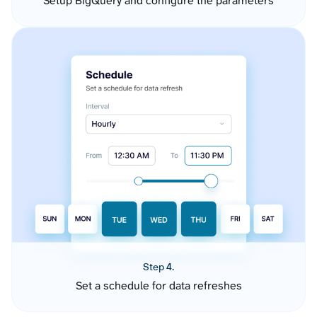
Setup BigQuery and configure the parameters
Step 4.
Set a schedule for data refreshes