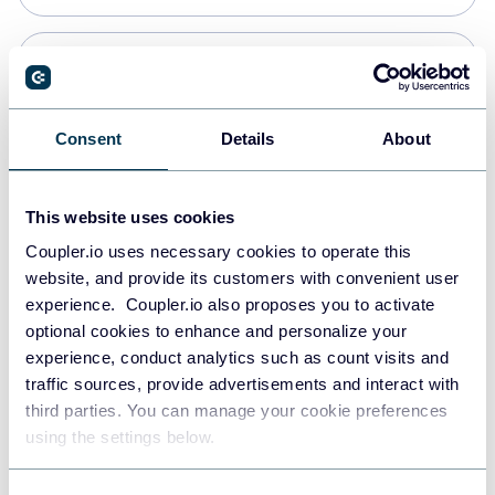
PostgreSQL
Data warehouses
Consent
Details
About
Redshift
This website uses cookies
Data warehouses
Coupler.io uses necessary cookies to operate this
website, and provide its customers with convenient user
experience. Coupler.io also proposes you to activate
JSON
optional cookies to enhance and personalize your
API
experience, conduct analytics such as count visits and
traffic sources, provide advertisements and interact with
third parties. You can manage your cookie preferences
Tableau
using the settings below.
Dashboards