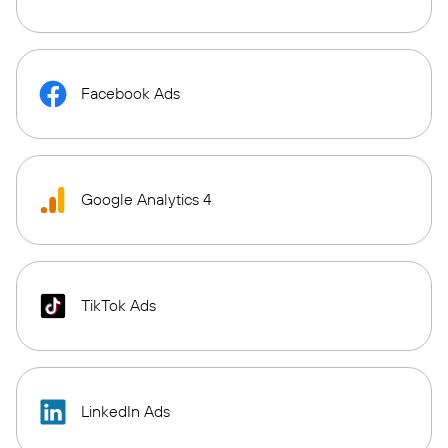
Facebook Ads
Google Analytics 4
TikTok Ads
LinkedIn Ads