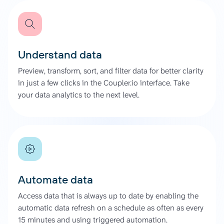
Understand data
Preview, transform, sort, and filter data for better clarity
in just a few clicks in the Coupler.io interface. Take
your data analytics to the next level.
Automate data
Access data that is always up to date by enabling the
automatic data refresh on a schedule as often as every
15 minutes and using triggered automation.