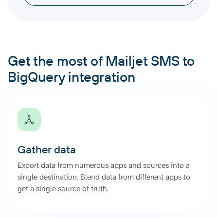
Get the most of Mailjet SMS to
BigQuery integration
Gather data
Export data from numerous apps and sources into a
single destination. Blend data from different apps to
get a single source of truth.