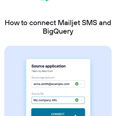
How to connect Mailjet SMS and
BigQuery