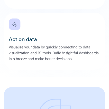
Act on data
Visualize your data by quickly connecting to data
visualization and BI tools. Build insightful dashboards
in a breeze and make better decisions.