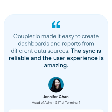
Coupler.io made it easy to create
dashboards and reports from
different data sources.
The sync is
reliable and the user experience is
amazing.
Jennifer Chan
Head of Admin & IT at Terminal 1