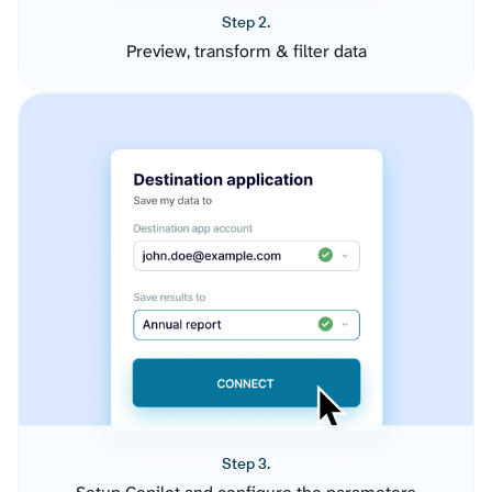
Step 2.
Preview, transform & filter data
Step 3.