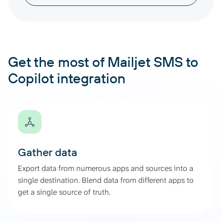
Get the most of Mailjet SMS to
Copilot integration
Gather data
Export data from numerous apps and sources into a
single destination. Blend data from different apps to
get a single source of truth.