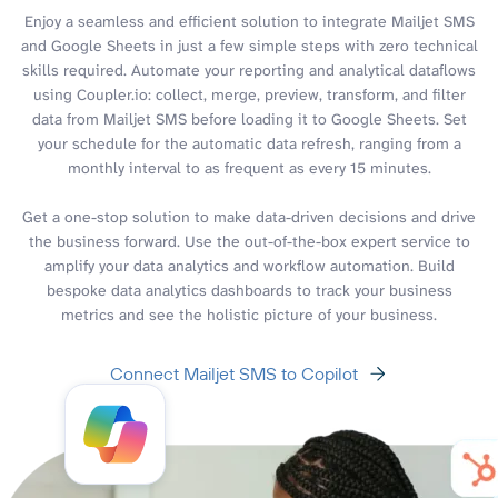
Enjoy a seamless and efficient solution to integrate Mailjet SMS
and Google Sheets in just a few simple steps with zero technical
skills required. Automate your reporting and analytical dataflows
using Coupler.io: collect, merge, preview, transform, and filter
data from Mailjet SMS before loading it to Google Sheets. Set
your schedule for the automatic data refresh, ranging from a
monthly interval to as frequent as every 15 minutes.
Get a one-stop solution to make data-driven decisions and drive
the business forward. Use the out-of-the-box expert service to
amplify your data analytics and workflow automation. Build
bespoke data analytics dashboards to track your business
metrics and see the holistic picture of your business.
Connect Mailjet SMS to Copilot