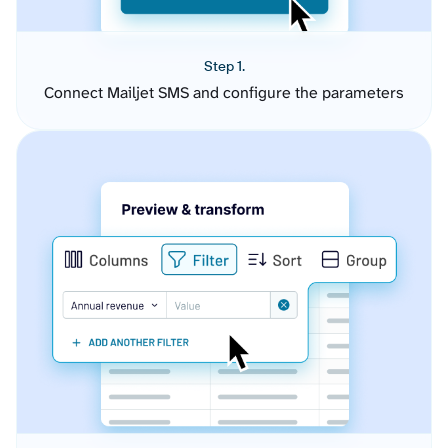
Step 1.
Connect Mailjet SMS and configure the parameters