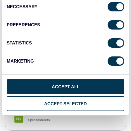
Consent
NECCESSARY
Selection
Tableau
Dashboards
PREFERENCES
STATISTICS
Qlik
Dashboards
MARKETING
monday.com
ACCEPT ALL
Dashboards
ACCEPT SELECTED
CSV
Spreadsheets