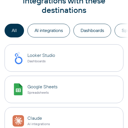
integrations with these
destinations
All
AI integrations
Dashboards
Sp
Looker Studio
Dashboards
Google Sheets
Spreadsheets
Claude
AI integrations