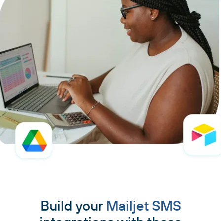
Build your
Mailjet SMS