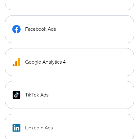
Facebook Ads
Google Analytics 4
TikTok Ads
LinkedIn Ads