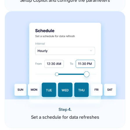
Setup Copilot and configure the parameters
Step 4.
Set a schedule for data refreshes