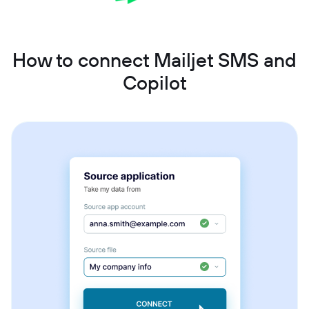
How to connect Mailjet SMS and
Copilot