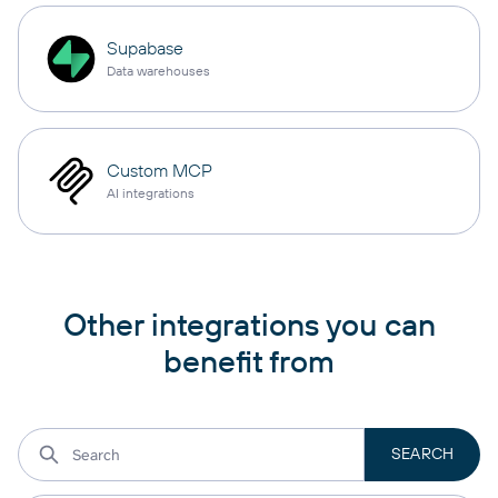
Supabase
Data warehouses
Custom MCP
AI integrations
Other integrations you can
benefit from