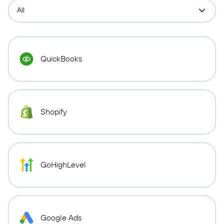
QuickBooks
Shopify
GoHighLevel
Google Ads