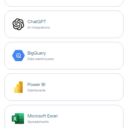
ChatGPT
AI integrations
BigQuery
Data warehouses
Power BI
Dashboards
Microsoft Excel
Spreadsheets