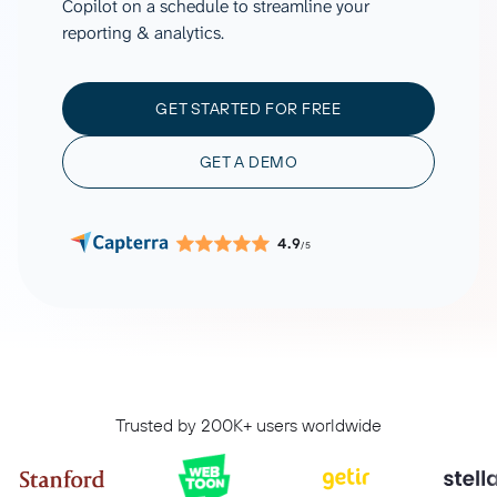
Copilot on a schedule to streamline your
reporting & analytics.
GET STARTED FOR FREE
GET A DEMO
4.9
/5
Trusted by 200K+ users worldwide