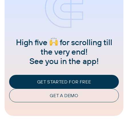
High five
for scrolling till
the very end!
See you in the app!
GET STARTED FOR FREE
GET A DEMO