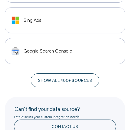
Bing Ads
Google Search Console
SHOW ALL 400+ SOURCES
Can’t find your data source?
Let’s discuss your custom integration needs!
CONTACT US