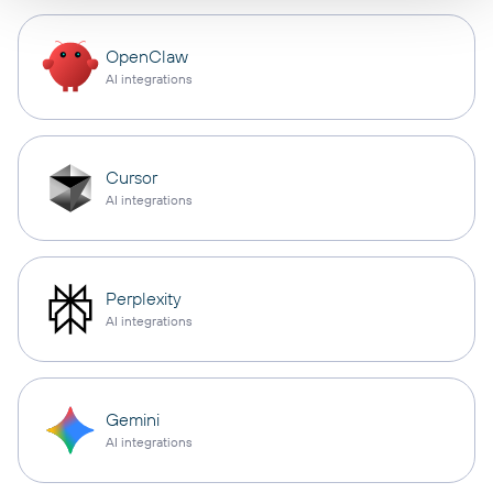
OpenClaw
AI integrations
Cursor
AI integrations
Perplexity
AI integrations
Gemini
AI integrations