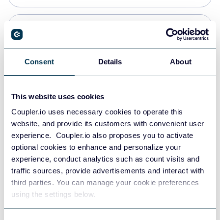
Snowflake
Data warehouses
Consent
Details
About
PostgreSQL
This website uses cookies
Data warehouses
Coupler.io uses necessary cookies to operate this
website, and provide its customers with convenient user
experience. Coupler.io also proposes you to activate
Redshift
optional cookies to enhance and personalize your
Data warehouses
experience, conduct analytics such as count visits and
traffic sources, provide advertisements and interact with
third parties. You can manage your cookie preferences
JSON
using the settings below.
API