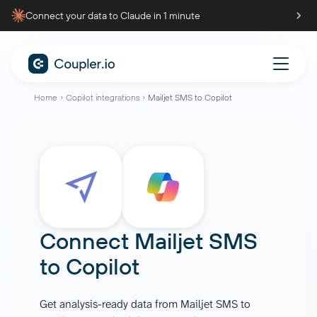
Connect your data to Claude in 1 minute
Home
Copilot integrations
Mailjet SMS to Copilot
Connect
Mailjet SMS
to
Copilot
Get analysis-ready data from Mailjet SMS to