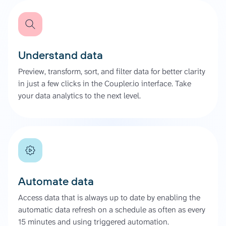
Understand data
Preview, transform, sort, and filter data for better clarity
in just a few clicks in the Coupler.io interface. Take
your data analytics to the next level.
Automate data
Access data that is always up to date by enabling the
automatic data refresh on a schedule as often as every
15 minutes and using triggered automation.