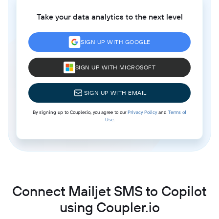
Take your data analytics to the next level
SIGN UP WITH GOOGLE
SIGN UP WITH MICROSOFT
SIGN UP WITH EMAIL
By signing up to Coupler.io, you agree to our
Privacy Policy
and
Terms of
Use
.
Connect Mailjet SMS to Copilot
using Coupler.io