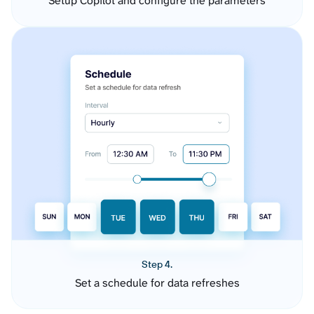
Setup Copilot and configure the parameters
Step 4.
Set a schedule for data refreshes