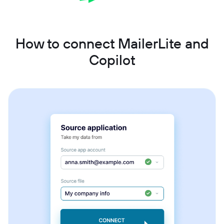
How to connect MailerLite and
Copilot