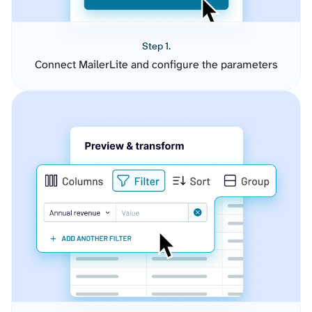
Step 1.
Connect MailerLite and configure the parameters