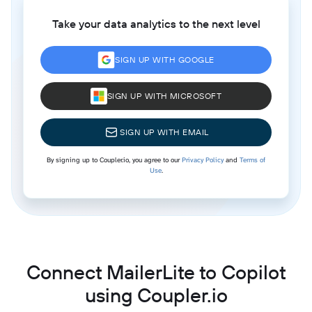
Take your data analytics to the next level
SIGN UP WITH GOOGLE
SIGN UP WITH MICROSOFT
SIGN UP WITH EMAIL
By signing up to Coupler.io, you agree to our
Privacy Policy
and
Terms of
Use
.
Connect MailerLite to Copilot
using Coupler.io