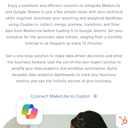
Enjoy a seamless and efficient solution to integrate MailerLite
and Google Sheets in just a few simple steps with zero technical
skills required. Automate your reporting and analytical dataflows
using Coupler.io: collect, merge, preview, transform, and filter
data from MailerLite before loading it to Google Sheets. Set your
schedule for the automatic data refresh, ranging from a monthly
interval to as frequent as every 15 minutes.
Get a one-stop solution to make data-driven decisions and drive
the business forward. Use the out-of-the-box expert service to
amplify your data analytics and workflow automation. Build
bespoke data analytics dashboards to track your business
metrics and see the holistic picture of your business.
Connect MailerLite to Copilot