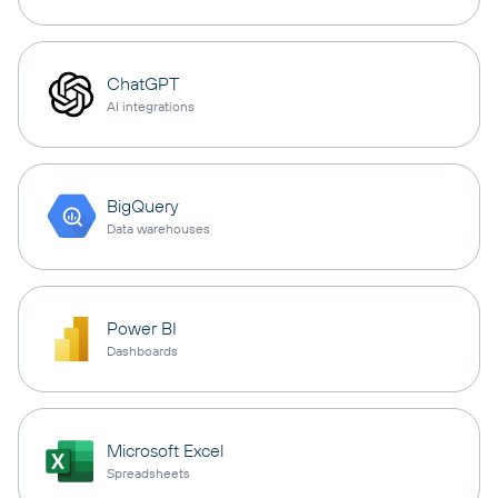
ChatGPT
AI integrations
BigQuery
Data warehouses
Power BI
Dashboards
Microsoft Excel
Spreadsheets