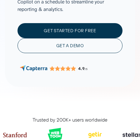
Copilot on a schedule to streamline your
reporting & analytics.
GET STARTED FOR FREE
GET A DEMO
4.9
/5
Trusted by 200K+ users worldwide