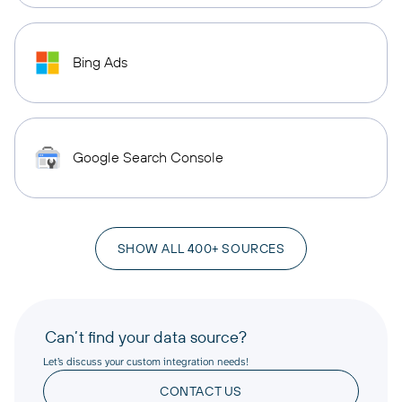
Bing Ads
Google Search Console
SHOW ALL 400+ SOURCES
Can’t find your data source?
Let’s discuss your custom integration needs!
CONTACT US