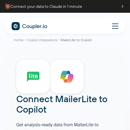
Connect your data to Claude in 1 minute
Home
Copilot integrations
MailerLite to Copilot
Connect
MailerLite
to
Copilot
Get analysis-ready data from MailerLite to