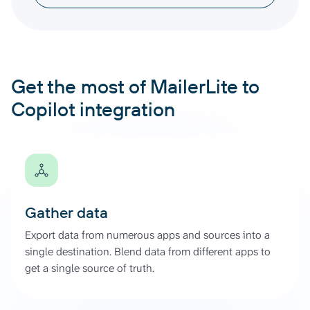
Get the most of MailerLite to
Copilot integration
Gather data
Export data from numerous apps and sources into a
single destination. Blend data from different apps to
get a single source of truth.