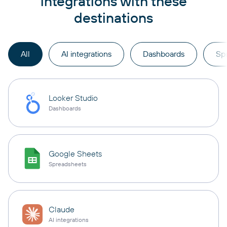
integrations with these
destinations
All
AI integrations
Dashboards
Sp
Looker Studio
Dashboards
Google Sheets
Spreadsheets
Claude
AI integrations