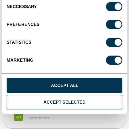
Consent
NECCESSARY
Selection
Tableau
Dashboards
PREFERENCES
STATISTICS
Qlik
Dashboards
MARKETING
monday.com
ACCEPT ALL
Dashboards
ACCEPT SELECTED
CSV
Spreadsheets