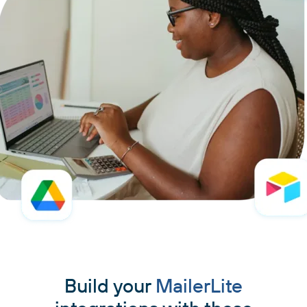
Build your
MailerLite