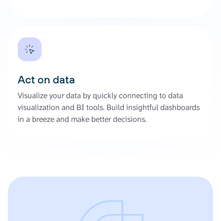
Act on data
Visualize your data by quickly connecting to data
visualization and BI tools. Build insightful dashboards
in a breeze and make better decisions.