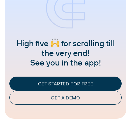
High five
for scrolling till
the very end!
See you in the app!
GET STARTED FOR FREE
GET A DEMO