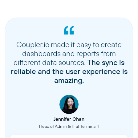
Coupler.io made it easy to create
dashboards and reports from
different data sources.
The sync is
reliable and the user experience is
amazing.
Jennifer Chan
Head of Admin & IT at Terminal 1