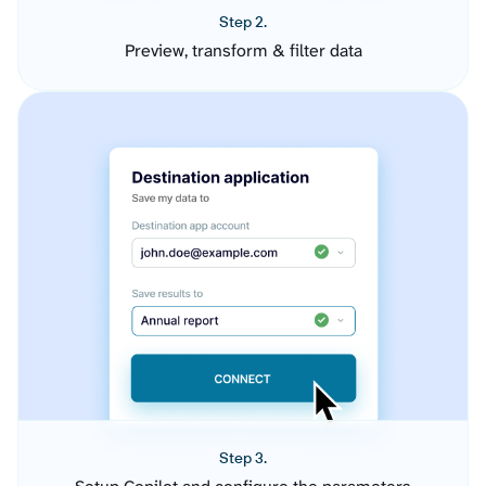
Step 2.
Preview, transform & filter data
Step 3.