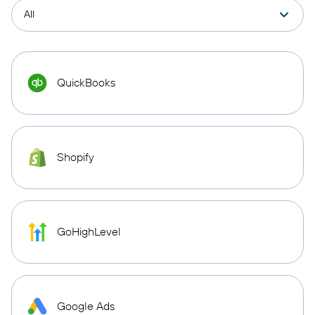
QuickBooks
Shopify
GoHighLevel
Google Ads