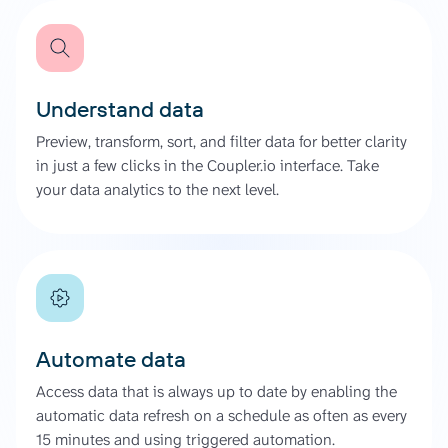
Understand data
Preview, transform, sort, and filter data for better clarity
in just a few clicks in the Coupler.io interface. Take
your data analytics to the next level.
Automate data
Access data that is always up to date by enabling the
automatic data refresh on a schedule as often as every
15 minutes and using triggered automation.