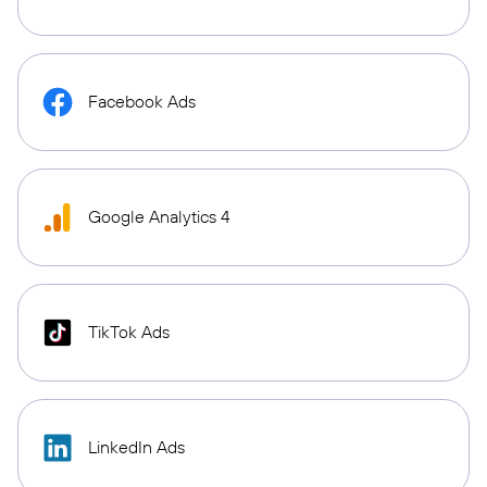
Facebook Ads
Google Analytics 4
TikTok Ads
LinkedIn Ads