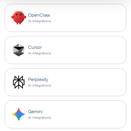
OpenClaw
AI integrations
Cursor
AI integrations
Perplexity
AI integrations
Gemini
AI integrations