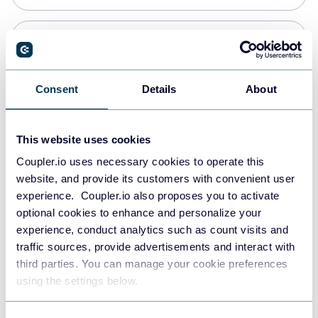
Snowflake
Data warehouses
Consent
Details
About
PostgreSQL
This website uses cookies
Data warehouses
Coupler.io uses necessary cookies to operate this
website, and provide its customers with convenient user
experience. Coupler.io also proposes you to activate
Redshift
optional cookies to enhance and personalize your
Data warehouses
experience, conduct analytics such as count visits and
traffic sources, provide advertisements and interact with
third parties. You can manage your cookie preferences
JSON
using the settings below.
API