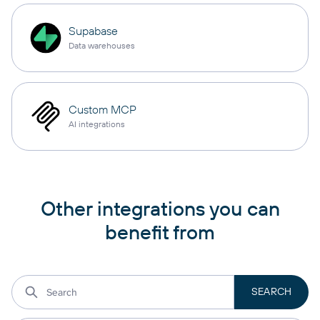
Supabase
Data warehouses
Custom MCP
AI integrations
Other integrations you can
benefit from