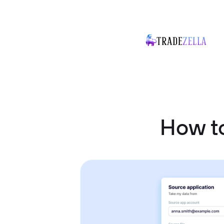
How to