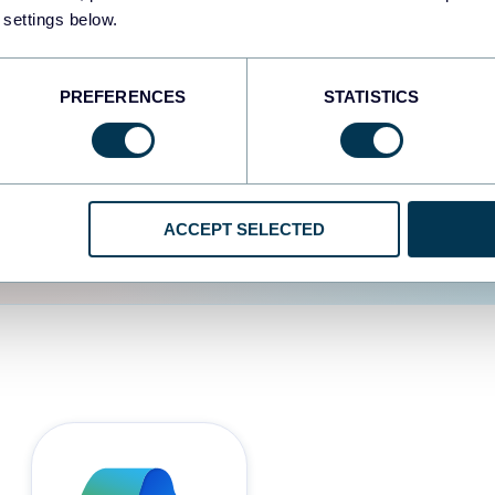
 settings below.
d the user experience is
PREFERENCES
STATISTICS
ACCEPT SELECTED