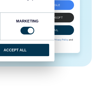
SIGN UP WITH GOOGLE
SIGN UP WITH MICROSOFT
MARKETING
SIGN UP WITH EMAIL
By signing up to Coupler.io, you agree to our
Privacy Policy
and
Terms of Use
.
ACCEPT ALL