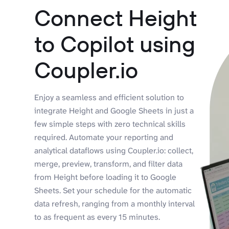
Connect Height
to Copilot using
Coupler.io
Enjoy a seamless and efficient solution to
integrate Height and Google Sheets in just a
few simple steps with zero technical skills
required. Automate your reporting and
analytical dataflows using Coupler.io: collect,
merge, preview, transform, and filter data
from Height before loading it to Google
Sheets. Set your schedule for the automatic
data refresh, ranging from a monthly interval
to as frequent as every 15 minutes.