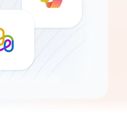
Gemini
AI Agent
Chat with data