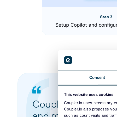
Step 3.
Setup Copilot and configu
Consent
This website uses cookies
Coupler.io made it 
Coupler.io uses necessary co
Coupler.io also proposes you
and reports from di
such as count visits and traf