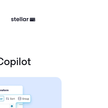
Copilot