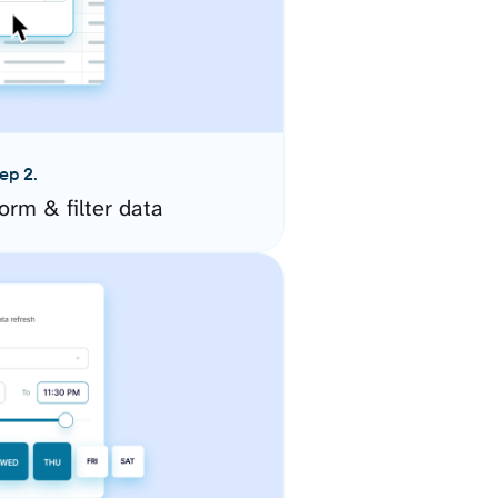
ep 2.
orm & filter data