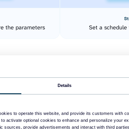
St
re the parameters
Set a schedule 
Details
easy to create dashboards
okies to operate this website, and provide its customers with c
 to activate optional cookies to enhance and personalize your ex
fferent data sources.
The
fic sources, provide advertisements and interact with third part