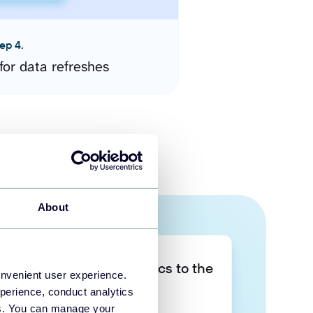
ep 4.
for data refreshes
About
Take your data analytics to the
onvenient user experience.
next level
perience, conduct analytics
ies. You can manage your