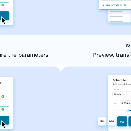
St
ure the parameters
Preview, transf