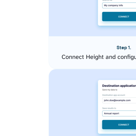
Step 1.
Connect Height and config