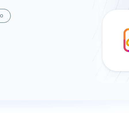
ad spend, clicks, and
ons, and optimize
MO
s for maximum efficiency
ices
Warehouses & Store
rt guidance with our data
BigQuery
 services
Snowflake
PostgreSQL
Redshift
Supabase