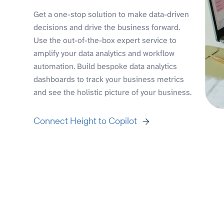
Get a one-stop solution to make data-driven
decisions and drive the business forward.
Use the out-of-the-box expert service to
amplify your data analytics and workflow
automation. Build bespoke data analytics
dashboards to track your business metrics
and see the holistic picture of your business.
Connect Height to Copilot