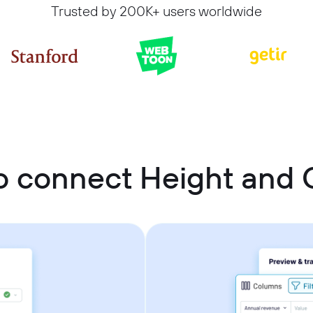
Trusted by 200K+ users worldwide
 connect Height and 