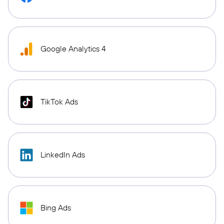
Google Analytics 4
TikTok Ads
LinkedIn Ads
Bing Ads