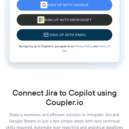
SIGN UP WITH GOOGLE
SIGN UP WITH MICROSOFT
SIGN UP WITH EMAIL
By signing up to Coupler.io, you agree to our
Privacy Policy
and
Terms of
Use
.
Connect Jira to Copilot using
Coupler.io
Enjoy a seamless and efficient solution to integrate Jira and
Google Sheets in just a few simple steps with zero technical
skills required. Automate your reporting and analytical dataflows