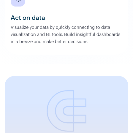
Act on data
Visualize your data by quickly connecting to data
visualization and BI tools. Build insightful dashboards
in a breeze and make better decisions.