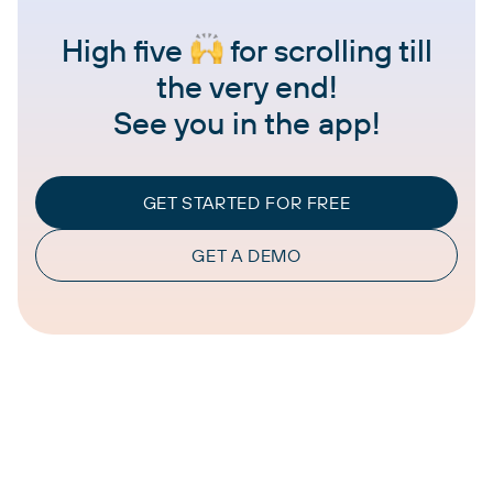
High five
for scrolling till
the very end!
See you in the app!
GET STARTED FOR FREE
GET A DEMO