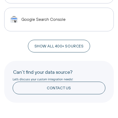
Google Search Console
SHOW ALL 400+ SOURCES
Can’t find your data source?
Let’s discuss your custom integration needs!
CONTACT US