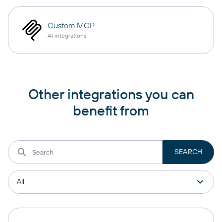
Custom MCP
AI integrations
Other integrations you can
benefit from