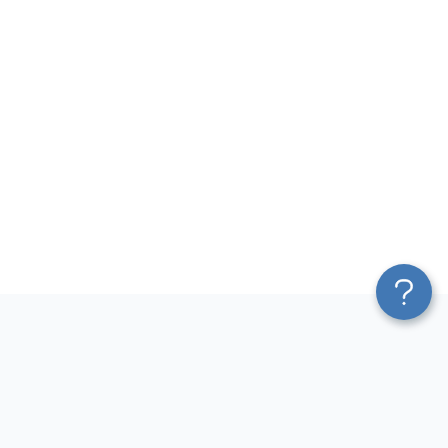
Platform
Most Popular Integrations