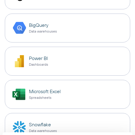
BigQuery
Data warehouses
Power BI
Dashboards
Microsoft Excel
Spreadsheets
Snowflake
Data warehouses