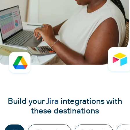
Build your
Jira
integrations with
these destinations