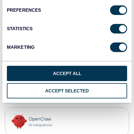
PREFERENCES
Qlik
Dashboards
STATISTICS
MARKETING
monday.com
Dashboards
ACCEPT ALL
CSV
ACCEPT SELECTED
Spreadsheets
OpenClaw
AI integrations