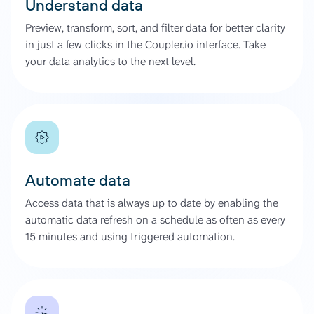
Understand data
Preview, transform, sort, and filter data for better clarity
in just a few clicks in the Coupler.io interface. Take
your data analytics to the next level.
Automate data
Access data that is always up to date by enabling the
automatic data refresh on a schedule as often as every
15 minutes and using triggered automation.