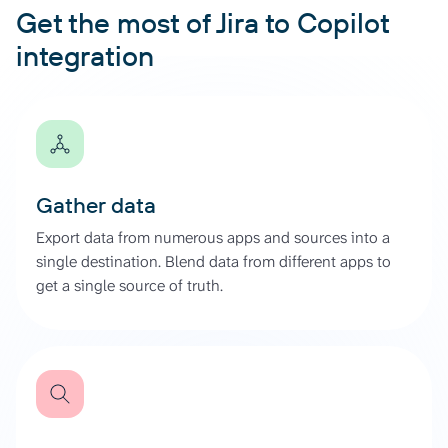
Get the most of Jira to Copilot
integration
Gather data
Export data from numerous apps and sources into a
single destination. Blend data from different apps to
get a single source of truth.