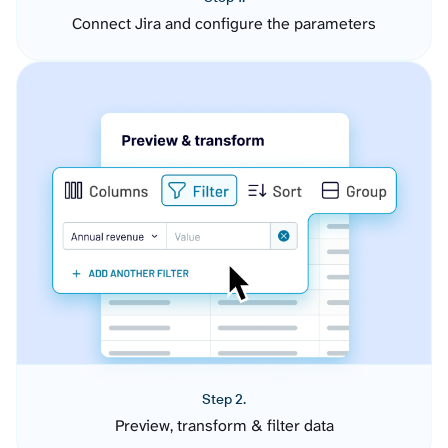
Connect Jira and configure the parameters
Step 2.
Preview, transform & filter data