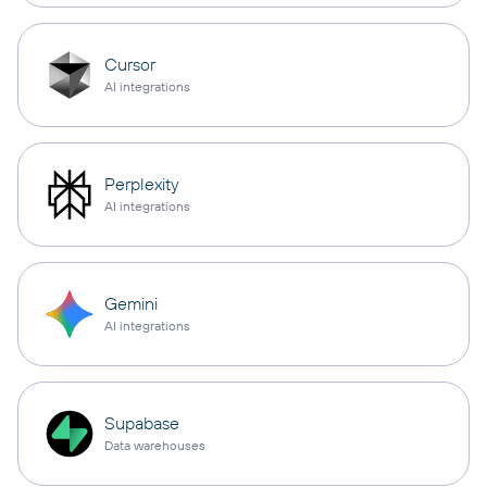
Cursor
AI integrations
Perplexity
AI integrations
Gemini
AI integrations
Supabase
Data warehouses