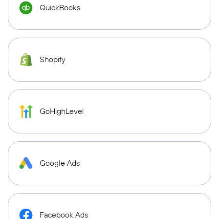
QuickBooks
Shopify
GoHighLevel
Google Ads
Facebook Ads