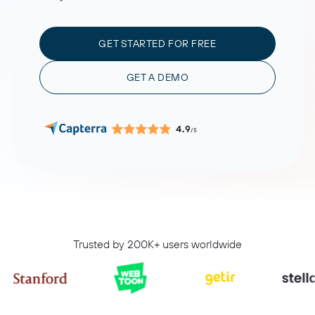
GET STARTED FOR FREE
GET A DEMO
4.9
/5
Trusted by 200K+ users worldwide