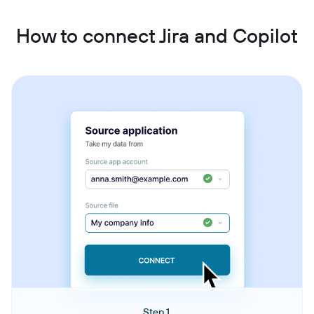
How to connect Jira and Copilot
Step 1.