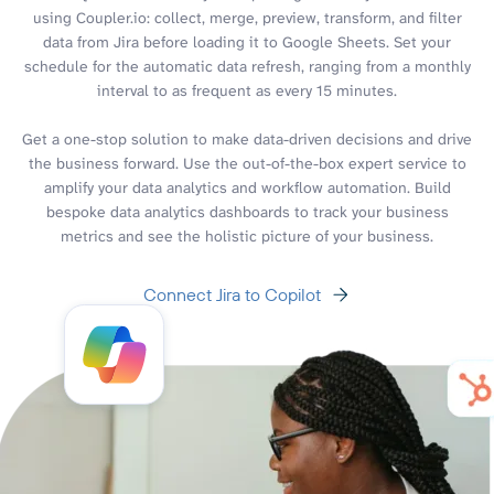
using Coupler.io: collect, merge, preview, transform, and filter
data from Jira before loading it to Google Sheets. Set your
schedule for the automatic data refresh, ranging from a monthly
interval to as frequent as every 15 minutes.
Get a one-stop solution to make data-driven decisions and drive
the business forward. Use the out-of-the-box expert service to
amplify your data analytics and workflow automation. Build
bespoke data analytics dashboards to track your business
metrics and see the holistic picture of your business.
Connect Jira to Copilot