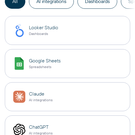
All
AI integrations
Dashboards
Sp
Looker Studio
Dashboards
Google Sheets
Spreadsheets
Claude
AI integrations
ChatGPT
AI integrations