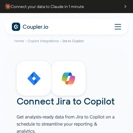
Connect your data to Claude in 1 minute
Home
Copilot integrations
Jira to Copilot
Connect
Jira
to
Copilot
Get analysis-ready data from Jira to Copilot on a
schedule to streamline your reporting &
analytics.