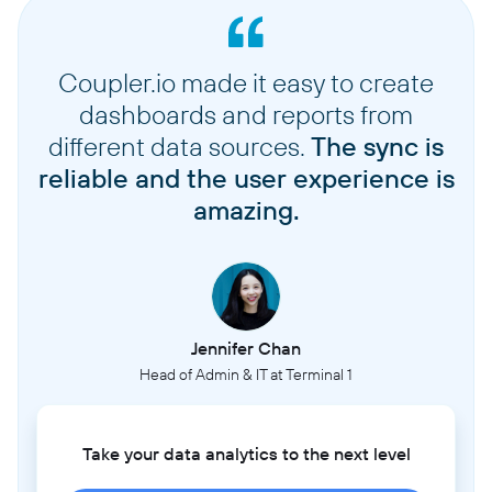
Coupler.io made it easy to create
dashboards and reports from
different data sources.
The sync is
reliable and the user experience is
amazing.
Jennifer Chan
Head of Admin & IT at Terminal 1
Take your data analytics to the next level