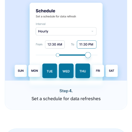
Step 4.
Set a schedule for data refreshes