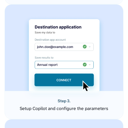
Step 3.
Setup Copilot and configure the parameters