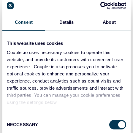
PostgreSQL
Consent
Details
About
Data warehouses
This website uses cookies
Coupler.io uses necessary cookies to operate this
Redshift
website, and provide its customers with convenient user
Data warehouses
experience. Coupler.io also proposes you to activate
optional cookies to enhance and personalize your
experience, conduct analytics such as count visits and
JSON
traffic sources, provide advertisements and interact with
API
third parties. You can manage your cookie preferences
using the settings below.
Consent
Tableau
NECCESSARY
Selection
Dashboards