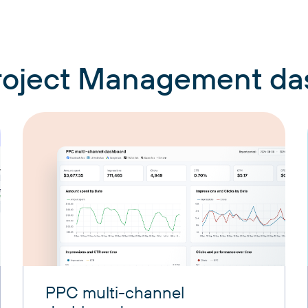
Project Management d
PPC multi-channel