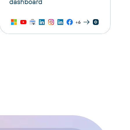
dashboard
+6