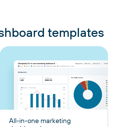
ashboard templates
All-in-one marketing