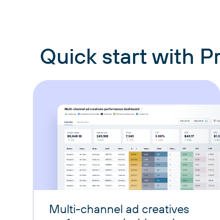
Quick start with 
Multi-channel ad creatives