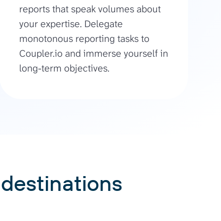
reports that speak volumes about
your expertise. Delegate
monotonous reporting tasks to
Coupler.io and immerse yourself in
long-term objectives.
 destinations