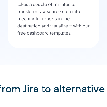
takes a couple of minutes to
transform raw source data into
meaningful reports in the
destination and visualize it with our
free dashboard templates.
from Jira to alternative