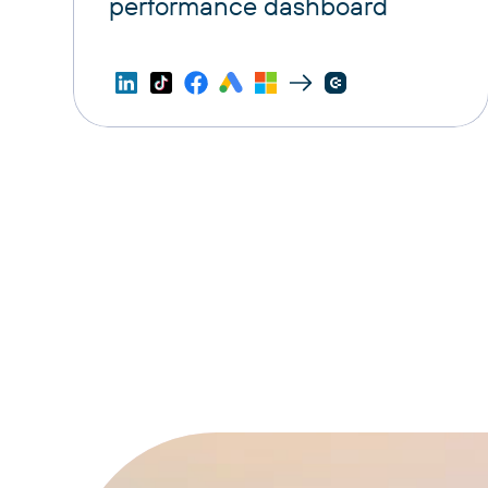
performance dashboard