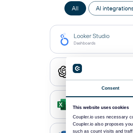
All
AI integration
Looker Studio
Dashboards
ChatGPT
AI integrations
Consent
Microsoft Excel
This website uses cookies
Spreadsheets
Coupler.io uses necessary co
Coupler.io also proposes you
such as count visits and traf