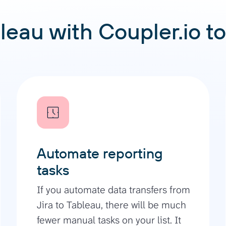
leau with Coupler.io to
Automate reporting
tasks
If you automate data transfers from
Jira to Tableau, there will be much
fewer manual tasks on your list. It