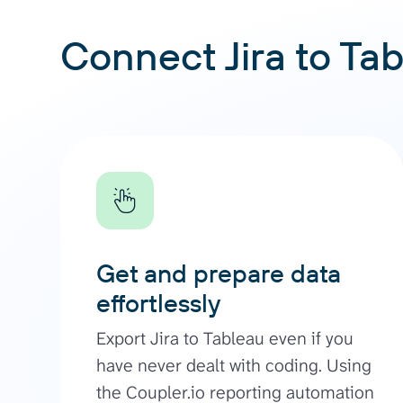
Connect Jira to Tab
Get and prepare data
effortlessly
Export Jira to Tableau even if you
have never dealt with coding. Using
the Coupler.io reporting automation