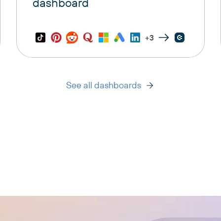
dashboard
+3
See all dashboards