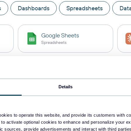
s
Dashboards
Spreadsheets
Dat
Google Sheets
Spreadsheets
BigQuery
Data warehouses
Details
Snowflake
Data warehouses
okies to operate this website, and provide its customers with c
 to activate optional cookies to enhance and personalize your ex
fic sources, provide advertisements and interact with third part