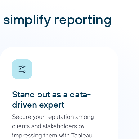
 simplify reporting
Stand out as a data-
driven expert
Secure your reputation among
clients and stakeholders by
impressing them with Tableau