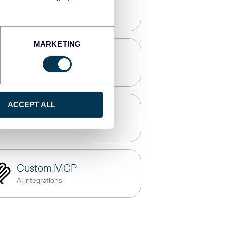
Qlik
Dashboards
MARKETING
OpenClaw
AI integrations
ACCEPT ALL
Gemini
AI integrations
Custom MCP
AI integrations