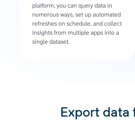
platform, you can query data in
numerous ways, set up automated
refreshes on schedule, and collect
insights from multiple apps into a
single dataset.
Export data 