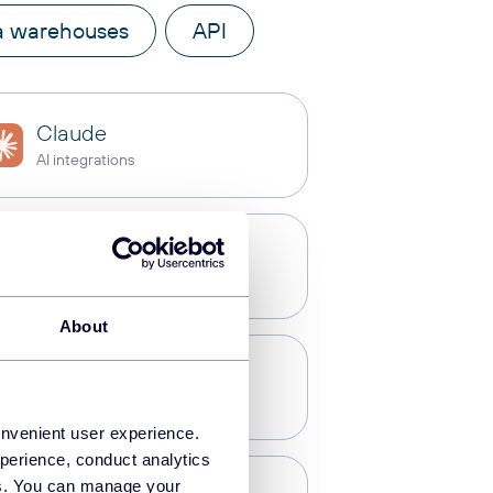
a warehouses
API
Claude
AI integrations
Power BI
Dashboards
About
PostgreSQL
Data warehouses
onvenient user experience.
perience, conduct analytics
ies. You can manage your