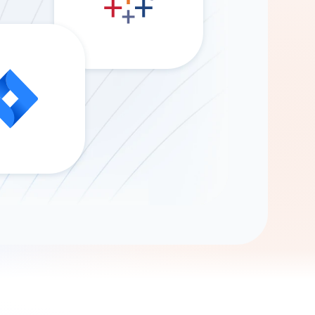
Gemini
AI Agent
Chat with data