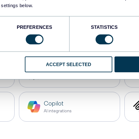
JSON
 settings below.
API
PREFERENCES
STATISTICS
CSV
Spreadsheets
ACCEPT SELECTED
Perplexity
AI integrations
Copilot
AI integrations