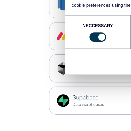
Redshift
cookie preferences using the
Data warehouses
Consent
NECCESSARY
Selection
monday.com
Dashboards
Cursor
AI integrations
Supabase
Data warehouses