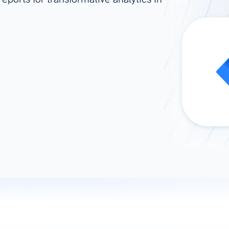
ad spend, clicks, and
ons, and optimize
s for maximum efficiency
ices
Warehouses & Store
rt guidance with our data
BigQuery
 services
Snowflake
PostgreSQL
Redshift
Supabase