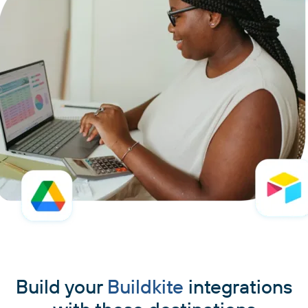
Build your
Buildkite
integrations