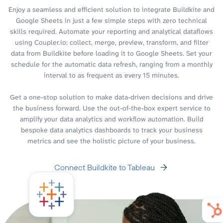
Enjoy a seamless and efficient solution to integrate Buildkite and
Google Sheets in just a few simple steps with zero technical
skills required. Automate your reporting and analytical dataflows
using Coupler.io: collect, merge, preview, transform, and filter
data from Buildkite before loading it to Google Sheets. Set your
schedule for the automatic data refresh, ranging from a monthly
interval to as frequent as every 15 minutes.
Get a one-stop solution to make data-driven decisions and drive
the business forward. Use the out-of-the-box expert service to
amplify your data analytics and workflow automation. Build
bespoke data analytics dashboards to track your business
metrics and see the holistic picture of your business.
Connect Buildkite to Tableau