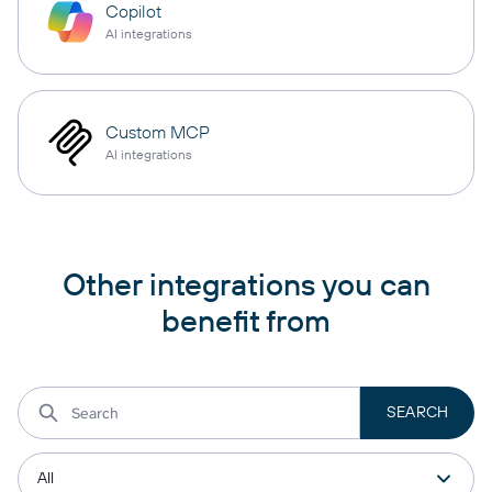
Copilot
AI integrations
Custom MCP
AI integrations
Other integrations you can
benefit from