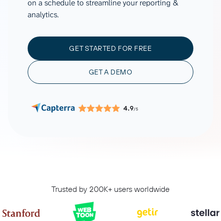
on a schedule to streamline your reporting &
analytics.
GET STARTED FOR FREE
GET A DEMO
4.9
/5
Trusted by 200K+ users worldwide