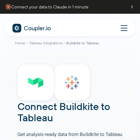
Connect your data to Claude in 1 minute
Home
Tableau integrations
Buildkite to Tableau
Connect
Buildkite
to
Tableau
Get analysis-ready data from Buildkite to Tableau