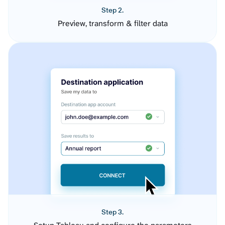
Step 2.
Preview, transform & filter data
Step 3.