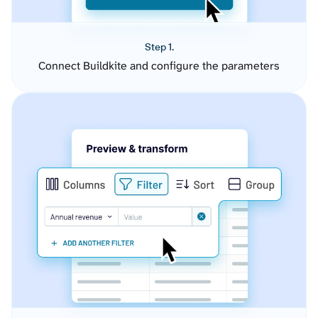
Step 1.
Connect Buildkite and configure the parameters