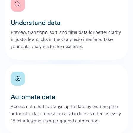
Understand data
Preview, transform, sort, and filter data for better clarity
in just a few clicks in the Coupler.io interface. Take
your data analytics to the next level.
Automate data
Access data that is always up to date by enabling the
automatic data refresh on a schedule as often as every
15 minutes and using triggered automation.