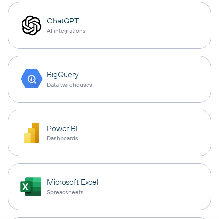
ChatGPT
AI integrations
BigQuery
Data warehouses
Power BI
Dashboards
Microsoft Excel
Spreadsheets