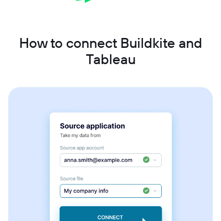
How to connect Buildkite and
Tableau