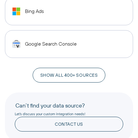
Bing Ads
Google Search Console
SHOW ALL 400+ SOURCES
Can’t find your data source?
Let’s discuss your custom integration needs!
CONTACT US