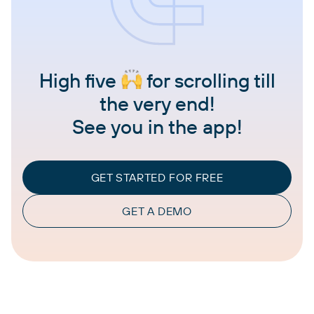
High five
for scrolling till
the very end!
See you in the app!
GET STARTED FOR FREE
GET A DEMO