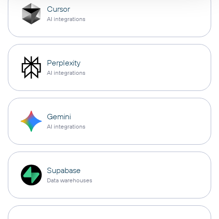
Cursor
AI integrations
Perplexity
AI integrations
Gemini
AI integrations
Supabase
Data warehouses