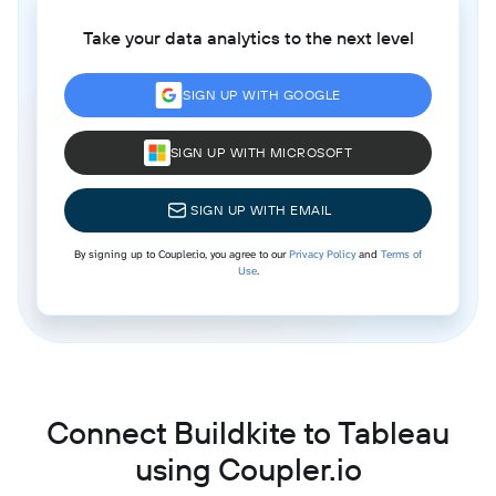
Take your data analytics to the next level
SIGN UP WITH GOOGLE
SIGN UP WITH MICROSOFT
SIGN UP WITH EMAIL
By signing up to Coupler.io, you agree to our
Privacy Policy
and
Terms of
Use
.
Connect Buildkite to Tableau
using Coupler.io