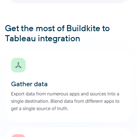
Get the most of Buildkite to
Tableau integration
Gather data
Export data from numerous apps and sources into a
single destination. Blend data from different apps to
get a single source of truth.