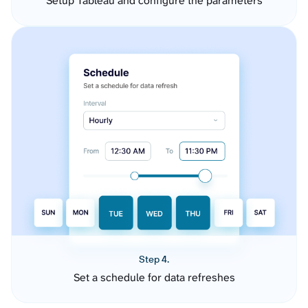
Setup Tableau and configure the parameters
Step 4.
Set a schedule for data refreshes