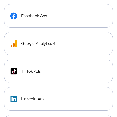
Facebook Ads
Google Analytics 4
TikTok Ads
LinkedIn Ads