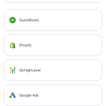
QuickBooks
Shopify
GoHighLevel
Google Ads