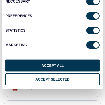
NECCESSARY
Selection
Qlik
Dashboards
PREFERENCES
STATISTICS
monday.com
Dashboards
MARKETING
CSV
Spreadsheets
ACCEPT ALL
ACCEPT SELECTED
OpenClaw
AI integrations