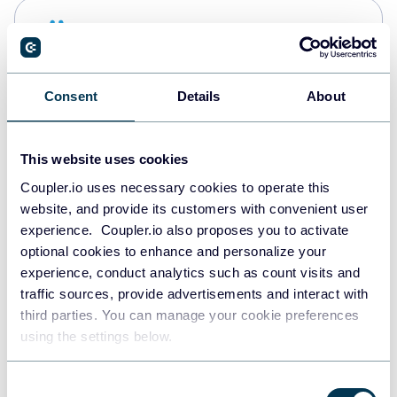
Snowflake
Data warehouses
Consent
Details
About
PostgreSQL
Data warehouses
This website uses cookies
Coupler.io uses necessary cookies to operate this
website, and provide its customers with convenient user
Redshift
experience. Coupler.io also proposes you to activate
Data warehouses
optional cookies to enhance and personalize your
experience, conduct analytics such as count visits and
traffic sources, provide advertisements and interact with
third parties. You can manage your cookie preferences
JSON
using the settings below.
API
Consent