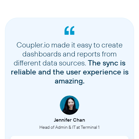
Coupler.io made it easy to create
dashboards and reports from
different data sources.
The sync is
reliable and the user experience is
amazing.
Jennifer Chan
Head of Admin & IT at Terminal 1