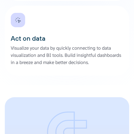
Act on data
Visualize your data by quickly connecting to data
visualization and BI tools. Build insightful dashboards
in a breeze and make better decisions.