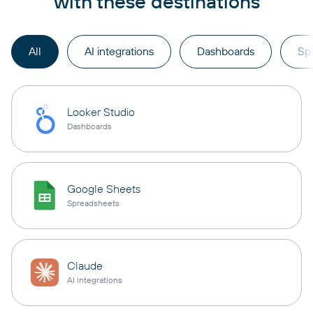
with these destinations
All
AI integrations
Dashboards
Sp
Looker Studio
Dashboards
Google Sheets
Spreadsheets
Claude
AI integrations