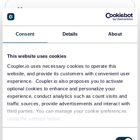
Snowflake
Data warehouses
Consent
Details
About
PostgreSQL
Data warehouses
This website uses cookies
Coupler.io uses necessary cookies to operate this
website, and provide its customers with convenient user
Redshift
experience. Coupler.io also proposes you to activate
Data warehouses
optional cookies to enhance and personalize your
experience, conduct analytics such as count visits and
traffic sources, provide advertisements and interact with
third parties. You can manage your cookie preferences
JSON
using the settings below.
API
Consent