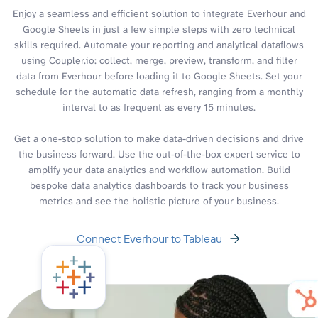
Enjoy a seamless and efficient solution to integrate Everhour and
Google Sheets in just a few simple steps with zero technical
skills required. Automate your reporting and analytical dataflows
using Coupler.io: collect, merge, preview, transform, and filter
data from Everhour before loading it to Google Sheets. Set your
schedule for the automatic data refresh, ranging from a monthly
interval to as frequent as every 15 minutes.
Get a one-stop solution to make data-driven decisions and drive
the business forward. Use the out-of-the-box expert service to
amplify your data analytics and workflow automation. Build
bespoke data analytics dashboards to track your business
metrics and see the holistic picture of your business.
Connect Everhour to Tableau