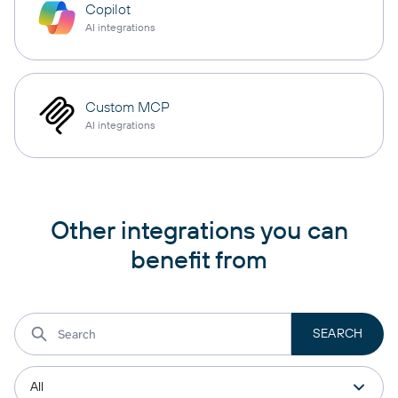
Copilot
AI integrations
Custom MCP
AI integrations
Other integrations you can
benefit from