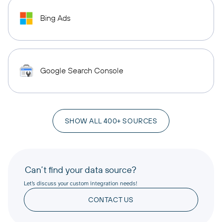
Bing Ads
Google Search Console
SHOW ALL 400+ SOURCES
Can’t find your data source?
Let’s discuss your custom integration needs!
CONTACT US