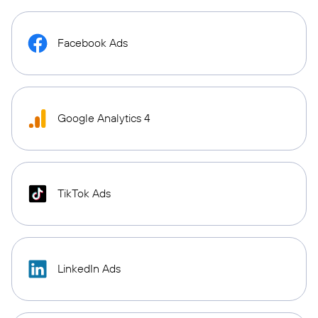
Facebook Ads
Google Analytics 4
TikTok Ads
LinkedIn Ads