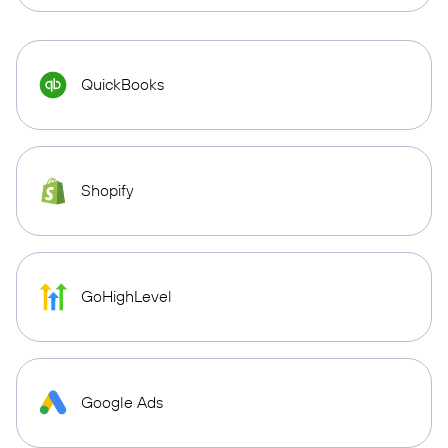
QuickBooks
Shopify
GoHighLevel
Google Ads