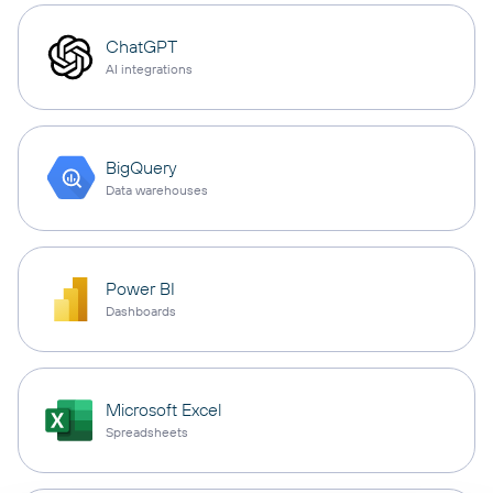
ChatGPT
AI integrations
BigQuery
Data warehouses
Power BI
Dashboards
Microsoft Excel
Spreadsheets