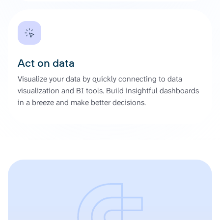
Act on data
Visualize your data by quickly connecting to data
visualization and BI tools. Build insightful dashboards
in a breeze and make better decisions.