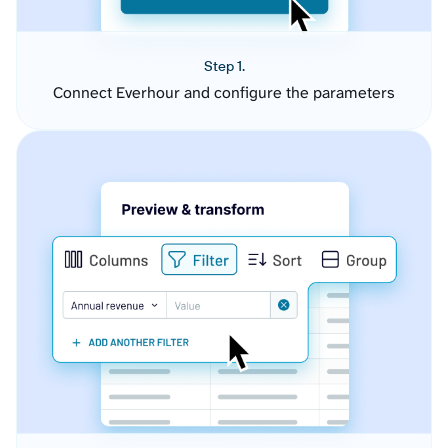
Step 1.
Connect Everhour and configure the parameters