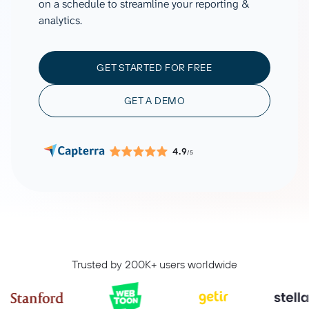
on a schedule to streamline your reporting &
analytics.
GET STARTED FOR FREE
GET A DEMO
4.9
/5
Trusted by 200K+ users worldwide