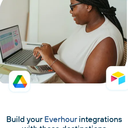
Build your
Everhour
integrations