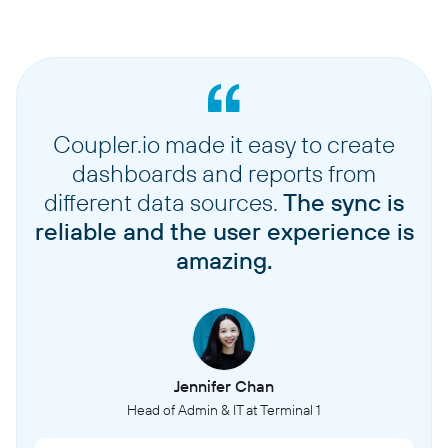
Coupler.io made it easy to create
dashboards and reports from
different data sources.
The sync is
reliable and the user experience is
amazing.
Jennifer Chan
Head of Admin & IT at Terminal 1