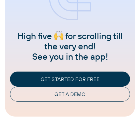
High five
for scrolling till
the very end!
See you in the app!
GET STARTED FOR FREE
GET A DEMO