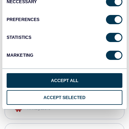
NECCESSARY
Selection
Qlik
Dashboards
PREFERENCES
STATISTICS
monday.com
Dashboards
MARKETING
CSV
Spreadsheets
ACCEPT ALL
ACCEPT SELECTED
OpenClaw
AI integrations