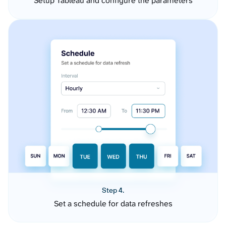
Setup Tableau and configure the parameters
Step 4.
Set a schedule for data refreshes