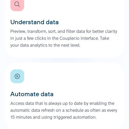
Understand data
Preview, transform, sort, and filter data for better clarity
in just a few clicks in the Coupler.io interface. Take
your data analytics to the next level.
Automate data
Access data that is always up to date by enabling the
automatic data refresh on a schedule as often as every
15 minutes and using triggered automation.