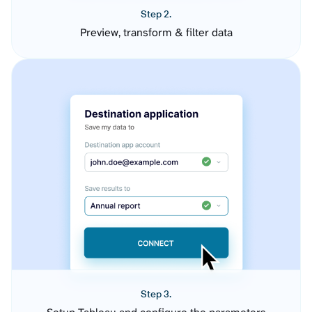
Step 2.
Preview, transform & filter data
Step 3.