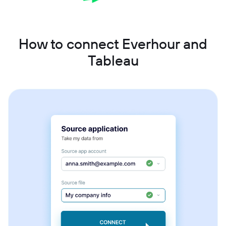
How to connect Everhour and
Tableau