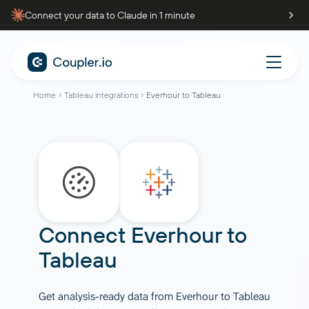
Connect your data to Claude in 1 minute
Home
Tableau integrations
Everhour to Tableau
Connect
Everhour
to
Tableau
Get analysis-ready data from Everhour to Tableau