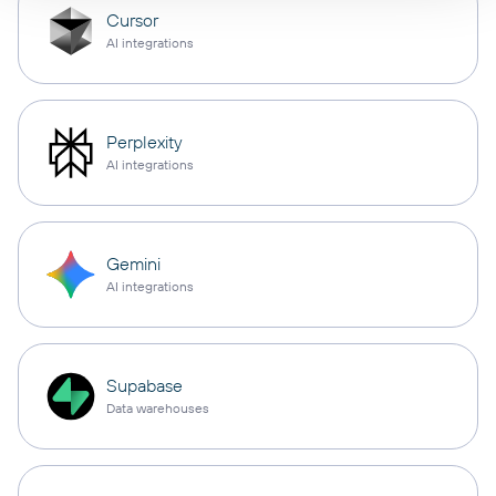
Cursor
AI integrations
Perplexity
AI integrations
Gemini
AI integrations
Supabase
Data warehouses