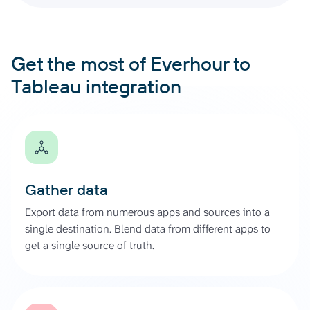
Get the most of Everhour to
Tableau integration
Gather data
Export data from numerous apps and sources into a
single destination. Blend data from different apps to
get a single source of truth.