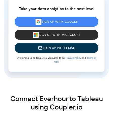
Take your data analytics to the next level
SIGN UP WITH GOOGLE
SIGN UP WITH MICROSOFT
SIGN UP WITH EMAIL
By signing up to Coupler.io, you agree to our
Privacy Policy
and
Terms of
Use
.
Connect Everhour to Tableau
using Coupler.io