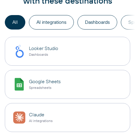
with these destinations
All
AI integrations
Dashboards
Sp
Looker Studio
Dashboards
Google Sheets
Spreadsheets
Claude
AI integrations