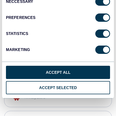
NECCESSARY
Selection
Qlik
Dashboards
PREFERENCES
STATISTICS
monday.com
Dashboards
MARKETING
CSV
Spreadsheets
ACCEPT ALL
ACCEPT SELECTED
OpenClaw
AI integrations