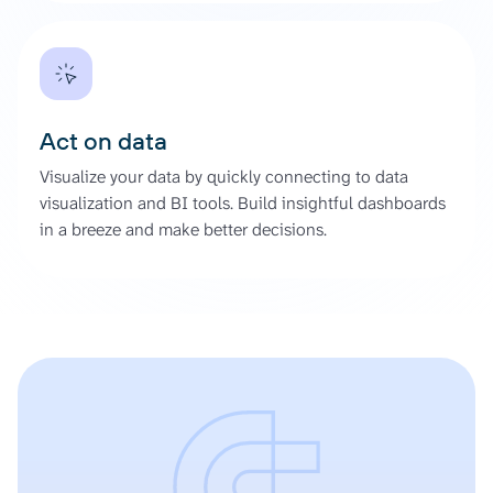
Act on data
Visualize your data by quickly connecting to data
visualization and BI tools. Build insightful dashboards
in a breeze and make better decisions.