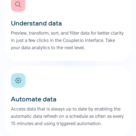
Understand data
Preview, transform, sort, and filter data for better clarity
in just a few clicks in the Coupler.io interface. Take
your data analytics to the next level.
Automate data
Access data that is always up to date by enabling the
automatic data refresh on a schedule as often as every
15 minutes and using triggered automation.