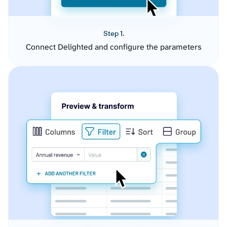
Step 1.
Connect Delighted and configure the parameters