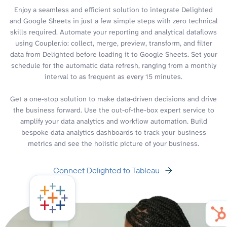
Enjoy a seamless and efficient solution to integrate Delighted
and Google Sheets in just a few simple steps with zero technical
skills required. Automate your reporting and analytical dataflows
using Coupler.io: collect, merge, preview, transform, and filter
data from Delighted before loading it to Google Sheets. Set your
schedule for the automatic data refresh, ranging from a monthly
interval to as frequent as every 15 minutes.
Get a one-stop solution to make data-driven decisions and drive
the business forward. Use the out-of-the-box expert service to
amplify your data analytics and workflow automation. Build
bespoke data analytics dashboards to track your business
metrics and see the holistic picture of your business.
Connect Delighted to Tableau