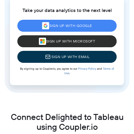
Take your data analytics to the next level
SIGN UP WITH GOOGLE
SIGN UP WITH MICROSOFT
SIGN UP WITH EMAIL
By signing up to Coupler.io, you agree to our
Privacy Policy
and
Terms of
Use
.
Connect Delighted to Tableau
using Coupler.io