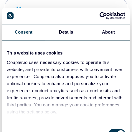
Snowflake
Data warehouses
Consent
Details
About
PostgreSQL
Data warehouses
This website uses cookies
Coupler.io uses necessary cookies to operate this
website, and provide its customers with convenient user
Redshift
experience. Coupler.io also proposes you to activate
Data warehouses
optional cookies to enhance and personalize your
experience, conduct analytics such as count visits and
traffic sources, provide advertisements and interact with
third parties. You can manage your cookie preferences
JSON
using the settings below.
API
Consent