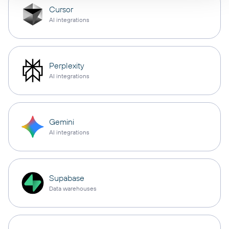
Cursor
AI integrations
Perplexity
AI integrations
Gemini
AI integrations
Supabase
Data warehouses