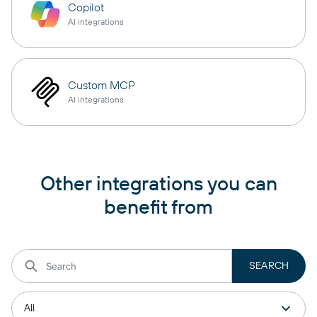
Copilot
AI integrations
Custom MCP
AI integrations
Other integrations you can
benefit from