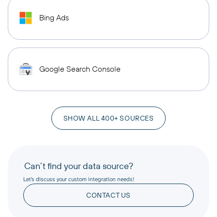
Bing Ads
Google Search Console
SHOW ALL 400+ SOURCES
Can’t find your data source?
Let’s discuss your custom integration needs!
CONTACT US