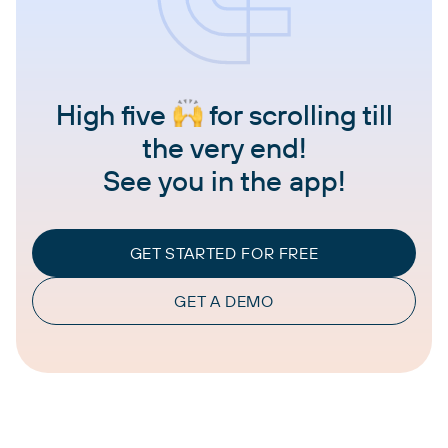
High five
for scrolling till
the very end!
See you in the app!
GET STARTED FOR FREE
GET A DEMO