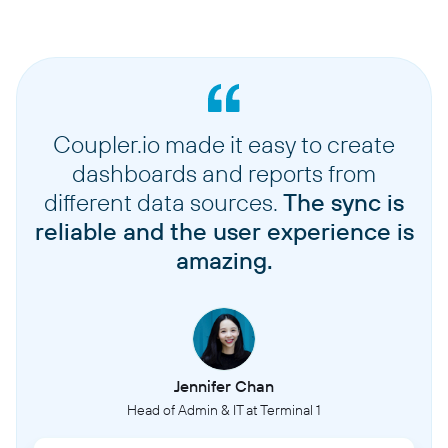
Coupler.io made it easy to create
dashboards and reports from
different data sources.
The sync is
reliable and the user experience is
amazing.
Jennifer Chan
Head of Admin & IT at Terminal 1