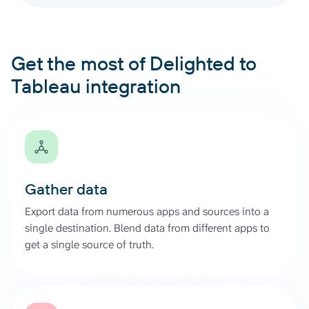
Get the most of Delighted to
Tableau integration
Gather data
Export data from numerous apps and sources into a
single destination. Blend data from different apps to
get a single source of truth.