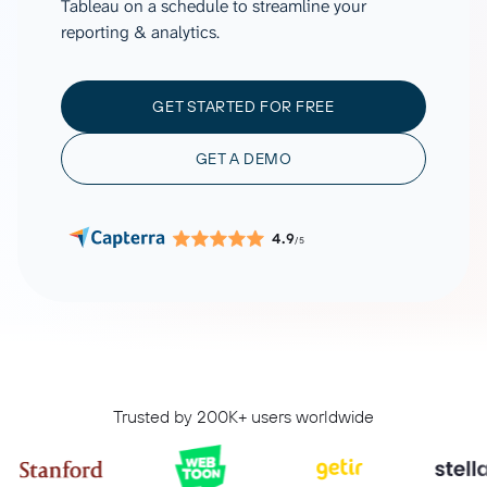
Tableau on a schedule to streamline your
reporting & analytics.
GET STARTED FOR FREE
GET A DEMO
4.9
/5
Trusted by 200K+ users worldwide