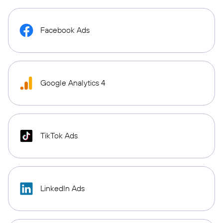
Facebook Ads
Google Analytics 4
TikTok Ads
LinkedIn Ads