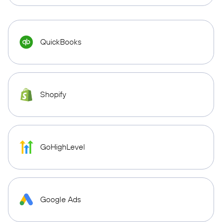
QuickBooks
Shopify
GoHighLevel
Google Ads