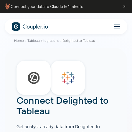
Connect your data to Claude in 1 minute
Home
Tableau integrations
Delighted to Tableau
Connect
Delighted
to
Tableau
Get analysis-ready data from Delighted to