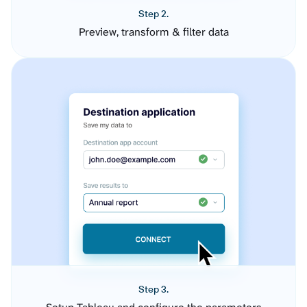
Step 2.
Preview, transform & filter data
Step 3.