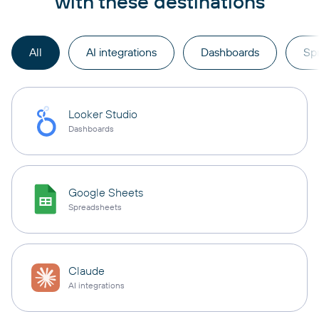
with these destinations
All
AI integrations
Dashboards
Sp
Looker Studio
Dashboards
Google Sheets
Spreadsheets
Claude
AI integrations