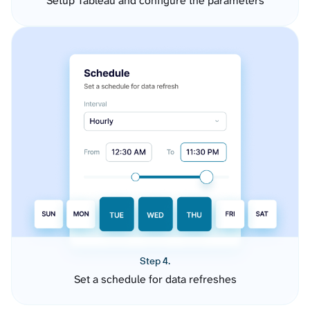
Setup Tableau and configure the parameters
Step 4.
Set a schedule for data refreshes