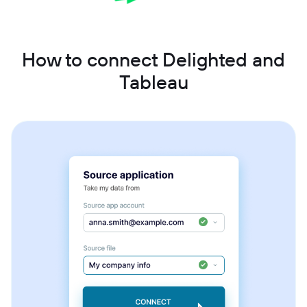
How to connect Delighted and
Tableau