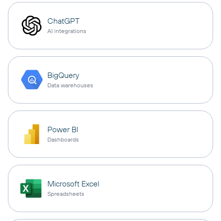
ChatGPT
AI integrations
BigQuery
Data warehouses
Power BI
Dashboards
Microsoft Excel
Spreadsheets