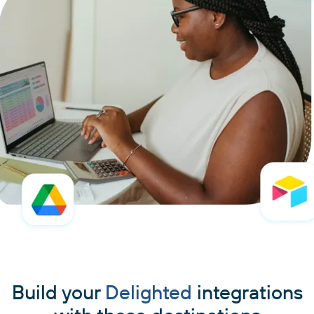
Build your
Delighted
integrations