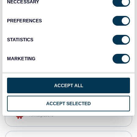
NECCESSARY
Selection
Qlik
Dashboards
PREFERENCES
STATISTICS
monday.com
Dashboards
MARKETING
CSV
Spreadsheets
ACCEPT ALL
ACCEPT SELECTED
OpenClaw
AI integrations