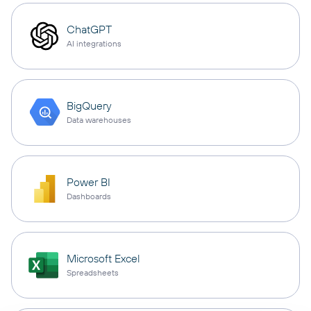
ChatGPT
AI integrations
BigQuery
Data warehouses
Power BI
Dashboards
Microsoft Excel
Spreadsheets