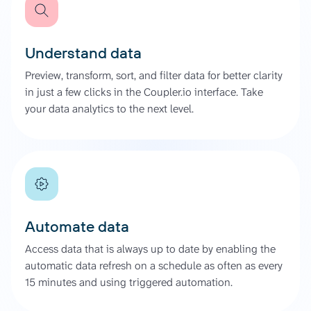
Understand data
Preview, transform, sort, and filter data for better clarity
in just a few clicks in the Coupler.io interface. Take
your data analytics to the next level.
Automate data
Access data that is always up to date by enabling the
automatic data refresh on a schedule as often as every
15 minutes and using triggered automation.