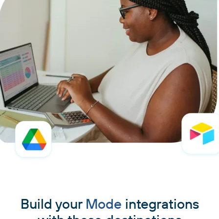
Build your
Mode
integrations