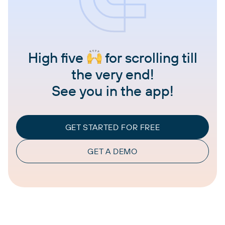
High five
for scrolling till
the very end!
See you in the app!
GET STARTED FOR FREE
GET A DEMO