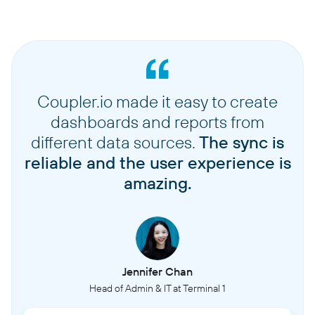
Coupler.io made it easy to create
dashboards and reports from
different data sources.
The sync is
reliable and the user experience is
amazing.
Jennifer Chan
Head of Admin & IT at Terminal 1