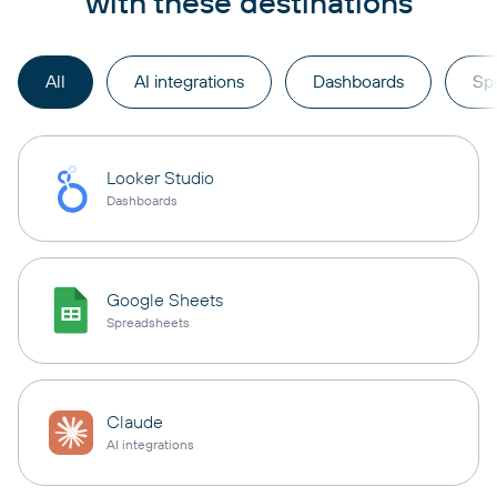
with these destinations
All
AI integrations
Dashboards
Sp
Looker Studio
Dashboards
Google Sheets
Spreadsheets
Claude
AI integrations