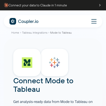
Connect your data to Claude in 1 minute
Home
Tableau integrations
Mode to Tableau
Connect
Mode
to
Tableau
Get analysis-ready data from Mode to Tableau on