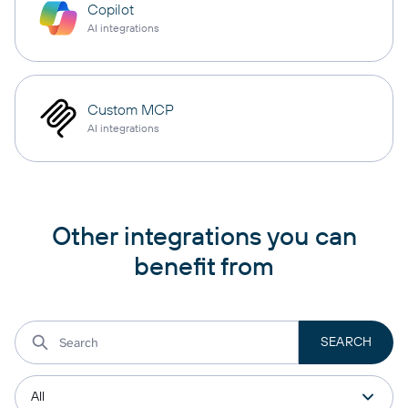
Copilot
AI integrations
Custom MCP
AI integrations
Other integrations you can
benefit from