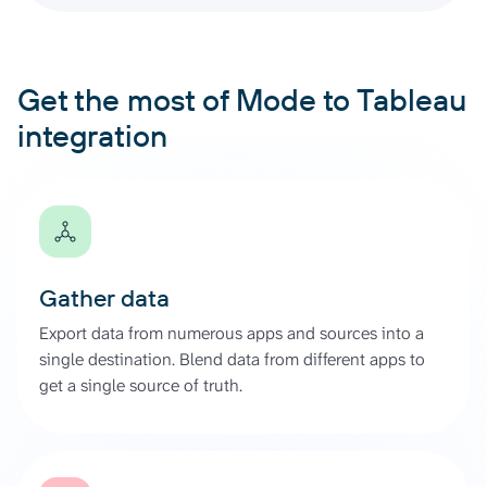
Get the most of Mode to Tableau
integration
Gather data
Export data from numerous apps and sources into a
single destination. Blend data from different apps to
get a single source of truth.