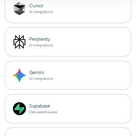
Cursor
AI integrations
Perplexity
AI integrations
Gemini
AI integrations
Supabase
Data warehouses