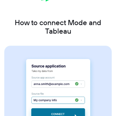
How to connect Mode and
Tableau