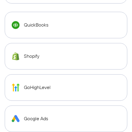
QuickBooks
Shopify
GoHighLevel
Google Ads