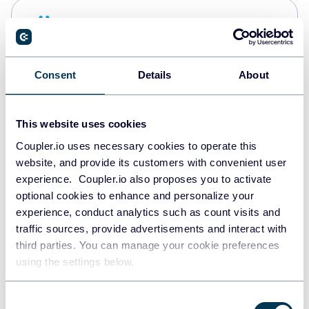
Snowflake
Data warehouses
Consent
Details
About
PostgreSQL
Data warehouses
This website uses cookies
Coupler.io uses necessary cookies to operate this
website, and provide its customers with convenient user
Redshift
experience. Coupler.io also proposes you to activate
Data warehouses
optional cookies to enhance and personalize your
experience, conduct analytics such as count visits and
traffic sources, provide advertisements and interact with
third parties. You can manage your cookie preferences
JSON
using the settings below.
API
Consent