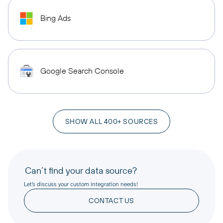
Bing Ads
Google Search Console
SHOW ALL 400+ SOURCES
Can’t find your data source?
Let’s discuss your custom integration needs!
CONTACT US