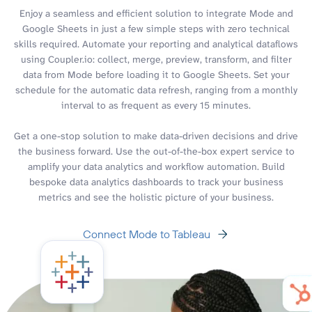
Enjoy a seamless and efficient solution to integrate Mode and
Google Sheets in just a few simple steps with zero technical
skills required. Automate your reporting and analytical dataflows
using Coupler.io: collect, merge, preview, transform, and filter
data from Mode before loading it to Google Sheets. Set your
schedule for the automatic data refresh, ranging from a monthly
interval to as frequent as every 15 minutes.
Get a one-stop solution to make data-driven decisions and drive
the business forward. Use the out-of-the-box expert service to
amplify your data analytics and workflow automation. Build
bespoke data analytics dashboards to track your business
metrics and see the holistic picture of your business.
Connect Mode to Tableau