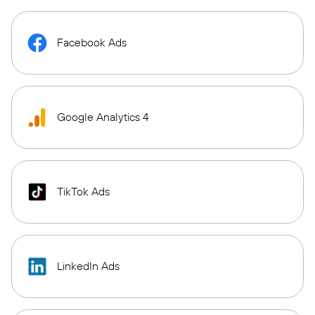
Facebook Ads
Google Analytics 4
TikTok Ads
LinkedIn Ads