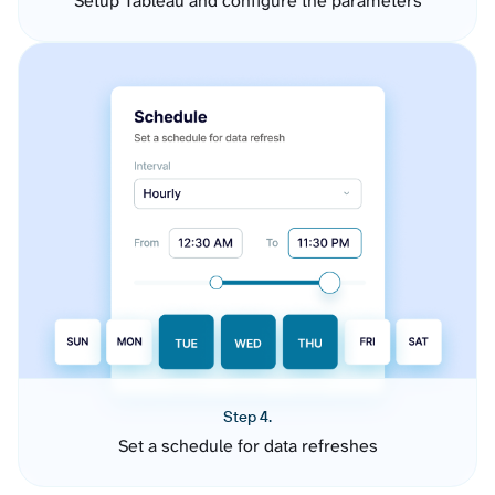
Setup Tableau and configure the parameters
Step 4.
Set a schedule for data refreshes