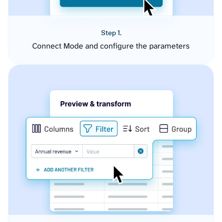
Step 1.
Connect Mode and configure the parameters