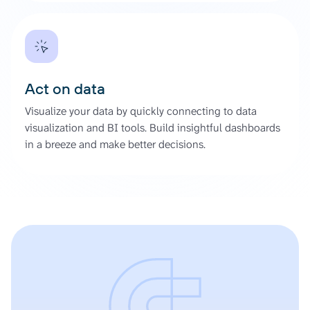
Act on data
Visualize your data by quickly connecting to data
visualization and BI tools. Build insightful dashboards
in a breeze and make better decisions.