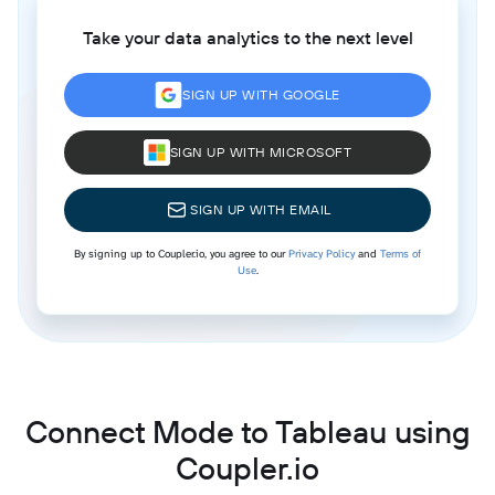
Take your data analytics to the next level
SIGN UP WITH GOOGLE
SIGN UP WITH MICROSOFT
SIGN UP WITH EMAIL
By signing up to Coupler.io, you agree to our
Privacy Policy
and
Terms of
Use
.
Connect Mode to Tableau using
Coupler.io