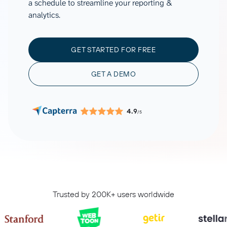
a schedule to streamline your reporting &
analytics.
GET STARTED FOR FREE
GET A DEMO
4.9
/5
Trusted by 200K+ users worldwide