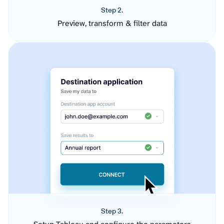
Step 2.
Preview, transform & filter data
Step 3.