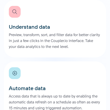
Understand data
Preview, transform, sort, and filter data for better clarity
in just a few clicks in the Coupler.io interface. Take
your data analytics to the next level.
Automate data
Access data that is always up to date by enabling the
automatic data refresh on a schedule as often as every
15 minutes and using triggered automation.