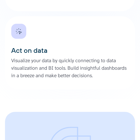
Act on data
Visualize your data by quickly connecting to data
visualization and BI tools. Build insightful dashboards
in a breeze and make better decisions.