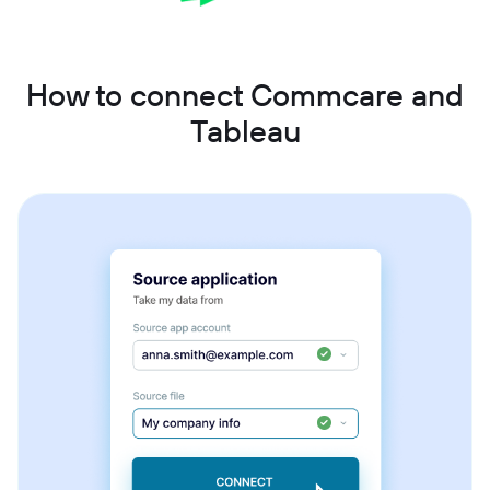
How to connect Commcare and
Tableau