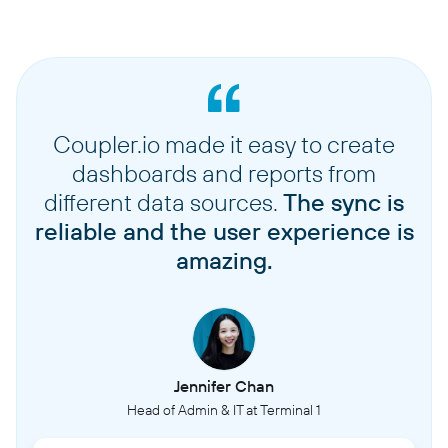
Coupler.io made it easy to create
dashboards and reports from
different data sources.
The sync is
reliable and the user experience is
amazing.
Jennifer Chan
Head of Admin & IT at Terminal 1