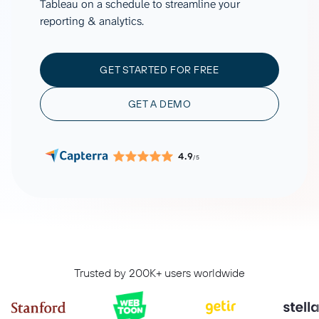
Tableau on a schedule to streamline your
reporting & analytics.
GET STARTED FOR FREE
GET A DEMO
4.9
/5
Trusted by 200K+ users worldwide