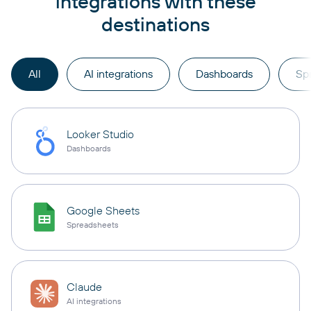
integrations with these
destinations
All
AI integrations
Dashboards
Sp
Looker Studio
Dashboards
Google Sheets
Spreadsheets
Claude
AI integrations