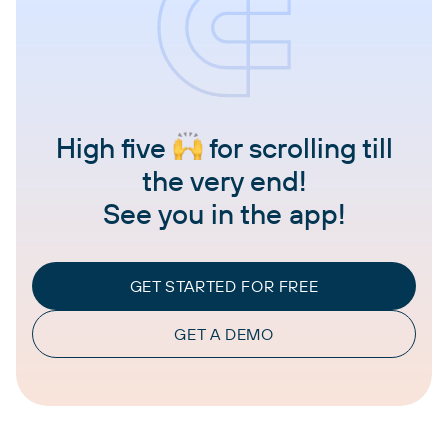
High five
for scrolling till
the very end!
See you in the app!
GET STARTED FOR FREE
GET A DEMO