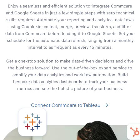
Enjoy a seamless and efficient solution to integrate Commcare
and Google Sheets in just a few simple steps with zero technical
skills required. Automate your reporting and analytical dataflows
using Coupler.io: collect, merge, preview, transform, and filter
data from Commcare before loading it to Google Sheets. Set your
schedule for the automatic data refresh, ranging from a monthly
interval to as frequent as every 15 minutes.
Get a one-stop solution to make data-driven decisions and drive
the business forward. Use the out-of-the-box expert service to
amplify your data analytics and workflow automation. Build
bespoke data analytics dashboards to track your business
metrics and see the holistic picture of your business.
Connect Commcare to Tableau