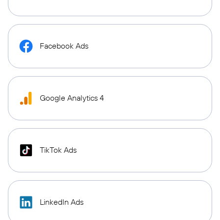
Facebook Ads
Google Analytics 4
TikTok Ads
LinkedIn Ads