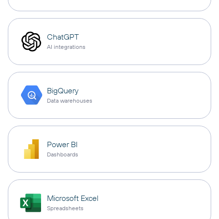
ChatGPT
AI integrations
BigQuery
Data warehouses
Power BI
Dashboards
Microsoft Excel
Spreadsheets