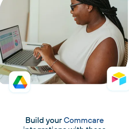
Build your
Commcare