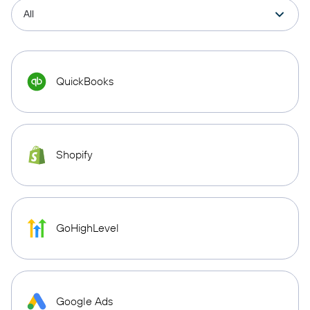
QuickBooks
Shopify
GoHighLevel
Google Ads