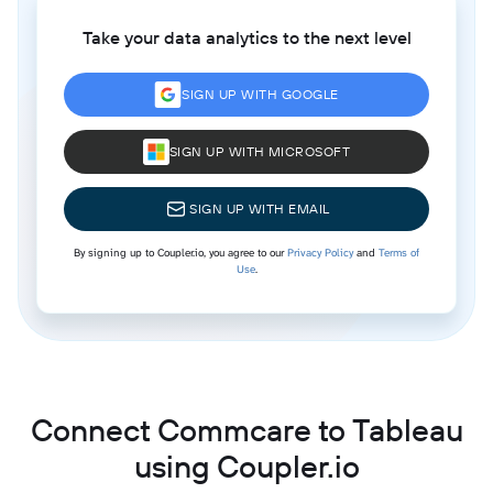
Take your data analytics to the next level
SIGN UP WITH GOOGLE
SIGN UP WITH MICROSOFT
SIGN UP WITH EMAIL
By signing up to Coupler.io, you agree to our
Privacy Policy
and
Terms of
Use
.
Connect Commcare to Tableau
using Coupler.io