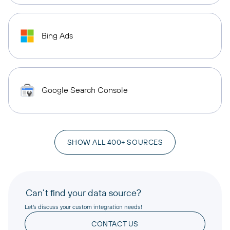
Bing Ads
Google Search Console
SHOW ALL 400+ SOURCES
Can’t find your data source?
Let’s discuss your custom integration needs!
CONTACT US