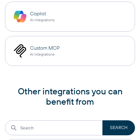
Copilot
AI integrations
Custom MCP
AI integrations
Other integrations you can
benefit from