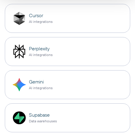
Cursor
AI integrations
Perplexity
AI integrations
Gemini
AI integrations
Supabase
Data warehouses