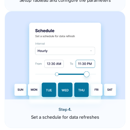
Setup Tableau and configure the parameters
Step 4.
Set a schedule for data refreshes