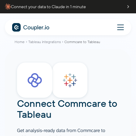
Connect your data to Claude in 1 minute
Home
Tableau integrations
Commcare to Tableau
Connect
Commcare
to
Tableau
Get analysis-ready data from Commcare to