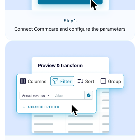
Step 1.
Connect Commcare and configure the parameters