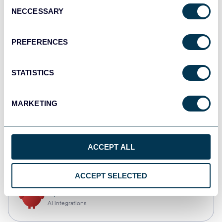
Consent
NECCESSARY
Selection
Qlik
Dashboards
PREFERENCES
STATISTICS
monday.com
Dashboards
MARKETING
CSV
ACCEPT ALL
Spreadsheets
ACCEPT SELECTED
OpenClaw
AI integrations