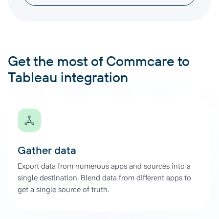
Get the most of Commcare to
Tableau integration
Gather data
Export data from numerous apps and sources into a
single destination. Blend data from different apps to
get a single source of truth.