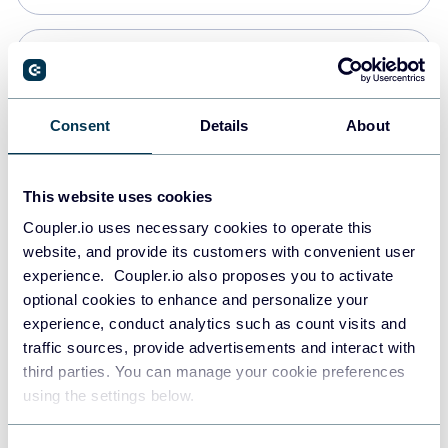
Snowflake
Data warehouses
Consent
Details
About
PostgreSQL
This website uses cookies
Data warehouses
Coupler.io uses necessary cookies to operate this
website, and provide its customers with convenient user
experience. Coupler.io also proposes you to activate
Redshift
optional cookies to enhance and personalize your
Data warehouses
experience, conduct analytics such as count visits and
traffic sources, provide advertisements and interact with
third parties. You can manage your cookie preferences
JSON
using the settings below.
API