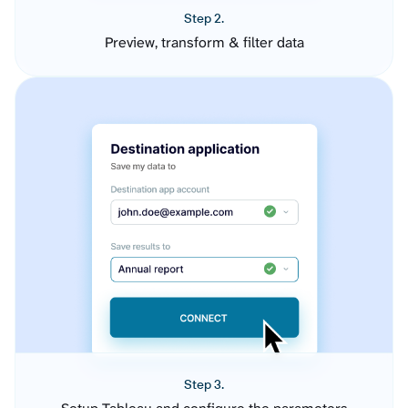
Step 2.
Preview, transform & filter data
Step 3.