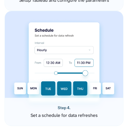
Setup Tableau and configure the parameters
Step 4.
Set a schedule for data refreshes