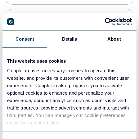
Snowflake
Data warehouses
Consent
Details
About
PostgreSQL
This website uses cookies
Data warehouses
Coupler.io uses necessary cookies to operate this
website, and provide its customers with convenient user
experience. Coupler.io also proposes you to activate
Redshift
optional cookies to enhance and personalize your
Data warehouses
experience, conduct analytics such as count visits and
traffic sources, provide advertisements and interact with
third parties. You can manage your cookie preferences
JSON
using the settings below.
API