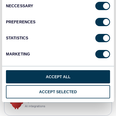
Consent
NECCESSARY
Selection
Qlik
Dashboards
PREFERENCES
STATISTICS
monday.com
Dashboards
MARKETING
CSV
ACCEPT ALL
Spreadsheets
ACCEPT SELECTED
OpenClaw
AI integrations