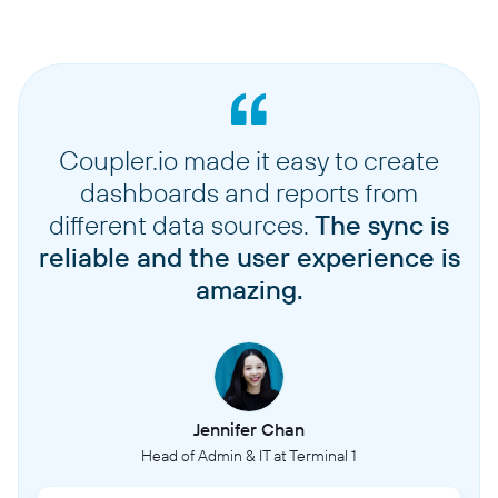
Coupler.io made it easy to create
dashboards and reports from
different data sources.
The sync is
reliable and the user experience is
amazing.
Jennifer Chan
Head of Admin & IT at Terminal 1