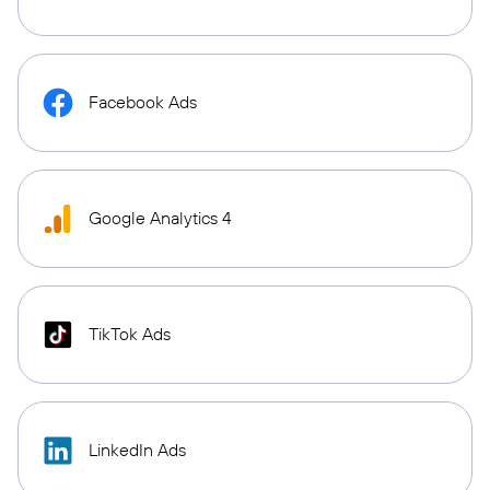
Facebook Ads
Google Analytics 4
TikTok Ads
LinkedIn Ads