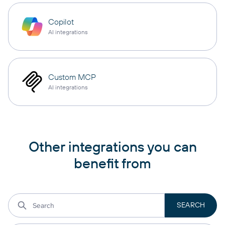
Copilot
AI integrations
Custom MCP
AI integrations
Other integrations you can
benefit from