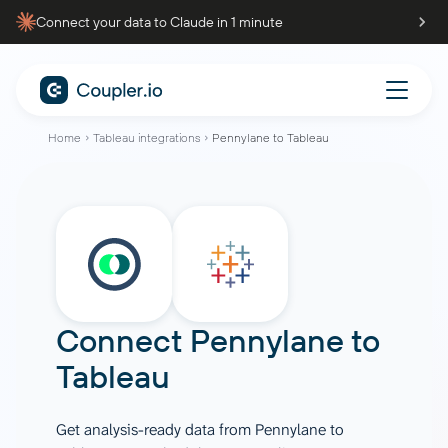
Connect your data to Claude in 1 minute
Home
Tableau integrations
Pennylane to Tableau
Connect
Pennylane
to
Tableau
Get analysis-ready data from Pennylane to