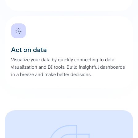
Act on data
Visualize your data by quickly connecting to data
visualization and BI tools. Build insightful dashboards
in a breeze and make better decisions.