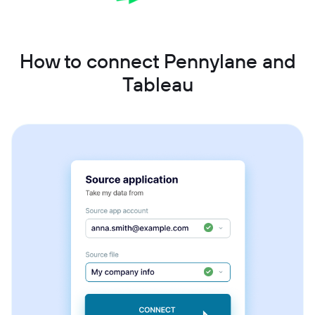
How to connect Pennylane and
Tableau