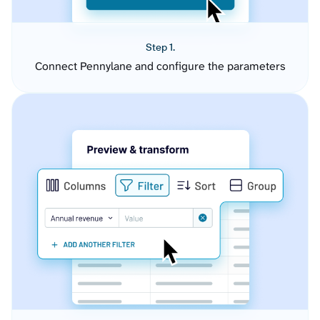
Step 1.
Connect Pennylane and configure the parameters