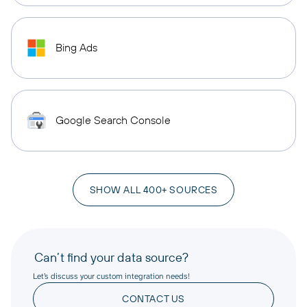
Bing Ads
Google Search Console
SHOW ALL 400+ SOURCES
Can’t find your data source?
Let’s discuss your custom integration needs!
CONTACT US