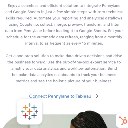
Enjoy a seamless and efficient solution to integrate Pennylane
and Google Sheets in just a few simple steps with zero technical
skills required. Automate your reporting and analytical dataflows
using Coupler.io: collect, merge, preview, transform, and filter
data from Pennylane before loading it to Google Sheets. Set your
schedule for the automatic data refresh, ranging from a monthly
interval to as frequent as every 15 minutes.
Get a one-stop solution to make data-driven decisions and drive
the business forward. Use the out-of-the-box expert service to
amplify your data analytics and workflow automation. Build
bespoke data analytics dashboards to track your business
metrics and see the holistic picture of your business.
Connect Pennylane to Tableau