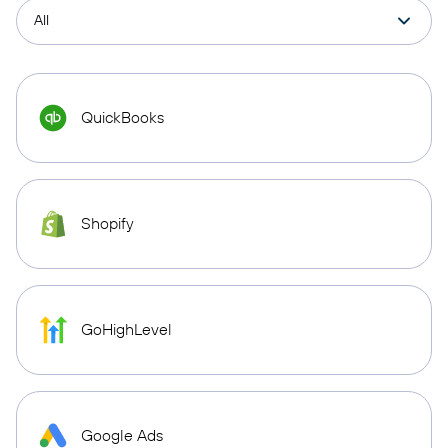
QuickBooks
Shopify
GoHighLevel
Google Ads