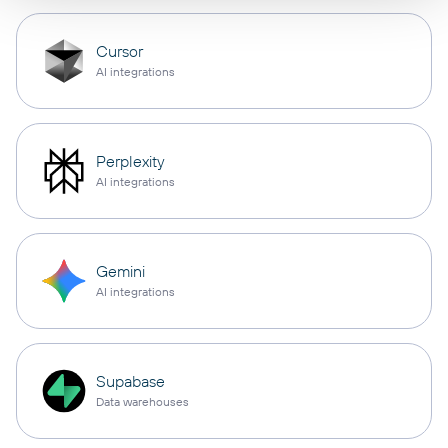
Cursor
AI integrations
Perplexity
AI integrations
Gemini
AI integrations
Supabase
Data warehouses