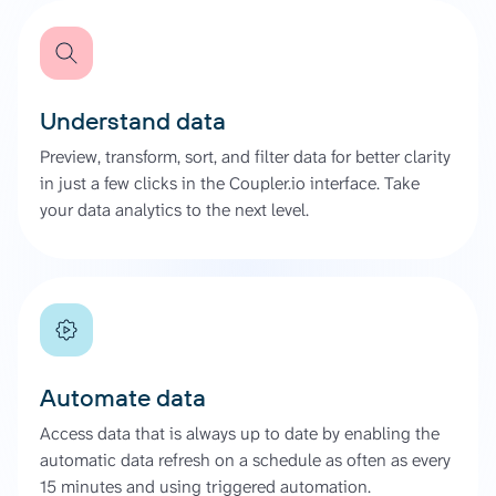
Understand data
Preview, transform, sort, and filter data for better clarity
in just a few clicks in the Coupler.io interface. Take
your data analytics to the next level.
Automate data
Access data that is always up to date by enabling the
automatic data refresh on a schedule as often as every
15 minutes and using triggered automation.