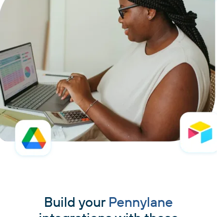
Build your
Pennylane