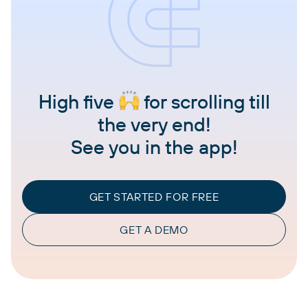
High five
for scrolling till
the very end!
See you in the app!
GET STARTED FOR FREE
GET A DEMO