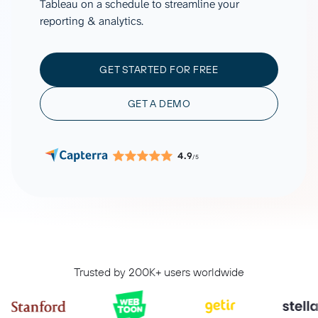
Tableau on a schedule to streamline your
reporting & analytics.
GET STARTED FOR FREE
GET A DEMO
4.9
/5
Trusted by 200K+ users worldwide