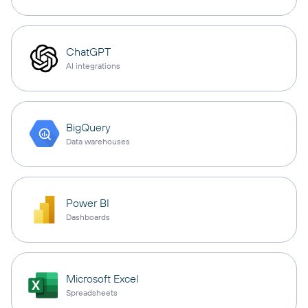
ChatGPT
AI integrations
BigQuery
Data warehouses
Power BI
Dashboards
Microsoft Excel
Spreadsheets