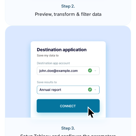
Step 2.
Preview, transform & filter data
Step 3.