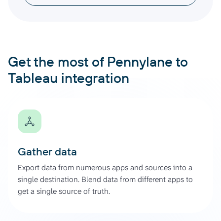
Get the most of Pennylane to
Tableau integration
Gather data
Export data from numerous apps and sources into a
single destination. Blend data from different apps to
get a single source of truth.