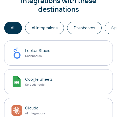
integrations with these
destinations
All
AI integrations
Dashboards
Sp
Looker Studio
Dashboards
Google Sheets
Spreadsheets
Claude
AI integrations