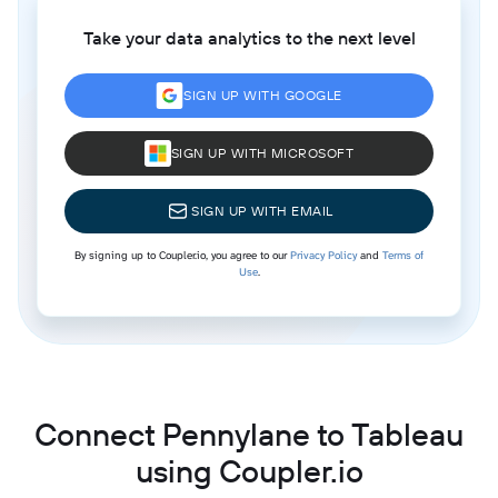
Take your data analytics to the next level
SIGN UP WITH GOOGLE
SIGN UP WITH MICROSOFT
SIGN UP WITH EMAIL
By signing up to Coupler.io, you agree to our
Privacy Policy
and
Terms of
Use
.
Connect Pennylane to Tableau
using Coupler.io