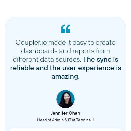
Coupler.io made it easy to create
dashboards and reports from
different data sources.
The sync is
reliable and the user experience is
amazing.
Jennifer Chan
Head of Admin & IT at Terminal 1