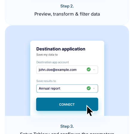
Step 2.
Preview, transform & filter data
Step 3.