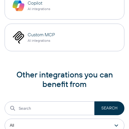
Copilot
AI integrations
Custom MCP
AI integrations
Other integrations you can
benefit from