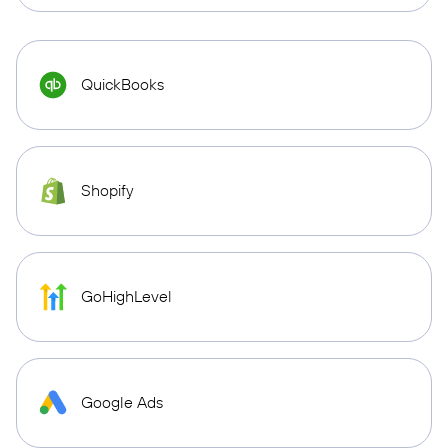
QuickBooks
Shopify
GoHighLevel
Google Ads