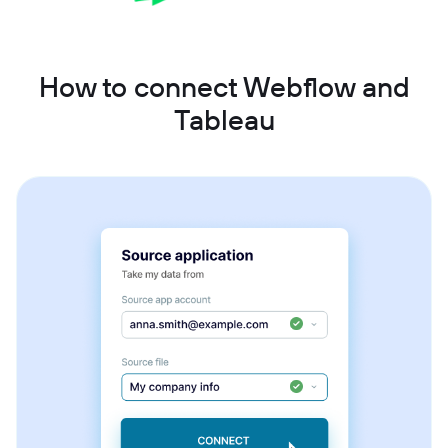
How to connect Webflow and
Tableau