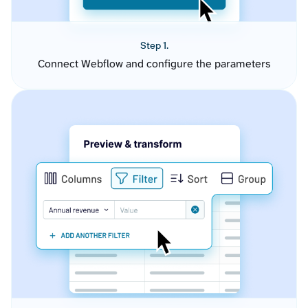
Step 1.
Connect Webflow and configure the parameters