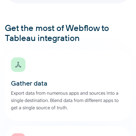
Get the most of Webflow to
Tableau integration
Gather data
Export data from numerous apps and sources into a
single destination. Blend data from different apps to
get a single source of truth.