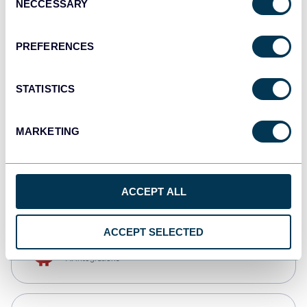
NECCESSARY
Selection
Qlik
Dashboards
PREFERENCES
STATISTICS
monday.com
Dashboards
MARKETING
CSV
Spreadsheets
ACCEPT ALL
ACCEPT SELECTED
OpenClaw
AI integrations