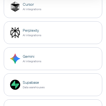
Cursor
AI integrations
Perplexity
AI integrations
Gemini
AI integrations
Supabase
Data warehouses