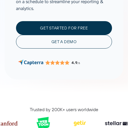
on a schedule to streamline your reporting &
analytics.
GET STARTED FOR FREE
GET A DEMO
4.9
/5
Trusted by 200K+ users worldwide