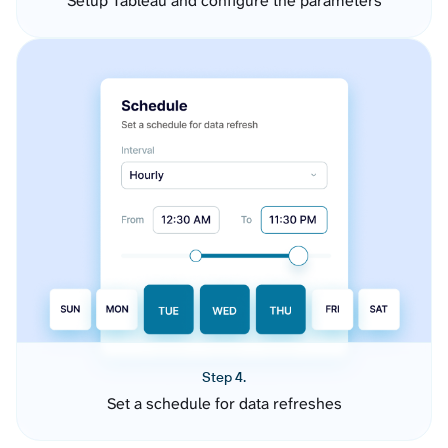
Setup Tableau and configure the parameters
Step 4.
Set a schedule for data refreshes