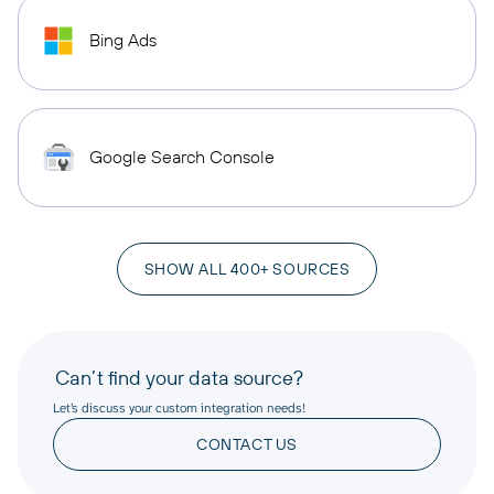
Bing Ads
Google Search Console
SHOW ALL 400+ SOURCES
Can’t find your data source?
Let’s discuss your custom integration needs!
CONTACT US