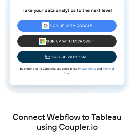
Take your data analytics to the next level
SIGN UP WITH GOOGLE
SIGN UP WITH MICROSOFT
SIGN UP WITH EMAIL
By signing up to Coupler.io, you agree to our
Privacy Policy
and
Terms of
Use
.
Connect Webflow to Tableau
using Coupler.io