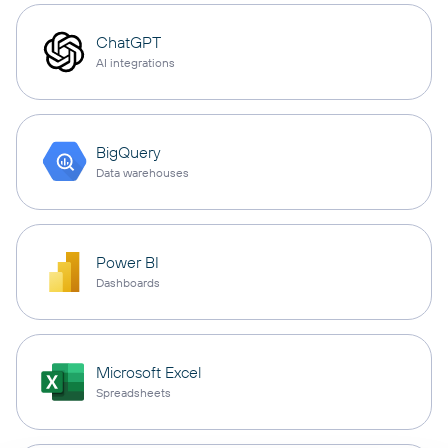
ChatGPT
AI integrations
BigQuery
Data warehouses
Power BI
Dashboards
Microsoft Excel
Spreadsheets