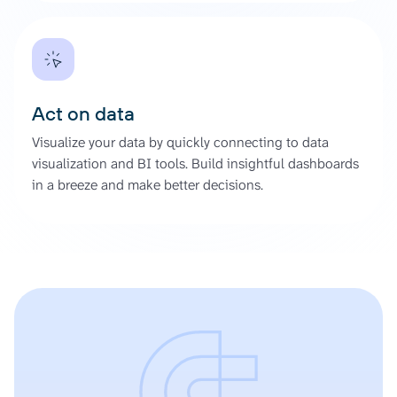
Act on data
Visualize your data by quickly connecting to data
visualization and BI tools. Build insightful dashboards
in a breeze and make better decisions.