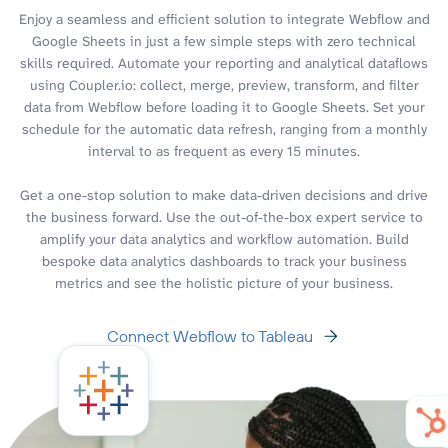
Enjoy a seamless and efficient solution to integrate Webflow and
Google Sheets in just a few simple steps with zero technical
skills required. Automate your reporting and analytical dataflows
using Coupler.io: collect, merge, preview, transform, and filter
data from Webflow before loading it to Google Sheets. Set your
schedule for the automatic data refresh, ranging from a monthly
interval to as frequent as every 15 minutes.
Get a one-stop solution to make data-driven decisions and drive
the business forward. Use the out-of-the-box expert service to
amplify your data analytics and workflow automation. Build
bespoke data analytics dashboards to track your business
metrics and see the holistic picture of your business.
Connect Webflow to Tableau