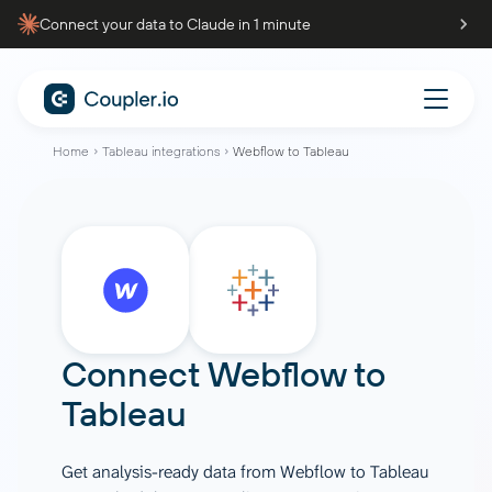
Connect your data to Claude in 1 minute
Home
Tableau integrations
Webflow to Tableau
Connect
Webflow
to
Tableau
Get analysis-ready data from Webflow to Tableau