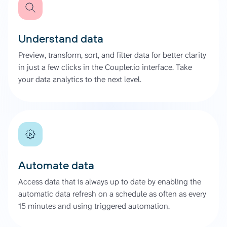
Understand data
Preview, transform, sort, and filter data for better clarity
in just a few clicks in the Coupler.io interface. Take
your data analytics to the next level.
Automate data
Access data that is always up to date by enabling the
automatic data refresh on a schedule as often as every
15 minutes and using triggered automation.