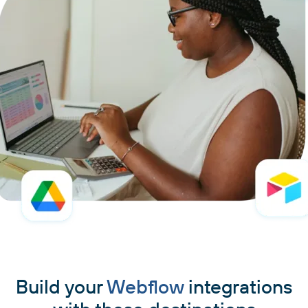
Build your
Webflow
integrations