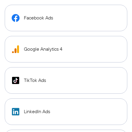
Facebook Ads
Google Analytics 4
TikTok Ads
LinkedIn Ads