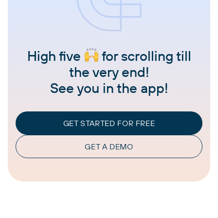
High five
for scrolling till
the very end!
See you in the app!
GET STARTED FOR FREE
GET A DEMO