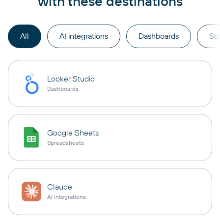
with these destinations
All
AI integrations
Dashboards
Sp
Looker Studio
Dashboards
Google Sheets
Spreadsheets
Claude
AI integrations