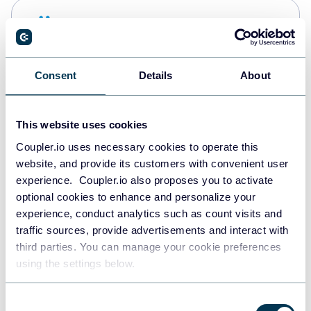
Snowflake
Data warehouses
Consent
Details
About
PostgreSQL
Data warehouses
This website uses cookies
Coupler.io uses necessary cookies to operate this
website, and provide its customers with convenient user
Redshift
experience. Coupler.io also proposes you to activate
Data warehouses
optional cookies to enhance and personalize your
experience, conduct analytics such as count visits and
traffic sources, provide advertisements and interact with
third parties. You can manage your cookie preferences
JSON
using the settings below.
API
Consent