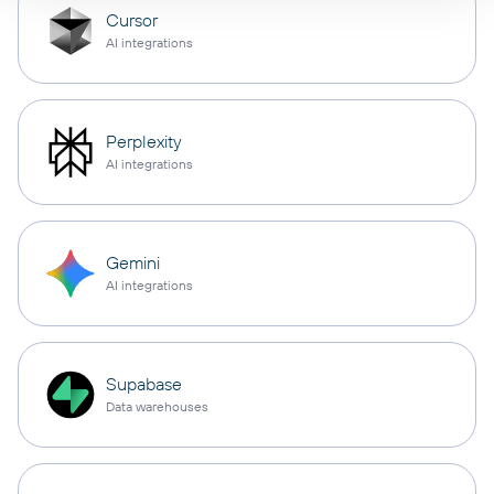
Cursor
AI integrations
Perplexity
AI integrations
Gemini
AI integrations
Supabase
Data warehouses