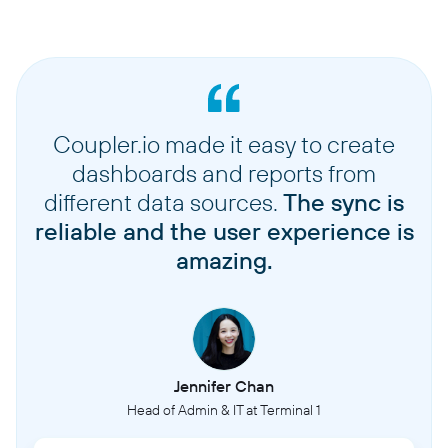
Coupler.io made it easy to create
dashboards and reports from
different data sources.
The sync is
reliable and the user experience is
amazing.
Jennifer Chan
Head of Admin & IT at Terminal 1