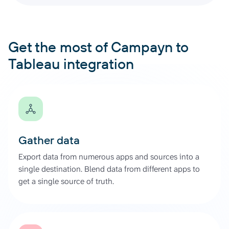
Get the most of Campayn to
Tableau integration
Gather data
Export data from numerous apps and sources into a
single destination. Blend data from different apps to
get a single source of truth.