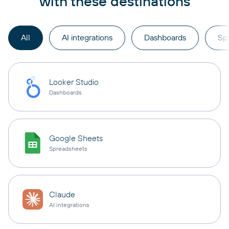
with these destinations
All
AI integrations
Dashboards
Sp
Looker Studio
Dashboards
Google Sheets
Spreadsheets
Claude
AI integrations