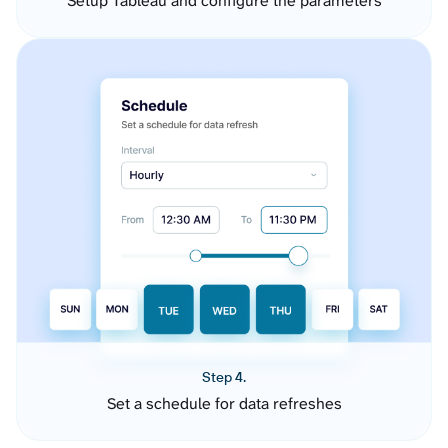
Setup Tableau and configure the parameters
Step 4.
Set a schedule for data refreshes