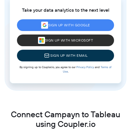
Take your data analytics to the next level
SIGN UP WITH GOOGLE
SIGN UP WITH MICROSOFT
SIGN UP WITH EMAIL
By signing up to Coupler.io, you agree to our
Privacy Policy
and
Terms of
Use
.
Connect Campayn to Tableau
using Coupler.io