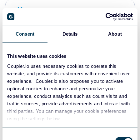
Snowflake
Data warehouses
Consent
Details
About
PostgreSQL
Data warehouses
This website uses cookies
Coupler.io uses necessary cookies to operate this
website, and provide its customers with convenient user
Redshift
experience. Coupler.io also proposes you to activate
Data warehouses
optional cookies to enhance and personalize your
experience, conduct analytics such as count visits and
traffic sources, provide advertisements and interact with
third parties. You can manage your cookie preferences
JSON
using the settings below.
API
Consent