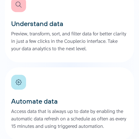
Understand data
Preview, transform, sort, and filter data for better clarity
in just a few clicks in the Coupler.io interface. Take
your data analytics to the next level.
Automate data
Access data that is always up to date by enabling the
automatic data refresh on a schedule as often as every
15 minutes and using triggered automation.