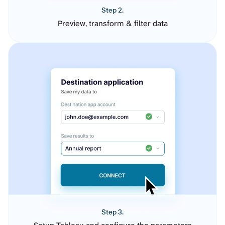
Step 2.
Preview, transform & filter data
Step 3.