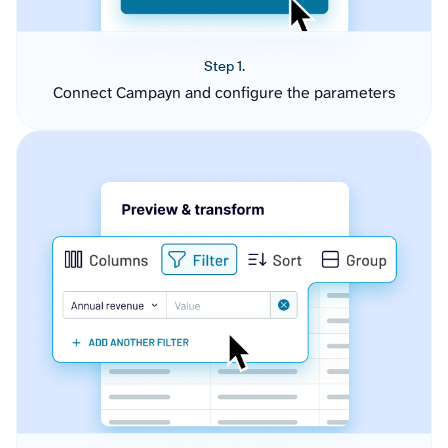
Step 1.
Connect Campayn and configure the parameters