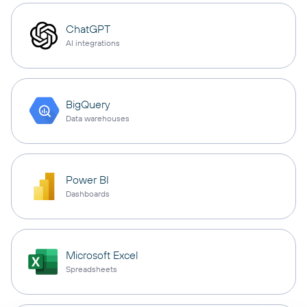
ChatGPT
AI integrations
BigQuery
Data warehouses
Power BI
Dashboards
Microsoft Excel
Spreadsheets