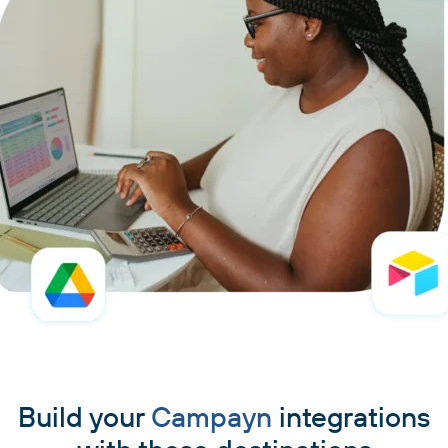
Build your
Campayn
integrations