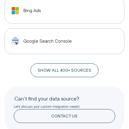
Bing Ads
Google Search Console
SHOW ALL 400+ SOURCES
Can’t find your data source?
Let’s discuss your custom integration needs!
CONTACT US