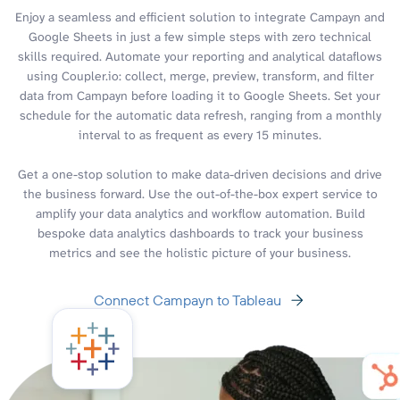
Enjoy a seamless and efficient solution to integrate Campayn and
Google Sheets in just a few simple steps with zero technical
skills required. Automate your reporting and analytical dataflows
using Coupler.io: collect, merge, preview, transform, and filter
data from Campayn before loading it to Google Sheets. Set your
schedule for the automatic data refresh, ranging from a monthly
interval to as frequent as every 15 minutes.
Get a one-stop solution to make data-driven decisions and drive
the business forward. Use the out-of-the-box expert service to
amplify your data analytics and workflow automation. Build
bespoke data analytics dashboards to track your business
metrics and see the holistic picture of your business.
Connect Campayn to Tableau