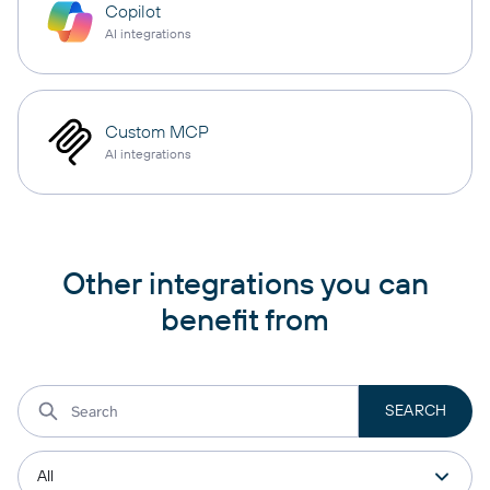
Copilot
AI integrations
Custom MCP
AI integrations
Other integrations you can
benefit from