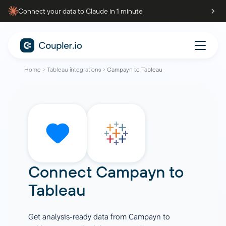
Connect your data to Claude in 1 minute
Home
Tableau integrations
Campayn to Tableau
Connect
Campayn
to
Tableau
Get analysis-ready data from Campayn to