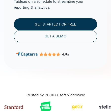
Tableau on a schedule to streamline your
reporting & analytics.
GET STARTED FOR FREE
GET A DEMO
4.9
/5
Trusted by 200K+ users worldwide