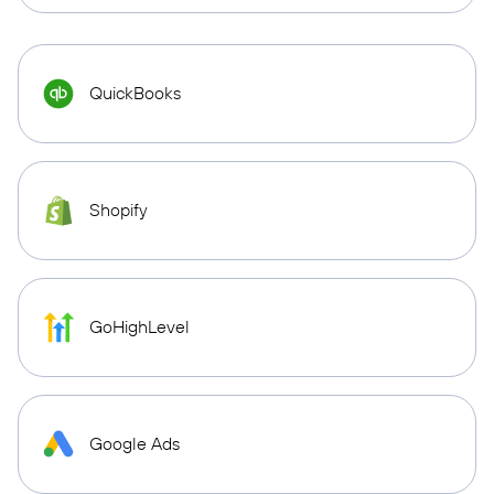
QuickBooks
Shopify
GoHighLevel
Google Ads