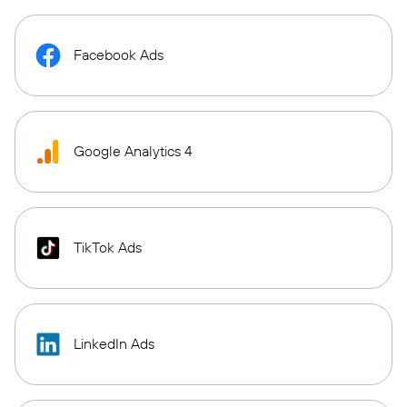
Facebook Ads
Google Analytics 4
TikTok Ads
LinkedIn Ads