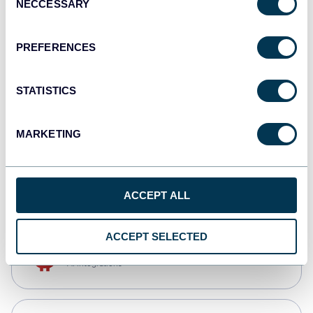
NECCESSARY
Selection
Qlik
Dashboards
PREFERENCES
STATISTICS
monday.com
Dashboards
MARKETING
CSV
Spreadsheets
ACCEPT ALL
ACCEPT SELECTED
OpenClaw
AI integrations