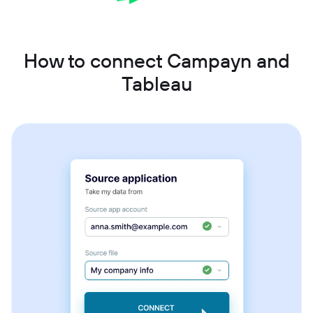
How to connect Campayn and
Tableau