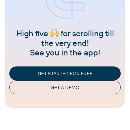
High five
for scrolling till
the very end!
See you in the app!
GET STARTED FOR FREE
GET A DEMO