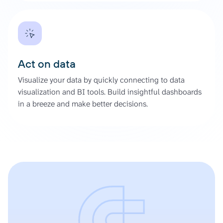
Act on data
Visualize your data by quickly connecting to data
visualization and BI tools. Build insightful dashboards
in a breeze and make better decisions.