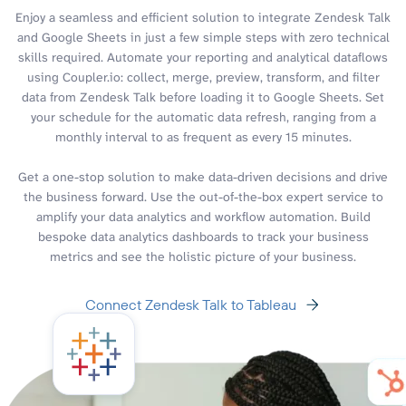
Enjoy a seamless and efficient solution to integrate Zendesk Talk
and Google Sheets in just a few simple steps with zero technical
skills required. Automate your reporting and analytical dataflows
using Coupler.io: collect, merge, preview, transform, and filter
data from Zendesk Talk before loading it to Google Sheets. Set
your schedule for the automatic data refresh, ranging from a
monthly interval to as frequent as every 15 minutes.
Get a one-stop solution to make data-driven decisions and drive
the business forward. Use the out-of-the-box expert service to
amplify your data analytics and workflow automation. Build
bespoke data analytics dashboards to track your business
metrics and see the holistic picture of your business.
Connect Zendesk Talk to Tableau