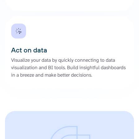
Act on data
Visualize your data by quickly connecting to data
visualization and BI tools. Build insightful dashboards
in a breeze and make better decisions.