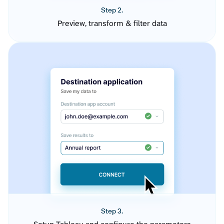
Step 2.
Preview, transform & filter data
Step 3.