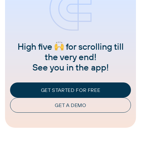
High five
for scrolling till
the very end!
See you in the app!
GET STARTED FOR FREE
GET A DEMO