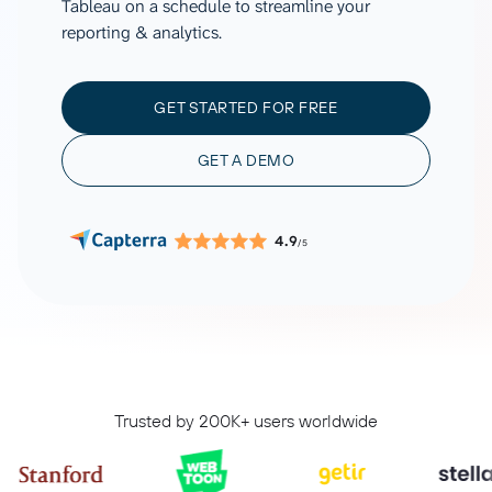
Tableau on a schedule to streamline your
reporting & analytics.
GET STARTED FOR FREE
GET A DEMO
4.9
/5
Trusted by 200K+ users worldwide