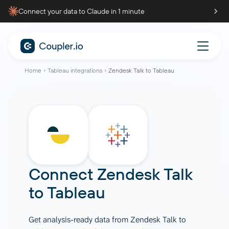
Connect your data to Claude in 1 minute
Home
Tableau integrations
Zendesk Talk to Tableau
Connect
Zendesk Talk
to
Tableau
Get analysis-ready data from Zendesk Talk to