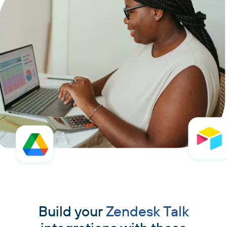
Build your
Zendesk Talk