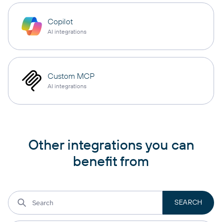
Copilot
AI integrations
Custom MCP
AI integrations
Other integrations you can
benefit from