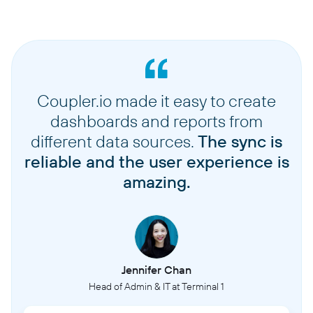
Coupler.io made it easy to create
dashboards and reports from
different data sources.
The sync is
reliable and the user experience is
amazing.
Jennifer Chan
Head of Admin & IT at Terminal 1