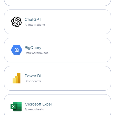
ChatGPT
AI integrations
BigQuery
Data warehouses
Power BI
Dashboards
Microsoft Excel
Spreadsheets