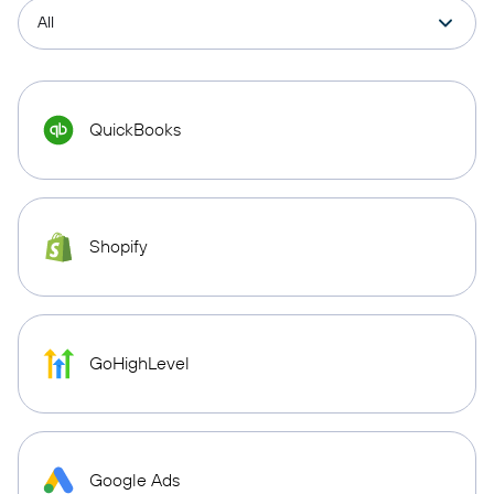
QuickBooks
Shopify
GoHighLevel
Google Ads