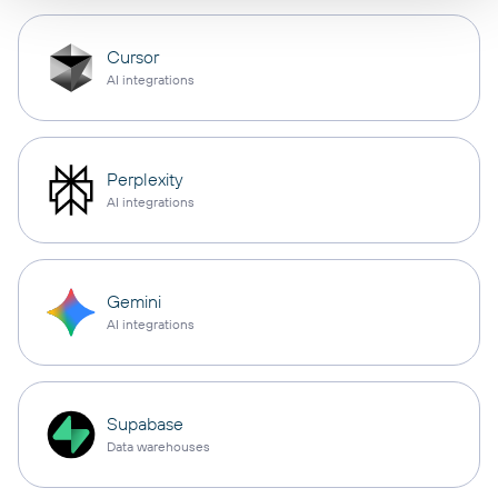
Cursor
AI integrations
Perplexity
AI integrations
Gemini
AI integrations
Supabase
Data warehouses