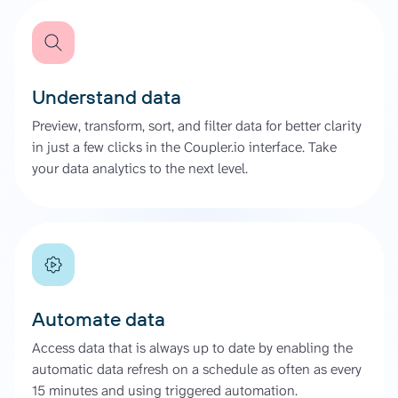
Understand data
Preview, transform, sort, and filter data for better clarity
in just a few clicks in the Coupler.io interface. Take
your data analytics to the next level.
Automate data
Access data that is always up to date by enabling the
automatic data refresh on a schedule as often as every
15 minutes and using triggered automation.