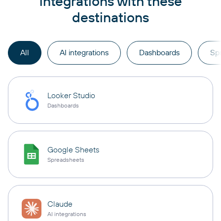
integrations with these
destinations
All
AI integrations
Dashboards
Sp
Looker Studio
Dashboards
Google Sheets
Spreadsheets
Claude
AI integrations