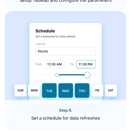
Setup Tableau and configure the parameters
Step 4.
Set a schedule for data refreshes