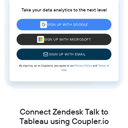
Take your data analytics to the next level
SIGN UP WITH GOOGLE
SIGN UP WITH MICROSOFT
SIGN UP WITH EMAIL
By signing up to Coupler.io, you agree to our
Privacy Policy
and
Terms of
Use
.
Connect Zendesk Talk to
Tableau using Coupler.io