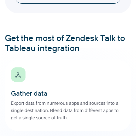
Get the most of Zendesk Talk to
Tableau integration
Gather data
Export data from numerous apps and sources into a
single destination. Blend data from different apps to
get a single source of truth.