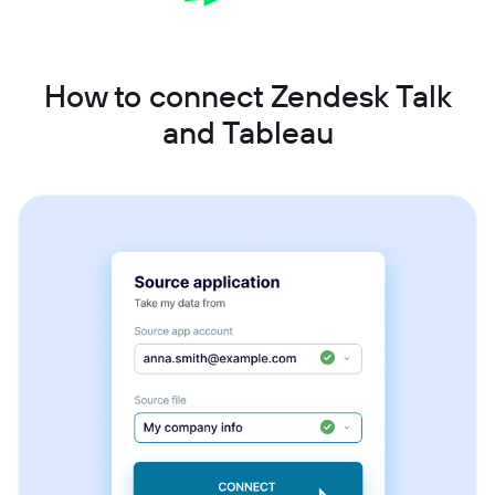
How to connect Zendesk Talk
and Tableau