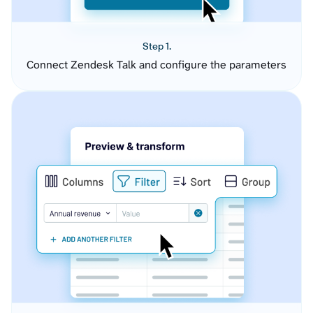
Step 1.
Connect Zendesk Talk and configure the parameters