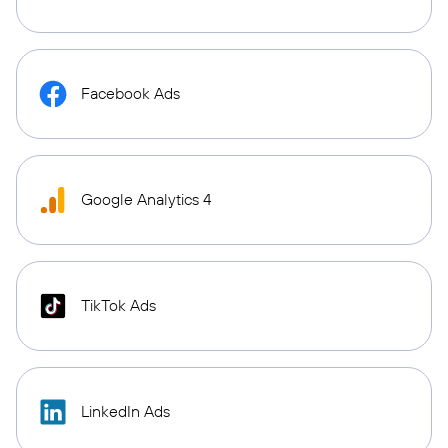
Facebook Ads
Google Analytics 4
TikTok Ads
LinkedIn Ads