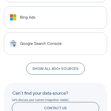
Bing Ads
Google Search Console
SHOW ALL 400+ SOURCES
Can’t find your data source?
Let’s discuss your custom integration needs!
CONTACT US