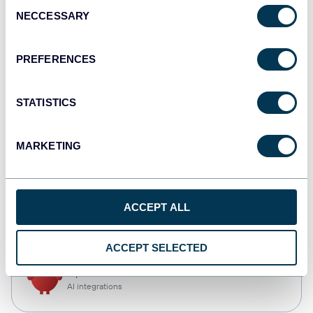
Consent
NECCESSARY
Selection
Qlik
Dashboards
PREFERENCES
STATISTICS
monday.com
Dashboards
MARKETING
CSV
ACCEPT ALL
Spreadsheets
ACCEPT SELECTED
OpenClaw
AI integrations