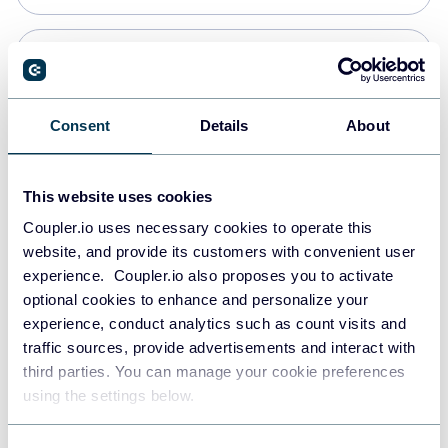
Snowflake
Data warehouses
Consent
Details
About
PostgreSQL
This website uses cookies
Data warehouses
Coupler.io uses necessary cookies to operate this
website, and provide its customers with convenient user
experience. Coupler.io also proposes you to activate
Redshift
optional cookies to enhance and personalize your
Data warehouses
experience, conduct analytics such as count visits and
traffic sources, provide advertisements and interact with
third parties. You can manage your cookie preferences
JSON
using the settings below.
API