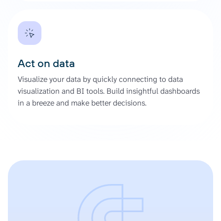
Act on data
Visualize your data by quickly connecting to data
visualization and BI tools. Build insightful dashboards
in a breeze and make better decisions.