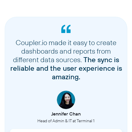
Coupler.io made it easy to create
dashboards and reports from
different data sources.
The sync is
reliable and the user experience is
amazing.
Jennifer Chan
Head of Admin & IT at Terminal 1