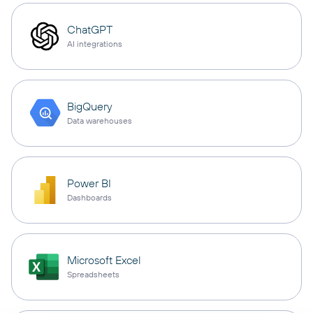
ChatGPT
AI integrations
BigQuery
Data warehouses
Power BI
Dashboards
Microsoft Excel
Spreadsheets