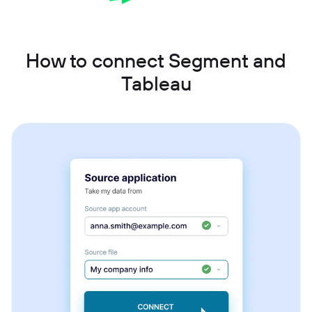
How to connect Segment and
Tableau