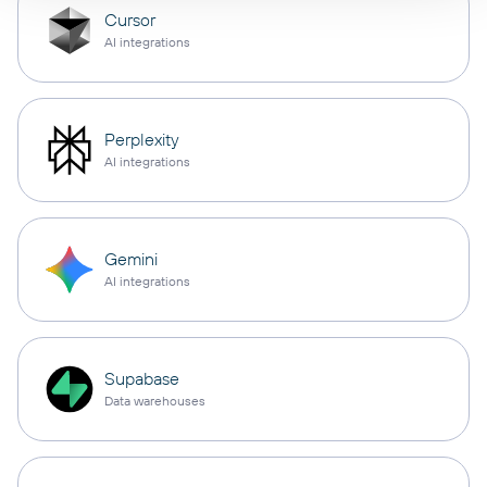
Cursor
AI integrations
Perplexity
AI integrations
Gemini
AI integrations
Supabase
Data warehouses