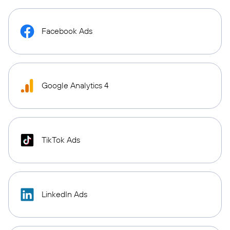
Facebook Ads
Google Analytics 4
TikTok Ads
LinkedIn Ads