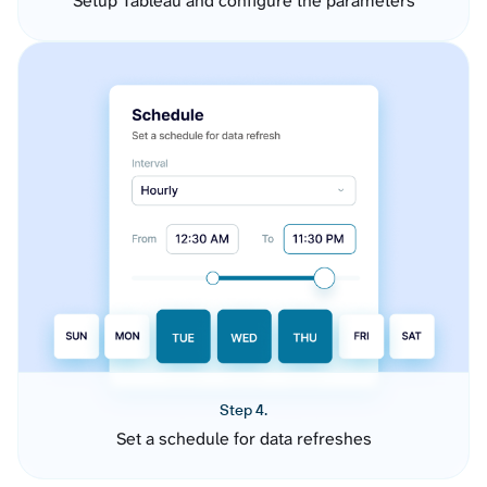
Setup Tableau and configure the parameters
Step 4.
Set a schedule for data refreshes