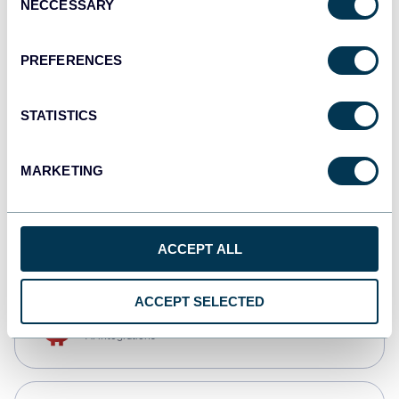
NECCESSARY
Selection
Qlik
Dashboards
PREFERENCES
STATISTICS
monday.com
Dashboards
MARKETING
CSV
Spreadsheets
ACCEPT ALL
ACCEPT SELECTED
OpenClaw
AI integrations