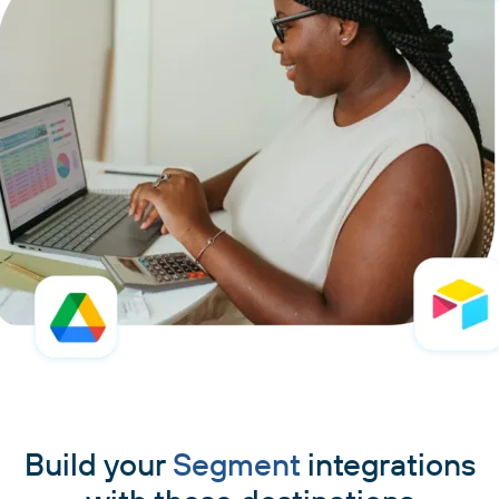
Build your
Segment
integrations