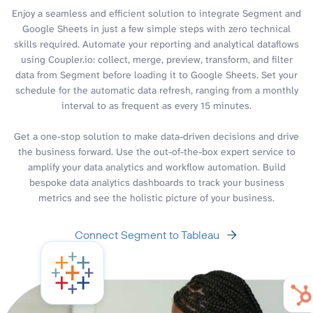
Enjoy a seamless and efficient solution to integrate Segment and
Google Sheets in just a few simple steps with zero technical
skills required. Automate your reporting and analytical dataflows
using Coupler.io: collect, merge, preview, transform, and filter
data from Segment before loading it to Google Sheets. Set your
schedule for the automatic data refresh, ranging from a monthly
interval to as frequent as every 15 minutes.
Get a one-stop solution to make data-driven decisions and drive
the business forward. Use the out-of-the-box expert service to
amplify your data analytics and workflow automation. Build
bespoke data analytics dashboards to track your business
metrics and see the holistic picture of your business.
Connect Segment to Tableau