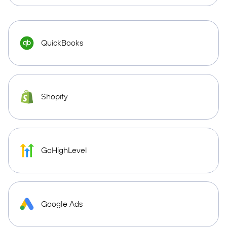
QuickBooks
Shopify
GoHighLevel
Google Ads