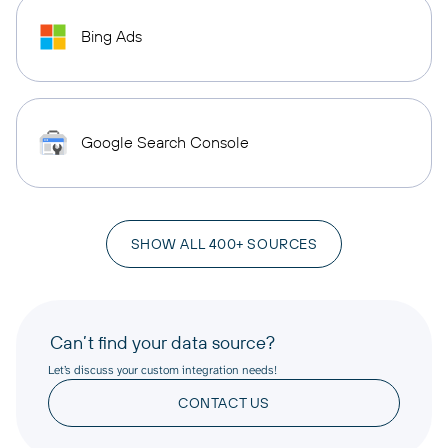
Bing Ads
Google Search Console
SHOW ALL 400+ SOURCES
Can’t find your data source?
Let’s discuss your custom integration needs!
CONTACT US