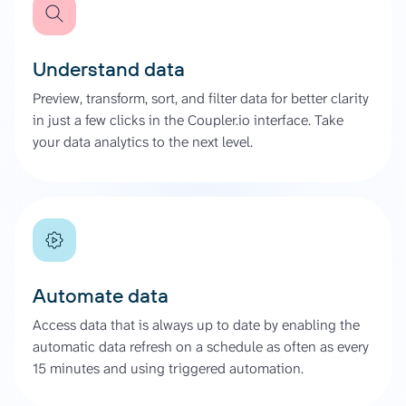
Understand data
Preview, transform, sort, and filter data for better clarity
in just a few clicks in the Coupler.io interface. Take
your data analytics to the next level.
Automate data
Access data that is always up to date by enabling the
automatic data refresh on a schedule as often as every
15 minutes and using triggered automation.