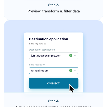
Step 2.
Preview, transform & filter data
Step 3.