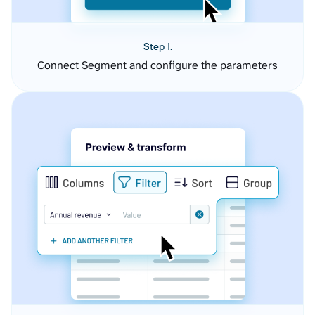
Step 1.
Connect Segment and configure the parameters