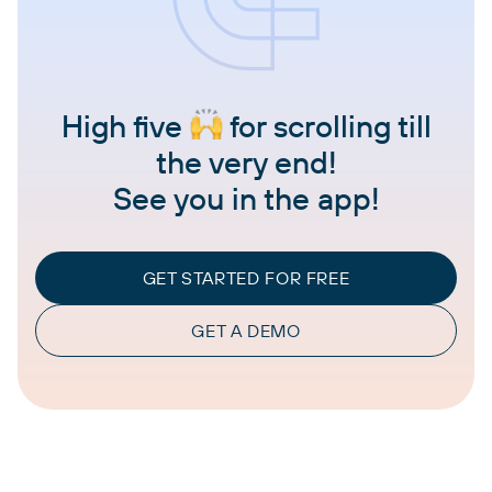
High five
for scrolling till
the very end!
See you in the app!
GET STARTED FOR FREE
GET A DEMO