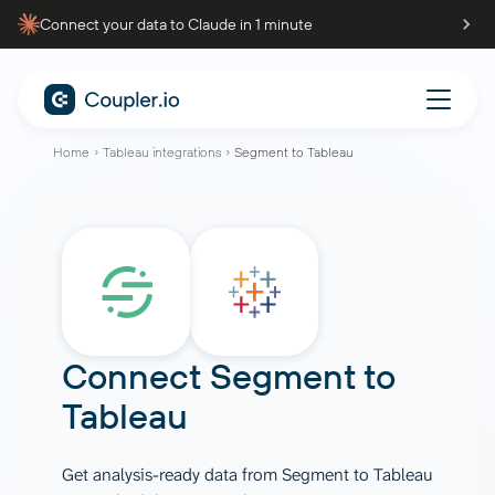
Connect your data to Claude in 1 minute
Home
Tableau integrations
Segment to Tableau
Connect
Segment
to
Tableau
Get analysis-ready data from Segment to Tableau