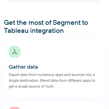
Get the most of Segment to
Tableau integration
Gather data
Export data from numerous apps and sources into a
single destination. Blend data from different apps to
get a single source of truth.