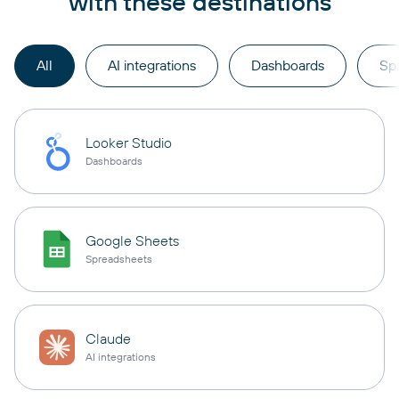
with these destinations
All
AI integrations
Dashboards
Sp
Looker Studio
Dashboards
Google Sheets
Spreadsheets
Claude
AI integrations