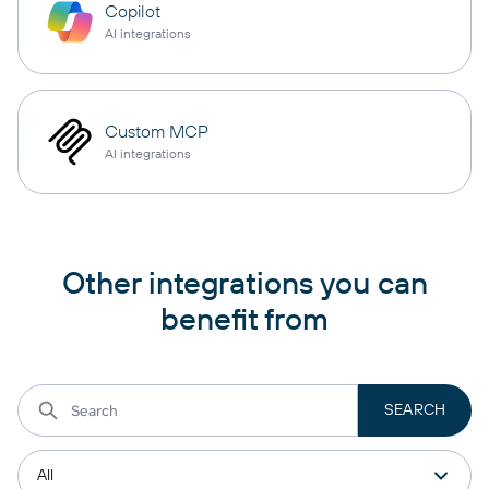
Copilot
AI integrations
Custom MCP
AI integrations
Other integrations you can
benefit from