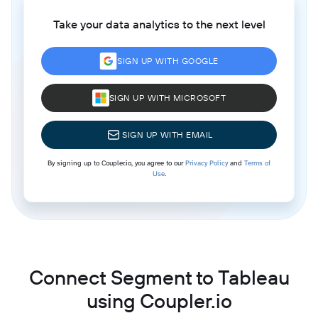
Take your data analytics to the next level
SIGN UP WITH GOOGLE
SIGN UP WITH MICROSOFT
SIGN UP WITH EMAIL
By signing up to Coupler.io, you agree to our
Privacy Policy
and
Terms of
Use
.
Connect Segment to Tableau
using Coupler.io