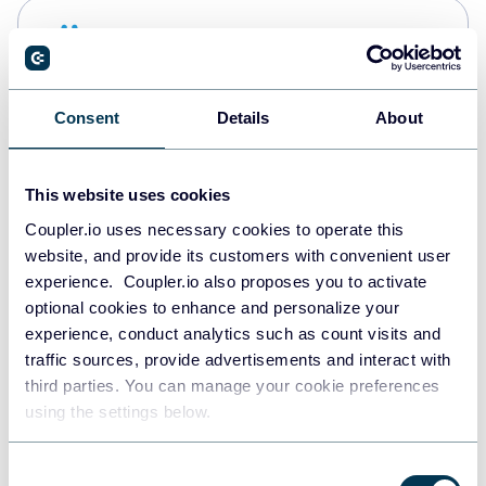
Snowflake
Data warehouses
Consent
Details
About
PostgreSQL
Data warehouses
This website uses cookies
Coupler.io uses necessary cookies to operate this
website, and provide its customers with convenient user
Redshift
experience. Coupler.io also proposes you to activate
Data warehouses
optional cookies to enhance and personalize your
experience, conduct analytics such as count visits and
traffic sources, provide advertisements and interact with
third parties. You can manage your cookie preferences
JSON
using the settings below.
API
Consent