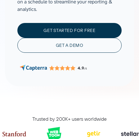
on a schedule to streamline your reporting &
analytics.
GET STARTED FOR FREE
GET A DEMO
4.9
/5
Trusted by 200K+ users worldwide