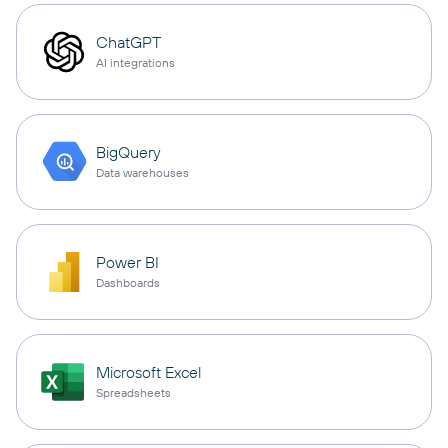
ChatGPT
AI integrations
BigQuery
Data warehouses
Power BI
Dashboards
Microsoft Excel
Spreadsheets