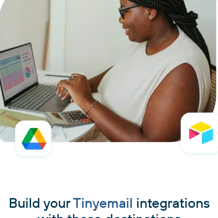
Build your
Tinyemail
integrations