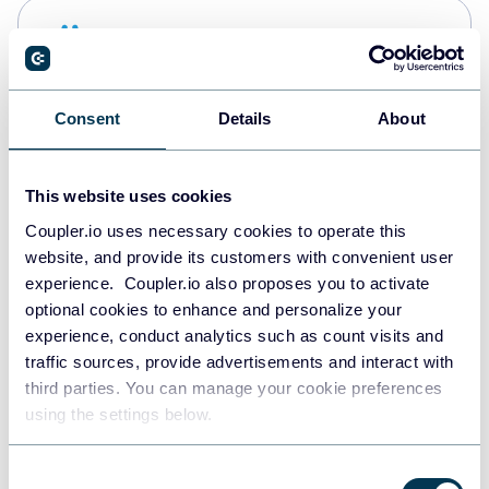
Snowflake
Data warehouses
Consent
Details
About
PostgreSQL
Data warehouses
This website uses cookies
Coupler.io uses necessary cookies to operate this
website, and provide its customers with convenient user
Redshift
experience. Coupler.io also proposes you to activate
Data warehouses
optional cookies to enhance and personalize your
experience, conduct analytics such as count visits and
traffic sources, provide advertisements and interact with
third parties. You can manage your cookie preferences
JSON
using the settings below.
API
Consent