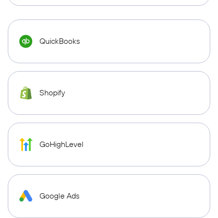
QuickBooks
Shopify
GoHighLevel
Google Ads