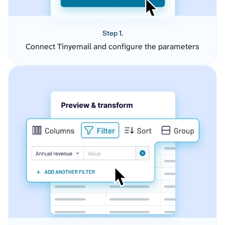
Step 1.
Connect Tinyemail and configure the parameters