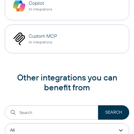
Copilot
AI integrations
Custom MCP
AI integrations
Other integrations you can
benefit from