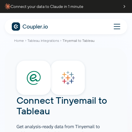
Connect your data to Claude in 1 minute
Home
Tableau integrations
Tinyemail to Tableau
Connect
Tinyemail
to
Tableau
Get analysis-ready data from Tinyemail to