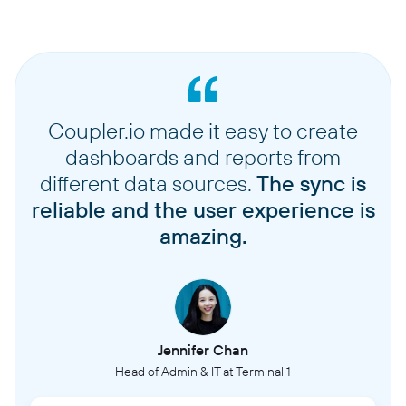
Coupler.io made it easy to create
dashboards and reports from
different data sources.
The sync is
reliable and the user experience is
amazing.
Jennifer Chan
Head of Admin & IT at Terminal 1