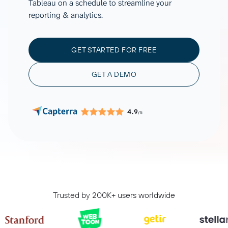
Tableau on a schedule to streamline your
reporting & analytics.
GET STARTED FOR FREE
GET A DEMO
4.9
/5
Trusted by 200K+ users worldwide