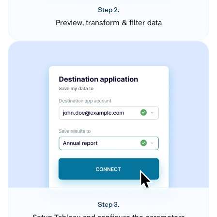
Step 2.
Preview, transform & filter data
Step 3.