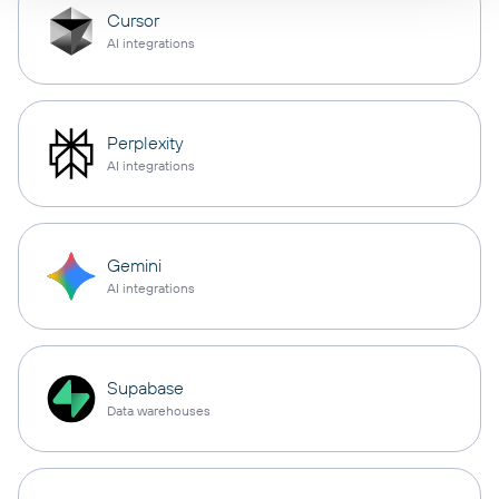
Cursor
AI integrations
Perplexity
AI integrations
Gemini
AI integrations
Supabase
Data warehouses