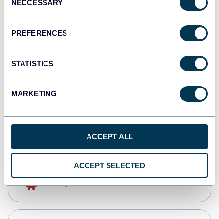
NECCESSARY
Selection
Qlik
Dashboards
PREFERENCES
STATISTICS
monday.com
Dashboards
MARKETING
CSV
Spreadsheets
ACCEPT ALL
ACCEPT SELECTED
OpenClaw
AI integrations