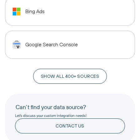
Bing Ads
Google Search Console
SHOW ALL 400+ SOURCES
Can’t find your data source?
Let’s discuss your custom integration needs!
CONTACT US