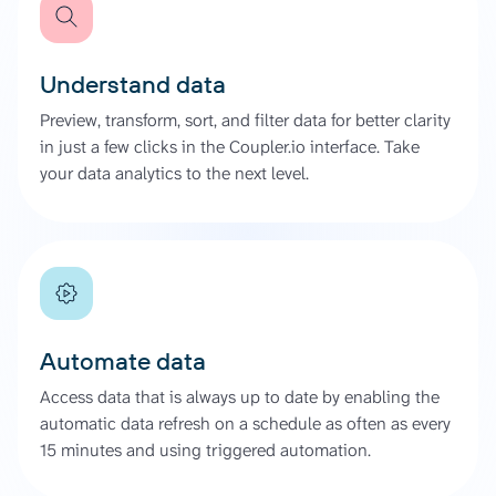
Understand data
Preview, transform, sort, and filter data for better clarity
in just a few clicks in the Coupler.io interface. Take
your data analytics to the next level.
Automate data
Access data that is always up to date by enabling the
automatic data refresh on a schedule as often as every
15 minutes and using triggered automation.