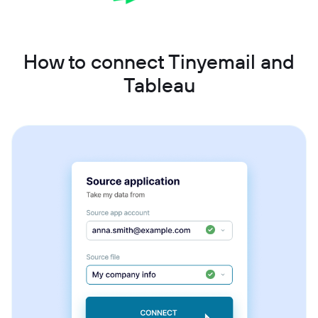
How to connect Tinyemail and
Tableau