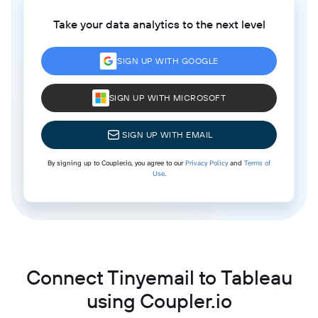
Take your data analytics to the next level
SIGN UP WITH GOOGLE
SIGN UP WITH MICROSOFT
SIGN UP WITH EMAIL
By signing up to Coupler.io, you agree to our
Privacy Policy
and
Terms of
Use
.
Connect Tinyemail to Tableau
using Coupler.io