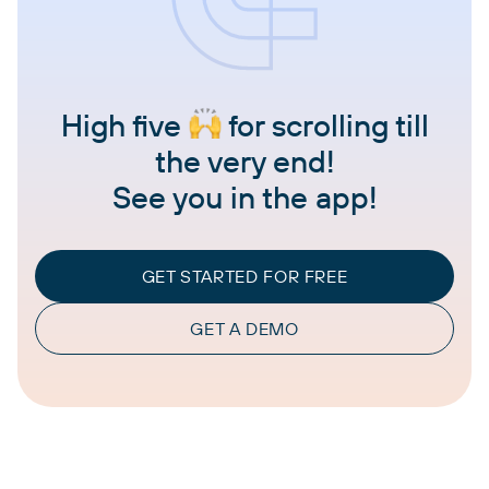
High five
for scrolling till
the very end!
See you in the app!
GET STARTED FOR FREE
GET A DEMO