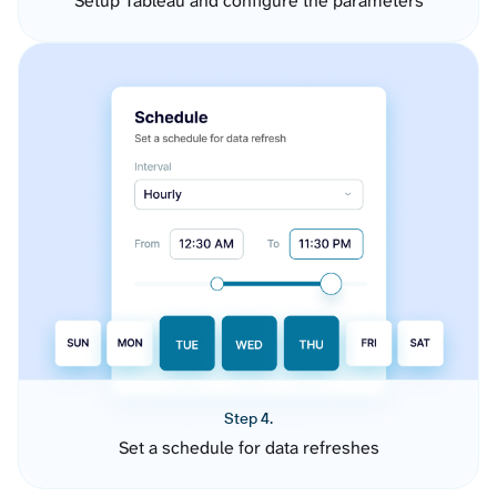
Setup Tableau and configure the parameters
Step 4.
Set a schedule for data refreshes