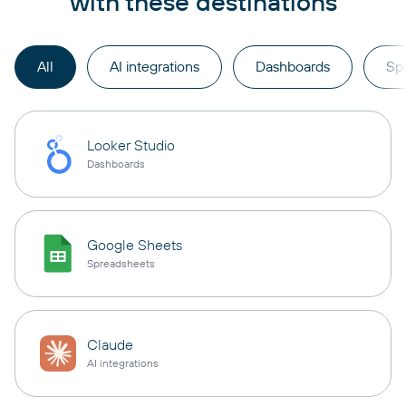
with these destinations
All
AI integrations
Dashboards
Sp
Looker Studio
Dashboards
Google Sheets
Spreadsheets
Claude
AI integrations