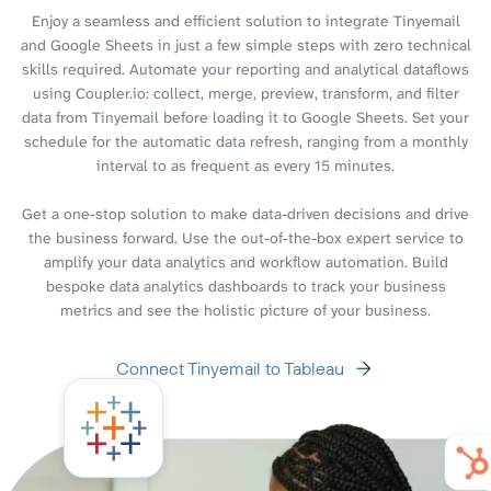
Enjoy a seamless and efficient solution to integrate Tinyemail
and Google Sheets in just a few simple steps with zero technical
skills required. Automate your reporting and analytical dataflows
using Coupler.io: collect, merge, preview, transform, and filter
data from Tinyemail before loading it to Google Sheets. Set your
schedule for the automatic data refresh, ranging from a monthly
interval to as frequent as every 15 minutes.
Get a one-stop solution to make data-driven decisions and drive
the business forward. Use the out-of-the-box expert service to
amplify your data analytics and workflow automation. Build
bespoke data analytics dashboards to track your business
metrics and see the holistic picture of your business.
Connect Tinyemail to Tableau