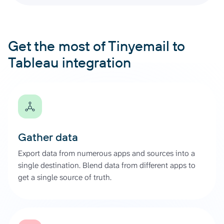
Get the most of Tinyemail to
Tableau integration
Gather data
Export data from numerous apps and sources into a
single destination. Blend data from different apps to
get a single source of truth.