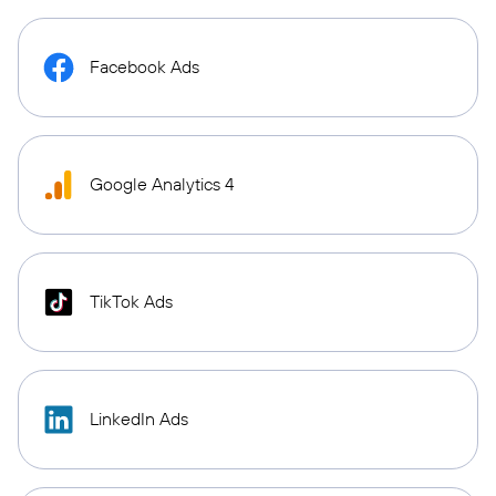
Facebook Ads
Google Analytics 4
TikTok Ads
LinkedIn Ads