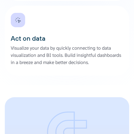
Act on data
Visualize your data by quickly connecting to data
visualization and BI tools. Build insightful dashboards
in a breeze and make better decisions.