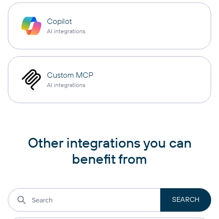
Copilot
AI integrations
Custom MCP
AI integrations
Other integrations you can
benefit from