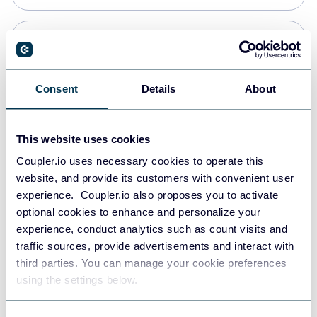
Snowflake
Data warehouses
Consent
Details
About
PostgreSQL
This website uses cookies
Data warehouses
Coupler.io uses necessary cookies to operate this
website, and provide its customers with convenient user
experience. Coupler.io also proposes you to activate
Redshift
optional cookies to enhance and personalize your
Data warehouses
experience, conduct analytics such as count visits and
traffic sources, provide advertisements and interact with
third parties. You can manage your cookie preferences
JSON
using the settings below.
API