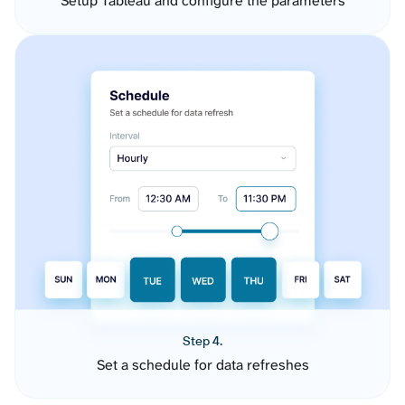
Setup Tableau and configure the parameters
Step 4.
Set a schedule for data refreshes