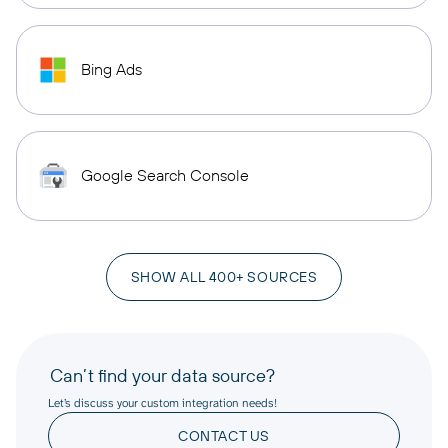
Bing Ads
Google Search Console
SHOW ALL 400+ SOURCES
Can’t find your data source?
Let’s discuss your custom integration needs!
CONTACT US