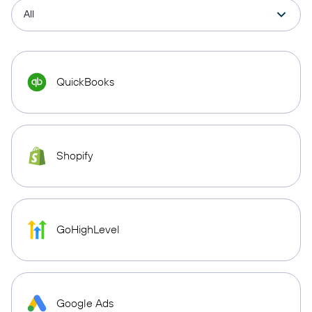
QuickBooks
Shopify
GoHighLevel
Google Ads