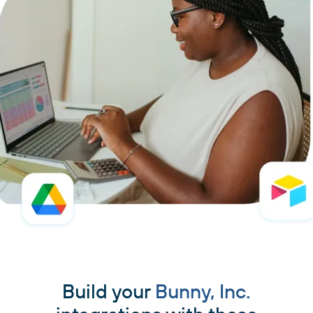
Build your
Bunny, Inc.