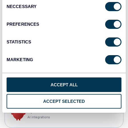
Consent
NECCESSARY
Selection
Qlik
Dashboards
PREFERENCES
STATISTICS
monday.com
Dashboards
MARKETING
CSV
ACCEPT ALL
Spreadsheets
ACCEPT SELECTED
OpenClaw
AI integrations