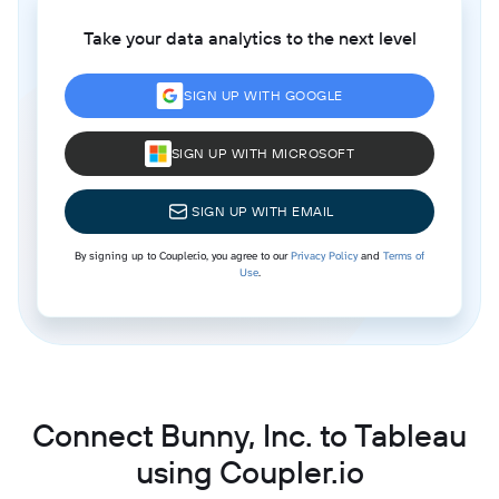
Take your data analytics to the next level
SIGN UP WITH GOOGLE
SIGN UP WITH MICROSOFT
SIGN UP WITH EMAIL
By signing up to Coupler.io, you agree to our
Privacy Policy
and
Terms of
Use
.
Connect Bunny, Inc. to Tableau
using Coupler.io