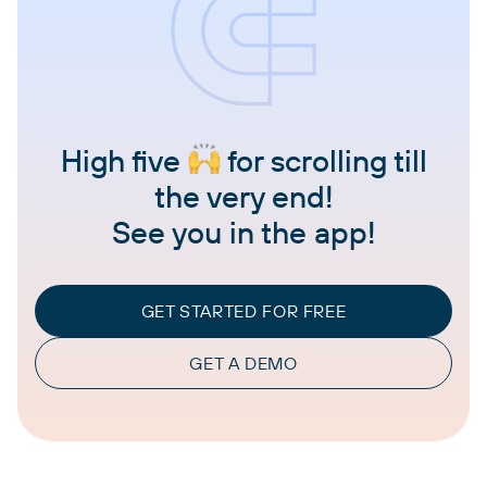
High five
for scrolling till
the very end!
See you in the app!
GET STARTED FOR FREE
GET A DEMO