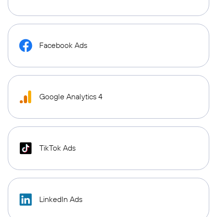
Facebook Ads
Google Analytics 4
TikTok Ads
LinkedIn Ads