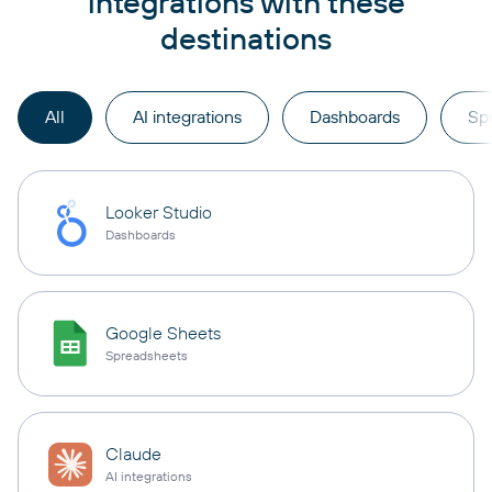
integrations with these
destinations
All
AI integrations
Dashboards
Sp
Looker Studio
Dashboards
Google Sheets
Spreadsheets
Claude
AI integrations