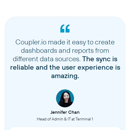
Coupler.io made it easy to create
dashboards and reports from
different data sources.
The sync is
reliable and the user experience is
amazing.
Jennifer Chan
Head of Admin & IT at Terminal 1