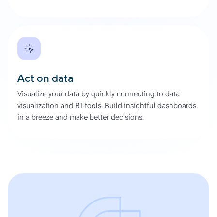
Act on data
Visualize your data by quickly connecting to data
visualization and BI tools. Build insightful dashboards
in a breeze and make better decisions.