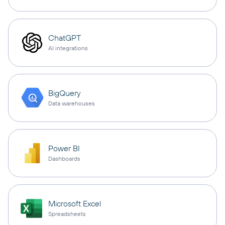
ChatGPT
AI integrations
BigQuery
Data warehouses
Power BI
Dashboards
Microsoft Excel
Spreadsheets