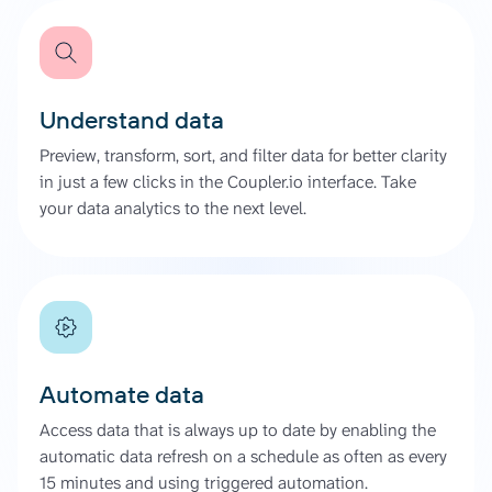
Understand data
Preview, transform, sort, and filter data for better clarity
in just a few clicks in the Coupler.io interface. Take
your data analytics to the next level.
Automate data
Access data that is always up to date by enabling the
automatic data refresh on a schedule as often as every
15 minutes and using triggered automation.