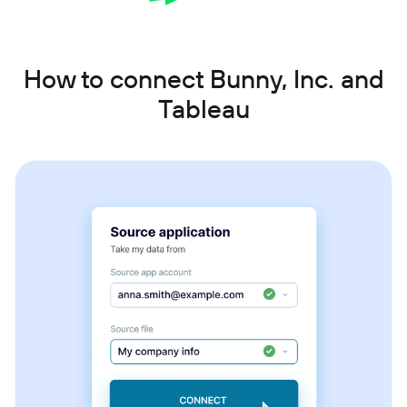
How to connect Bunny, Inc. and
Tableau