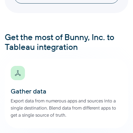
Get the most of Bunny, Inc. to
Tableau integration
Gather data
Export data from numerous apps and sources into a
single destination. Blend data from different apps to
get a single source of truth.