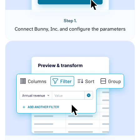
Step 1.
Connect Bunny, Inc. and configure the parameters