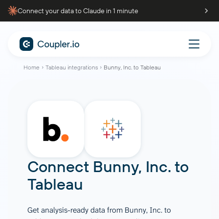
Connect your data to Claude in 1 minute
Home
Tableau integrations
Bunny, Inc. to Tableau
Connect
Bunny, Inc.
to
Tableau
Get analysis-ready data from Bunny, Inc. to