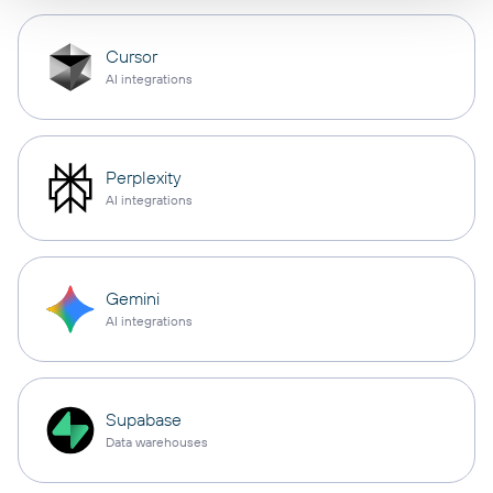
Cursor
AI integrations
Perplexity
AI integrations
Gemini
AI integrations
Supabase
Data warehouses