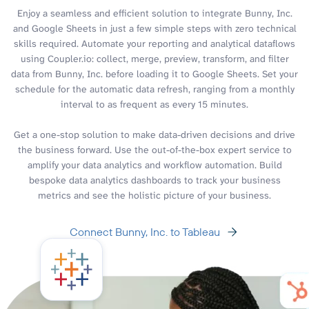
Enjoy a seamless and efficient solution to integrate Bunny, Inc.
and Google Sheets in just a few simple steps with zero technical
skills required. Automate your reporting and analytical dataflows
using Coupler.io: collect, merge, preview, transform, and filter
data from Bunny, Inc. before loading it to Google Sheets. Set your
schedule for the automatic data refresh, ranging from a monthly
interval to as frequent as every 15 minutes.
Get a one-stop solution to make data-driven decisions and drive
the business forward. Use the out-of-the-box expert service to
amplify your data analytics and workflow automation. Build
bespoke data analytics dashboards to track your business
metrics and see the holistic picture of your business.
Connect Bunny, Inc. to Tableau