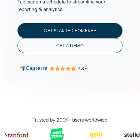
Tableau on a schedule to streamline your
reporting & analytics.
GET STARTED FOR FREE
GET A DEMO
4.9
/5
Trusted by 200K+ users worldwide