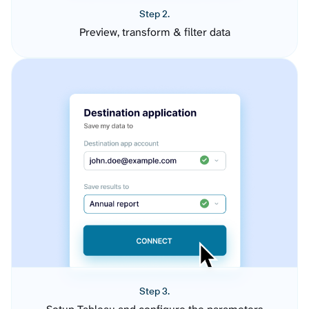
Step 2.
Preview, transform & filter data
Step 3.