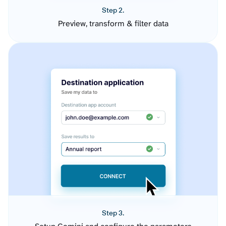
Step 2.
Preview, transform & filter data
Step 3.