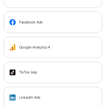
Facebook Ads
Google Analytics 4
TikTok Ads
LinkedIn Ads