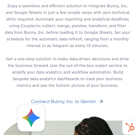
Enjoy a seamless and efficient solution to integrate Bunny, Inc.
and Google Sheets in just a few simple steps with zero technical
skills required. Automate your reporting and analytical dataflows
using Coupler.io: collect, merge, preview, transform, and filter
data from Bunny, Inc. before loading it to Google Sheets. Set your
schedule for the automatic data refresh, ranging from a monthly
interval to as frequent as every 15 minutes.
Get a one-stop solution to make data-driven decisions and drive
the business forward. Use the out-of-the-box expert service to
amplify your data analytics and workflow automation. Build
bespoke data analytics dashboards to track your business
metrics and see the holistic picture of your business.
Connect Bunny, Inc. to Gemini