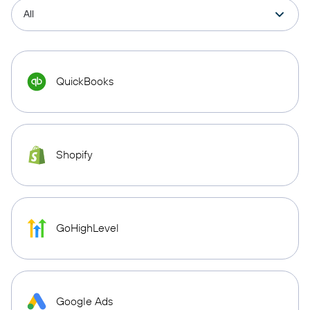
QuickBooks
Shopify
GoHighLevel
Google Ads