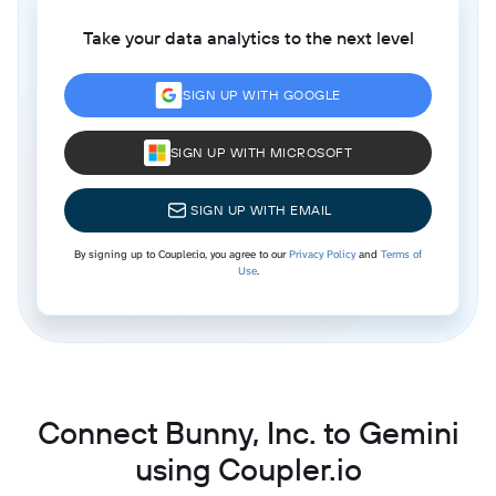
Take your data analytics to the next level
SIGN UP WITH GOOGLE
SIGN UP WITH MICROSOFT
SIGN UP WITH EMAIL
By signing up to Coupler.io, you agree to our
Privacy Policy
and
Terms of
Use
.
Connect Bunny, Inc. to Gemini
using Coupler.io