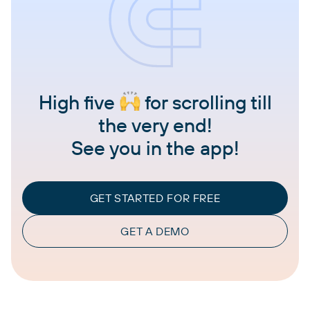
High five
for scrolling till
the very end!
See you in the app!
GET STARTED FOR FREE
GET A DEMO