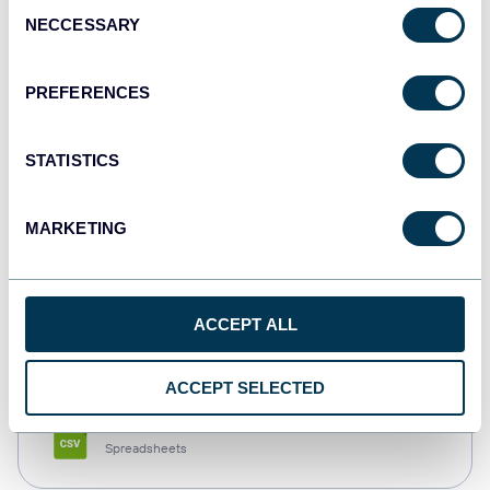
Consent
NECCESSARY
Selection
Tableau
Dashboards
PREFERENCES
STATISTICS
Qlik
Dashboards
MARKETING
monday.com
ACCEPT ALL
Dashboards
ACCEPT SELECTED
CSV
Spreadsheets