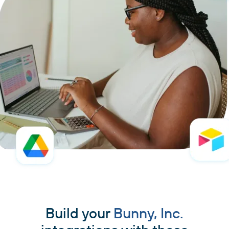
Build your
Bunny, Inc.