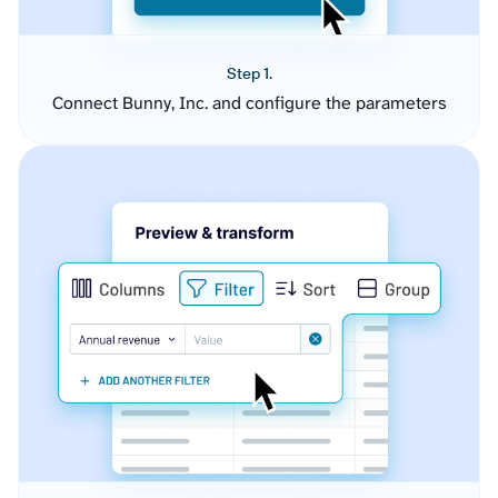
Step 1.
Connect Bunny, Inc. and configure the parameters