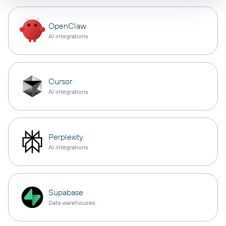
OpenClaw
AI integrations
Cursor
AI integrations
Perplexity
AI integrations
Supabase
Data warehouses