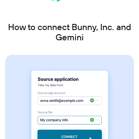
How to connect Bunny, Inc. and
Gemini