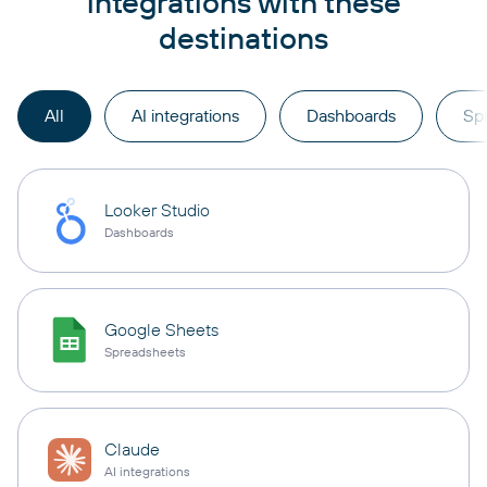
integrations with these
destinations
All
AI integrations
Dashboards
Sp
Looker Studio
Dashboards
Google Sheets
Spreadsheets
Claude
AI integrations