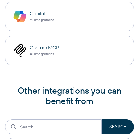
Copilot
AI integrations
Custom MCP
AI integrations
Other integrations you can
benefit from