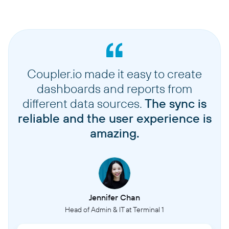
Coupler.io made it easy to create
dashboards and reports from
different data sources.
The sync is
reliable and the user experience is
amazing.
Jennifer Chan
Head of Admin & IT at Terminal 1