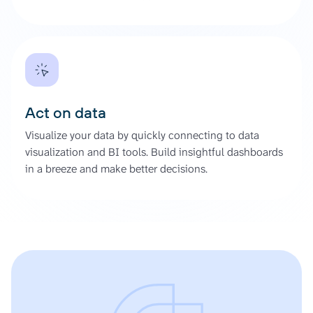
Act on data
Visualize your data by quickly connecting to data
visualization and BI tools. Build insightful dashboards
in a breeze and make better decisions.