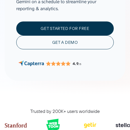
Gemini on a schedule to streamline your
reporting & analytics.
GET STARTED FOR FREE
GET A DEMO
4.9
/5
Trusted by 200K+ users worldwide