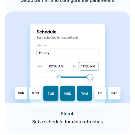
Setup Gemini and configure the parameters
Step 4.
Set a schedule for data refreshes