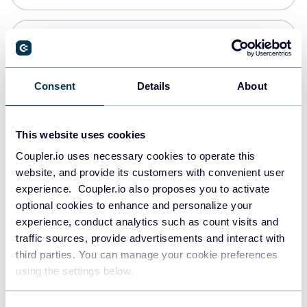
Snowflake
Data warehouses
Consent
Details
About
PostgreSQL
This website uses cookies
Data warehouses
Coupler.io uses necessary cookies to operate this
website, and provide its customers with convenient user
experience. Coupler.io also proposes you to activate
Redshift
optional cookies to enhance and personalize your
Data warehouses
experience, conduct analytics such as count visits and
traffic sources, provide advertisements and interact with
third parties. You can manage your cookie preferences
JSON
using the settings below.
API