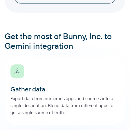
Get the most of Bunny, Inc. to
Gemini integration
Gather data
Export data from numerous apps and sources into a
single destination. Blend data from different apps to
get a single source of truth.