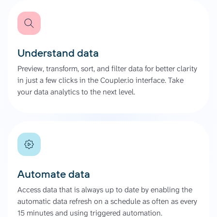
Understand data
Preview, transform, sort, and filter data for better clarity
in just a few clicks in the Coupler.io interface. Take
your data analytics to the next level.
Automate data
Access data that is always up to date by enabling the
automatic data refresh on a schedule as often as every
15 minutes and using triggered automation.