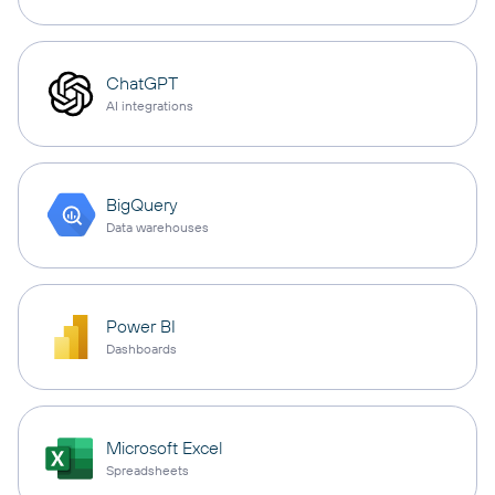
ChatGPT
AI integrations
BigQuery
Data warehouses
Power BI
Dashboards
Microsoft Excel
Spreadsheets