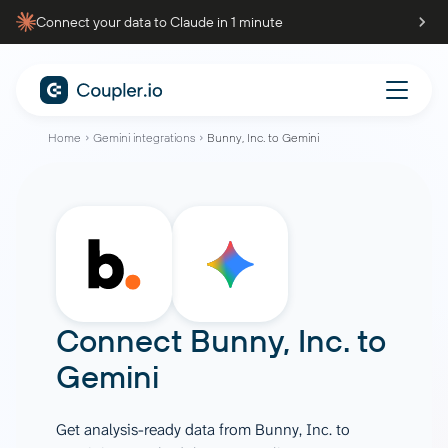
Connect your data to Claude in 1 minute
Home
Gemini integrations
Bunny, Inc. to Gemini
Connect
Bunny, Inc.
to
Gemini
Get analysis-ready data from Bunny, Inc. to