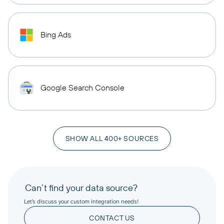
Bing Ads
Google Search Console
SHOW ALL 400+ SOURCES
Can’t find your data source?
Let’s discuss your custom integration needs!
CONTACT US