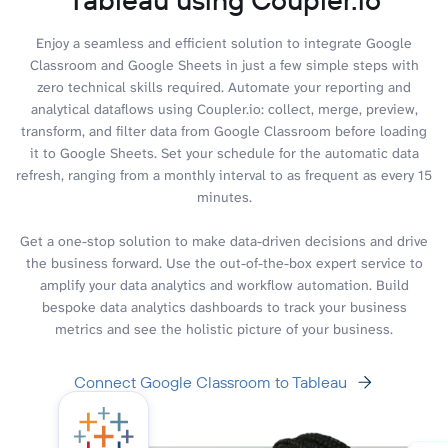
Enjoy a seamless and efficient solution to integrate Google
Classroom and Google Sheets in just a few simple steps with
zero technical skills required. Automate your reporting and
analytical dataflows using Coupler.io: collect, merge, preview,
transform, and filter data from Google Classroom before loading
it to Google Sheets. Set your schedule for the automatic data
refresh, ranging from a monthly interval to as frequent as every 15
minutes.
Get a one-stop solution to make data-driven decisions and drive
the business forward. Use the out-of-the-box expert service to
amplify your data analytics and workflow automation. Build
bespoke data analytics dashboards to track your business
metrics and see the holistic picture of your business.
Connect Google Classroom to Tableau