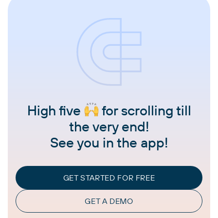
High five
for scrolling till
the very end!
See you in the app!
GET STARTED FOR FREE
GET A DEMO