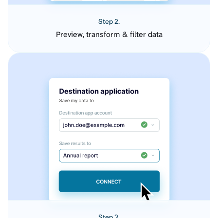
Step 2.
Preview, transform & filter data
Step 3.