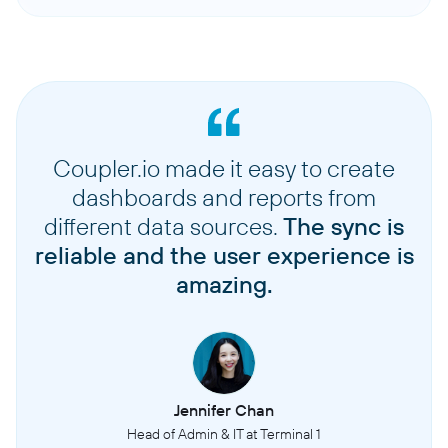
Coupler.io made it easy to create
dashboards and reports from
different data sources.
The sync is
reliable and the user experience is
amazing.
Jennifer Chan
Head of Admin & IT at Terminal 1