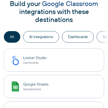
Build your
Google Classroom
integrations with these
destinations
All
AI integrations
Dashboards
Sp
Looker Studio
Dashboards
Google Sheets
Spreadsheets