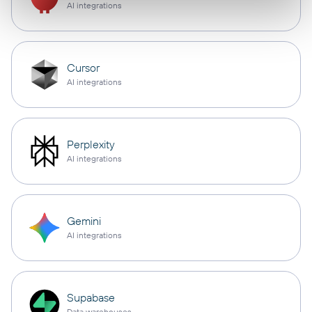
AI integrations
Cursor
AI integrations
Perplexity
AI integrations
Gemini
AI integrations
Supabase
Data warehouses