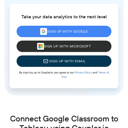
Take your data analytics to the next level
SIGN UP WITH GOOGLE
SIGN UP WITH MICROSOFT
SIGN UP WITH EMAIL
By signing up to Coupler.io, you agree to our
Privacy Policy
and
Terms of
Use
.
Connect Google Classroom to
Tableau using Coupler.io