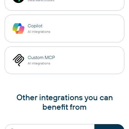
Copilot
AI integrations
Custom MCP
AI integrations
Other integrations you can
benefit from