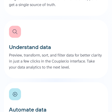
get a single source of truth.
Understand data
Preview, transform, sort, and filter data for better clarity
in just a few clicks in the Coupler.io interface. Take
your data analytics to the next level.
Automate data