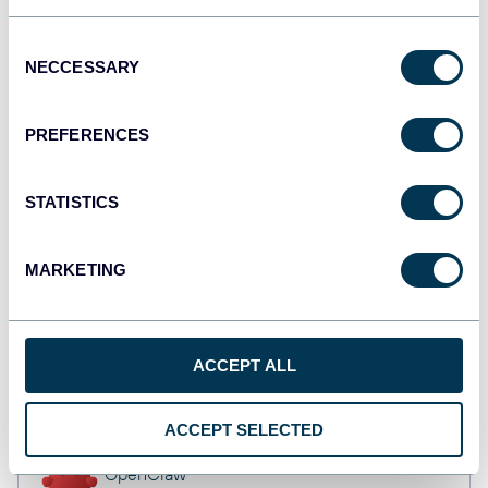
API
Consent
NECCESSARY
Selection
Qlik
PREFERENCES
Dashboards
STATISTICS
monday.com
Dashboards
MARKETING
CSV
ACCEPT ALL
Spreadsheets
ACCEPT SELECTED
OpenClaw