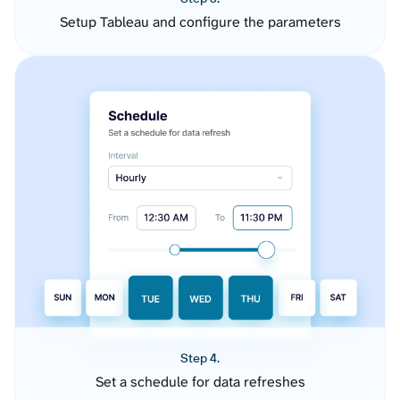
Setup Tableau and configure the parameters
Step 4.
Set a schedule for data refreshes