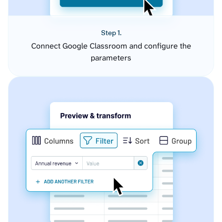
Step 1.
Connect Google Classroom and configure the
parameters