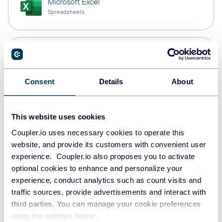
Microsoft Excel
Spreadsheets
Snowflake
Data warehouses
Consent
Details
About
PostgreSQL
This website uses cookies
Data warehouses
Coupler.io uses necessary cookies to operate this
website, and provide its customers with convenient user
experience. Coupler.io also proposes you to activate
Redshift
optional cookies to enhance and personalize your
Data warehouses
experience, conduct analytics such as count visits and
traffic sources, provide advertisements and interact with
third parties. You can manage your cookie preferences
using the settings below.
JSON