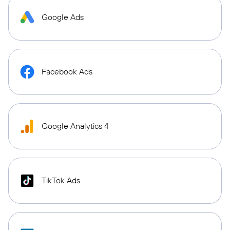
Google Ads
Facebook Ads
Google Analytics 4
TikTok Ads