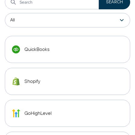
QuickBooks
Shopify
GoHighLevel