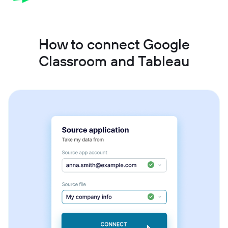
How to connect Google
Classroom and Tableau