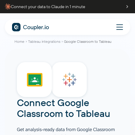
Connect your data to Claude in 1 minute
Home
Tableau integrations
Google Classroom to Tableau
Connect
Google
Classroom
to
Tableau
Get analysis-ready data from Google Classroom