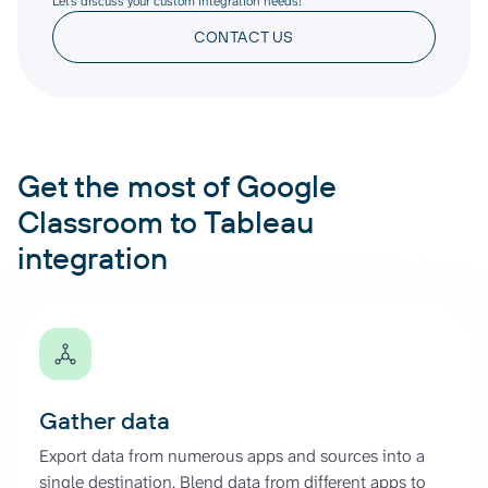
Let’s discuss your custom integration needs!
CONTACT US
Get the most of Google
Classroom to Tableau
integration
Gather data
Export data from numerous apps and sources into a
single destination. Blend data from different apps to