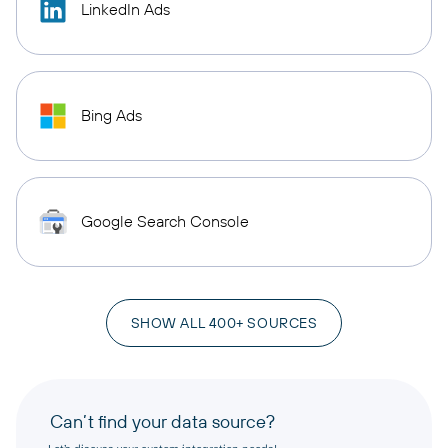
LinkedIn Ads
Bing Ads
Google Search Console
SHOW ALL 400+ SOURCES
Can’t find your data source?