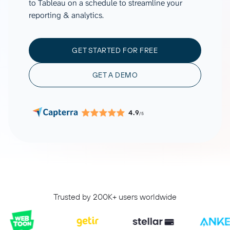
to Tableau on a schedule to streamline your
reporting & analytics.
GET STARTED FOR FREE
GET A DEMO
4.9
/5
Trusted by 200K+ users worldwide