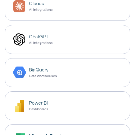
Claude
AI integrations
ChatGPT
AI integrations
BigQuery
Data warehouses
Power BI
Dashboards