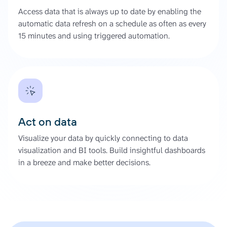
Access data that is always up to date by enabling the
automatic data refresh on a schedule as often as every
15 minutes and using triggered automation.
Act on data
Visualize your data by quickly connecting to data
visualization and BI tools. Build insightful dashboards
in a breeze and make better decisions.