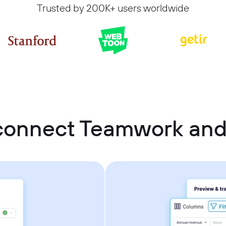
Trusted by 200K+ users worldwide
connect Teamwork and