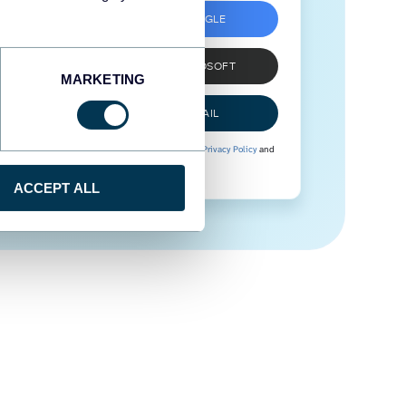
SIGN UP WITH GOOGLE
SIGN UP WITH MICROSOFT
MARKETING
SIGN UP WITH EMAIL
By signing up to Coupler.io, you agree to our
Privacy Policy
and
Terms of Use
.
ACCEPT ALL