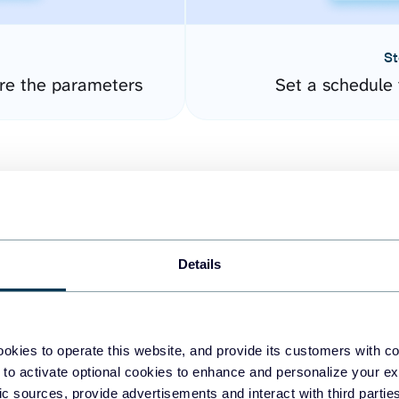
St
re the parameters
Set a schedule 
Details
easy to create dashboards
okies to operate this website, and provide its customers with c
 to activate optional cookies to enhance and personalize your ex
fferent data sources.
The
fic sources, provide advertisements and interact with third part