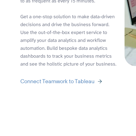
to as frequent as every 15 minutes.
Get a one-stop solution to make data-driven
decisions and drive the business forward.
Use the out-of-the-box expert service to
amplify your data analytics and workflow
automation. Build bespoke data analytics
dashboards to track your business metrics
and see the holistic picture of your business.
Connect Teamwork to Tableau