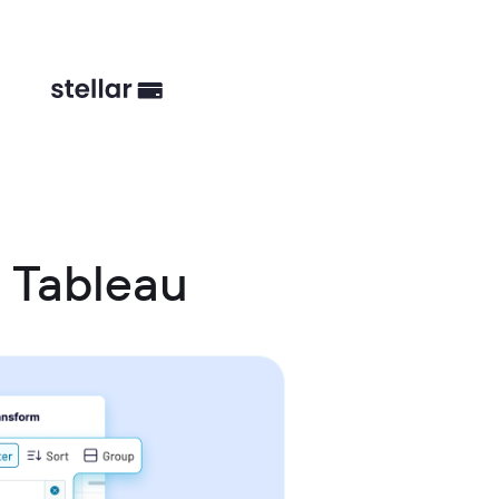
 Tableau