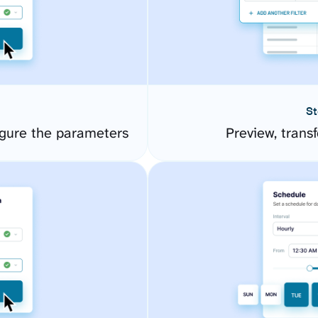
St
gure the parameters
Preview, transf