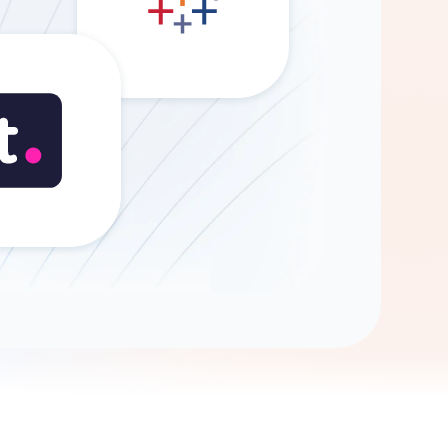
Gemini
AI Agent
Chat with data