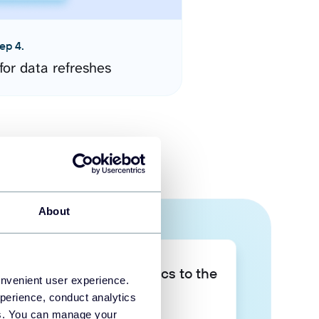
ep 4.
for data refreshes
About
Take your data analytics to the
onvenient user experience.
next level
perience, conduct analytics
ies. You can manage your