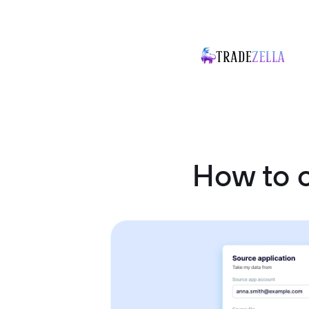
How to 