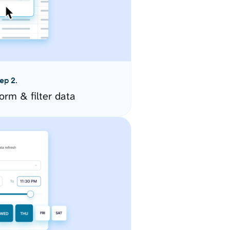
ep 2.
orm & filter data