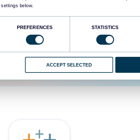
 settings below.
d the user experience is
PREFERENCES
STATISTICS
ACCEPT SELECTED