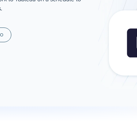
.
ad spend, clicks, and
ons, and optimize
s for maximum efficiency
ices
Warehouses & Store
MO
rt guidance with our data
BigQuery
 services
Snowflake
PostgreSQL
Redshift
Supabase