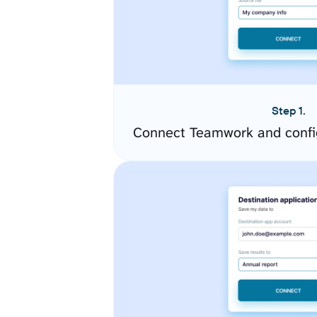
Step 1.
Connect Teamwork and confi