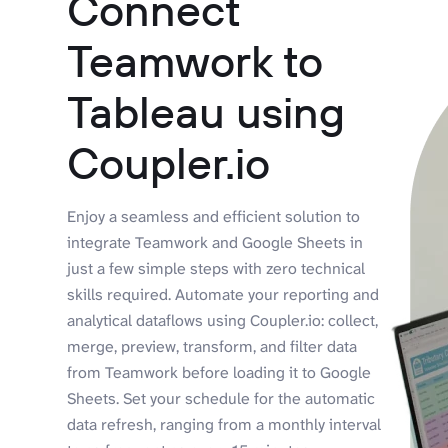
Connect
Teamwork to
Tableau using
Coupler.io
Enjoy a seamless and efficient solution to
integrate Teamwork and Google Sheets in
just a few simple steps with zero technical
skills required. Automate your reporting and
analytical dataflows using Coupler.io: collect,
merge, preview, transform, and filter data
from Teamwork before loading it to Google
Sheets. Set your schedule for the automatic
data refresh, ranging from a monthly interval