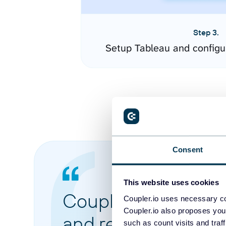
Step 3.
Setup Tableau and configu
Consent
This website uses cookies
Coupler.io made it 
Coupler.io uses necessary co
Coupler.io also proposes you
and reports from di
such as count visits and traf