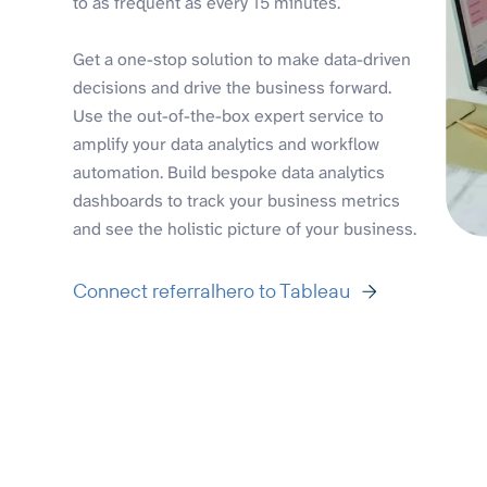
to as frequent as every 15 minutes.
Get a one-stop solution to make data-driven
decisions and drive the business forward.
Use the out-of-the-box expert service to
amplify your data analytics and workflow
automation. Build bespoke data analytics
dashboards to track your business metrics
and see the holistic picture of your business.
Connect referralhero to Tableau