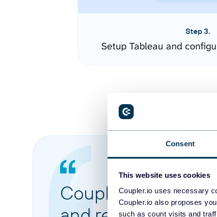
Step 3.
Setup Tableau and configu
Consent
This website uses cookies
Coupler.io made it 
Coupler.io uses necessary co
Coupler.io also proposes you
and reports from di
such as count visits and traf