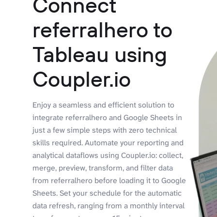
Connect
referralhero to
Tableau using
Coupler.io
Enjoy a seamless and efficient solution to
integrate referralhero and Google Sheets in
just a few simple steps with zero technical
skills required. Automate your reporting and
analytical dataflows using Coupler.io: collect,
merge, preview, transform, and filter data
from referralhero before loading it to Google
Sheets. Set your schedule for the automatic
data refresh, ranging from a monthly interval