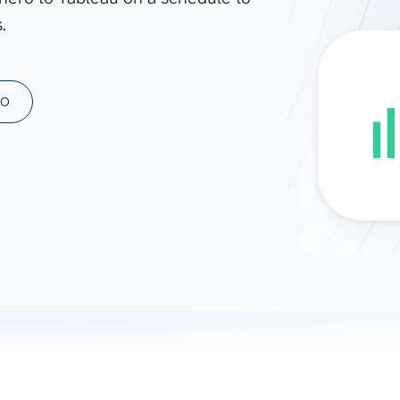
.
ad spend, clicks, and
ons, and optimize
s for maximum efficiency
ices
Warehouses & Store
MO
rt guidance with our data
BigQuery
 services
Snowflake
PostgreSQL
Redshift
Supabase