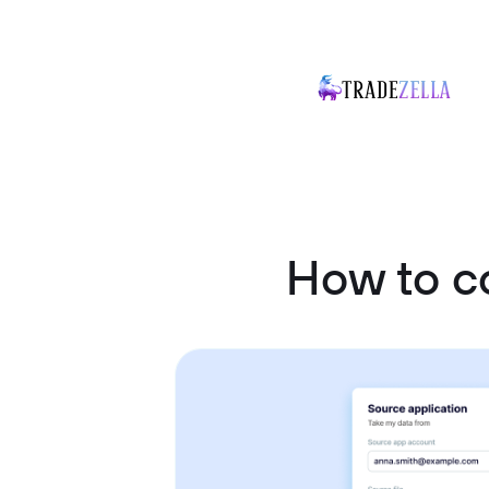
How to c