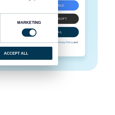
SIGN UP WITH GOOGLE
SIGN UP WITH MICROSOFT
MARKETING
SIGN UP WITH EMAIL
By signing up to Coupler.io, you agree to our
Privacy Policy
and
Terms of Use
.
ACCEPT ALL