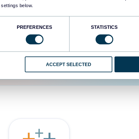
 settings below.
d the user experience is
PREFERENCES
STATISTICS
ACCEPT SELECTED