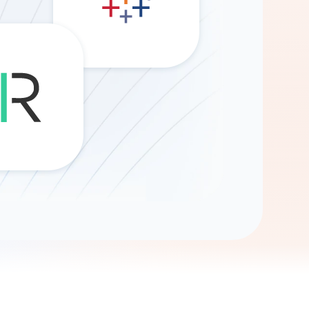
Gemini
AI Agent
Chat with data