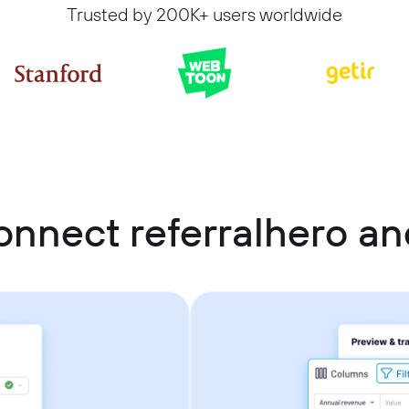
Trusted by 200K+ users worldwide
onnect referralhero an