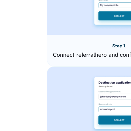
Step 1.
Connect referralhero and con