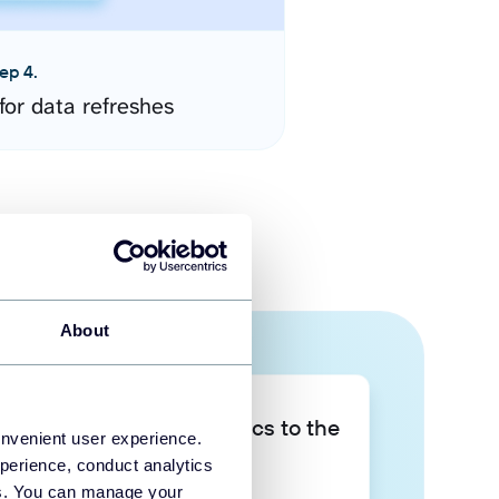
ep 4.
for data refreshes
About
Take your data analytics to the
onvenient user experience.
next level
perience, conduct analytics
ies. You can manage your