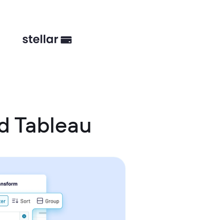
d Tableau