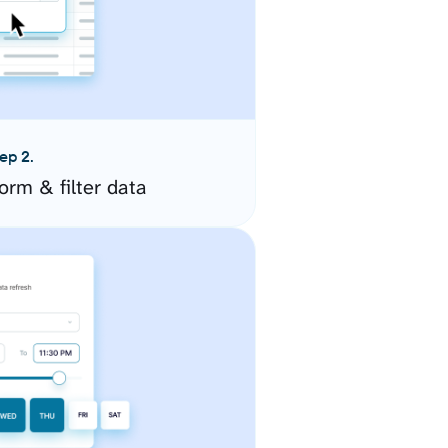
ep 2.
orm & filter data