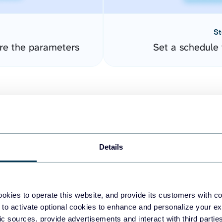
St
re the parameters
Set a schedule 
Details
easy to create dashboards
okies to operate this website, and provide its customers with c
 to activate optional cookies to enhance and personalize your ex
fferent data sources.
The
fic sources, provide advertisements and interact with third part