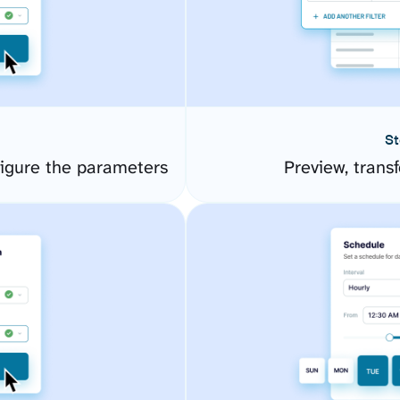
St
figure the parameters
Preview, transf