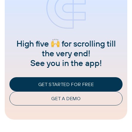
High five
for scrolling till
the very end!
See you in the app!
GET STARTED FOR FREE
GET A DEMO