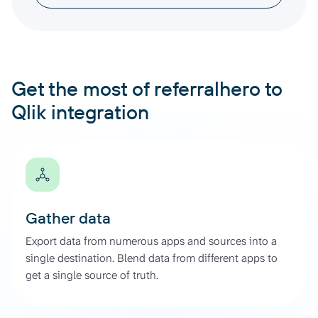
Get the most of referralhero to
Qlik integration
Gather data
Export data from numerous apps and sources into a
single destination. Blend data from different apps to
get a single source of truth.