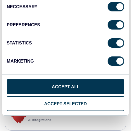
Consent
NECCESSARY
Selection
Tableau
Dashboards
PREFERENCES
STATISTICS
monday.com
Dashboards
MARKETING
CSV
ACCEPT ALL
Spreadsheets
ACCEPT SELECTED
OpenClaw
AI integrations