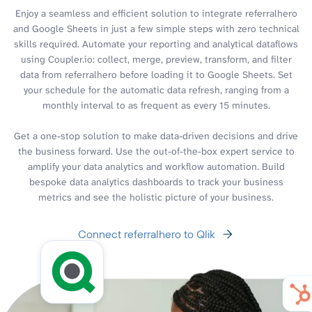
Enjoy a seamless and efficient solution to integrate referralhero
and Google Sheets in just a few simple steps with zero technical
skills required. Automate your reporting and analytical dataflows
using Coupler.io: collect, merge, preview, transform, and filter
data from referralhero before loading it to Google Sheets. Set
your schedule for the automatic data refresh, ranging from a
monthly interval to as frequent as every 15 minutes.
Get a one-stop solution to make data-driven decisions and drive
the business forward. Use the out-of-the-box expert service to
amplify your data analytics and workflow automation. Build
bespoke data analytics dashboards to track your business
metrics and see the holistic picture of your business.
Connect referralhero to Qlik