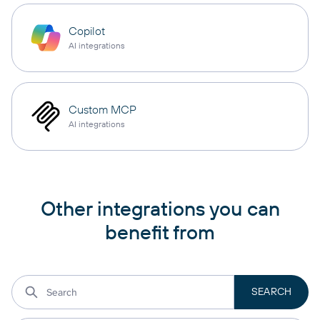
Copilot
AI integrations
Custom MCP
AI integrations
Other integrations you can
benefit from