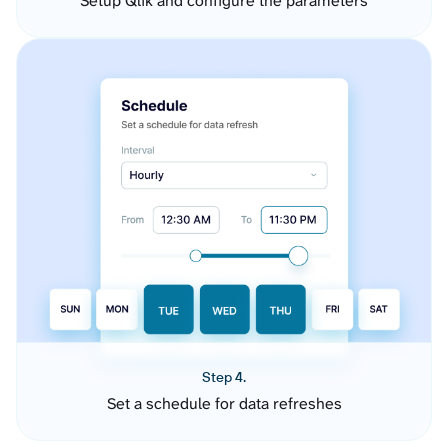
Setup Qlik and configure the parameters
Step 4.
Set a schedule for data refreshes