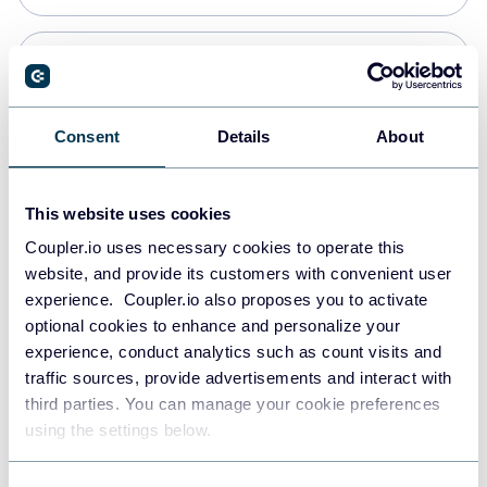
Snowflake
Data warehouses
Consent
Details
About
PostgreSQL
This website uses cookies
Data warehouses
Coupler.io uses necessary cookies to operate this
website, and provide its customers with convenient user
experience. Coupler.io also proposes you to activate
Redshift
optional cookies to enhance and personalize your
Data warehouses
experience, conduct analytics such as count visits and
traffic sources, provide advertisements and interact with
third parties. You can manage your cookie preferences
JSON
using the settings below.
API