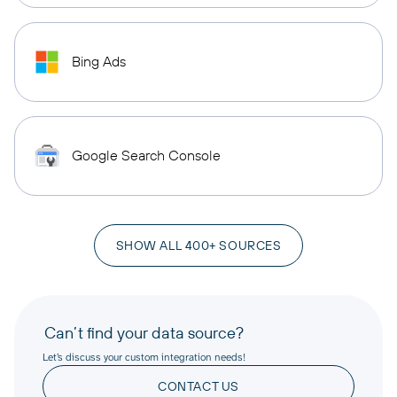
Bing Ads
Google Search Console
SHOW ALL 400+ SOURCES
Can’t find your data source?
Let’s discuss your custom integration needs!
CONTACT US