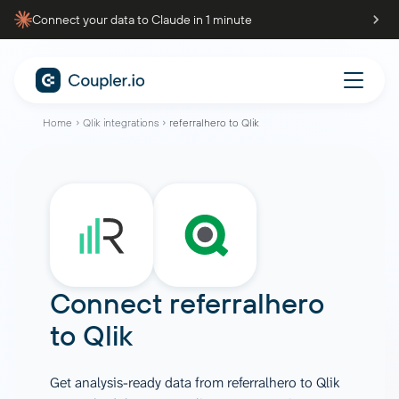
Connect your data to Claude in 1 minute
Home
Qlik integrations
referralhero to Qlik
Connect
referralhero
to
Qlik
Get analysis-ready data from referralhero to Qlik