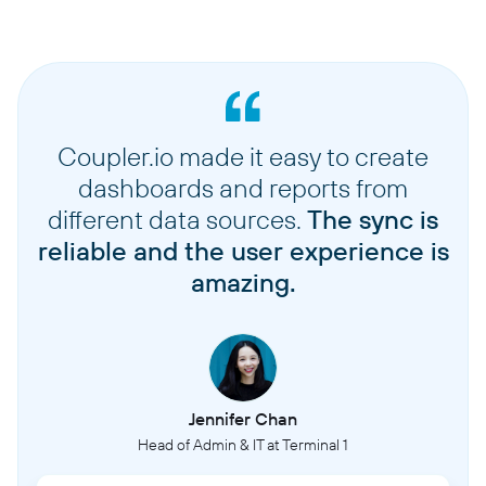
Coupler.io made it easy to create
dashboards and reports from
different data sources.
The sync is
reliable and the user experience is
amazing.
Jennifer Chan
Head of Admin & IT at Terminal 1