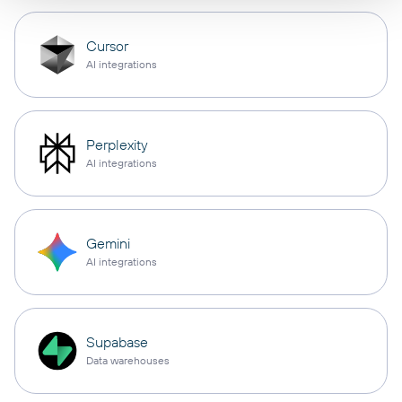
Cursor
AI integrations
Perplexity
AI integrations
Gemini
AI integrations
Supabase
Data warehouses