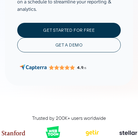
on a schedule to streamline your reporting &
analytics.
GET STARTED FOR FREE
GET A DEMO
4.9
/5
Trusted by 200K+ users worldwide