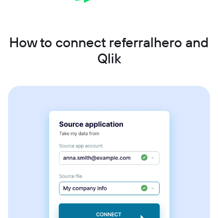
How to connect referralhero and
Qlik