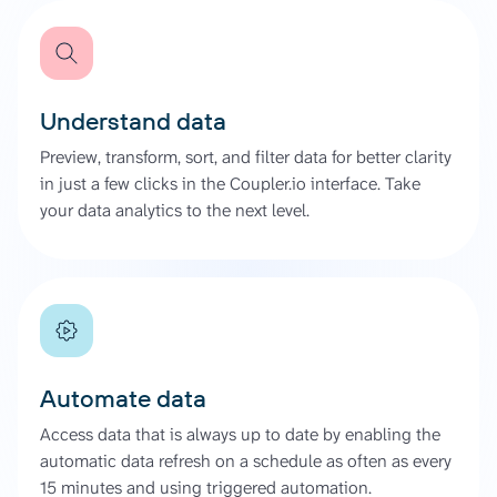
Understand data
Preview, transform, sort, and filter data for better clarity
in just a few clicks in the Coupler.io interface. Take
your data analytics to the next level.
Automate data
Access data that is always up to date by enabling the
automatic data refresh on a schedule as often as every
15 minutes and using triggered automation.