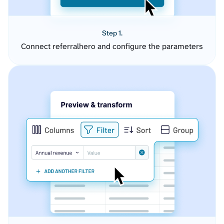
Step 1.
Connect referralhero and configure the parameters