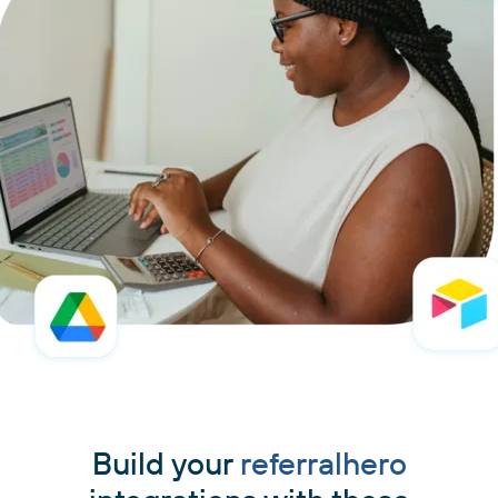
Build your
referralhero