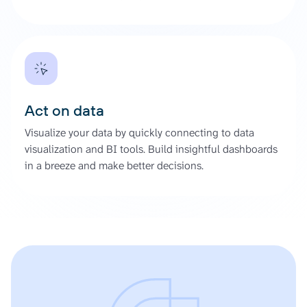
Act on data
Visualize your data by quickly connecting to data
visualization and BI tools. Build insightful dashboards
in a breeze and make better decisions.