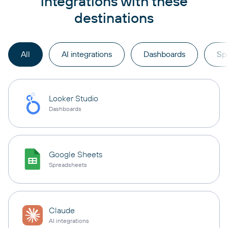
integrations with these
destinations
All
AI integrations
Dashboards
Sp
Looker Studio
Dashboards
Google Sheets
Spreadsheets
Claude
AI integrations