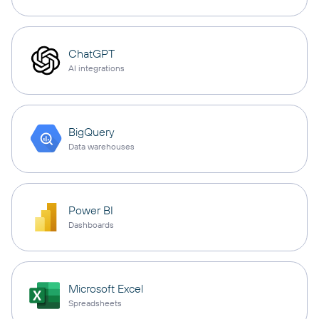
ChatGPT
AI integrations
BigQuery
Data warehouses
Power BI
Dashboards
Microsoft Excel
Spreadsheets