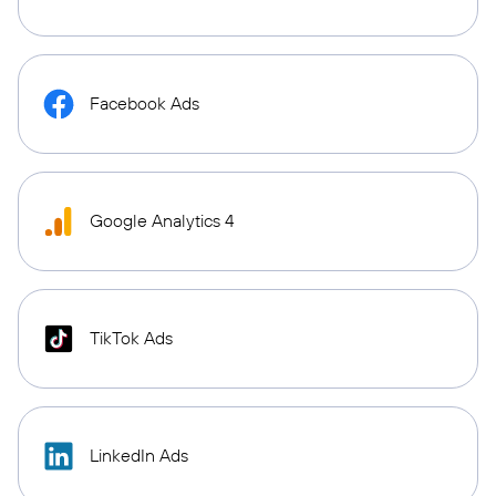
Facebook Ads
Google Analytics 4
TikTok Ads
LinkedIn Ads