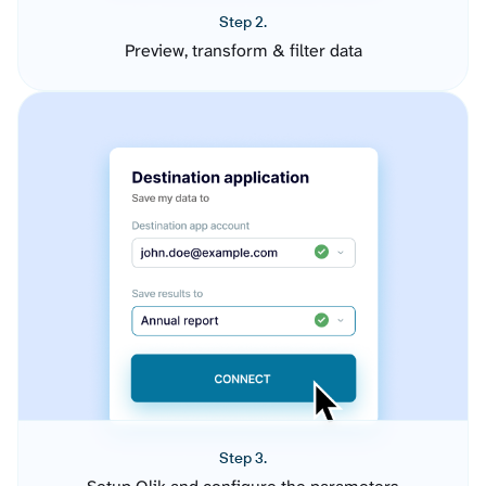
Step 2.
Preview, transform & filter data
Step 3.