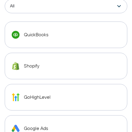
QuickBooks
Shopify
GoHighLevel
Google Ads