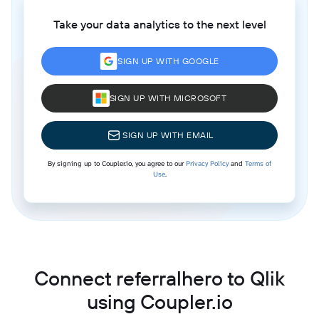
Take your data analytics to the next level
SIGN UP WITH GOOGLE
SIGN UP WITH MICROSOFT
SIGN UP WITH EMAIL
By signing up to Coupler.io, you agree to our
Privacy Policy
and
Terms of
Use
.
Connect referralhero to Qlik
using Coupler.io