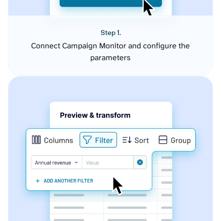
Step 1.
Connect Campaign Monitor and configure the
parameters