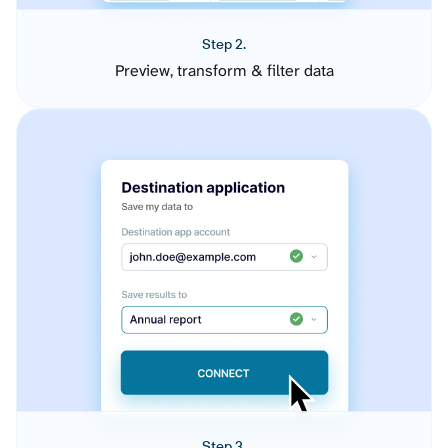
Step 2.
Preview, transform & filter data
Step 3.