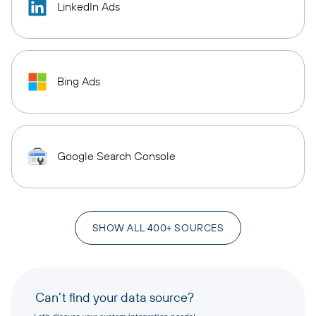
LinkedIn Ads
Bing Ads
Google Search Console
SHOW ALL 400+ SOURCES
Can’t find your data source?