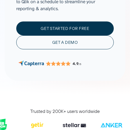
to Qlik on a schedule to streamline your
reporting & analytics.
GET STARTED FOR FREE
GET A DEMO
4.9
/5
Trusted by 200K+ users worldwide