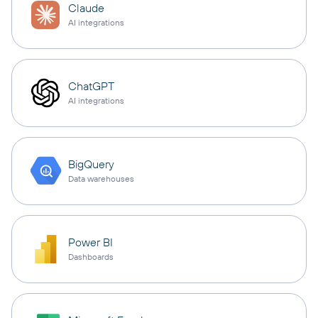
Claude
AI integrations
ChatGPT
AI integrations
BigQuery
Data warehouses
Power BI
Dashboards