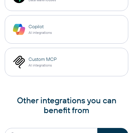
Copilot
AI integrations
Custom MCP
AI integrations
Other integrations you can
benefit from