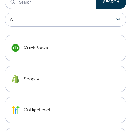
QuickBooks
Shopify
GoHighLevel