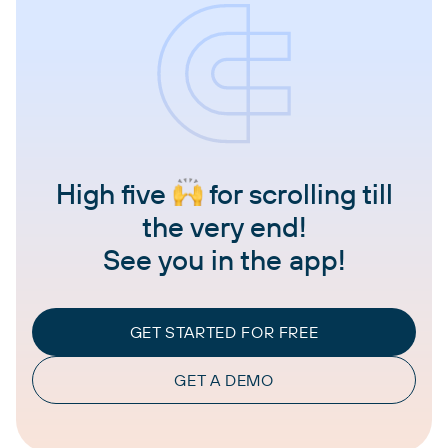
High five
for scrolling till
the very end!
See you in the app!
GET STARTED FOR FREE
GET A DEMO