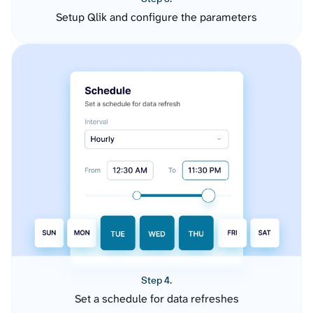
Setup Qlik and configure the parameters
Step 4.
Set a schedule for data refreshes