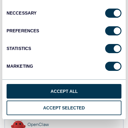
API
Consent
NECCESSARY
Selection
Tableau
PREFERENCES
Dashboards
STATISTICS
monday.com
MARKETING
Dashboards
ACCEPT ALL
CSV
Spreadsheets
ACCEPT SELECTED
OpenClaw