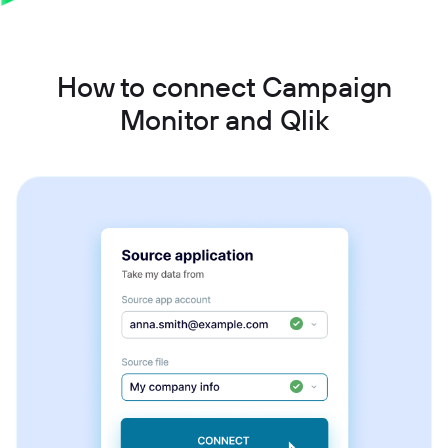
How to connect Campaign
Monitor and Qlik