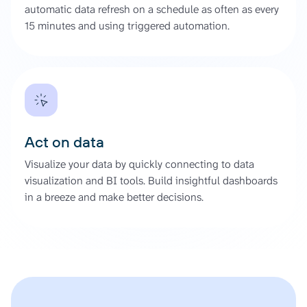
automatic data refresh on a schedule as often as every
15 minutes and using triggered automation.
Act on data
Visualize your data by quickly connecting to data
visualization and BI tools. Build insightful dashboards
in a breeze and make better decisions.