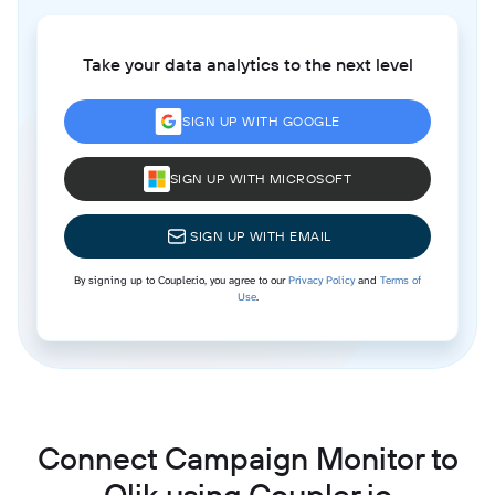
Take your data analytics to the next level
SIGN UP WITH GOOGLE
SIGN UP WITH MICROSOFT
SIGN UP WITH EMAIL
By signing up to Coupler.io, you agree to our
Privacy Policy
and
Terms of
Use
.
Connect Campaign Monitor to
Qlik using Coupler.io