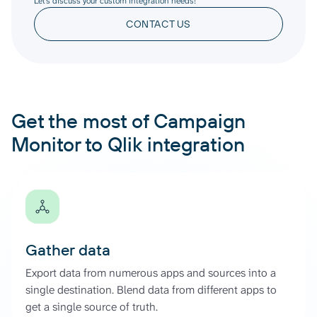
Let’s discuss your custom integration needs!
CONTACT US
Get the most of Campaign
Monitor to Qlik integration
Gather data
Export data from numerous apps and sources into a
single destination. Blend data from different apps to
get a single source of truth.