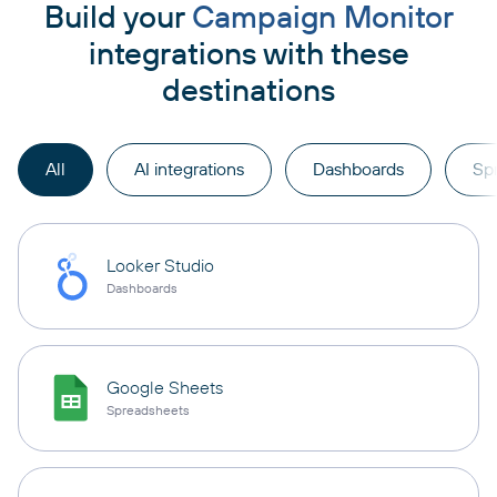
Build your
Campaign Monitor
integrations with these
destinations
All
AI integrations
Dashboards
Sp
Looker Studio
Dashboards
Google Sheets
Spreadsheets