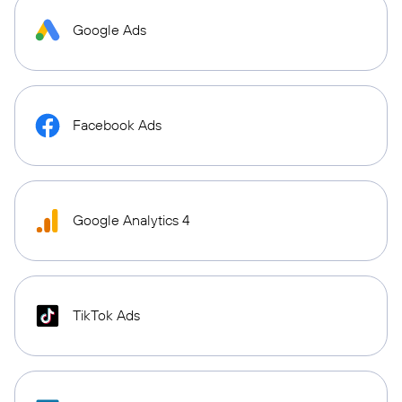
Google Ads
Facebook Ads
Google Analytics 4
TikTok Ads