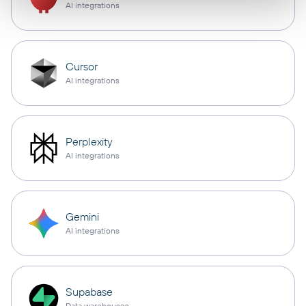
AI integrations
Cursor
AI integrations
Perplexity
AI integrations
Gemini
AI integrations
Supabase
Data warehouses