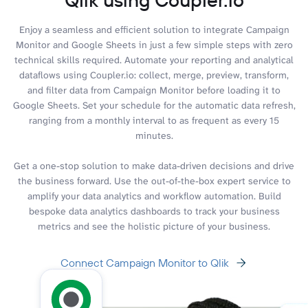
Enjoy a seamless and efficient solution to integrate Campaign
Monitor and Google Sheets in just a few simple steps with zero
technical skills required. Automate your reporting and analytical
dataflows using Coupler.io: collect, merge, preview, transform,
and filter data from Campaign Monitor before loading it to
Google Sheets. Set your schedule for the automatic data refresh,
ranging from a monthly interval to as frequent as every 15
minutes.
Get a one-stop solution to make data-driven decisions and drive
the business forward. Use the out-of-the-box expert service to
amplify your data analytics and workflow automation. Build
bespoke data analytics dashboards to track your business
metrics and see the holistic picture of your business.
Connect Campaign Monitor to Qlik