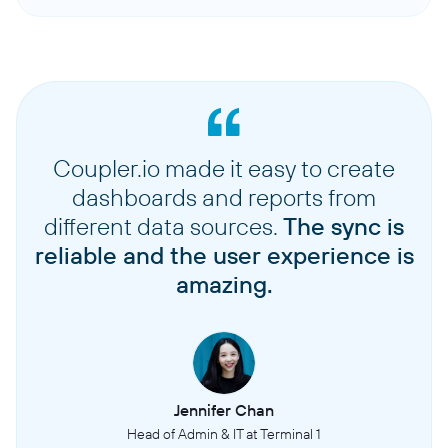
Coupler.io made it easy to create
dashboards and reports from
different data sources.
The sync is
reliable and the user experience is
amazing.
Jennifer Chan
Head of Admin & IT at Terminal 1