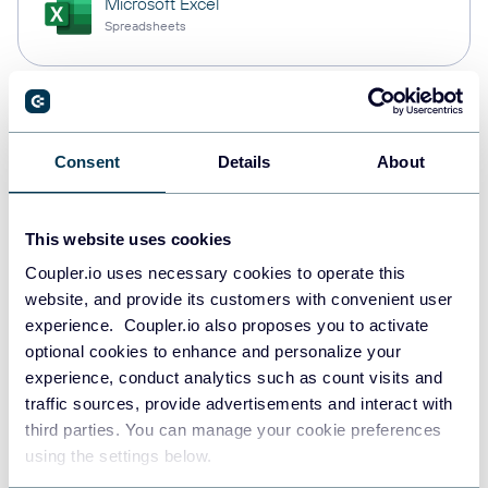
Microsoft Excel
Spreadsheets
Snowflake
Data warehouses
Consent
Details
About
This website uses cookies
PostgreSQL
Data warehouses
Coupler.io uses necessary cookies to operate this
website, and provide its customers with convenient user
experience. Coupler.io also proposes you to activate
optional cookies to enhance and personalize your
Redshift
experience, conduct analytics such as count visits and
Data warehouses
traffic sources, provide advertisements and interact with
third parties. You can manage your cookie preferences
using the settings below.
JSON