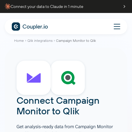
Connect your data to Claude in 1 minute
Home
Qlik integrations
Campaign Monitor to Qlik
Connect
Campaign
Monitor
to
Qlik
Get analysis-ready data from Campaign Monitor