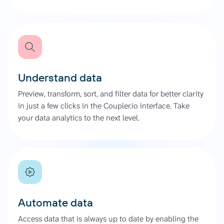
Understand data
Preview, transform, sort, and filter data for better clarity
in just a few clicks in the Coupler.io interface. Take
your data analytics to the next level.
Automate data
Access data that is always up to date by enabling the