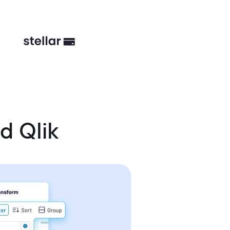
d Qlik