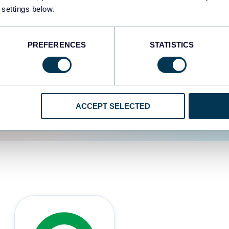
 settings below.
d the user experience is
PREFERENCES
STATISTICS
ACCEPT SELECTED