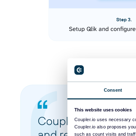
Step 3.
Setup Qlik and configur
Consent
This website uses cookies
Coupler.io made it 
Coupler.io uses necessary co
Coupler.io also proposes you
and reports from di
such as count visits and traf