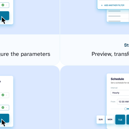
St
ure the parameters
Preview, transf