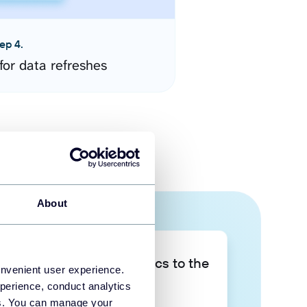
ep 4.
for data refreshes
About
Take your data analytics to the
onvenient user experience.
next level
perience, conduct analytics
ies. You can manage your