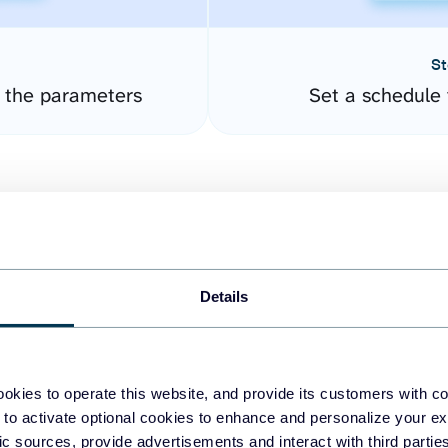
St
e the parameters
Set a schedule 
Details
easy to create dashboards
okies to operate this website, and provide its customers with c
 to activate optional cookies to enhance and personalize your ex
fferent data sources.
The
fic sources, provide advertisements and interact with third part