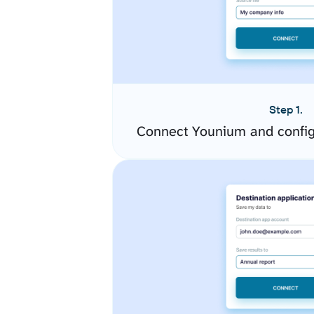
Step 1.
Connect Younium and config