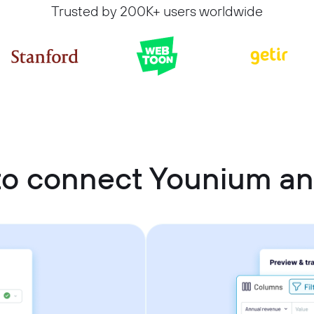
Trusted by 200K+ users worldwide
o connect Younium an