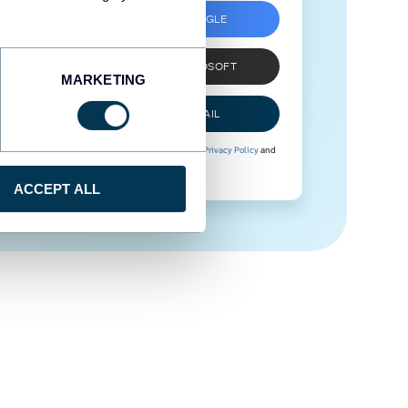
SIGN UP WITH GOOGLE
SIGN UP WITH MICROSOFT
MARKETING
SIGN UP WITH EMAIL
By signing up to Coupler.io, you agree to our
Privacy Policy
and
Terms of Use
.
ACCEPT ALL