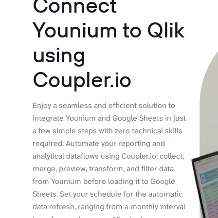
Connect
Younium to Qlik
using
Coupler.io
Enjoy a seamless and efficient solution to
integrate Younium and Google Sheets in just
a few simple steps with zero technical skills
required. Automate your reporting and
analytical dataflows using Coupler.io: collect,
merge, preview, transform, and filter data
from Younium before loading it to Google
Sheets. Set your schedule for the automatic
data refresh, ranging from a monthly interval