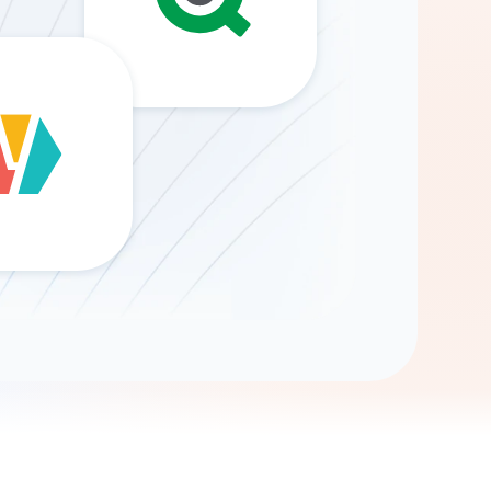
Gemini
AI Agent
Chat with data