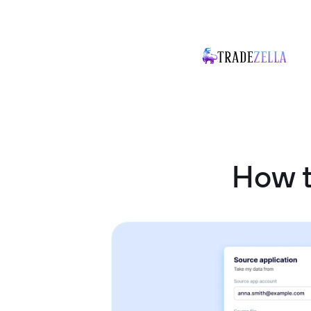
How t