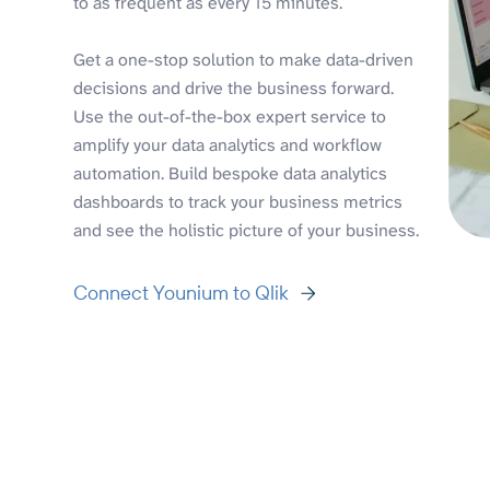
to as frequent as every 15 minutes.
Get a one-stop solution to make data-driven
decisions and drive the business forward.
Use the out-of-the-box expert service to
amplify your data analytics and workflow
automation. Build bespoke data analytics
dashboards to track your business metrics
and see the holistic picture of your business.
Connect Younium to Qlik