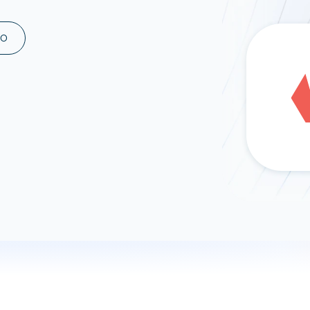
ad spend, clicks, and
ons, and optimize
MO
s for maximum efficiency
ices
Warehouses & Store
rt guidance with our data
BigQuery
 services
Snowflake
PostgreSQL
Redshift
Supabase