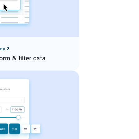
ep 2.
orm & filter data