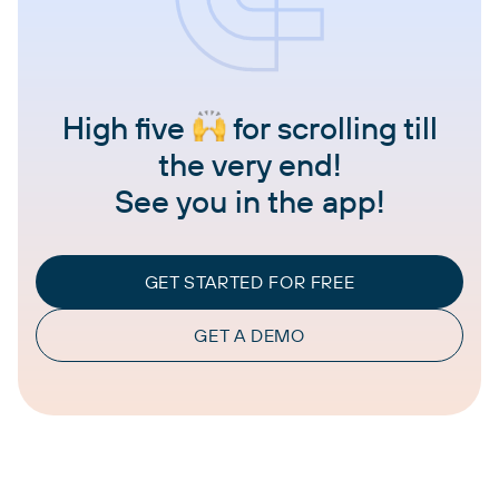
High five
for scrolling till
the very end!
See you in the app!
GET STARTED FOR FREE
GET A DEMO