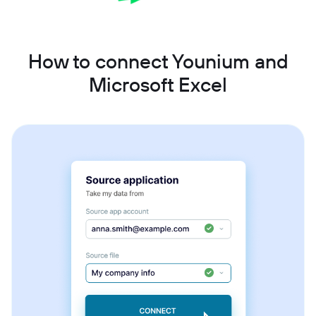
How to connect Younium and
Microsoft Excel