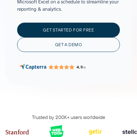
Microsoft Excel on a schedule to streamline your
reporting & analytics.
GET STARTED FOR FREE
GET A DEMO
4.9
/5
Trusted by 200K+ users worldwide