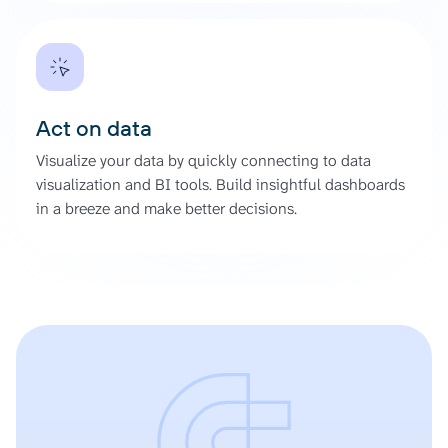
Act on data
Visualize your data by quickly connecting to data
visualization and BI tools. Build insightful dashboards
in a breeze and make better decisions.