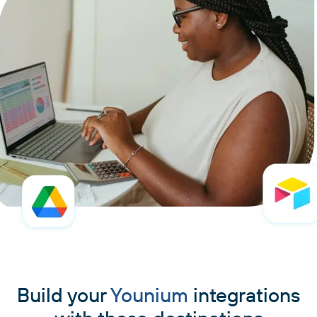
Build your
Younium
integrations