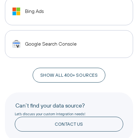
Bing Ads
Google Search Console
SHOW ALL 400+ SOURCES
Can’t find your data source?
Let’s discuss your custom integration needs!
CONTACT US