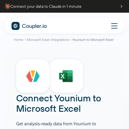
Connect your data to Claude in 1 minute
Home
Microsoft Excel integrations
Younium to Microsoft Excel
Connect
Younium
to
Microsoft Excel
Get analysis-ready data from Younium to