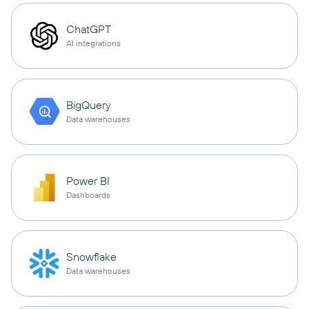
ChatGPT
AI integrations
BigQuery
Data warehouses
Power BI
Dashboards
Snowflake
Data warehouses