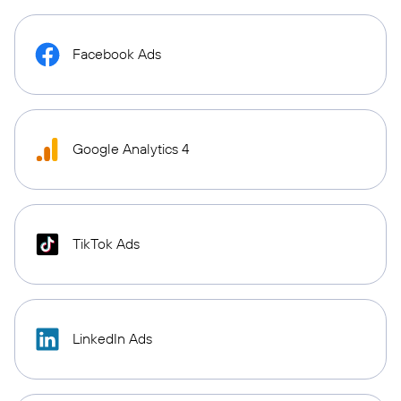
Facebook Ads
Google Analytics 4
TikTok Ads
LinkedIn Ads