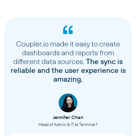
Coupler.io made it easy to create
dashboards and reports from
different data sources.
The sync is
reliable and the user experience is
amazing.
Jennifer Chan
Head of Admin & IT at Terminal 1