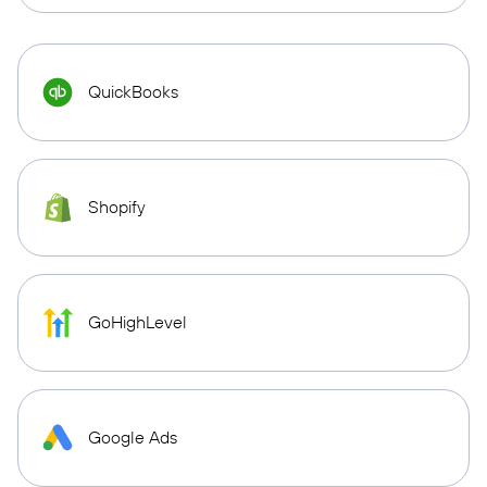
QuickBooks
Shopify
GoHighLevel
Google Ads