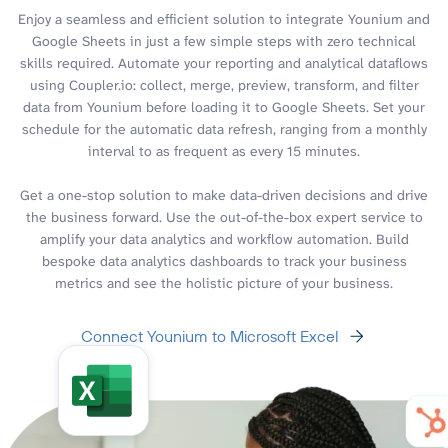
Enjoy a seamless and efficient solution to integrate Younium and
Google Sheets in just a few simple steps with zero technical
skills required. Automate your reporting and analytical dataflows
using Coupler.io: collect, merge, preview, transform, and filter
data from Younium before loading it to Google Sheets. Set your
schedule for the automatic data refresh, ranging from a monthly
interval to as frequent as every 15 minutes.
Get a one-stop solution to make data-driven decisions and drive
the business forward. Use the out-of-the-box expert service to
amplify your data analytics and workflow automation. Build
bespoke data analytics dashboards to track your business
metrics and see the holistic picture of your business.
Connect Younium to Microsoft Excel