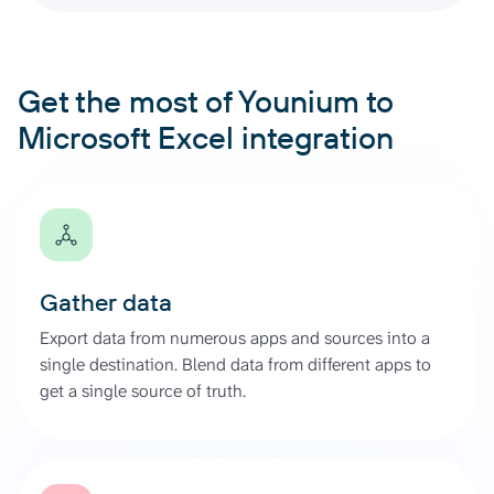
Get the most of Younium to
Microsoft Excel integration
Gather data
Export data from numerous apps and sources into a
single destination. Blend data from different apps to
get a single source of truth.