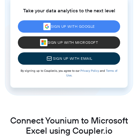
Take your data analytics to the next level
SIGN UP WITH GOOGLE
SIGN UP WITH MICROSOFT
SIGN UP WITH EMAIL
By signing up to Coupler.io, you agree to our
Privacy Policy
and
Terms of
Use
.
Connect Younium to Microsoft
Excel using Coupler.io