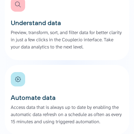
Understand data
Preview, transform, sort, and filter data for better clarity
in just a few clicks in the Coupler.io interface. Take
your data analytics to the next level.
Automate data
Access data that is always up to date by enabling the
automatic data refresh on a schedule as often as every
15 minutes and using triggered automation.