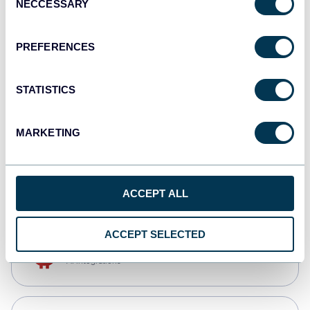
NECCESSARY
Selection
Qlik
Dashboards
PREFERENCES
STATISTICS
monday.com
Dashboards
MARKETING
CSV
Spreadsheets
ACCEPT ALL
ACCEPT SELECTED
OpenClaw
AI integrations