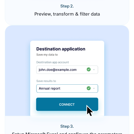
Step 2.
Preview, transform & filter data
Step 3.