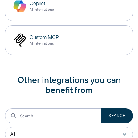
Copilot
AI integrations
Custom MCP
AI integrations
Other integrations you can
benefit from