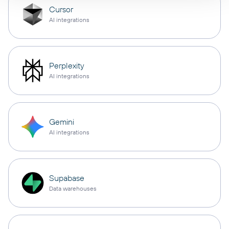
Cursor
AI integrations
Perplexity
AI integrations
Gemini
AI integrations
Supabase
Data warehouses