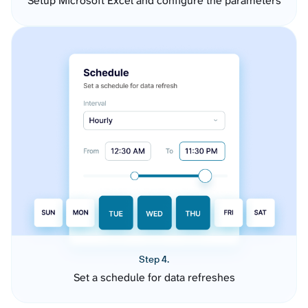
Setup Microsoft Excel and configure the parameters
Step 4.
Set a schedule for data refreshes