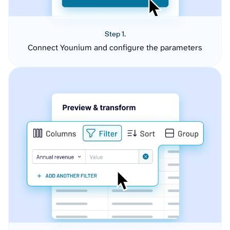
Step 1.
Connect Younium and configure the parameters