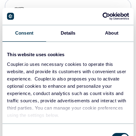
PostgreSQL
Data warehouses
Consent
Details
About
Redshift
Data warehouses
This website uses cookies
Coupler.io uses necessary cookies to operate this
website, and provide its customers with convenient user
JSON
experience. Coupler.io also proposes you to activate
API
optional cookies to enhance and personalize your
experience, conduct analytics such as count visits and
traffic sources, provide advertisements and interact with
third parties. You can manage your cookie preferences
Tableau
using the settings below.
Dashboards
Consent