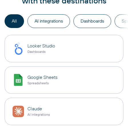
with these destinations
All
AI integrations
Dashboards
Sp
Looker Studio
Dashboards
Google Sheets
Spreadsheets
Claude
AI integrations