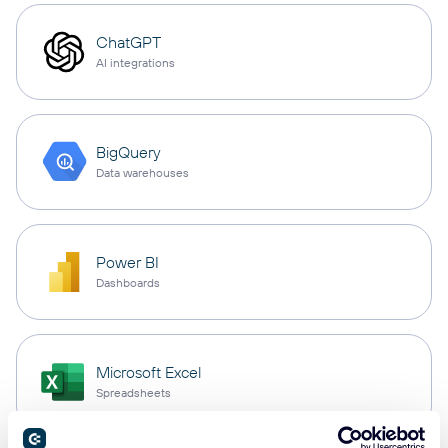
ChatGPT
AI integrations
BigQuery
Data warehouses
Power BI
Dashboards
Microsoft Excel
Spreadsheets