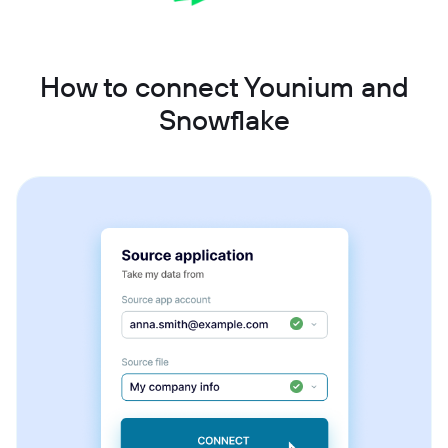
How to connect Younium and
Snowflake