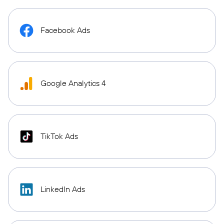
Facebook Ads
Google Analytics 4
TikTok Ads
LinkedIn Ads