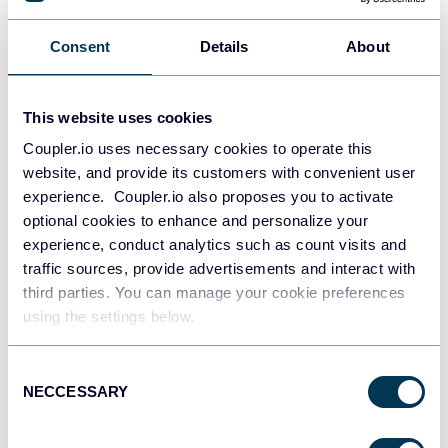
PostgreSQL
Consent
Details
About
Data warehouses
This website uses cookies
Redshift
Coupler.io uses necessary cookies to operate this
Data warehouses
website, and provide its customers with convenient user
experience. Coupler.io also proposes you to activate
optional cookies to enhance and personalize your
experience, conduct analytics such as count visits and
JSON
traffic sources, provide advertisements and interact with
API
third parties. You can manage your cookie preferences
using the settings below.
Tableau
Consent
Dashboards
NECCESSARY
Selection