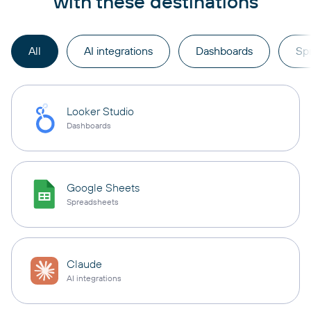
with these destinations
All
AI integrations
Dashboards
Sp
Looker Studio
Dashboards
Google Sheets
Spreadsheets
Claude
AI integrations