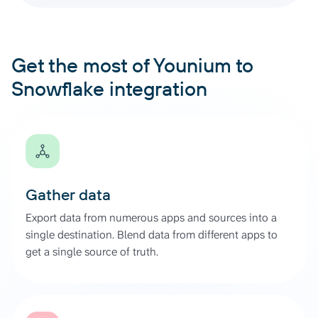
Get the most of Younium to
Snowflake integration
Gather data
Export data from numerous apps and sources into a
single destination. Blend data from different apps to
get a single source of truth.