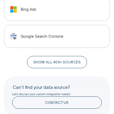
Bing Ads
Google Search Console
SHOW ALL 400+ SOURCES
Can’t find your data source?
Let’s discuss your custom integration needs!
CONTACT US