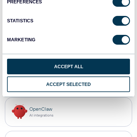
PREFERENCES
Qlik
Dashboards
STATISTICS
MARKETING
monday.com
Dashboards
ACCEPT ALL
CSV
Spreadsheets
ACCEPT SELECTED
OpenClaw
AI integrations