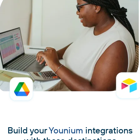
Build your
Younium
integrations