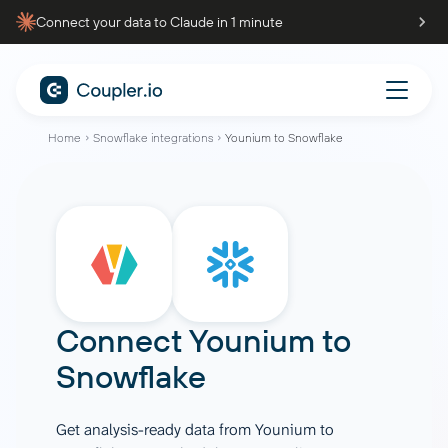
Connect your data to Claude in 1 minute
Home
Snowflake integrations
Younium to Snowflake
Connect
Younium
to
Snowflake
Get analysis-ready data from Younium to