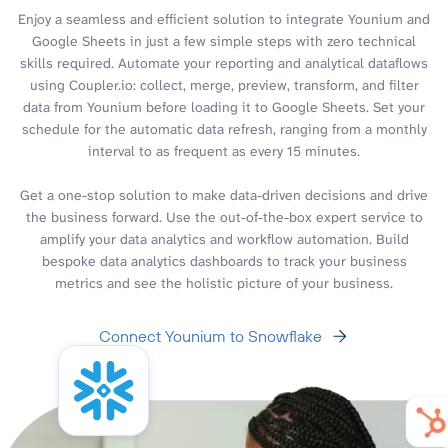
Enjoy a seamless and efficient solution to integrate Younium and
Google Sheets in just a few simple steps with zero technical
skills required. Automate your reporting and analytical dataflows
using Coupler.io: collect, merge, preview, transform, and filter
data from Younium before loading it to Google Sheets. Set your
schedule for the automatic data refresh, ranging from a monthly
interval to as frequent as every 15 minutes.
Get a one-stop solution to make data-driven decisions and drive
the business forward. Use the out-of-the-box expert service to
amplify your data analytics and workflow automation. Build
bespoke data analytics dashboards to track your business
metrics and see the holistic picture of your business.
Connect Younium to Snowflake