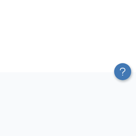
Platform
Most Popular Integrations
Blend & Transform
QuickBooks to Power Bi
Pricing
Facebook Ads to Power Bi
Services
GA4 to Power Bi