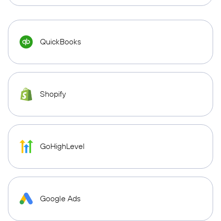
QuickBooks
Shopify
GoHighLevel
Google Ads