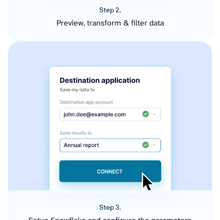
Step 2.
Preview, transform & filter data
Step 3.