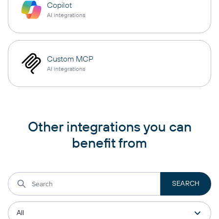
Copilot
AI integrations
Custom MCP
AI integrations
Other integrations you can
benefit from