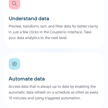
Understand data
Preview, transform, sort, and filter data for better clarity
in just a few clicks in the Coupler.io interface. Take
your data analytics to the next level.
Automate data
Access data that is always up to date by enabling the
automatic data refresh on a schedule as often as every
15 minutes and using triggered automation.