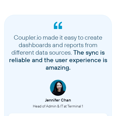
Coupler.io made it easy to create
dashboards and reports from
different data sources.
The sync is
reliable and the user experience is
amazing.
Jennifer Chan
Head of Admin & IT at Terminal 1