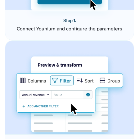
Step 1.
Connect Younium and configure the parameters