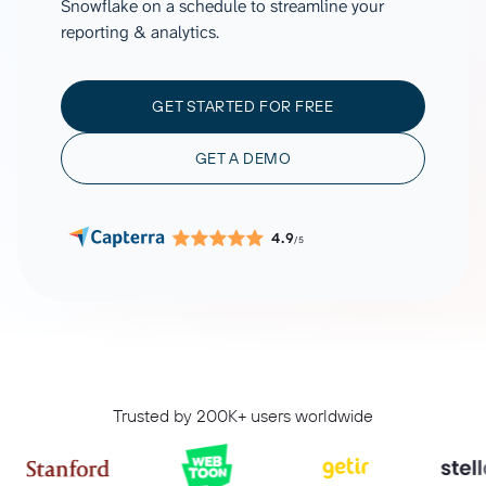
Snowflake on a schedule to streamline your
reporting & analytics.
GET STARTED FOR FREE
GET A DEMO
4.9
/5
Trusted by 200K+ users worldwide