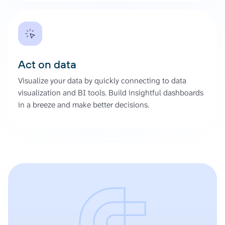
Act on data
Visualize your data by quickly connecting to data
visualization and BI tools. Build insightful dashboards
in a breeze and make better decisions.