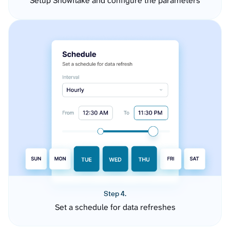
Setup Snowflake and configure the parameters
Step 4.
Set a schedule for data refreshes