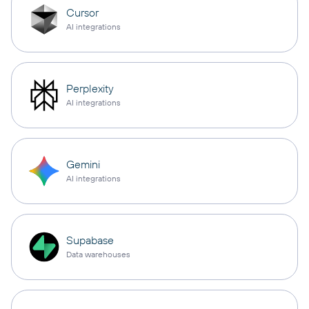
Cursor
AI integrations
Perplexity
AI integrations
Gemini
AI integrations
Supabase
Data warehouses