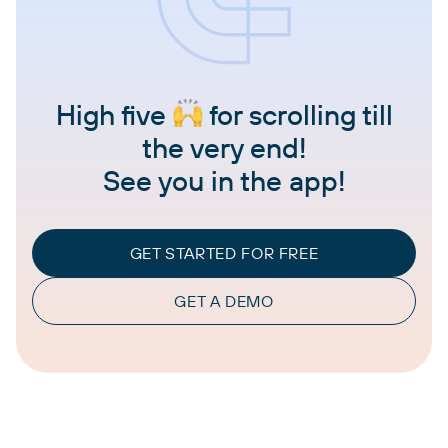
High five
for scrolling till
the very end!
See you in the app!
GET STARTED FOR FREE
GET A DEMO