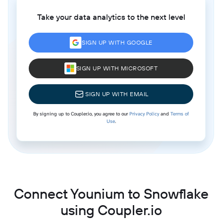
Take your data analytics to the next level
SIGN UP WITH GOOGLE
SIGN UP WITH MICROSOFT
SIGN UP WITH EMAIL
By signing up to Coupler.io, you agree to our
Privacy Policy
and
Terms of
Use
.
Connect Younium to Snowflake
using Coupler.io