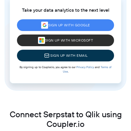
Take your data analytics to the next level
SIGN UP WITH GOOGLE
SIGN UP WITH MICROSOFT
SIGN UP WITH EMAIL
By signing up to Coupler.io, you agree to our
Privacy Policy
and
Terms of
Use
.
Connect Serpstat to Qlik using
Coupler.io