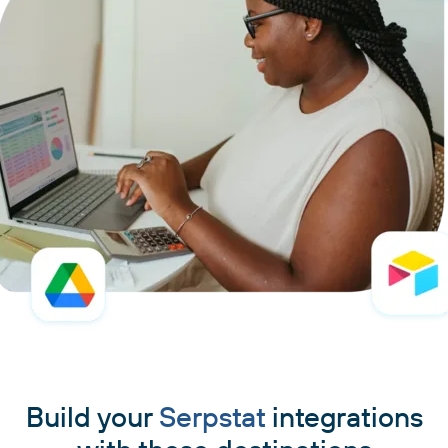
Build your
Serpstat
integrations