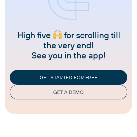
High five
for scrolling till
the very end!
See you in the app!
GET STARTED FOR FREE
GET A DEMO