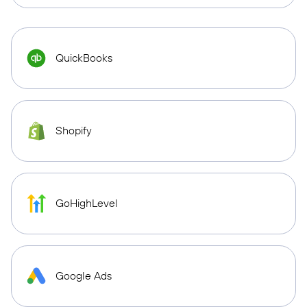
QuickBooks
Shopify
GoHighLevel
Google Ads