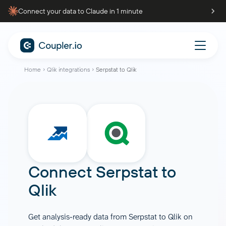
Connect your data to Claude in 1 minute
Home
Qlik integrations
Serpstat to Qlik
Connect
Serpstat
to
Qlik
Get analysis-ready data from Serpstat to Qlik on