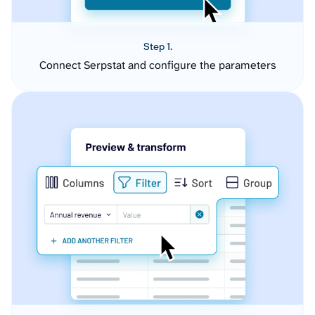
Step 1.
Connect Serpstat and configure the parameters