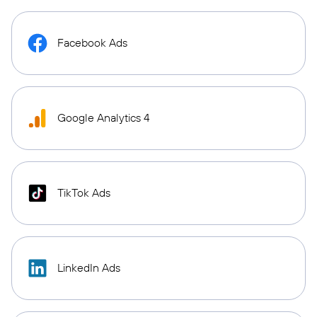
Facebook Ads
Google Analytics 4
TikTok Ads
LinkedIn Ads