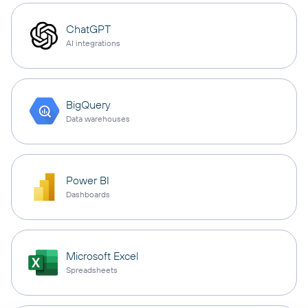
ChatGPT
AI integrations
BigQuery
Data warehouses
Power BI
Dashboards
Microsoft Excel
Spreadsheets