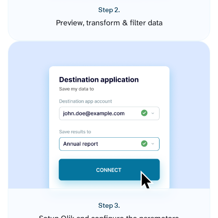
Step 2.
Preview, transform & filter data
Step 3.