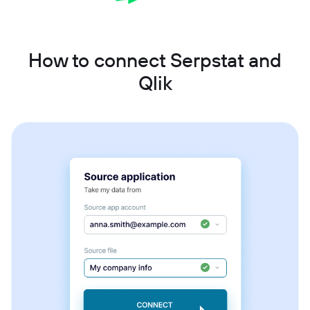
How to connect Serpstat and
Qlik