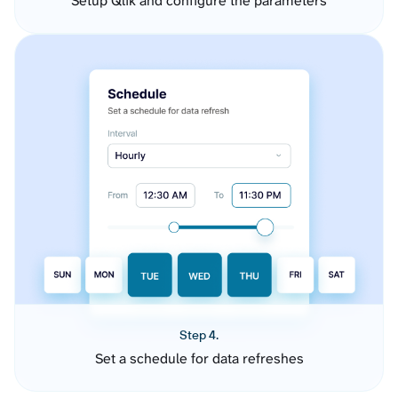
Setup Qlik and configure the parameters
Step 4.
Set a schedule for data refreshes