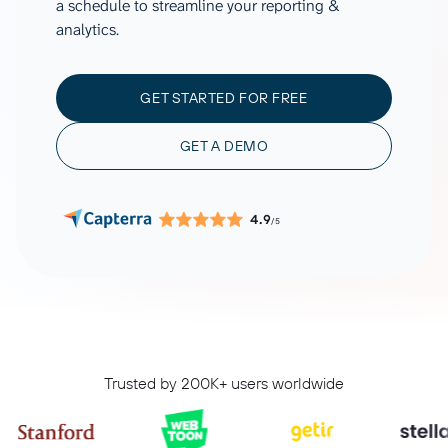
a schedule to streamline your reporting &
analytics.
GET STARTED FOR FREE
GET A DEMO
4.9
/5
Trusted by 200K+ users worldwide