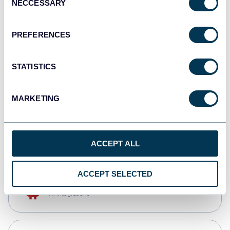
NECCESSARY
Selection
Tableau
Dashboards
PREFERENCES
STATISTICS
monday.com
Dashboards
MARKETING
CSV
Spreadsheets
ACCEPT ALL
ACCEPT SELECTED
OpenClaw
AI integrations