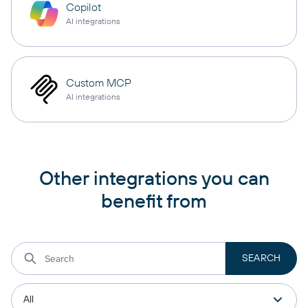
Copilot
AI integrations
Custom MCP
AI integrations
Other integrations you can
benefit from