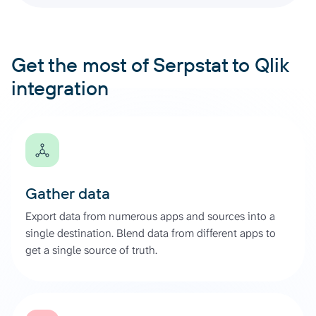
Get the most of Serpstat to Qlik
integration
Gather data
Export data from numerous apps and sources into a
single destination. Blend data from different apps to
get a single source of truth.