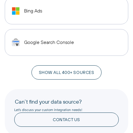
Bing Ads
Google Search Console
SHOW ALL 400+ SOURCES
Can’t find your data source?
Let’s discuss your custom integration needs!
CONTACT US