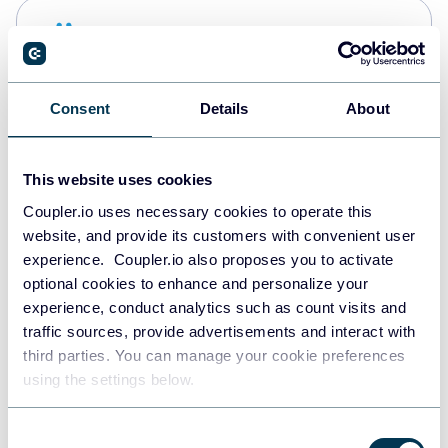
Snowflake
Data warehouses
Consent
Details
About
PostgreSQL
Data warehouses
This website uses cookies
Coupler.io uses necessary cookies to operate this
website, and provide its customers with convenient user
Redshift
experience. Coupler.io also proposes you to activate
Data warehouses
optional cookies to enhance and personalize your
experience, conduct analytics such as count visits and
traffic sources, provide advertisements and interact with
third parties. You can manage your cookie preferences
JSON
using the settings below.
API
Consent