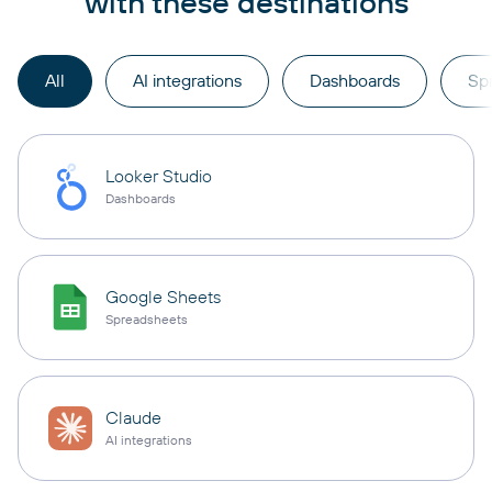
with these destinations
All
AI integrations
Dashboards
Sp
Looker Studio
Dashboards
Google Sheets
Spreadsheets
Claude
AI integrations