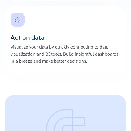
Act on data
Visualize your data by quickly connecting to data
visualization and BI tools. Build insightful dashboards
in a breeze and make better decisions.