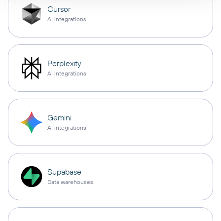
Cursor
AI integrations
Perplexity
AI integrations
Gemini
AI integrations
Supabase
Data warehouses