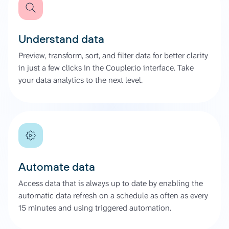
Understand data
Preview, transform, sort, and filter data for better clarity
in just a few clicks in the Coupler.io interface. Take
your data analytics to the next level.
Automate data
Access data that is always up to date by enabling the
automatic data refresh on a schedule as often as every
15 minutes and using triggered automation.