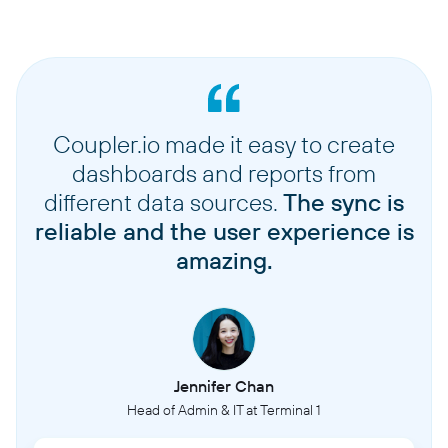
Coupler.io made it easy to create
dashboards and reports from
different data sources.
The sync is
reliable and the user experience is
amazing.
Jennifer Chan
Head of Admin & IT at Terminal 1