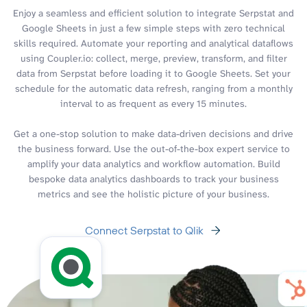
Enjoy a seamless and efficient solution to integrate Serpstat and
Google Sheets in just a few simple steps with zero technical
skills required. Automate your reporting and analytical dataflows
using Coupler.io: collect, merge, preview, transform, and filter
data from Serpstat before loading it to Google Sheets. Set your
schedule for the automatic data refresh, ranging from a monthly
interval to as frequent as every 15 minutes.
Get a one-stop solution to make data-driven decisions and drive
the business forward. Use the out-of-the-box expert service to
amplify your data analytics and workflow automation. Build
bespoke data analytics dashboards to track your business
metrics and see the holistic picture of your business.
Connect Serpstat to Qlik