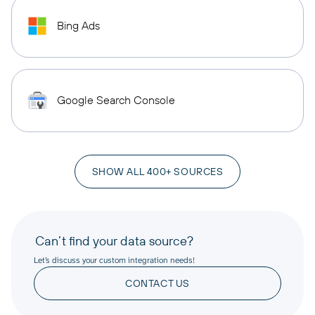
Bing Ads
Google Search Console
SHOW ALL 400+ SOURCES
Can’t find your data source?
Let’s discuss your custom integration needs!
CONTACT US