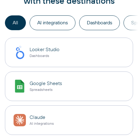
with these destinations
All
AI integrations
Dashboards
Sp
Looker Studio
Dashboards
Google Sheets
Spreadsheets
Claude
AI integrations