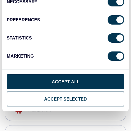
NECCESSARY
Selection
Tableau
Dashboards
PREFERENCES
STATISTICS
monday.com
Dashboards
MARKETING
CSV
Spreadsheets
ACCEPT ALL
ACCEPT SELECTED
OpenClaw
AI integrations