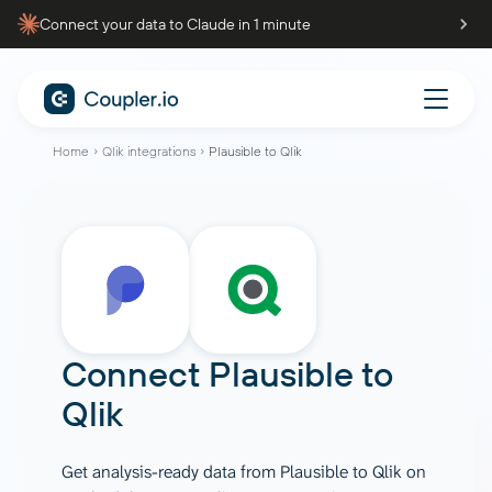
Connect your data to Claude in 1 minute
Home
Qlik integrations
Plausible to Qlik
Connect
Plausible
to
Qlik
Get analysis-ready data from Plausible to Qlik on