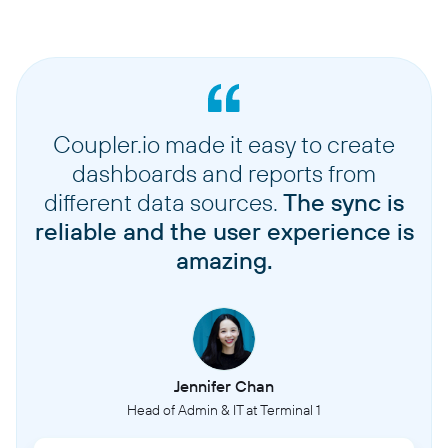
Coupler.io made it easy to create
dashboards and reports from
different data sources.
The sync is
reliable and the user experience is
amazing.
Jennifer Chan
Head of Admin & IT at Terminal 1