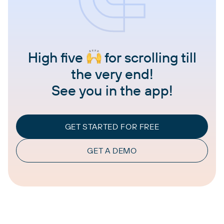
High five
for scrolling till
the very end!
See you in the app!
GET STARTED FOR FREE
GET A DEMO