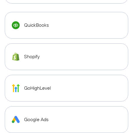
QuickBooks
Shopify
GoHighLevel
Google Ads