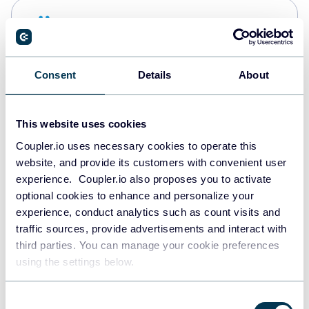
Snowflake
Data warehouses
Consent
Details
About
PostgreSQL
Data warehouses
This website uses cookies
Coupler.io uses necessary cookies to operate this
website, and provide its customers with convenient user
Redshift
experience. Coupler.io also proposes you to activate
Data warehouses
optional cookies to enhance and personalize your
experience, conduct analytics such as count visits and
traffic sources, provide advertisements and interact with
third parties. You can manage your cookie preferences
JSON
using the settings below.
API
Consent