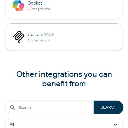
Copilot
AI integrations
Custom MCP
AI integrations
Other integrations you can
benefit from