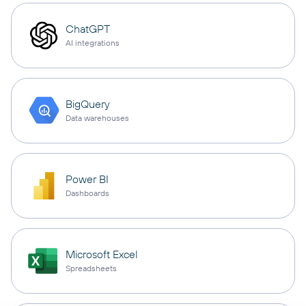
ChatGPT
AI integrations
BigQuery
Data warehouses
Power BI
Dashboards
Microsoft Excel
Spreadsheets