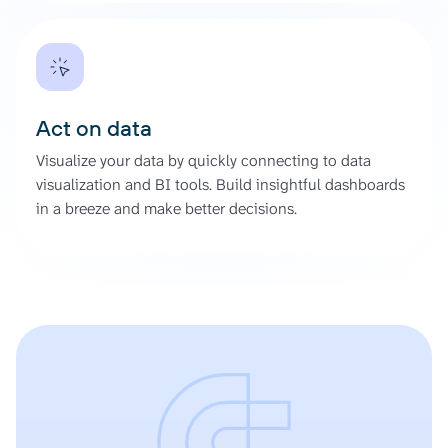
Act on data
Visualize your data by quickly connecting to data
visualization and BI tools. Build insightful dashboards
in a breeze and make better decisions.