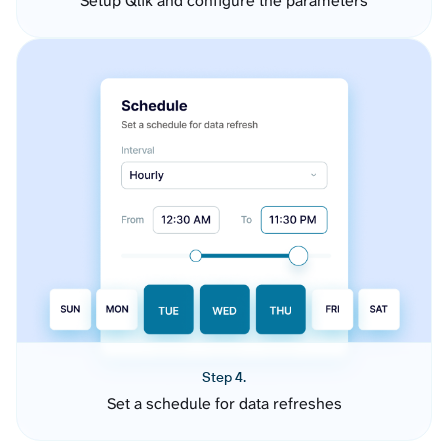
Setup Qlik and configure the parameters
Step 4.
Set a schedule for data refreshes