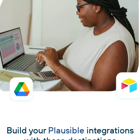
Build your
Plausible
integrations