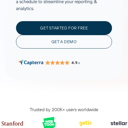
a schedule to streamline your reporting &
analytics.
GET STARTED FOR FREE
GET A DEMO
4.9
/5
Trusted by 200K+ users worldwide