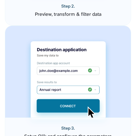
Step 2.
Preview, transform & filter data
Step 3.