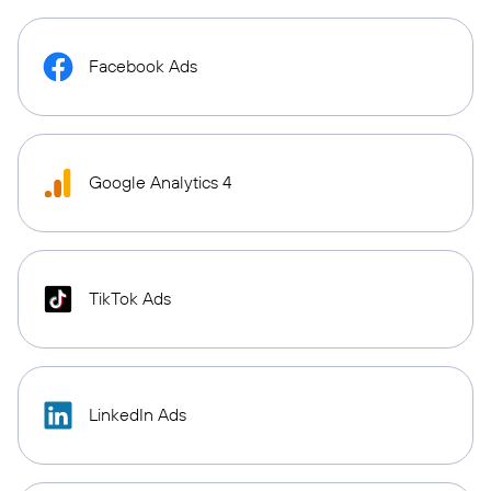
Facebook Ads
Google Analytics 4
TikTok Ads
LinkedIn Ads