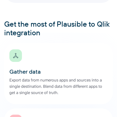
Get the most of Plausible to Qlik
integration
Gather data
Export data from numerous apps and sources into a
single destination. Blend data from different apps to
get a single source of truth.