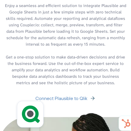
Enjoy a seamless and efficient solution to integrate Plausible and
Google Sheets in just a few simple steps with zero technical
skills required. Automate your reporting and analytical dataflows
using Coupler.io: collect, merge, preview, transform, and filter
data from Plausible before loading it to Google Sheets. Set your
schedule for the automatic data refresh, ranging from a monthly
interval to as frequent as every 15 minutes.
Get a one-stop solution to make data-driven decisions and drive
the business forward. Use the out-of-the-box expert service to
amplify your data analytics and workflow automation. Build
bespoke data analytics dashboards to track your business
metrics and see the holistic picture of your business.
Connect Plausible to Qlik