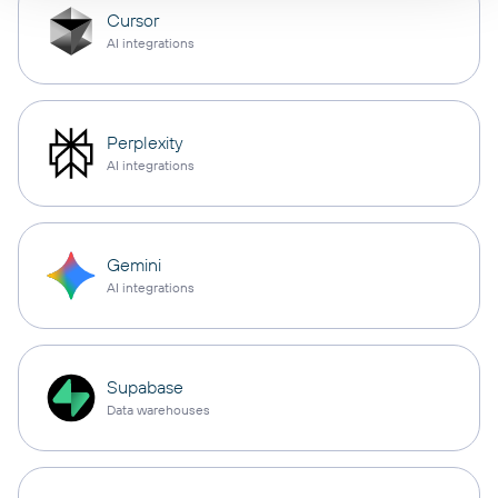
Cursor
AI integrations
Perplexity
AI integrations
Gemini
AI integrations
Supabase
Data warehouses