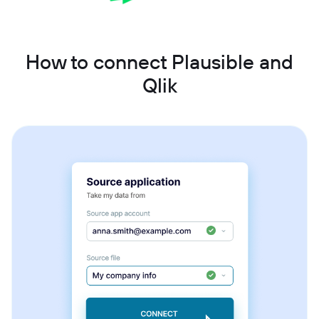
How to connect Plausible and
Qlik