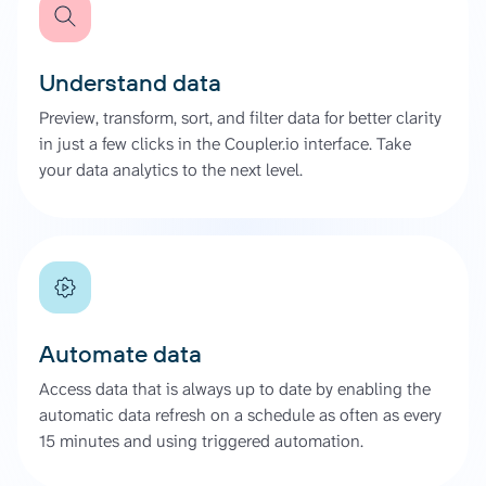
Understand data
Preview, transform, sort, and filter data for better clarity
in just a few clicks in the Coupler.io interface. Take
your data analytics to the next level.
Automate data
Access data that is always up to date by enabling the
automatic data refresh on a schedule as often as every
15 minutes and using triggered automation.