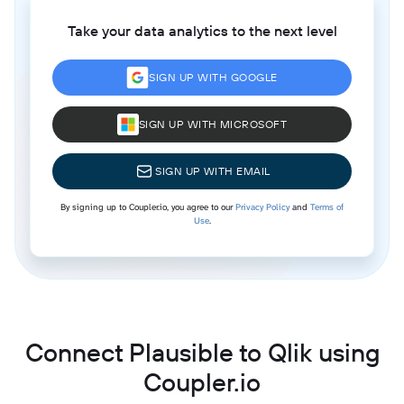
Take your data analytics to the next level
SIGN UP WITH GOOGLE
SIGN UP WITH MICROSOFT
SIGN UP WITH EMAIL
By signing up to Coupler.io, you agree to our
Privacy Policy
and
Terms of
Use
.
Connect Plausible to Qlik using
Coupler.io