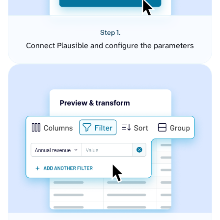
Step 1.
Connect Plausible and configure the parameters