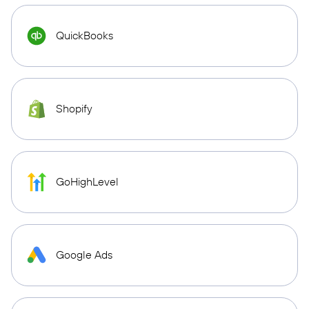
QuickBooks
Shopify
GoHighLevel
Google Ads