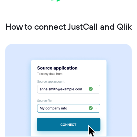
How to connect JustCall and Qlik