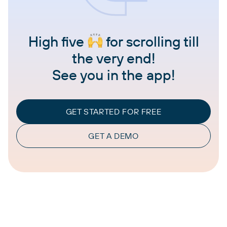
High five
for scrolling till
the very end!
See you in the app!
GET STARTED FOR FREE
GET A DEMO