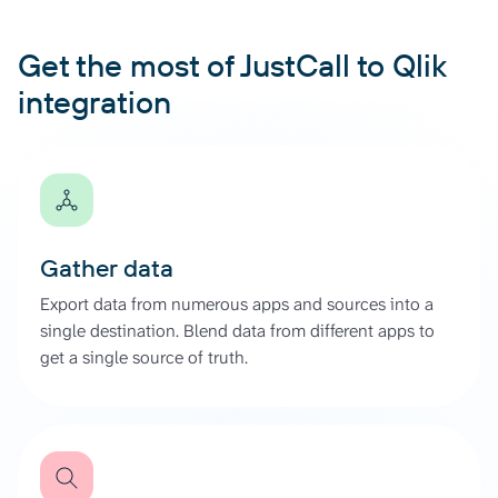
Get the most of JustCall to Qlik
integration
Gather data
Export data from numerous apps and sources into a
single destination. Blend data from different apps to
get a single source of truth.