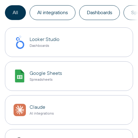
All
AI integrations
Dashboards
Sp
Looker Studio
Dashboards
Google Sheets
Spreadsheets
Claude
AI integrations