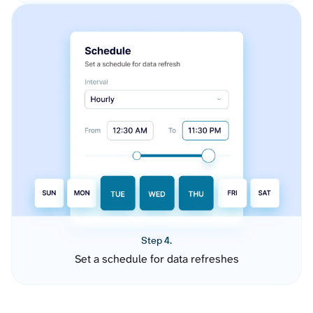
Step 4.
Set a schedule for data refreshes