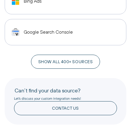
Bing Ads
Google Search Console
SHOW ALL 400+ SOURCES
Can’t find your data source?
Let’s discuss your custom integration needs!
CONTACT US