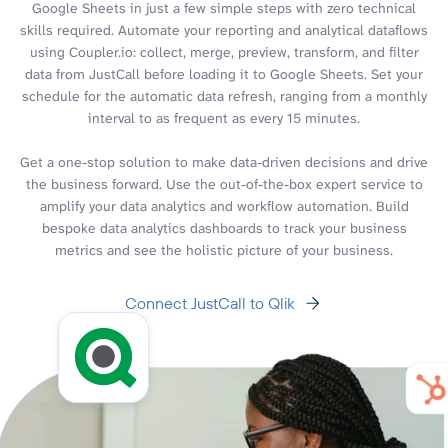
Google Sheets in just a few simple steps with zero technical
skills required. Automate your reporting and analytical dataflows
using Coupler.io: collect, merge, preview, transform, and filter
data from JustCall before loading it to Google Sheets. Set your
schedule for the automatic data refresh, ranging from a monthly
interval to as frequent as every 15 minutes.
Get a one-stop solution to make data-driven decisions and drive
the business forward. Use the out-of-the-box expert service to
amplify your data analytics and workflow automation. Build
bespoke data analytics dashboards to track your business
metrics and see the holistic picture of your business.
Connect JustCall to Qlik