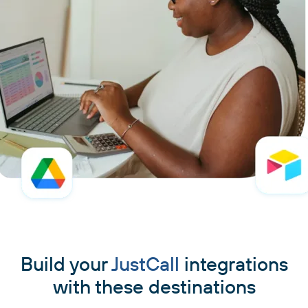
Build your
JustCall
integrations
with these destinations