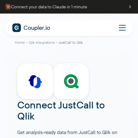
Connect your data to Claude in 1 minute
Home
Qlik integrations
JustCall to Qlik
Connect
JustCall
to
Qlik
Get analysis-ready data from JustCall to Qlik on