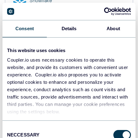
Snowflake
Data warehouses
Consent
Details
About
PostgreSQL
Data warehouses
This website uses cookies
Coupler.io uses necessary cookies to operate this
website, and provide its customers with convenient user
Redshift
Data warehouses
experience. Coupler.io also proposes you to activate
optional cookies to enhance and personalize your
experience, conduct analytics such as count visits and
traffic sources, provide advertisements and interact with
JSON
third parties. You can manage your cookie preferences
API
using the settings below.
Consent
NECCESSARY
Tableau
Selection