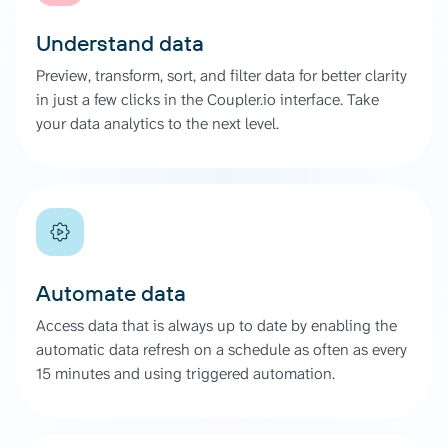
Understand data
Preview, transform, sort, and filter data for better clarity
in just a few clicks in the Coupler.io interface. Take
your data analytics to the next level.
Automate data
Access data that is always up to date by enabling the
automatic data refresh on a schedule as often as every
15 minutes and using triggered automation.