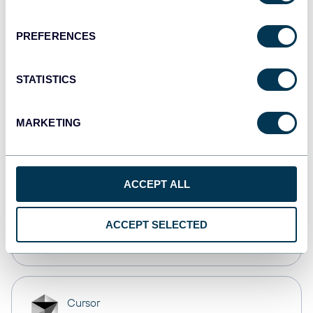
Dashboards
PREFERENCES
monday.com
STATISTICS
Dashboards
MARKETING
CSV
Spreadsheets
ACCEPT ALL
OpenClaw
ACCEPT SELECTED
AI integrations
Cursor