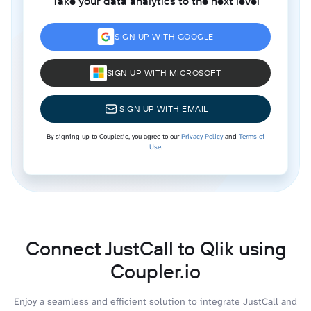
Take your data analytics to the next level
SIGN UP WITH GOOGLE
SIGN UP WITH MICROSOFT
SIGN UP WITH EMAIL
By signing up to Coupler.io, you agree to our
Privacy Policy
and
Terms of
Use
.
Connect JustCall to Qlik using
Coupler.io
Enjoy a seamless and efficient solution to integrate JustCall and