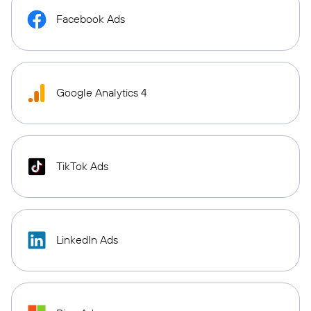
Facebook Ads
Google Analytics 4
TikTok Ads
LinkedIn Ads