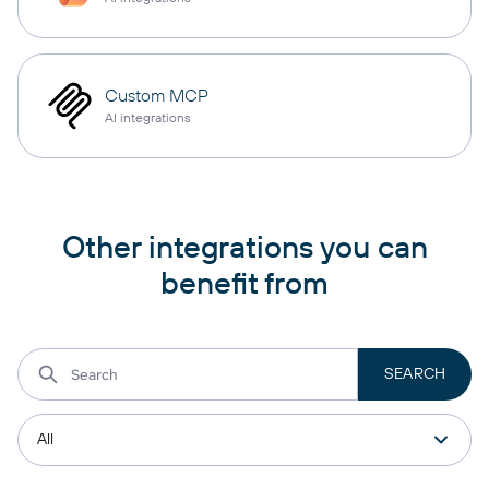
Custom MCP
AI integrations
Other integrations you can
benefit from