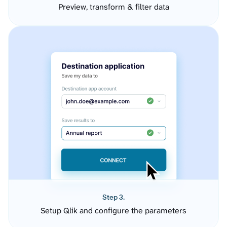
Preview, transform & filter data
Step 3.
Setup Qlik and configure the parameters