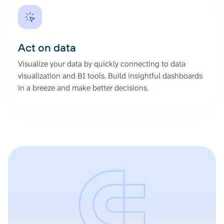
Act on data
Visualize your data by quickly connecting to data
visualization and BI tools. Build insightful dashboards
in a breeze and make better decisions.