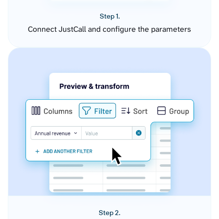
Step 1.
Connect JustCall and configure the parameters
Step 2.