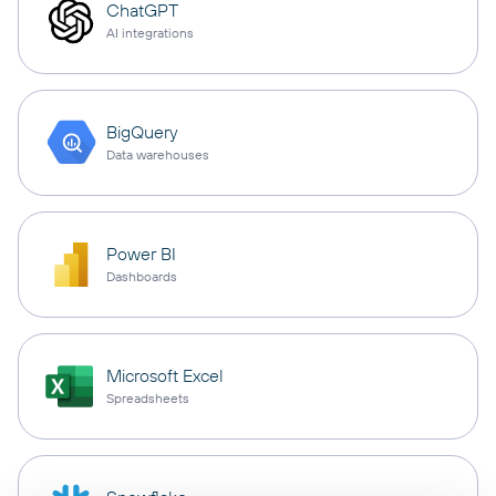
ChatGPT
AI integrations
BigQuery
Data warehouses
Power BI
Dashboards
Microsoft Excel
Spreadsheets