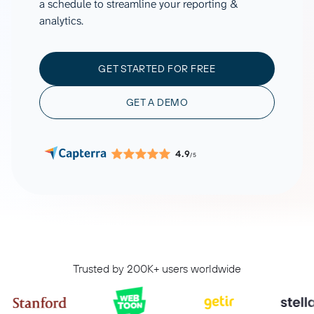
a schedule to streamline your reporting &
analytics.
GET STARTED FOR FREE
GET A DEMO
4.9
/5
Trusted by 200K+ users worldwide