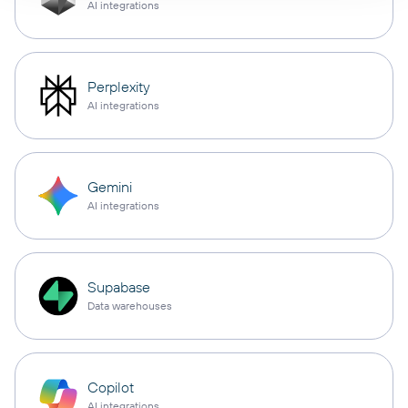
AI integrations
Perplexity
AI integrations
Gemini
AI integrations
Supabase
Data warehouses
Copilot
AI integrations