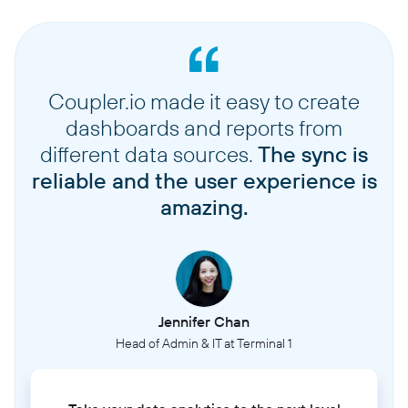
Coupler.io made it easy to create
dashboards and reports from
different data sources.
The sync is
reliable and the user experience is
amazing.
Jennifer Chan
Head of Admin & IT at Terminal 1