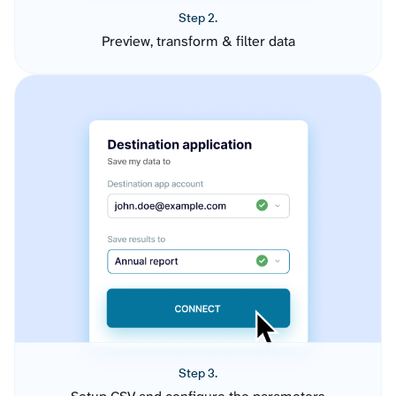
Step 2.
Preview, transform & filter data
Step 3.