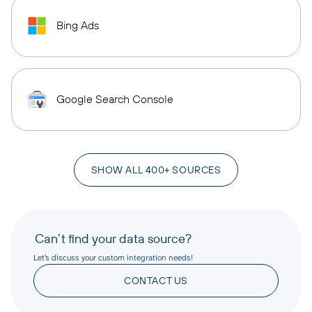
Bing Ads
Google Search Console
SHOW ALL 400+ SOURCES
Can’t find your data source?
Let’s discuss your custom integration needs!
CONTACT US