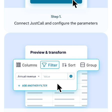
Step 1.
Connect JustCall and configure the parameters