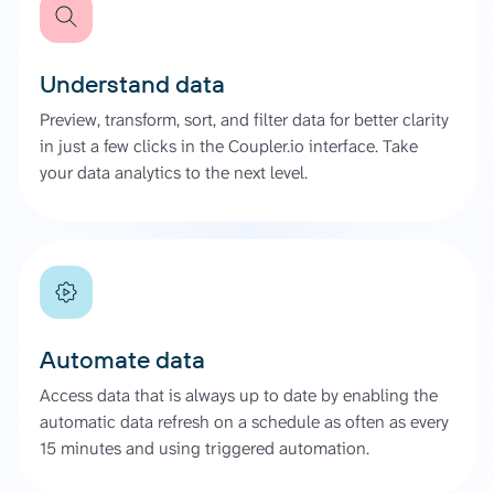
Understand data
Preview, transform, sort, and filter data for better clarity
in just a few clicks in the Coupler.io interface. Take
your data analytics to the next level.
Automate data
Access data that is always up to date by enabling the
automatic data refresh on a schedule as often as every
15 minutes and using triggered automation.