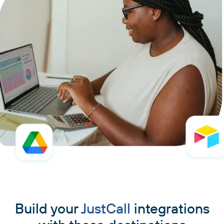
Build your
JustCall
integrations