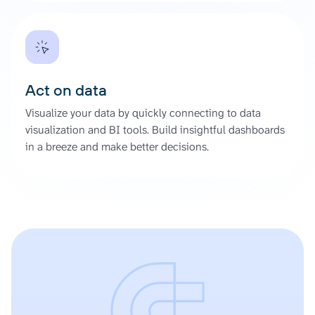
Act on data
Visualize your data by quickly connecting to data
visualization and BI tools. Build insightful dashboards
in a breeze and make better decisions.