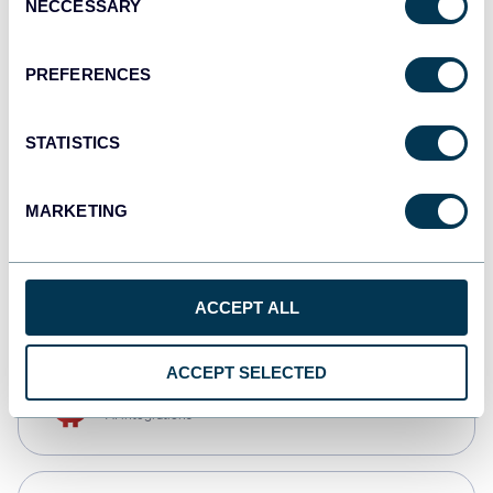
NECCESSARY
Selection
Tableau
Dashboards
PREFERENCES
STATISTICS
Qlik
Dashboards
MARKETING
monday.com
Dashboards
ACCEPT ALL
ACCEPT SELECTED
OpenClaw
AI integrations