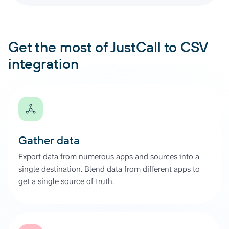
Get the most of JustCall to CSV
integration
Gather data
Export data from numerous apps and sources into a
single destination. Blend data from different apps to
get a single source of truth.