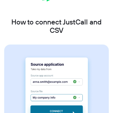
How to connect JustCall and
CSV