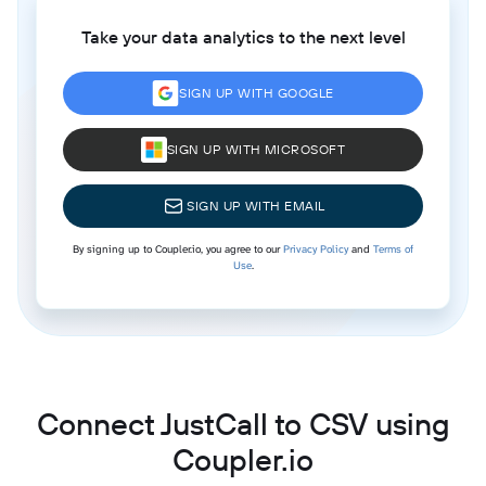
Take your data analytics to the next level
SIGN UP WITH GOOGLE
SIGN UP WITH MICROSOFT
SIGN UP WITH EMAIL
By signing up to Coupler.io, you agree to our
Privacy Policy
and
Terms of
Use
.
Connect JustCall to CSV using
Coupler.io