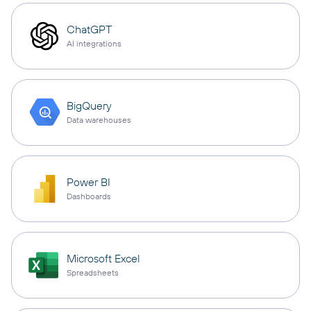
ChatGPT
AI integrations
BigQuery
Data warehouses
Power BI
Dashboards
Microsoft Excel
Spreadsheets