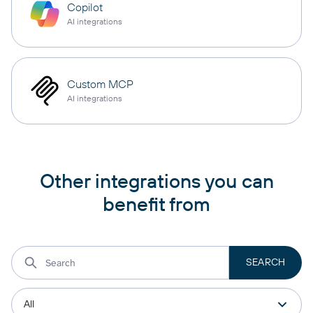
Copilot
AI integrations
Custom MCP
AI integrations
Other integrations you can
benefit from