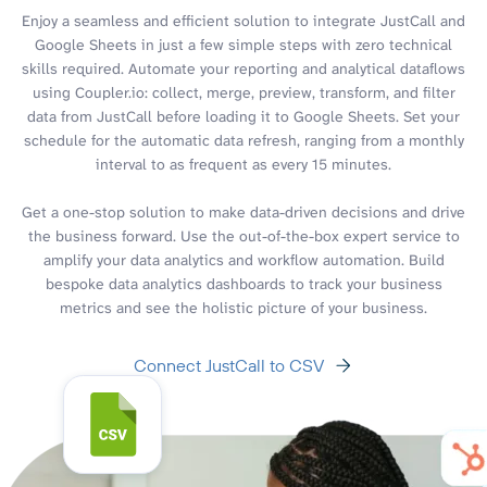
Enjoy a seamless and efficient solution to integrate JustCall and
Google Sheets in just a few simple steps with zero technical
skills required. Automate your reporting and analytical dataflows
using Coupler.io: collect, merge, preview, transform, and filter
data from JustCall before loading it to Google Sheets. Set your
schedule for the automatic data refresh, ranging from a monthly
interval to as frequent as every 15 minutes.
Get a one-stop solution to make data-driven decisions and drive
the business forward. Use the out-of-the-box expert service to
amplify your data analytics and workflow automation. Build
bespoke data analytics dashboards to track your business
metrics and see the holistic picture of your business.
Connect JustCall to CSV