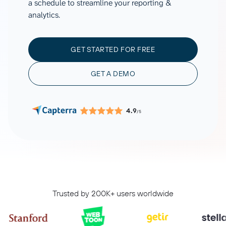
a schedule to streamline your reporting &
analytics.
GET STARTED FOR FREE
GET A DEMO
4.9
/5
Trusted by 200K+ users worldwide