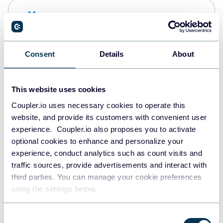
Snowflake
Data warehouses
Consent
Details
About
PostgreSQL
Data warehouses
This website uses cookies
Coupler.io uses necessary cookies to operate this
website, and provide its customers with convenient user
Redshift
experience. Coupler.io also proposes you to activate
Data warehouses
optional cookies to enhance and personalize your
experience, conduct analytics such as count visits and
traffic sources, provide advertisements and interact with
third parties. You can manage your cookie preferences
JSON
using the settings below.
API
Consent