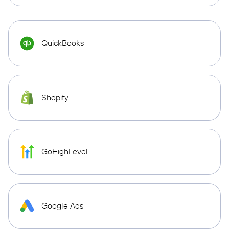
QuickBooks
Shopify
GoHighLevel
Google Ads