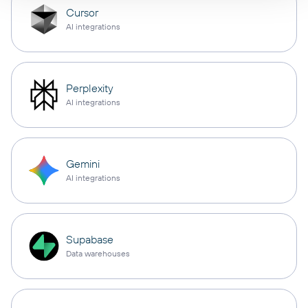
Cursor
AI integrations
Perplexity
AI integrations
Gemini
AI integrations
Supabase
Data warehouses