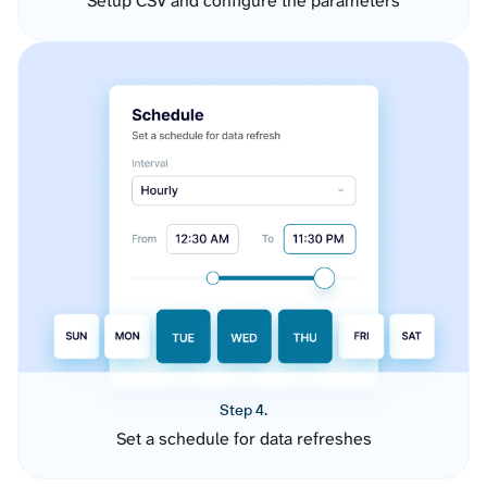
Setup CSV and configure the parameters
Step 4.
Set a schedule for data refreshes