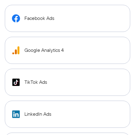
Facebook Ads
Google Analytics 4
TikTok Ads
LinkedIn Ads