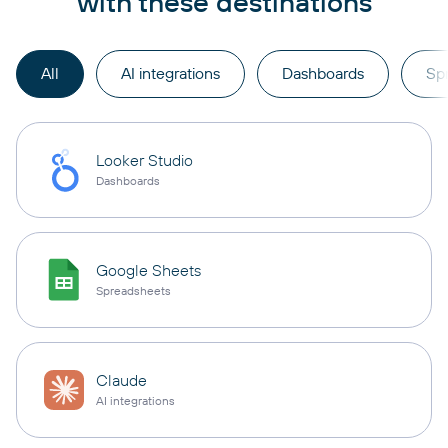
with these destinations
All
AI integrations
Dashboards
Sp
Looker Studio
Dashboards
Google Sheets
Spreadsheets
Claude
AI integrations