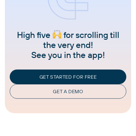
High five
for scrolling till
the very end!
See you in the app!
GET STARTED FOR FREE
GET A DEMO