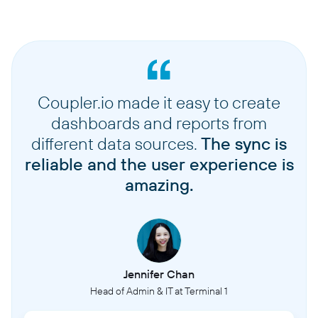
Coupler.io made it easy to create
dashboards and reports from
different data sources.
The sync is
reliable and the user experience is
amazing.
Jennifer Chan
Head of Admin & IT at Terminal 1