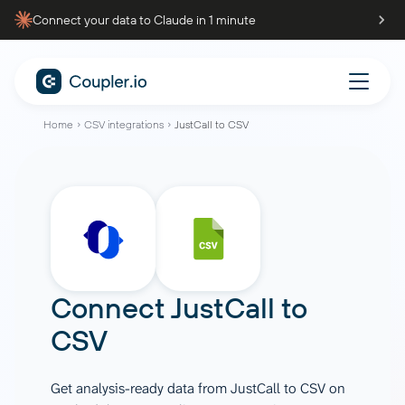
Connect your data to Claude in 1 minute
Home
CSV integrations
JustCall to CSV
Connect
JustCall
to
CSV
Get analysis-ready data from JustCall to CSV on