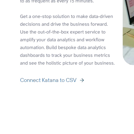
to as frequent as every 15 minutes.
Get a one-stop solution to make data-driven
decisions and drive the business forward.
Use the out-of-the-box expert service to
amplify your data analytics and workflow
automation. Build bespoke data analytics
dashboards to track your business metrics
and see the holistic picture of your business.
Connect Katana to CSV