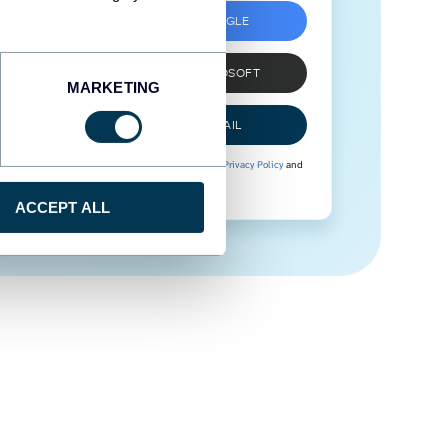
SIGN UP WITH GOOGLE
SIGN UP WITH MICROSOFT
MARKETING
SIGN UP WITH EMAIL
By signing up to Coupler.io, you agree to our
Privacy Policy
and
Terms of Use
.
ACCEPT ALL