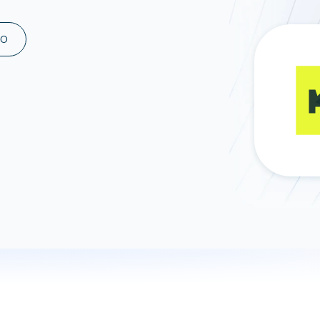
ad spend, clicks, and
ons, and optimize
MO
s for maximum efficiency
ices
Warehouses & Store
rt guidance with our data
BigQuery
 services
Snowflake
PostgreSQL
Redshift
Supabase