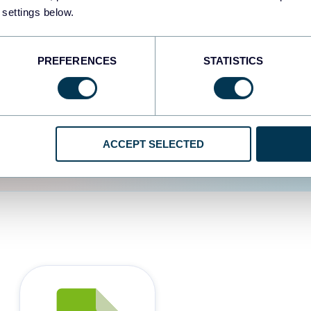
 settings below.
d the user experience is
PREFERENCES
STATISTICS
ACCEPT SELECTED