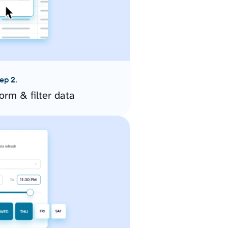
ep 2.
orm & filter data