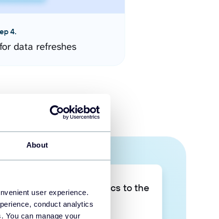
ep 4.
for data refreshes
About
Take your data analytics to the
onvenient user experience.
next level
perience, conduct analytics
ies. You can manage your