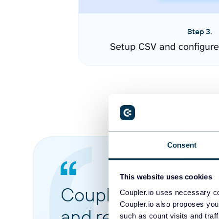
Step 3.
Setup CSV and configure
Consent
This website uses cookies
Coupler.io made it 
Coupler.io uses necessary co
Coupler.io also proposes you
and reports from di
such as count visits and traf