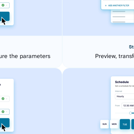
St
ure the parameters
Preview, transf