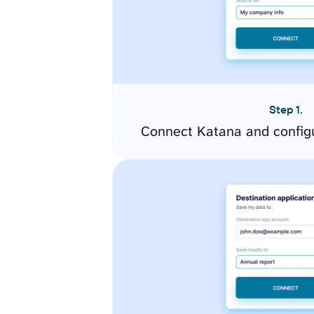
Step 1.
Connect Katana and config