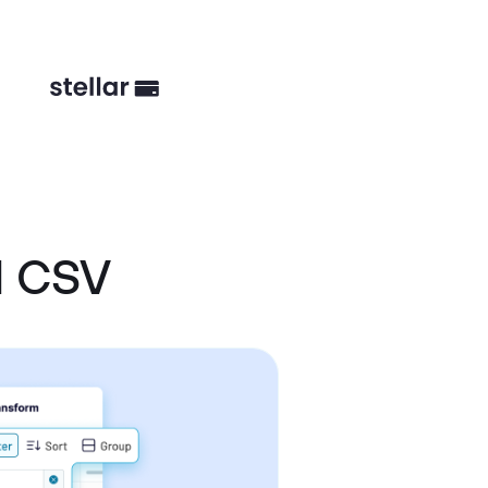
d CSV