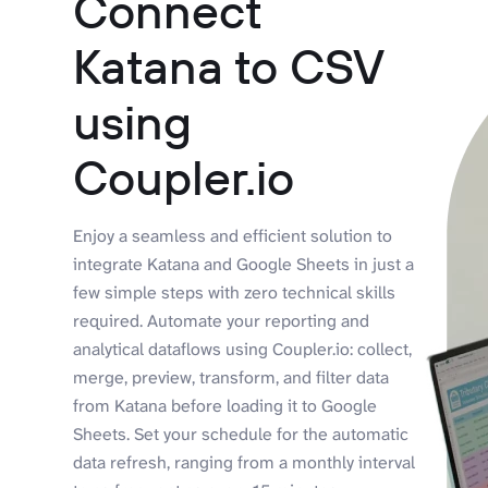
Connect
Katana to CSV
using
Coupler.io
Enjoy a seamless and efficient solution to
integrate Katana and Google Sheets in just a
few simple steps with zero technical skills
required. Automate your reporting and
analytical dataflows using Coupler.io: collect,
merge, preview, transform, and filter data
from Katana before loading it to Google
Sheets. Set your schedule for the automatic
data refresh, ranging from a monthly interval