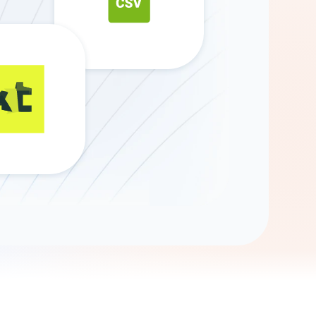
Gemini
AI Agent
Chat with data