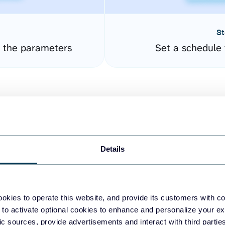
St
 the parameters
Set a schedule 
Details
easy to create dashboards
okies to operate this website, and provide its customers with c
 to activate optional cookies to enhance and personalize your ex
fferent data sources.
The
fic sources, provide advertisements and interact with third part