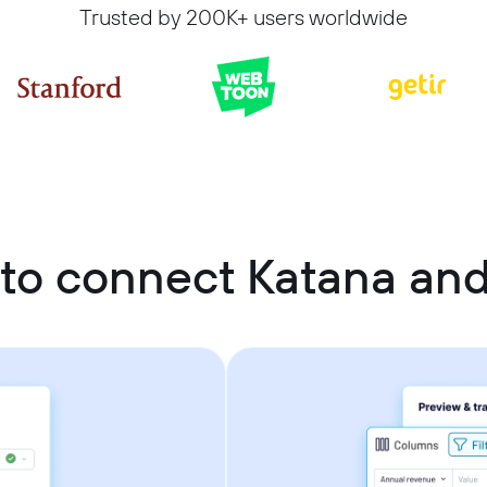
Trusted by 200K+ users worldwide
to connect Katana an