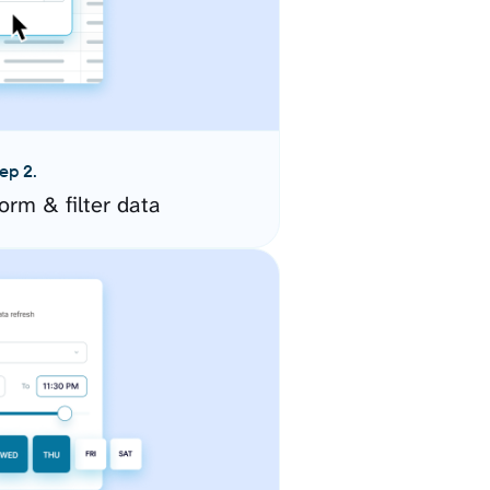
ep 2.
orm & filter data