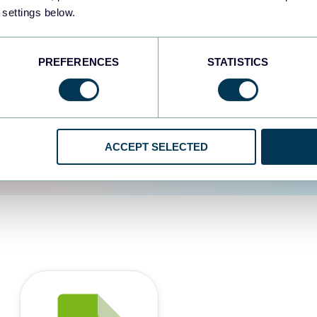
 settings below.
d the user experience is
PREFERENCES
STATISTICS
ACCEPT SELECTED