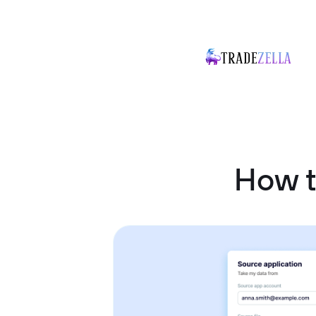
How t