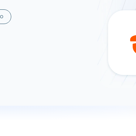
ad spend, clicks, and
ons, and optimize
MO
s for maximum efficiency
ices
Warehouses & Store
rt guidance with our data
BigQuery
 services
Snowflake
PostgreSQL
Redshift
Supabase