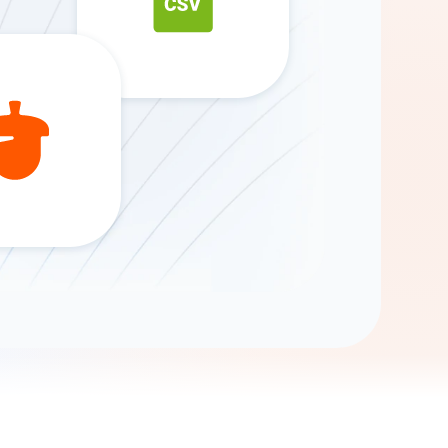
Gemini
AI Agent
Chat with data