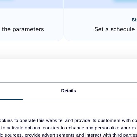
St
 the parameters
Set a schedule 
Details
easy to create dashboards
okies to operate this website, and provide its customers with c
 to activate optional cookies to enhance and personalize your ex
fferent data sources.
The
fic sources, provide advertisements and interact with third part