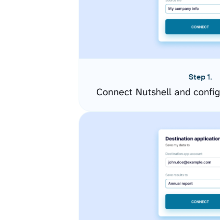
Step 1.
Connect Nutshell and confi