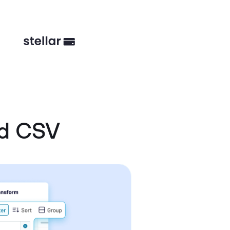
nd CSV