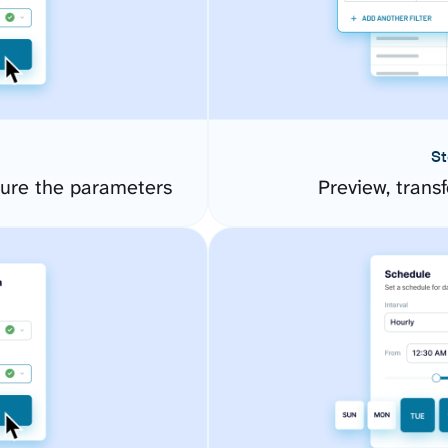
St
gure the parameters
Preview, transf