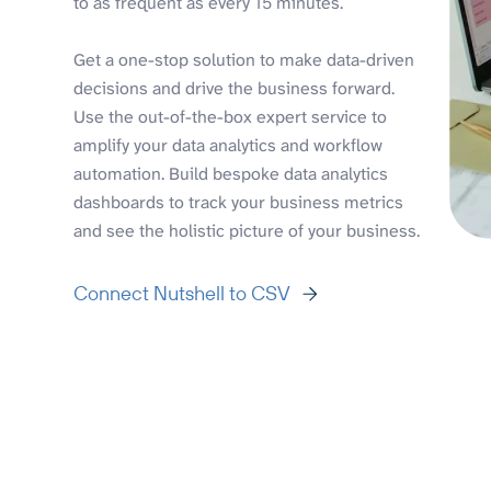
to as frequent as every 15 minutes.
Get a one-stop solution to make data-driven
decisions and drive the business forward.
Use the out-of-the-box expert service to
amplify your data analytics and workflow
automation. Build bespoke data analytics
dashboards to track your business metrics
and see the holistic picture of your business.
Connect Nutshell to CSV