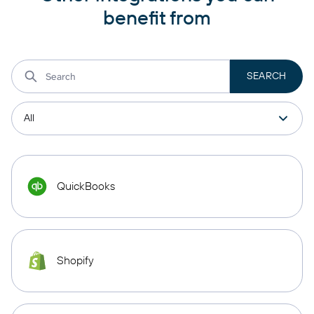
benefit from
QuickBooks
Shopify