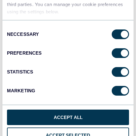
Data warehouses
third parties. You can manage your cookie preferences
using the settings below.
Consent
JSON
NECCESSARY
Selection
API
PREFERENCES
Tableau
Dashboards
STATISTICS
MARKETING
Qlik
Dashboards
ACCEPT ALL
monday.com
ACCEPT SELECTED
Dashboards