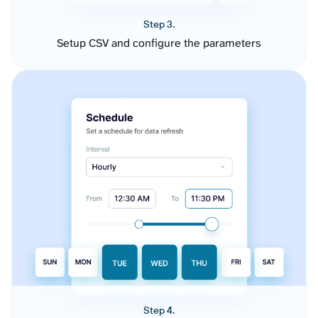
Step 3.
Setup CSV and configure the parameters
Step 4.