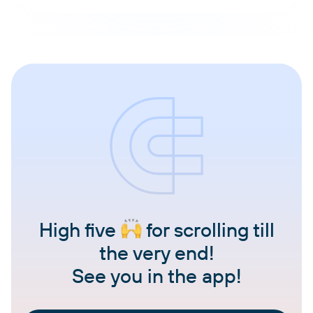
High five
for scrolling till
the very end!
See you in the app!