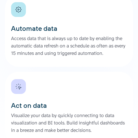
Automate data
Access data that is always up to date by enabling the
automatic data refresh on a schedule as often as every
15 minutes and using triggered automation.
Act on data
Visualize your data by quickly connecting to data
visualization and BI tools. Build insightful dashboards
in a breeze and make better decisions.