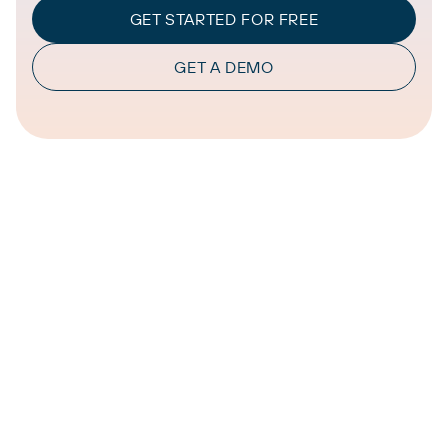
GET STARTED FOR FREE
GET A DEMO