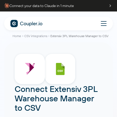
Connect your data to Claude in 1 minute
Home
CSV integrations
Extensiv 3PL Warehouse Manager to CSV
Connect
Extensiv 3PL
Warehouse Manager
to
CSV