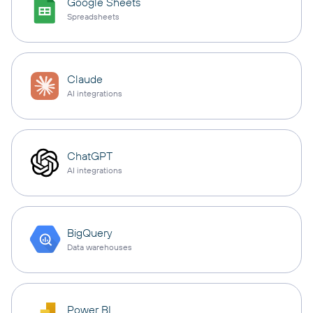
Google Sheets
Spreadsheets
Claude
AI integrations
ChatGPT
AI integrations
BigQuery
Data warehouses
Power BI