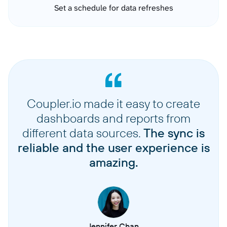
Set a schedule for data refreshes
Coupler.io made it easy to create
dashboards and reports from
different data sources.
The sync is
reliable and the user experience is
amazing.
Jennifer Chan