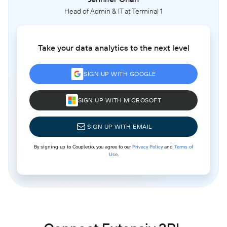
Head of Admin & IT at Terminal 1
Take your data analytics to the next level
SIGN UP WITH GOOGLE
SIGN UP WITH MICROSOFT
SIGN UP WITH EMAIL
By signing up to Coupler.io, you agree to our
Privacy Policy
and
Terms of
Use
.