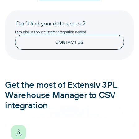
Can’t find your data source?
Let’s discuss your custom integration needs!
CONTACT US
Get the most of Extensiv 3PL
Warehouse Manager to CSV
integration