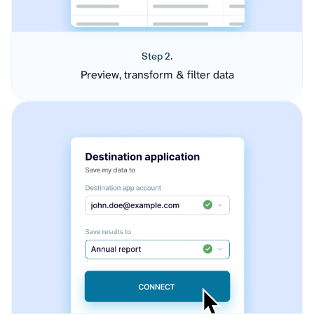
Step 2.
Preview, transform & filter data