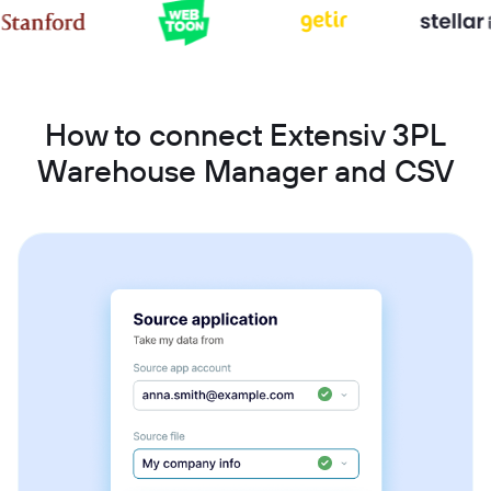
How to connect Extensiv 3PL
Warehouse Manager and CSV