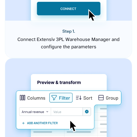
Step 1.
Connect Extensiv 3PL Warehouse Manager and
configure the parameters