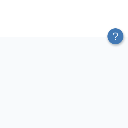
Platform
Most Popular Integrations
Blend & Transform
QuickBooks to Power Bi
Pricing
Facebook Ads to Power Bi
Services
GA4 to Power Bi
Affiliate Program
Google Ads to Power Bi
Solution Partners
Facebook Ads to Looker
AI Insights
Studio
MCP
Google Ads to Looker Studio
AI Integrations
Google Sheets to Looker
Sources
Studio
Destinations
GA4 to Looker Studio