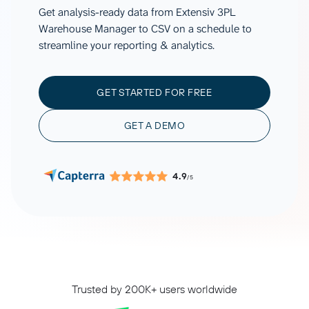
Get analysis-ready data from Extensiv 3PL
Warehouse Manager to CSV on a schedule to
streamline your reporting & analytics.
GET STARTED FOR FREE
GET A DEMO
4.9
/5
Trusted by 200K+ users worldwide