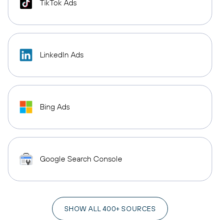
TikTok Ads
LinkedIn Ads
Bing Ads
Google Search Console
SHOW ALL 400+ SOURCES