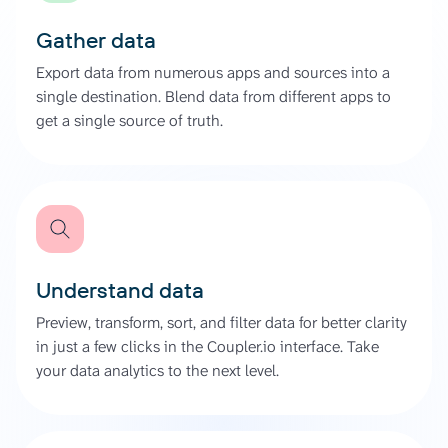
Gather data
Export data from numerous apps and sources into a
single destination. Blend data from different apps to
get a single source of truth.
Understand data
Preview, transform, sort, and filter data for better clarity
in just a few clicks in the Coupler.io interface. Take
your data analytics to the next level.