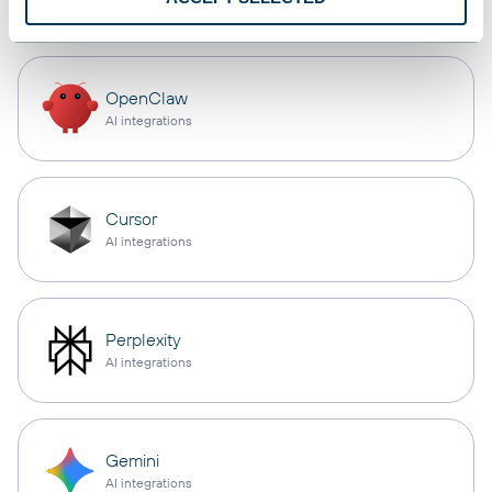
OpenClaw
AI integrations
Cursor
AI integrations
Perplexity
AI integrations
Gemini
AI integrations