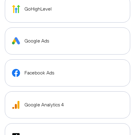
GoHighLevel
Google Ads
Facebook Ads
Google Analytics 4