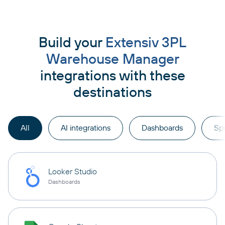
Build your
Extensiv 3PL
Warehouse Manager
integrations with these
destinations
All
AI integrations
Dashboards
Sp
Looker Studio
Dashboards