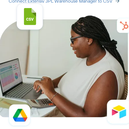
Connect Extensiv 3PL Warehouse Manager to CSV