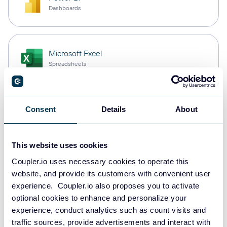
Dashboards
Microsoft Excel
Spreadsheets
Snowflake
Consent
Details
About
Data warehouses
This website uses cookies
Coupler.io uses necessary cookies to operate this
PostgreSQL
website, and provide its customers with convenient user
Data warehouses
experience. Coupler.io also proposes you to activate
optional cookies to enhance and personalize your
experience, conduct analytics such as count visits and
Redshift
traffic sources, provide advertisements and interact with