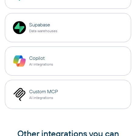
Supabase
Data warehouses
Copilot
AI integrations
Custom MCP
AI integrations
Other integrations you can