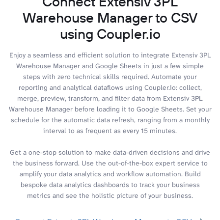
Connect Extensiv 3PL
Warehouse Manager to CSV
using Coupler.io
Enjoy a seamless and efficient solution to integrate Extensiv 3PL
Warehouse Manager and Google Sheets in just a few simple
steps with zero technical skills required. Automate your
reporting and analytical dataflows using Coupler.io: collect,
merge, preview, transform, and filter data from Extensiv 3PL
Warehouse Manager before loading it to Google Sheets. Set your
schedule for the automatic data refresh, ranging from a monthly
interval to as frequent as every 15 minutes.
Get a one-stop solution to make data-driven decisions and drive
the business forward. Use the out-of-the-box expert service to
amplify your data analytics and workflow automation. Build
bespoke data analytics dashboards to track your business
metrics and see the holistic picture of your business.