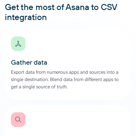
Get the most of Asana to CSV
integration
Gather data
Export data from numerous apps and sources into a
single destination. Blend data from different apps to
get a single source of truth.