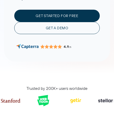
GET STARTED FOR FREE
GET A DEMO
4.9
/5
Trusted by 200K+ users worldwide