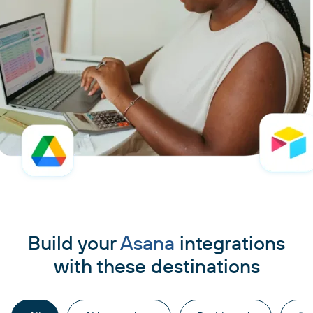
Build your
Asana
integrations
with these destinations