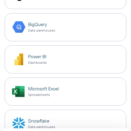
BigQuery
Data warehouses
Power BI
Dashboards
Microsoft Excel
Spreadsheets
Snowflake
Data warehouses