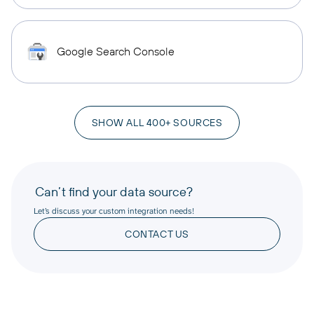
Google Search Console
SHOW ALL 400+ SOURCES
Can’t find your data source?
Let’s discuss your custom integration needs!
CONTACT US