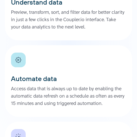
Understand data
Preview, transform, sort, and filter data for better clarity
in just a few clicks in the Coupler.io interface. Take
your data analytics to the next level.
Automate data
Access data that is always up to date by enabling the
automatic data refresh on a schedule as often as every
15 minutes and using triggered automation.