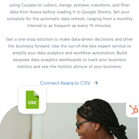
using Coupler.io: collect, merge, preview, transform, and filter
data from Asana before loading it to Google Sheets. Set your
schedule for the automatic data refresh, ranging from a monthly
interval to as frequent as every 15 minutes.
Get a one-stop solution to make data-driven decisions and drive
the business forward. Use the out-of-the-box expert service to
amplify your data analytics and workflow automation. Build
bespoke data analytics dashboards to track your business
metrics and see the holistic picture of your business.
Connect Asana to CSV