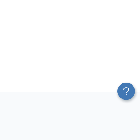
Platform
Most Popular Integrations