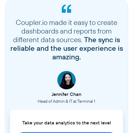
Coupler.io made it easy to create
dashboards and reports from
different data sources.
The sync is
reliable and the user experience is
amazing.
Jennifer Chan
Head of Admin & IT at Terminal 1
Take your data analytics to the next level