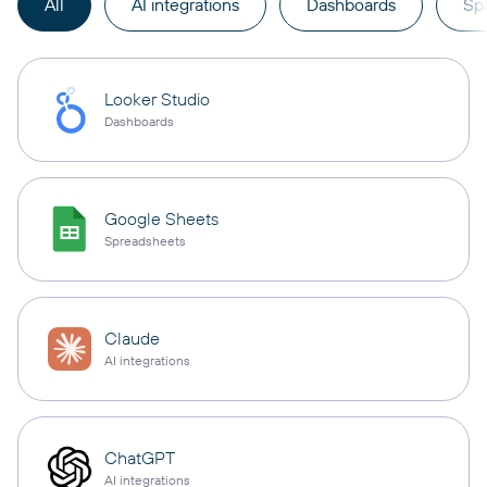
All
AI integrations
Dashboards
Sp
Looker Studio
Dashboards
Google Sheets
Spreadsheets
Claude
AI integrations
ChatGPT
AI integrations