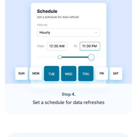
Step 4.
Set a schedule for data refreshes