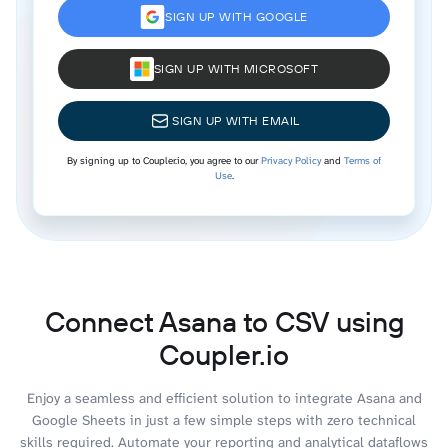
SIGN UP WITH GOOGLE
SIGN UP WITH MICROSOFT
SIGN UP WITH EMAIL
By signing up to Coupler.io, you agree to our
Privacy Policy
and
Terms of
Use
.
Connect Asana to CSV using
Coupler.io
Enjoy a seamless and efficient solution to integrate Asana and
Google Sheets in just a few simple steps with zero technical
skills required. Automate your reporting and analytical dataflows