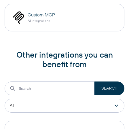
Custom MCP
AI integrations
Other integrations you can
benefit from