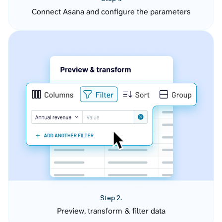
Connect Asana and configure the parameters
Step 2.
Preview, transform & filter data