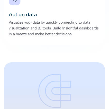
Act on data
Visualize your data by quickly connecting to data
visualization and BI tools. Build insightful dashboards
in a breeze and make better decisions.