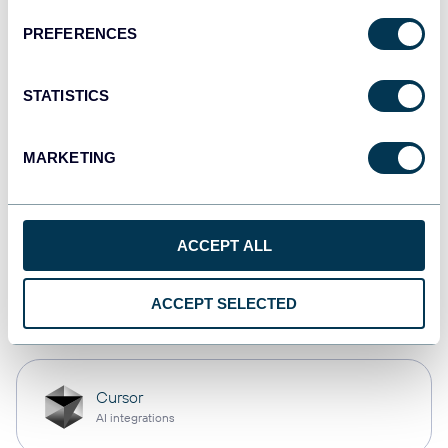
PREFERENCES
Qlik
Dashboards
STATISTICS
MARKETING
monday.com
Dashboards
ACCEPT ALL
OpenClaw
ACCEPT SELECTED
AI integrations
Cursor
AI integrations