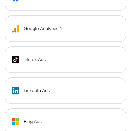
Google Analytics 4
TikTok Ads
LinkedIn Ads
Bing Ads