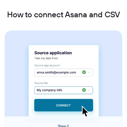
How to connect Asana and CSV
Step 1.