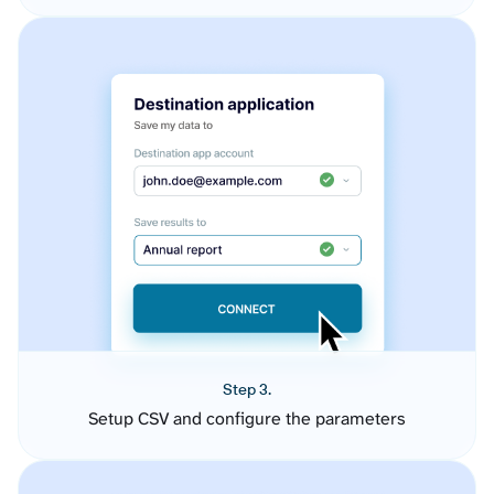
Step 3.
Setup CSV and configure the parameters