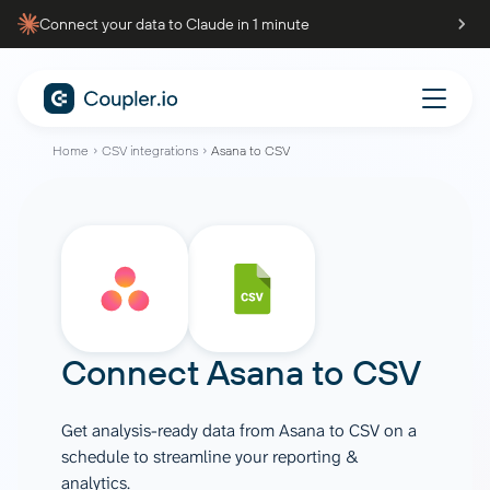
Connect your data to Claude in 1 minute
Home
CSV integrations
Asana to CSV
Connect
Asana
to
CSV
Get analysis-ready data from Asana to CSV on a
schedule to streamline your reporting &
analytics.