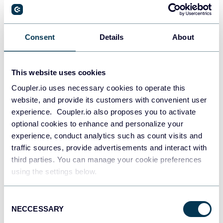
PostgreSQL
Consent
Details
About
Data warehouses
This website uses cookies
Coupler.io uses necessary cookies to operate this
Redshift
website, and provide its customers with convenient user
Data warehouses
experience. Coupler.io also proposes you to activate
optional cookies to enhance and personalize your
experience, conduct analytics such as count visits and
JSON
traffic sources, provide advertisements and interact with
API
third parties. You can manage your cookie preferences
using the settings below.
Consent
Tableau
NECCESSARY
Selection
Dashboards