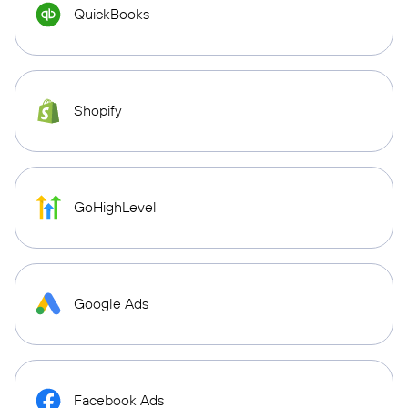
QuickBooks
Shopify
GoHighLevel
Google Ads
Facebook Ads