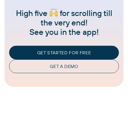
High five
for scrolling till
the very end!
See you in the app!
GET STARTED FOR FREE
GET A DEMO