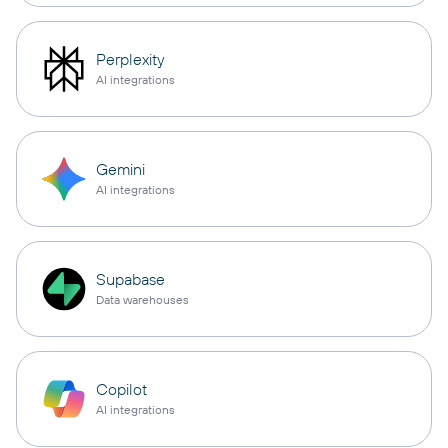
Perplexity
AI integrations
Gemini
AI integrations
Supabase
Data warehouses
Copilot
AI integrations