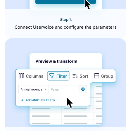
Step 1.
Connect Uservoice and configure the parameters