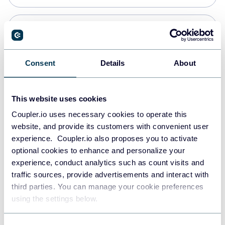
Snowflake
Data warehouses
Consent
Details
About
PostgreSQL
This website uses cookies
Data warehouses
Coupler.io uses necessary cookies to operate this
website, and provide its customers with convenient user
experience. Coupler.io also proposes you to activate
Redshift
optional cookies to enhance and personalize your
Data warehouses
experience, conduct analytics such as count visits and
traffic sources, provide advertisements and interact with
third parties. You can manage your cookie preferences
JSON
using the settings below.
API