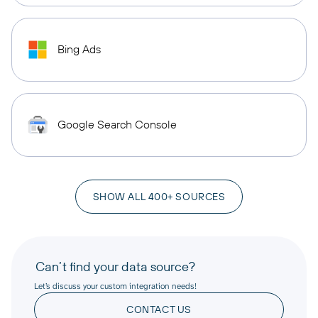
Bing Ads
Google Search Console
SHOW ALL 400+ SOURCES
Can’t find your data source?
Let’s discuss your custom integration needs!
CONTACT US