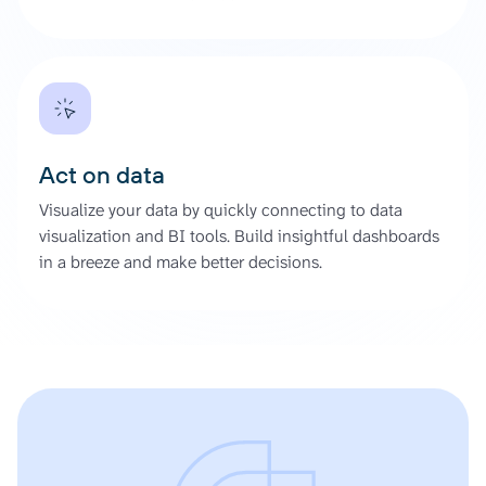
Act on data
Visualize your data by quickly connecting to data
visualization and BI tools. Build insightful dashboards
in a breeze and make better decisions.