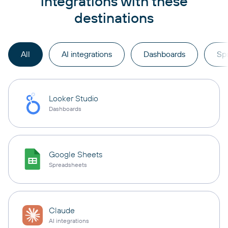
integrations with these
destinations
All
AI integrations
Dashboards
Sp
Looker Studio
Dashboards
Google Sheets
Spreadsheets
Claude
AI integrations