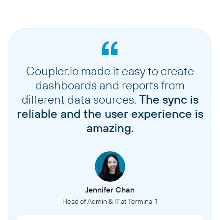
Coupler.io made it easy to create
dashboards and reports from
different data sources.
The sync is
reliable and the user experience is
amazing.
Jennifer Chan
Head of Admin & IT at Terminal 1