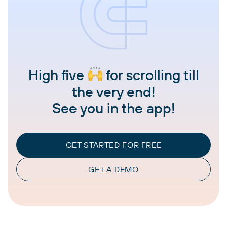
High five
for scrolling till
the very end!
See you in the app!
GET STARTED FOR FREE
GET A DEMO