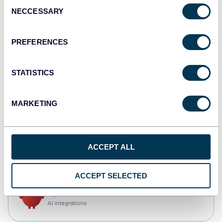
Consent
NECCESSARY
Selection
Tableau
Dashboards
PREFERENCES
STATISTICS
Qlik
Dashboards
MARKETING
monday.com
ACCEPT ALL
Dashboards
ACCEPT SELECTED
OpenClaw
AI integrations