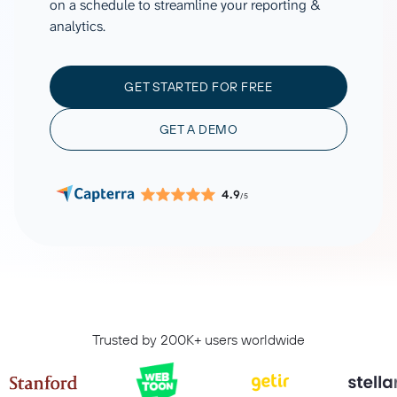
on a schedule to streamline your reporting &
analytics.
GET STARTED FOR FREE
GET A DEMO
4.9
/5
Trusted by 200K+ users worldwide