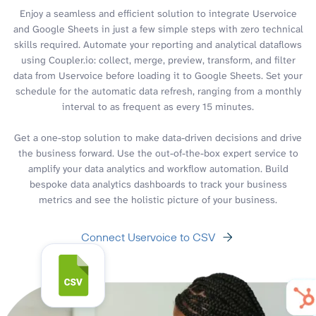
Enjoy a seamless and efficient solution to integrate Uservoice
and Google Sheets in just a few simple steps with zero technical
skills required. Automate your reporting and analytical dataflows
using Coupler.io: collect, merge, preview, transform, and filter
data from Uservoice before loading it to Google Sheets. Set your
schedule for the automatic data refresh, ranging from a monthly
interval to as frequent as every 15 minutes.
Get a one-stop solution to make data-driven decisions and drive
the business forward. Use the out-of-the-box expert service to
amplify your data analytics and workflow automation. Build
bespoke data analytics dashboards to track your business
metrics and see the holistic picture of your business.
Connect Uservoice to CSV