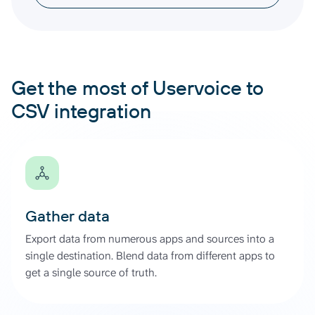
Get the most of Uservoice to
CSV integration
Gather data
Export data from numerous apps and sources into a
single destination. Blend data from different apps to
get a single source of truth.