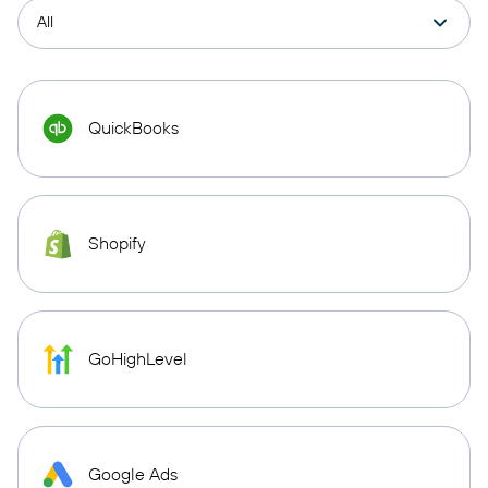
QuickBooks
Shopify
GoHighLevel
Google Ads