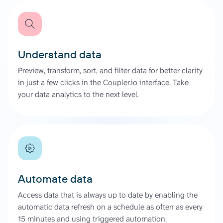
Understand data
Preview, transform, sort, and filter data for better clarity
in just a few clicks in the Coupler.io interface. Take
your data analytics to the next level.
Automate data
Access data that is always up to date by enabling the
automatic data refresh on a schedule as often as every
15 minutes and using triggered automation.