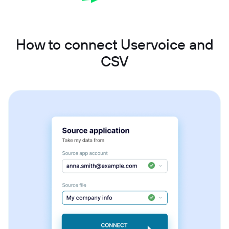
How to connect Uservoice and
CSV