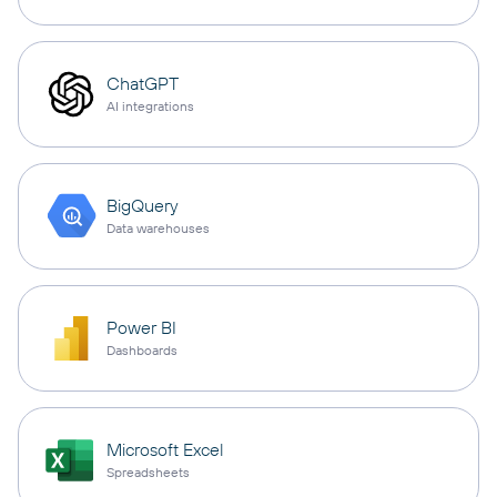
ChatGPT
AI integrations
BigQuery
Data warehouses
Power BI
Dashboards
Microsoft Excel
Spreadsheets