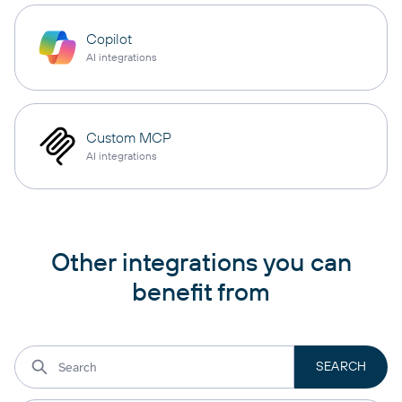
Copilot
AI integrations
Custom MCP
AI integrations
Other integrations you can
benefit from