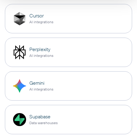
Cursor
AI integrations
Perplexity
AI integrations
Gemini
AI integrations
Supabase
Data warehouses