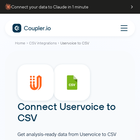
Connect your data to Claude in 1 minute
Home
CSV integrations
Uservoice to CSV
Connect
Uservoice
to
CSV
Get analysis-ready data from Uservoice to CSV