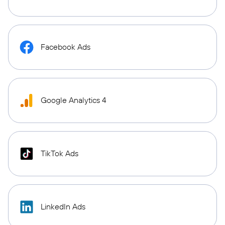
Facebook Ads
Google Analytics 4
TikTok Ads
LinkedIn Ads