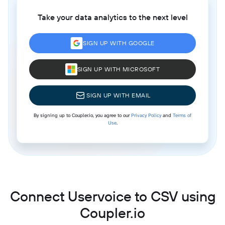
Take your data analytics to the next level
SIGN UP WITH GOOGLE
SIGN UP WITH MICROSOFT
SIGN UP WITH EMAIL
By signing up to Coupler.io, you agree to our
Privacy Policy
and
Terms of
Use
.
Connect Uservoice to CSV using
Coupler.io