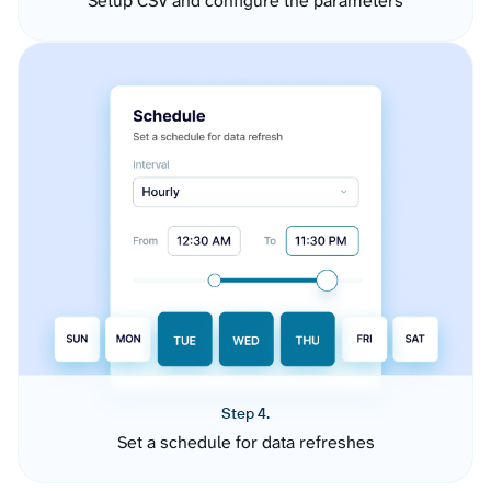
Setup CSV and configure the parameters
Step 4.
Set a schedule for data refreshes