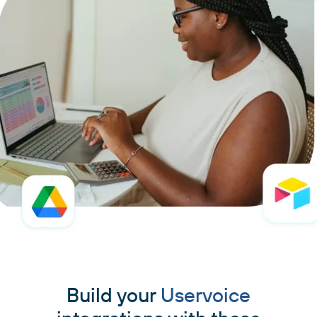
Build your
Uservoice