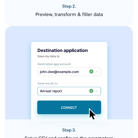
Step 2.
Preview, transform & filter data
Step 3.