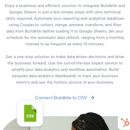
Enjoy a seamless and efficient solution to integrate Buildkite and
Google Sheets in just a few simple steps with zero technical
skills required. Automate your reporting and analytical dataflows
using Coupler.io: collect, merge, preview, transform, and filter
data from Buildkite before loading it to Google Sheets. Set your
schedule for the automatic data refresh, ranging from a monthly
interval to as frequent as every 15 minutes.
Get a one-stop solution to make data-driven decisions and drive
the business forward. Use the out-of-the-box expert service to
amplify your data analytics and workflow automation. Build
bespoke data analytics dashboards to track your business
metrics and see the holistic picture of your business.
Connect Buildkite to CSV