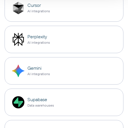
Cursor
AI integrations
Perplexity
AI integrations
Gemini
AI integrations
Supabase
Data warehouses