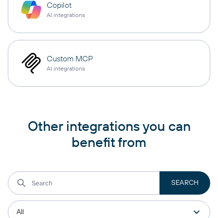
Copilot
AI integrations
Custom MCP
AI integrations
Other integrations you can
benefit from