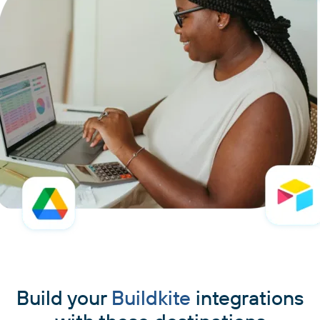
Build your
Buildkite
integrations