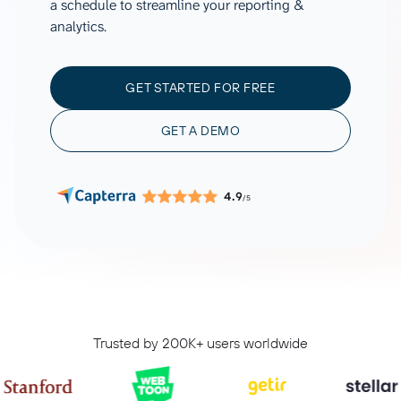
a schedule to streamline your reporting &
analytics.
GET STARTED FOR FREE
GET A DEMO
4.9
/5
Trusted by 200K+ users worldwide