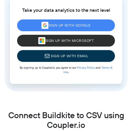
Take your data analytics to the next level
SIGN UP WITH GOOGLE
SIGN UP WITH MICROSOFT
SIGN UP WITH EMAIL
By signing up to Coupler.io, you agree to our
Privacy Policy
and
Terms of
Use
.
Connect Buildkite to CSV using
Coupler.io