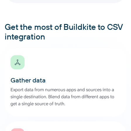
Get the most of Buildkite to CSV
integration
Gather data
Export data from numerous apps and sources into a
single destination. Blend data from different apps to
get a single source of truth.