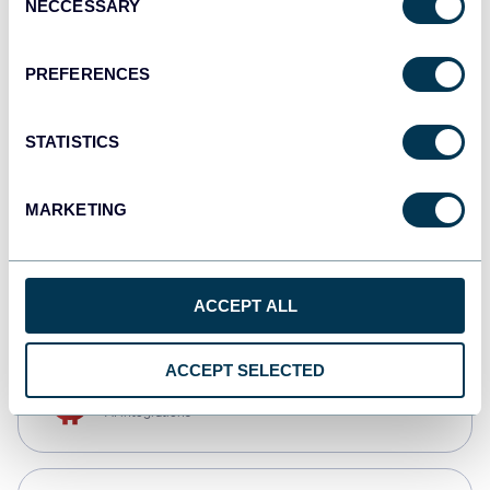
NECCESSARY
Selection
Tableau
Dashboards
PREFERENCES
STATISTICS
Qlik
Dashboards
MARKETING
monday.com
Dashboards
ACCEPT ALL
ACCEPT SELECTED
OpenClaw
AI integrations