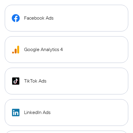
Facebook Ads
Google Analytics 4
TikTok Ads
LinkedIn Ads