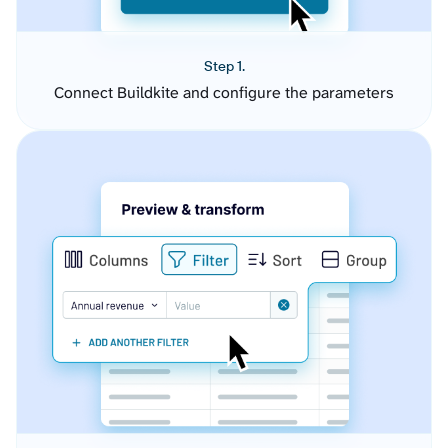
Step 1.
Connect Buildkite and configure the parameters