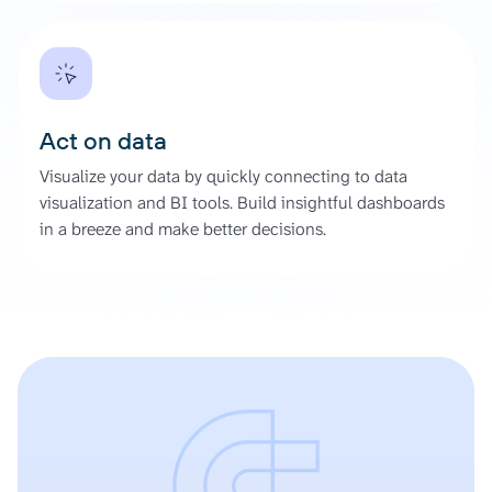
Act on data
Visualize your data by quickly connecting to data
visualization and BI tools. Build insightful dashboards
in a breeze and make better decisions.