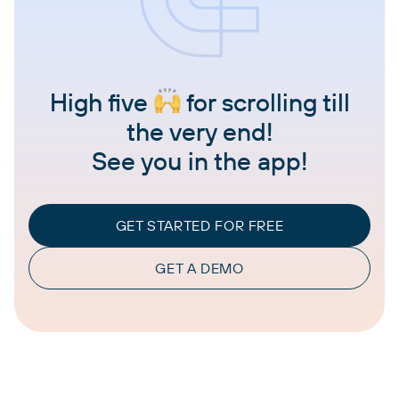
High five
for scrolling till
the very end!
See you in the app!
GET STARTED FOR FREE
GET A DEMO