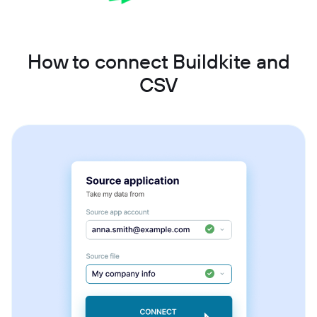
How to connect Buildkite and
CSV