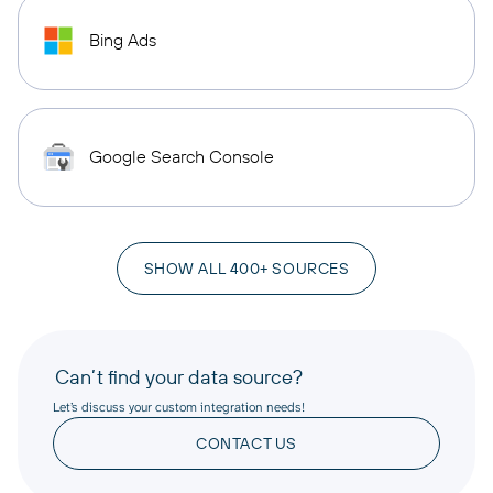
Bing Ads
Google Search Console
SHOW ALL 400+ SOURCES
Can’t find your data source?
Let’s discuss your custom integration needs!
CONTACT US