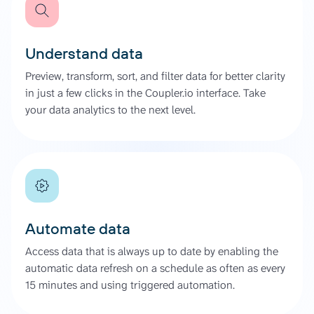
Understand data
Preview, transform, sort, and filter data for better clarity
in just a few clicks in the Coupler.io interface. Take
your data analytics to the next level.
Automate data
Access data that is always up to date by enabling the
automatic data refresh on a schedule as often as every
15 minutes and using triggered automation.