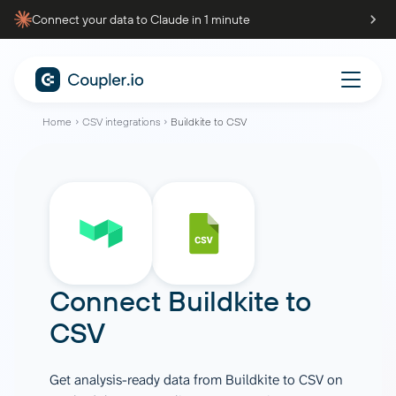
Connect your data to Claude in 1 minute
Home
CSV integrations
Buildkite to CSV
Connect
Buildkite
to
CSV
Get analysis-ready data from Buildkite to CSV on