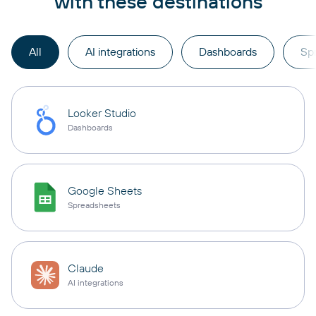
with these destinations
All
AI integrations
Dashboards
Sp
Looker Studio
Dashboards
Google Sheets
Spreadsheets
Claude
AI integrations