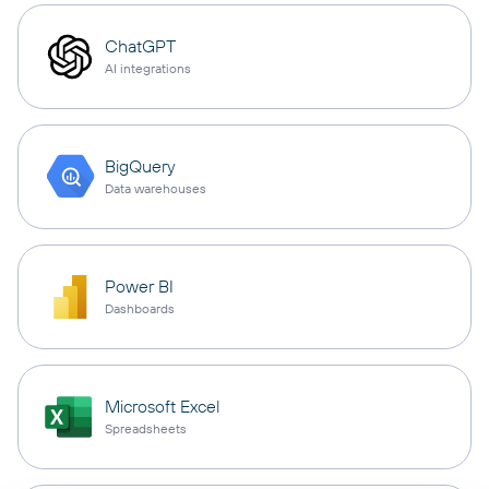
ChatGPT
AI integrations
BigQuery
Data warehouses
Power BI
Dashboards
Microsoft Excel
Spreadsheets