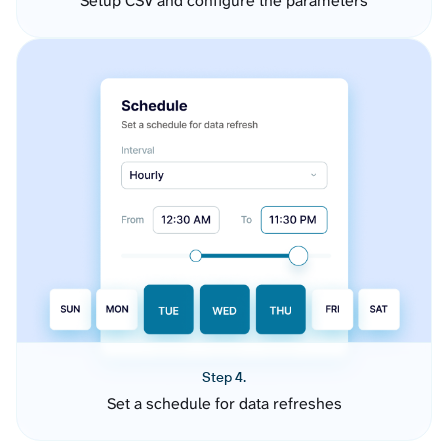
Setup CSV and configure the parameters
Step 4.
Set a schedule for data refreshes