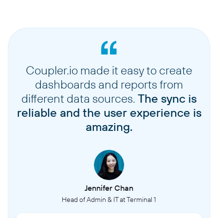
Coupler.io made it easy to create
dashboards and reports from
different data sources.
The sync is
reliable and the user experience is
amazing.
Jennifer Chan
Head of Admin & IT at Terminal 1