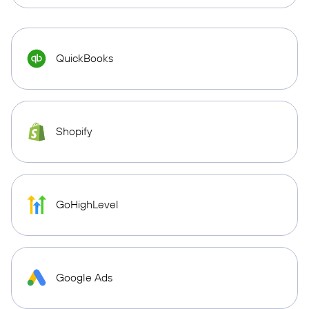
QuickBooks
Shopify
GoHighLevel
Google Ads