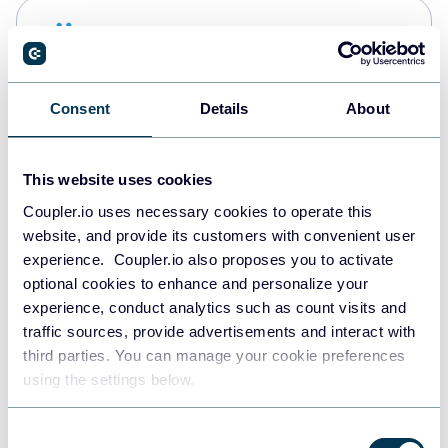
Snowflake
Data warehouses
Consent
Details
About
PostgreSQL
Data warehouses
This website uses cookies
Coupler.io uses necessary cookies to operate this
website, and provide its customers with convenient user
Redshift
experience. Coupler.io also proposes you to activate
Data warehouses
optional cookies to enhance and personalize your
experience, conduct analytics such as count visits and
traffic sources, provide advertisements and interact with
third parties. You can manage your cookie preferences
JSON
using the settings below.
API
Consent