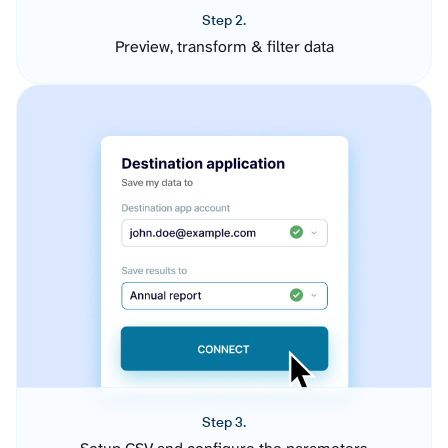
Step 2.
Preview, transform & filter data
Step 3.