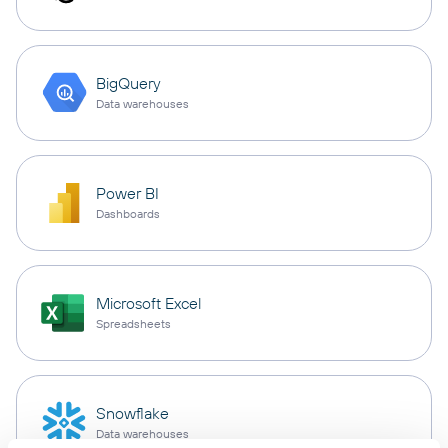
BigQuery
Data warehouses
Power BI
Dashboards
Microsoft Excel
Spreadsheets
Snowflake
Data warehouses