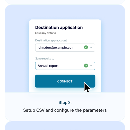
Step 3.
Setup CSV and configure the parameters