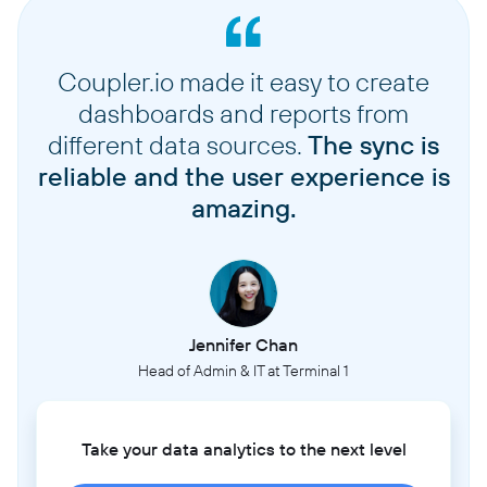
Coupler.io made it easy to create
dashboards and reports from
different data sources.
The sync is
reliable and the user experience is
amazing.
Jennifer Chan
Head of Admin & IT at Terminal 1
Take your data analytics to the next level