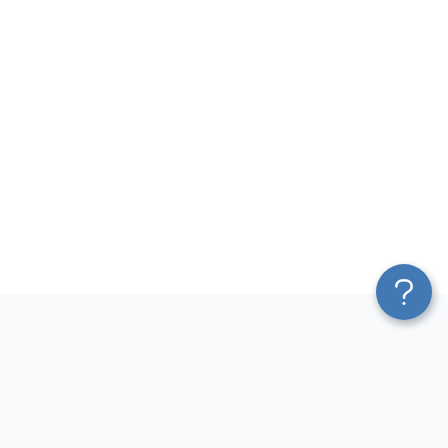
Platform
Most Popular Integrations