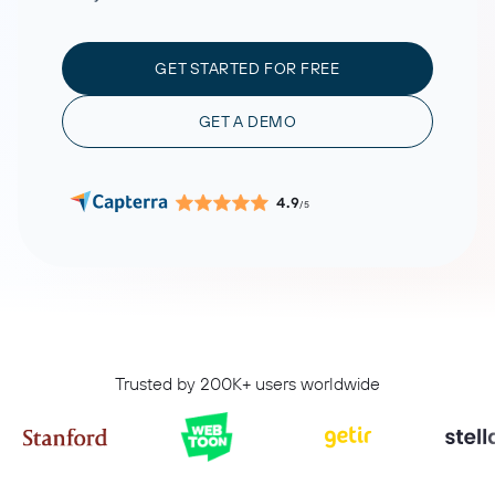
GET STARTED FOR FREE
GET A DEMO
4.9
/5
Trusted by 200K+ users worldwide