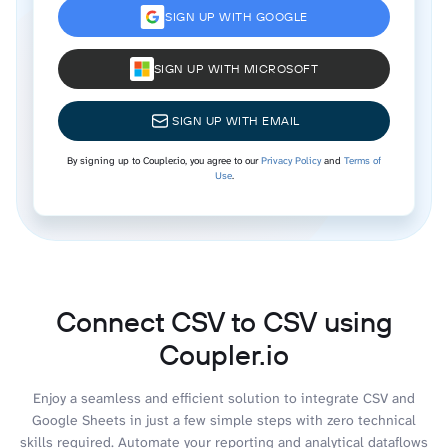
SIGN UP WITH GOOGLE
SIGN UP WITH MICROSOFT
SIGN UP WITH EMAIL
By signing up to Coupler.io, you agree to our
Privacy Policy
and
Terms of
Use
.
Connect CSV to CSV using
Coupler.io
Enjoy a seamless and efficient solution to integrate CSV and
Google Sheets in just a few simple steps with zero technical
skills required. Automate your reporting and analytical dataflows