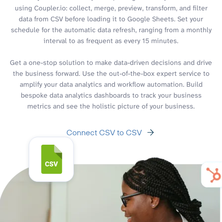
using Coupler.io: collect, merge, preview, transform, and filter
data from CSV before loading it to Google Sheets. Set your
schedule for the automatic data refresh, ranging from a monthly
interval to as frequent as every 15 minutes.
Get a one-stop solution to make data-driven decisions and drive
the business forward. Use the out-of-the-box expert service to
amplify your data analytics and workflow automation. Build
bespoke data analytics dashboards to track your business
metrics and see the holistic picture of your business.
Connect CSV to CSV