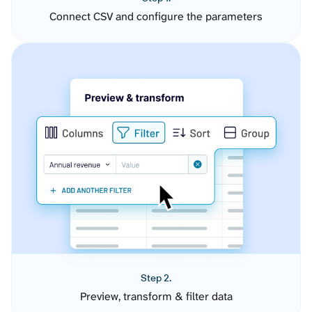
Connect CSV and configure the parameters
Step 2.
Preview, transform & filter data