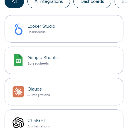
All
AI integrations
Dashboards
Sp
Looker Studio
Dashboards
Google Sheets
Spreadsheets
Claude
AI integrations
ChatGPT
AI integrations