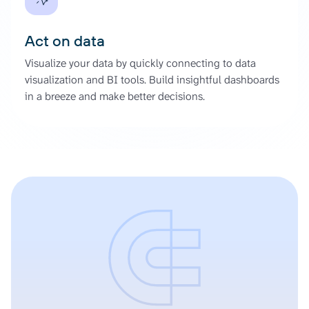
Act on data
Visualize your data by quickly connecting to data
visualization and BI tools. Build insightful dashboards
in a breeze and make better decisions.