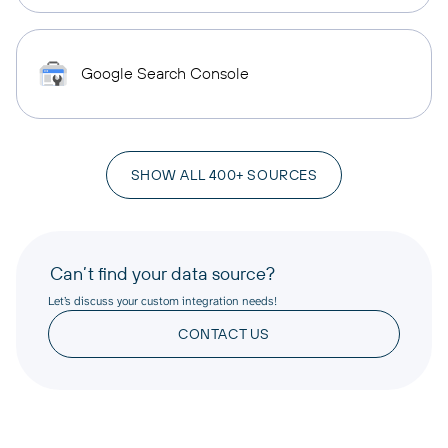
Google Search Console
SHOW ALL 400+ SOURCES
Can’t find your data source?
Let’s discuss your custom integration needs!
CONTACT US