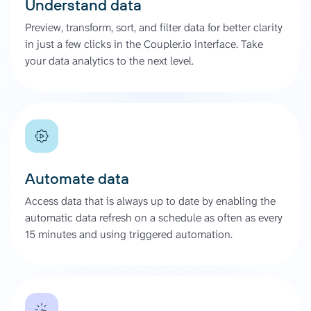
Understand data
Preview, transform, sort, and filter data for better clarity
in just a few clicks in the Coupler.io interface. Take
your data analytics to the next level.
Automate data
Access data that is always up to date by enabling the
automatic data refresh on a schedule as often as every
15 minutes and using triggered automation.