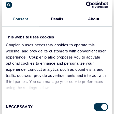
PostgreSQL
Consent
Details
About
Data warehouses
This website uses cookies
Coupler.io uses necessary cookies to operate this
Redshift
website, and provide its customers with convenient user
Data warehouses
experience. Coupler.io also proposes you to activate
optional cookies to enhance and personalize your
experience, conduct analytics such as count visits and
JSON
traffic sources, provide advertisements and interact with
API
third parties. You can manage your cookie preferences
using the settings below.
Consent
Tableau
NECCESSARY
Selection
Dashboards