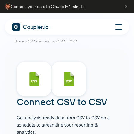
Connect your data to Claude in 1 minute
Home
CSV integrations
CSV to CSV
Connect
CSV
to
CSV
Get analysis-ready data from CSV to CSV on a
schedule to streamline your reporting &
analytics.