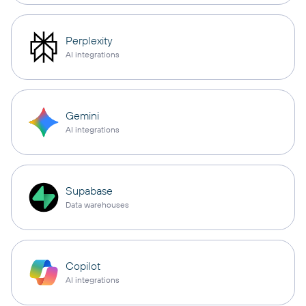
Perplexity
AI integrations
Gemini
AI integrations
Supabase
Data warehouses
Copilot
AI integrations