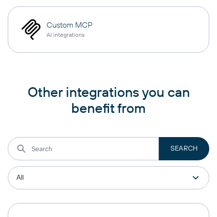
Custom MCP
AI integrations
Other integrations you can
benefit from