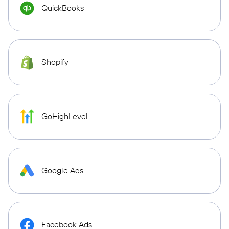
QuickBooks
Shopify
GoHighLevel
Google Ads
Facebook Ads