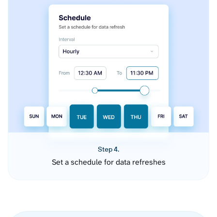
Step 4.
Set a schedule for data refreshes