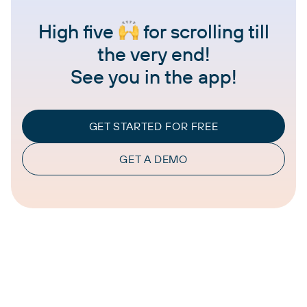
High five
for scrolling till
the very end!
See you in the app!
GET STARTED FOR FREE
GET A DEMO