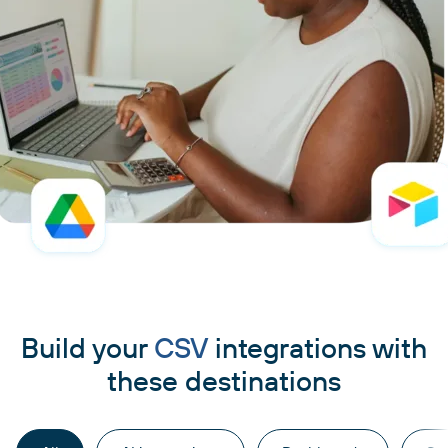
Build your
CSV
integrations with
these destinations