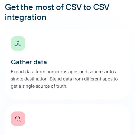
Get the most of CSV to CSV
integration
Gather data
Export data from numerous apps and sources into a
single destination. Blend data from different apps to
get a single source of truth.