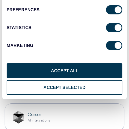
PREFERENCES
Qlik
Dashboards
STATISTICS
MARKETING
monday.com
Dashboards
ACCEPT ALL
OpenClaw
ACCEPT SELECTED
AI integrations
Cursor
AI integrations