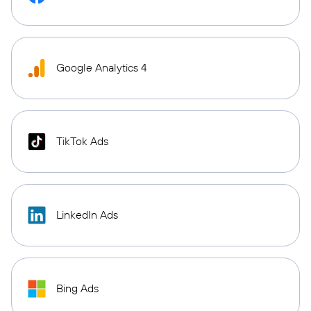
Google Analytics 4
TikTok Ads
LinkedIn Ads
Bing Ads