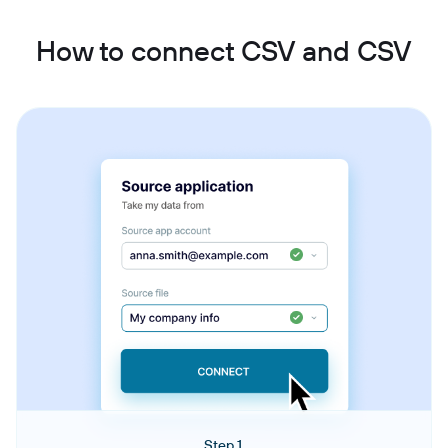
How to connect CSV and CSV
Step 1.