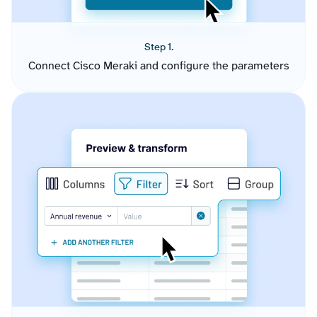
Step 1.
Connect Cisco Meraki and configure the parameters