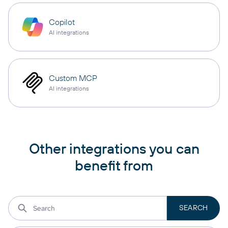
Copilot
AI integrations
Custom MCP
AI integrations
Other integrations you can
benefit from