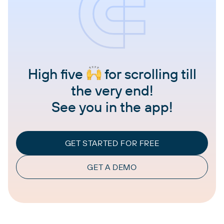
High five
for scrolling till
the very end!
See you in the app!
GET STARTED FOR FREE
GET A DEMO