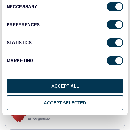
Consent
NECCESSARY
Selection
Tableau
Dashboards
PREFERENCES
STATISTICS
Qlik
Dashboards
MARKETING
monday.com
ACCEPT ALL
Dashboards
ACCEPT SELECTED
OpenClaw
AI integrations