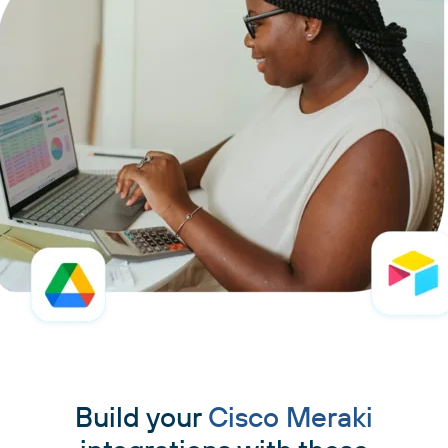
Build your
Cisco Meraki