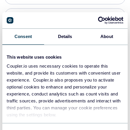
Snowflake
Data warehouses
Consent
Details
About
PostgreSQL
This website uses cookies
Data warehouses
Coupler.io uses necessary cookies to operate this
website, and provide its customers with convenient user
experience. Coupler.io also proposes you to activate
Redshift
optional cookies to enhance and personalize your
Data warehouses
experience, conduct analytics such as count visits and
traffic sources, provide advertisements and interact with
third parties. You can manage your cookie preferences
JSON
using the settings below.
API