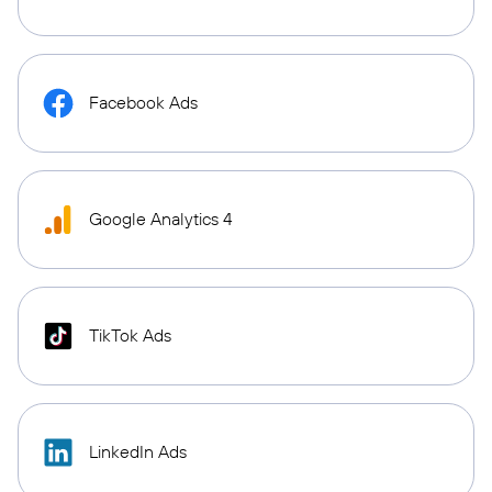
Facebook Ads
Google Analytics 4
TikTok Ads
LinkedIn Ads