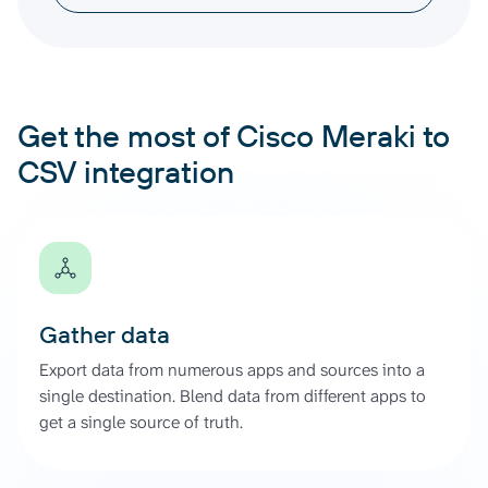
Get the most of Cisco Meraki to
CSV integration
Gather data
Export data from numerous apps and sources into a
single destination. Blend data from different apps to
get a single source of truth.