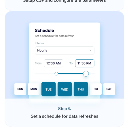
Setup CSV and configure the parameters
Step 4.
Set a schedule for data refreshes