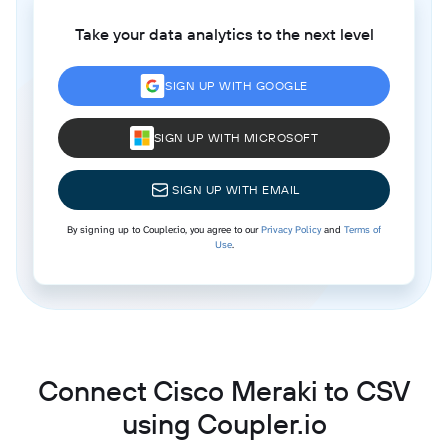
Take your data analytics to the next level
SIGN UP WITH GOOGLE
SIGN UP WITH MICROSOFT
SIGN UP WITH EMAIL
By signing up to Coupler.io, you agree to our
Privacy Policy
and
Terms of
Use
.
Connect Cisco Meraki to CSV
using Coupler.io