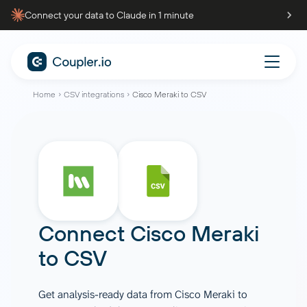
Connect your data to Claude in 1 minute
Home
CSV integrations
Cisco Meraki to CSV
Connect
Cisco Meraki
to
CSV
Get analysis-ready data from Cisco Meraki to