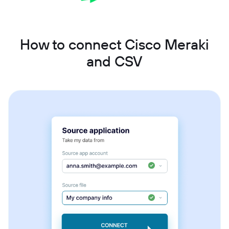
How to connect Cisco Meraki
and CSV