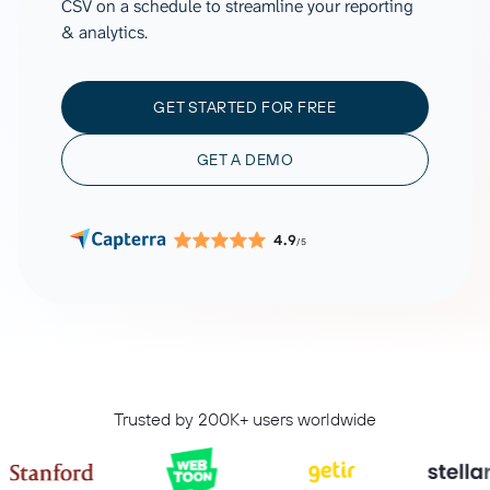
CSV on a schedule to streamline your reporting
& analytics.
GET STARTED FOR FREE
GET A DEMO
4.9
/5
Trusted by 200K+ users worldwide