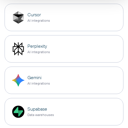
Cursor
AI integrations
Perplexity
AI integrations
Gemini
AI integrations
Supabase
Data warehouses