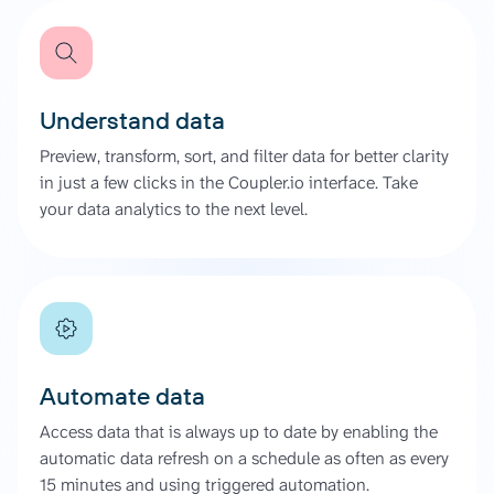
Understand data
Preview, transform, sort, and filter data for better clarity
in just a few clicks in the Coupler.io interface. Take
your data analytics to the next level.
Automate data
Access data that is always up to date by enabling the
automatic data refresh on a schedule as often as every
15 minutes and using triggered automation.