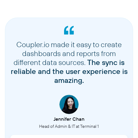
Coupler.io made it easy to create
dashboards and reports from
different data sources.
The sync is
reliable and the user experience is
amazing.
Jennifer Chan
Head of Admin & IT at Terminal 1