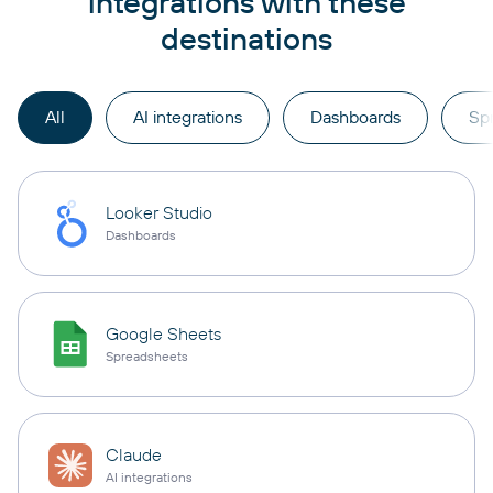
integrations with these
destinations
All
AI integrations
Dashboards
Sp
Looker Studio
Dashboards
Google Sheets
Spreadsheets
Claude
AI integrations