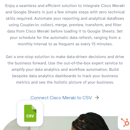
Enjoy a seamless and efficient solution to integrate Cisco Meraki
and Google Sheets in just a few simple steps with zero technical
skills required. Automate your reporting and analytical dataflows
using Coupler.io: collect, merge, preview, transform, and filter
data from Cisco Meraki before loading it to Google Sheets. Set
your schedule for the automatic data refresh, ranging from a
monthly interval to as frequent as every 15 minutes.
Get a one-stop solution to make data-driven decisions and drive
the business forward. Use the out-of-the-box expert service to
amplify your data analytics and workflow automation. Build
bespoke data analytics dashboards to track your business
metrics and see the holistic picture of your business.
Connect Cisco Meraki to CSV