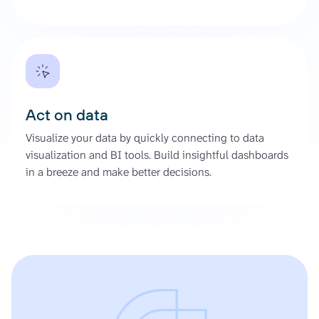
Act on data
Visualize your data by quickly connecting to data
visualization and BI tools. Build insightful dashboards
in a breeze and make better decisions.