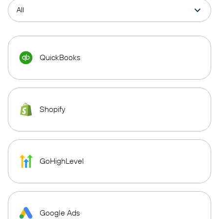
QuickBooks
Shopify
GoHighLevel
Google Ads