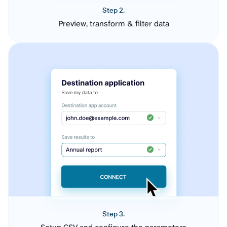
Step 2.
Preview, transform & filter data
Step 3.