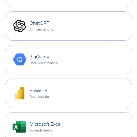
ChatGPT
AI integrations
BigQuery
Data warehouses
Power BI
Dashboards
Microsoft Excel
Spreadsheets