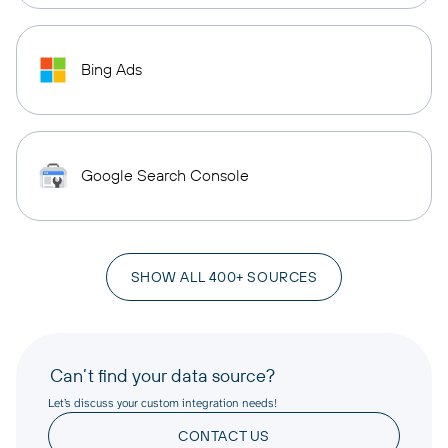
Bing Ads
Google Search Console
SHOW ALL 400+ SOURCES
Can’t find your data source?
Let’s discuss your custom integration needs!
CONTACT US