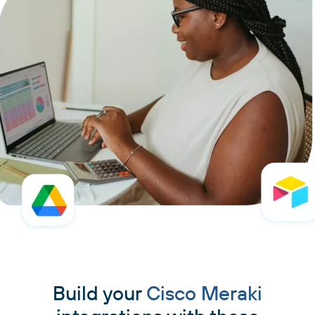
Build your
Cisco Meraki