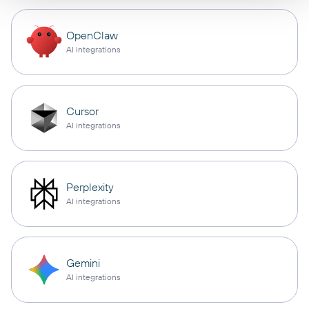
OpenClaw
AI integrations
Cursor
AI integrations
Perplexity
AI integrations
Gemini
AI integrations