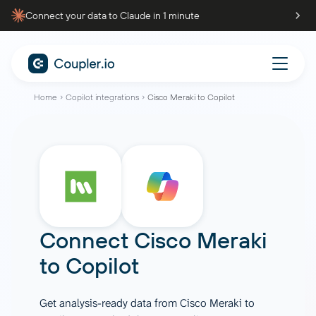
Connect your data to Claude in 1 minute
Home
Copilot integrations
Cisco Meraki to Copilot
Connect
Cisco Meraki
to
Copilot
Get analysis-ready data from Cisco Meraki to