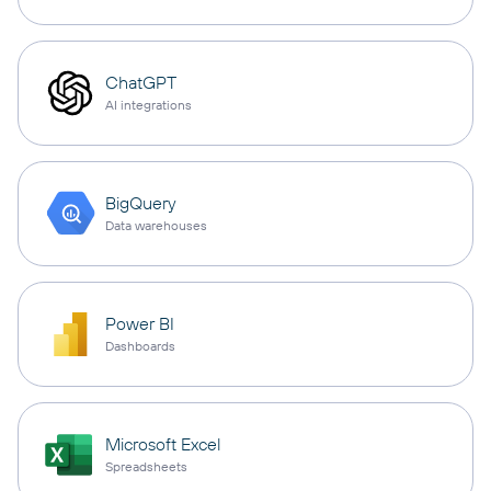
ChatGPT
AI integrations
BigQuery
Data warehouses
Power BI
Dashboards
Microsoft Excel
Spreadsheets