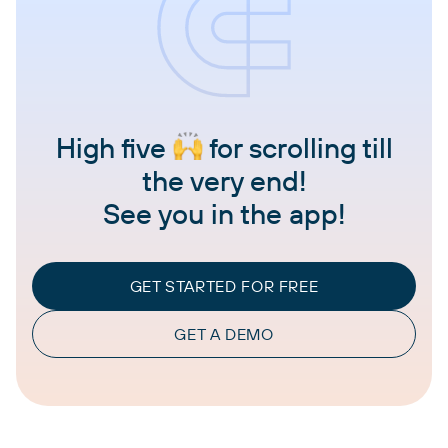
High five
for scrolling till
the very end!
See you in the app!
GET STARTED FOR FREE
GET A DEMO