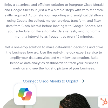
Enjoy a seamless and efficient solution to integrate Cisco Meraki
and Google Sheets in just a few simple steps with zero technical
skills required. Automate your reporting and analytical dataflows
using Coupler.io: collect, merge, preview, transform, and filter
data from Cisco Meraki before loading it to Google Sheets. Set
your schedule for the automatic data refresh, ranging from a
monthly interval to as frequent as every 15 minutes.
Get a one-stop solution to make data-driven decisions and drive
the business forward. Use the out-of-the-box expert service to
amplify your data analytics and workflow automation. Build
bespoke data analytics dashboards to track your business
metrics and see the holistic picture of your business.
Connect Cisco Meraki to Copilot