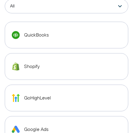
QuickBooks
Shopify
GoHighLevel
Google Ads