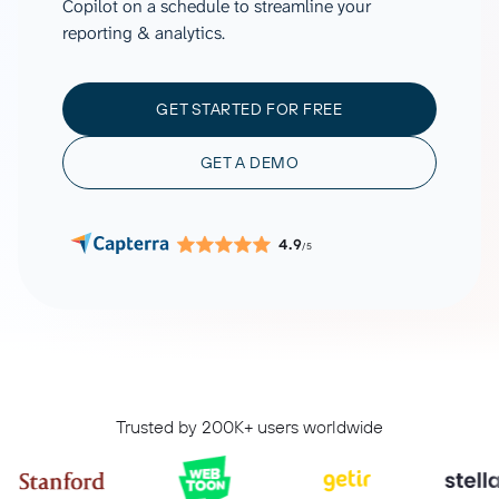
Copilot on a schedule to streamline your
reporting & analytics.
GET STARTED FOR FREE
GET A DEMO
4.9
/5
Trusted by 200K+ users worldwide