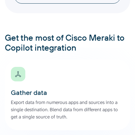
Get the most of Cisco Meraki to
Copilot integration
Gather data
Export data from numerous apps and sources into a
single destination. Blend data from different apps to
get a single source of truth.