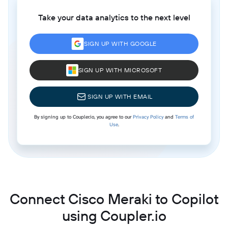
Take your data analytics to the next level
SIGN UP WITH GOOGLE
SIGN UP WITH MICROSOFT
SIGN UP WITH EMAIL
By signing up to Coupler.io, you agree to our
Privacy Policy
and
Terms of
Use
.
Connect Cisco Meraki to Copilot
using Coupler.io