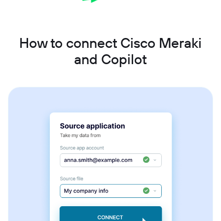
How to connect Cisco Meraki
and Copilot