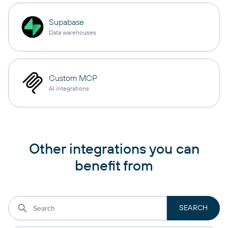
Supabase
Data warehouses
Custom MCP
AI integrations
Other integrations you can
benefit from