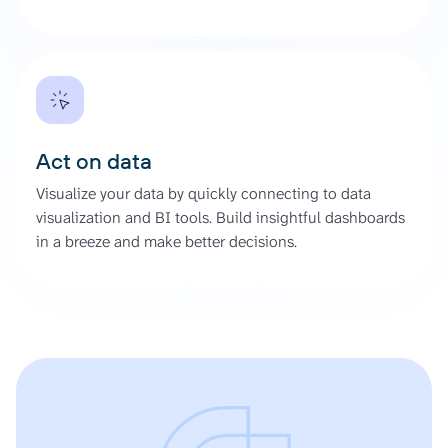
Act on data
Visualize your data by quickly connecting to data
visualization and BI tools. Build insightful dashboards
in a breeze and make better decisions.