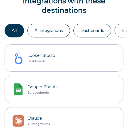
integrations with these
destinations
All
AI integrations
Dashboards
Sp
Looker Studio
Dashboards
Google Sheets
Spreadsheets
Claude
AI integrations