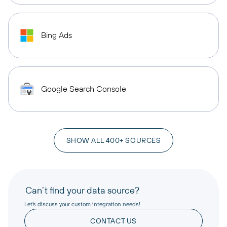
Bing Ads
Google Search Console
SHOW ALL 400+ SOURCES
Can’t find your data source?
Let’s discuss your custom integration needs!
CONTACT US