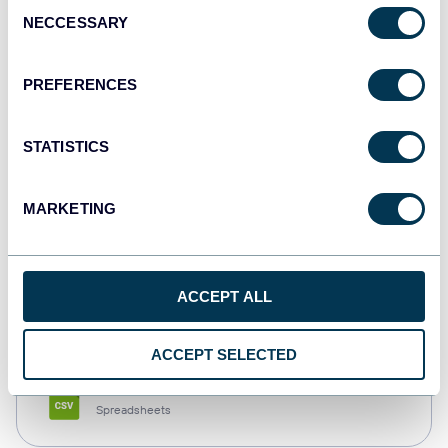
Consent
NECCESSARY
Selection
Tableau
Dashboards
PREFERENCES
STATISTICS
Qlik
Dashboards
MARKETING
monday.com
ACCEPT ALL
Dashboards
ACCEPT SELECTED
CSV
Spreadsheets