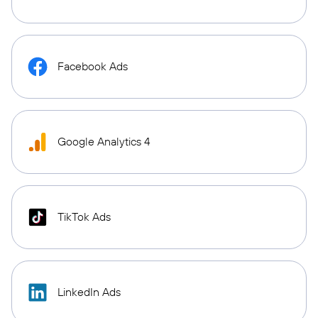
Facebook Ads
Google Analytics 4
TikTok Ads
LinkedIn Ads