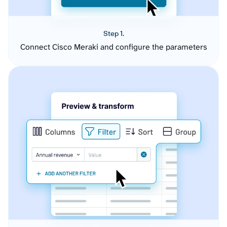
Step 1.
Connect Cisco Meraki and configure the parameters