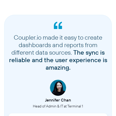
Coupler.io made it easy to create
dashboards and reports from
different data sources.
The sync is
reliable and the user experience is
amazing.
Jennifer Chan
Head of Admin & IT at Terminal 1