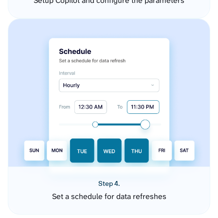
Setup Copilot and configure the parameters
Step 4.
Set a schedule for data refreshes