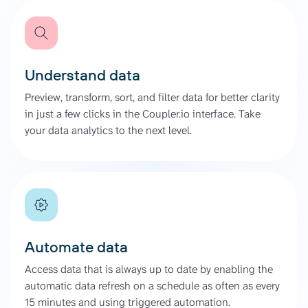
Understand data
Preview, transform, sort, and filter data for better clarity
in just a few clicks in the Coupler.io interface. Take
your data analytics to the next level.
Automate data
Access data that is always up to date by enabling the
automatic data refresh on a schedule as often as every
15 minutes and using triggered automation.