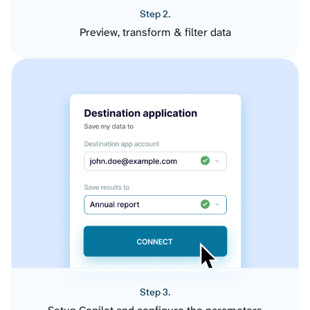
Step 2.
Preview, transform & filter data
Step 3.