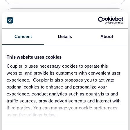
Snowflake
Data warehouses
Consent
Details
About
PostgreSQL
This website uses cookies
Data warehouses
Coupler.io uses necessary cookies to operate this
website, and provide its customers with convenient user
experience. Coupler.io also proposes you to activate
Redshift
optional cookies to enhance and personalize your
Data warehouses
experience, conduct analytics such as count visits and
traffic sources, provide advertisements and interact with
third parties. You can manage your cookie preferences
JSON
using the settings below.
API