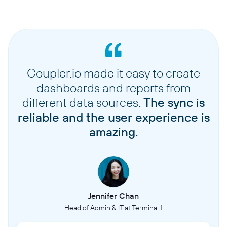
Coupler.io made it easy to create
dashboards and reports from
different data sources.
The sync is
reliable and the user experience is
amazing.
Jennifer Chan
Head of Admin & IT at Terminal 1