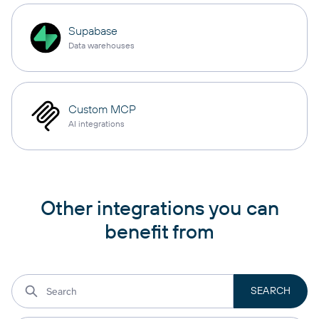
Supabase
Data warehouses
Custom MCP
AI integrations
Other integrations you can
benefit from