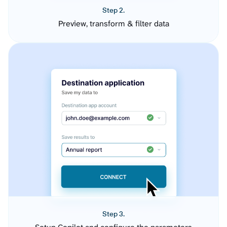
Step 2.
Preview, transform & filter data
Step 3.