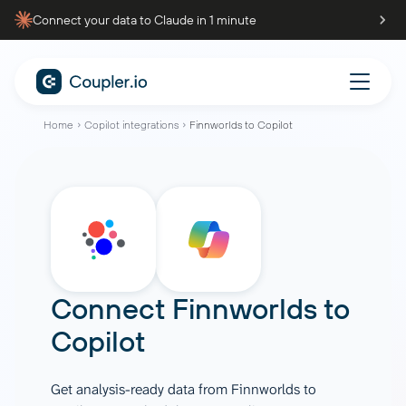
Connect your data to Claude in 1 minute
Home
Copilot integrations
Finnworlds to Copilot
Connect
Finnworlds
to
Copilot
Get analysis-ready data from Finnworlds to