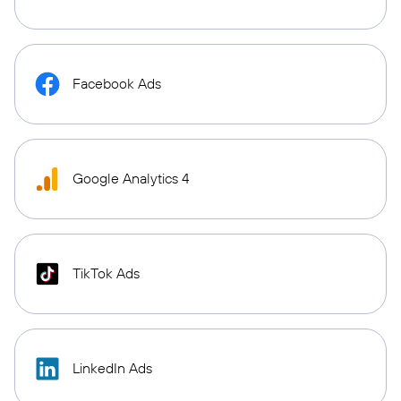
Facebook Ads
Google Analytics 4
TikTok Ads
LinkedIn Ads