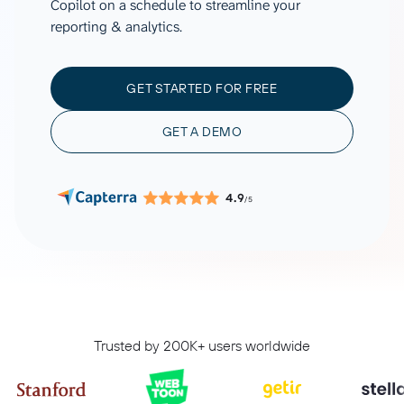
Copilot on a schedule to streamline your
reporting & analytics.
GET STARTED FOR FREE
GET A DEMO
4.9
/5
Trusted by 200K+ users worldwide