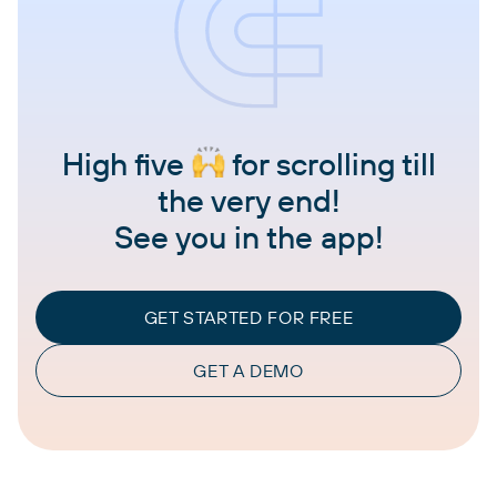
High five
for scrolling till
the very end!
See you in the app!
GET STARTED FOR FREE
GET A DEMO