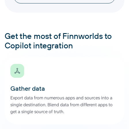
Get the most of Finnworlds to
Copilot integration
Gather data
Export data from numerous apps and sources into a
single destination. Blend data from different apps to
get a single source of truth.