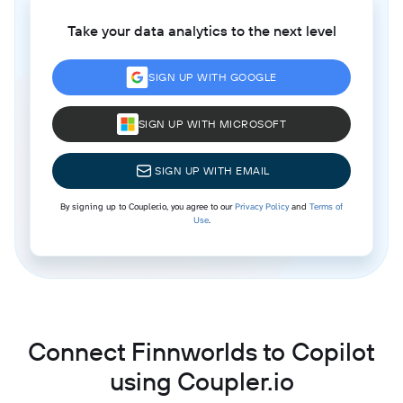
Take your data analytics to the next level
SIGN UP WITH GOOGLE
SIGN UP WITH MICROSOFT
SIGN UP WITH EMAIL
By signing up to Coupler.io, you agree to our
Privacy Policy
and
Terms of
Use
.
Connect Finnworlds to Copilot
using Coupler.io