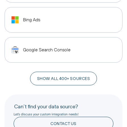
Bing Ads
Google Search Console
SHOW ALL 400+ SOURCES
Can’t find your data source?
Let’s discuss your custom integration needs!
CONTACT US