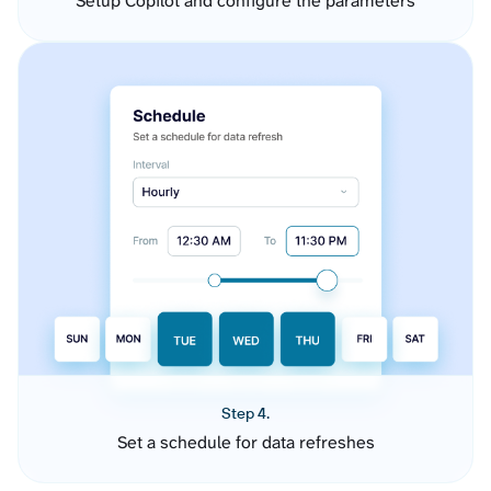
Setup Copilot and configure the parameters
Step 4.
Set a schedule for data refreshes