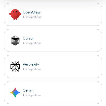
OpenClaw
AI integrations
Cursor
AI integrations
Perplexity
AI integrations
Gemini
AI integrations