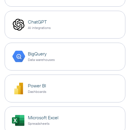
ChatGPT
AI integrations
BigQuery
Data warehouses
Power BI
Dashboards
Microsoft Excel
Spreadsheets