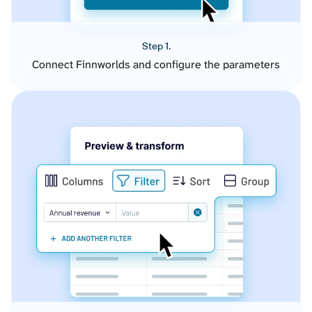
Step 1.
Connect Finnworlds and configure the parameters