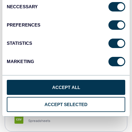
Consent
NECCESSARY
Selection
Tableau
Dashboards
PREFERENCES
STATISTICS
Qlik
Dashboards
MARKETING
monday.com
ACCEPT ALL
Dashboards
ACCEPT SELECTED
CSV
Spreadsheets