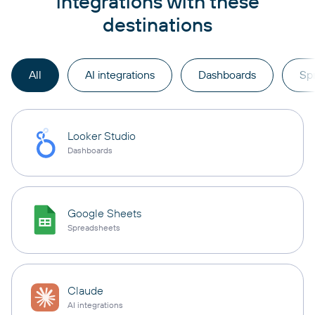
integrations with these
destinations
All
AI integrations
Dashboards
Sp
Looker Studio
Dashboards
Google Sheets
Spreadsheets
Claude
AI integrations