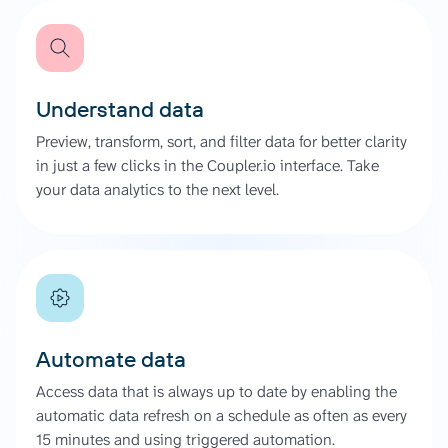
Understand data
Preview, transform, sort, and filter data for better clarity
in just a few clicks in the Coupler.io interface. Take
your data analytics to the next level.
Automate data
Access data that is always up to date by enabling the
automatic data refresh on a schedule as often as every
15 minutes and using triggered automation.