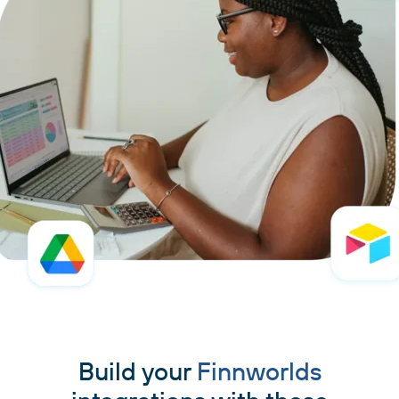
Build your
Finnworlds