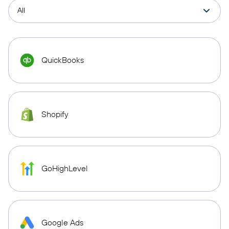
QuickBooks
Shopify
GoHighLevel
Google Ads