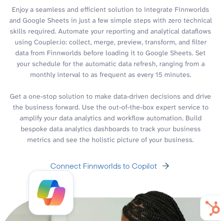
Enjoy a seamless and efficient solution to integrate Finnworlds
and Google Sheets in just a few simple steps with zero technical
skills required. Automate your reporting and analytical dataflows
using Coupler.io: collect, merge, preview, transform, and filter
data from Finnworlds before loading it to Google Sheets. Set
your schedule for the automatic data refresh, ranging from a
monthly interval to as frequent as every 15 minutes.
Get a one-stop solution to make data-driven decisions and drive
the business forward. Use the out-of-the-box expert service to
amplify your data analytics and workflow automation. Build
bespoke data analytics dashboards to track your business
metrics and see the holistic picture of your business.
Connect Finnworlds to Copilot