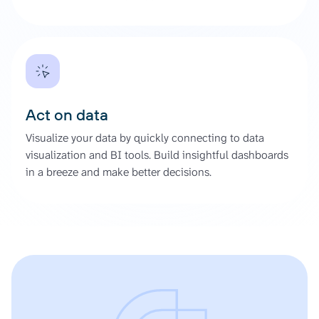
Act on data
Visualize your data by quickly connecting to data
visualization and BI tools. Build insightful dashboards
in a breeze and make better decisions.