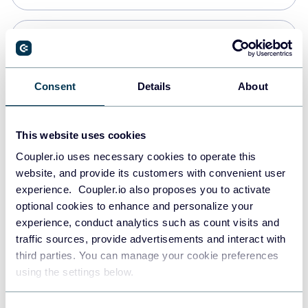
Snowflake
Data warehouses
Consent
Details
About
PostgreSQL
This website uses cookies
Data warehouses
Coupler.io uses necessary cookies to operate this
website, and provide its customers with convenient user
experience. Coupler.io also proposes you to activate
Redshift
optional cookies to enhance and personalize your
Data warehouses
experience, conduct analytics such as count visits and
traffic sources, provide advertisements and interact with
third parties. You can manage your cookie preferences
JSON
using the settings below.
API