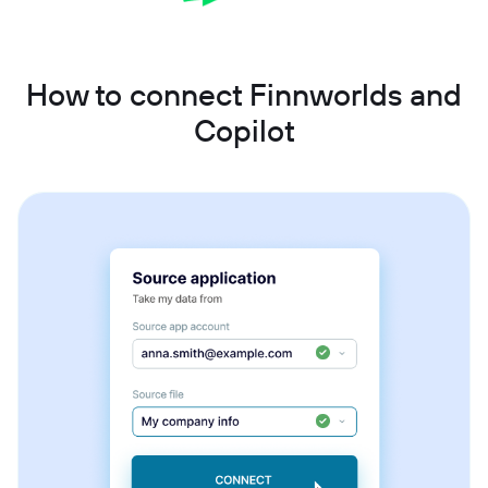
How to connect Finnworlds and
Copilot