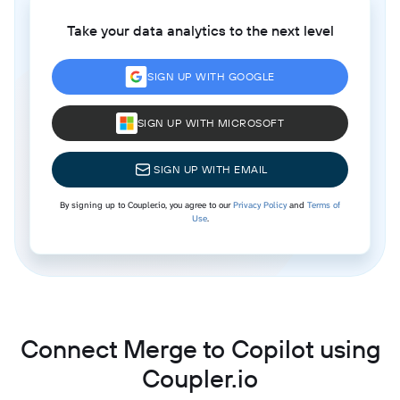
Take your data analytics to the next level
SIGN UP WITH GOOGLE
SIGN UP WITH MICROSOFT
SIGN UP WITH EMAIL
By signing up to Coupler.io, you agree to our
Privacy Policy
and
Terms of
Use
.
Connect Merge to Copilot using
Coupler.io