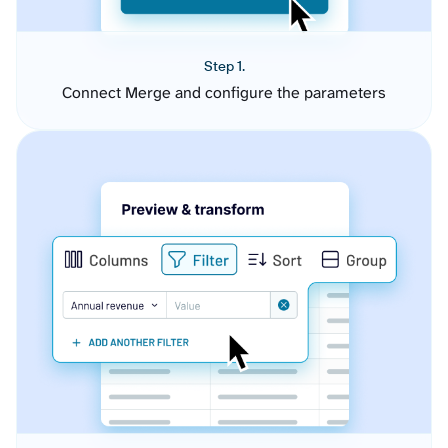
Step 1.
Connect Merge and configure the parameters