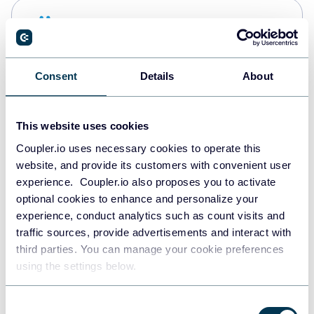
Snowflake
Data warehouses
Consent
Details
About
PostgreSQL
Data warehouses
This website uses cookies
Coupler.io uses necessary cookies to operate this
website, and provide its customers with convenient user
Redshift
experience. Coupler.io also proposes you to activate
Data warehouses
optional cookies to enhance and personalize your
experience, conduct analytics such as count visits and
traffic sources, provide advertisements and interact with
third parties. You can manage your cookie preferences
JSON
using the settings below.
API
Consent