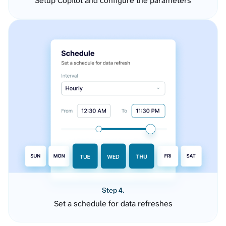
Setup Copilot and configure the parameters
Step 4.
Set a schedule for data refreshes