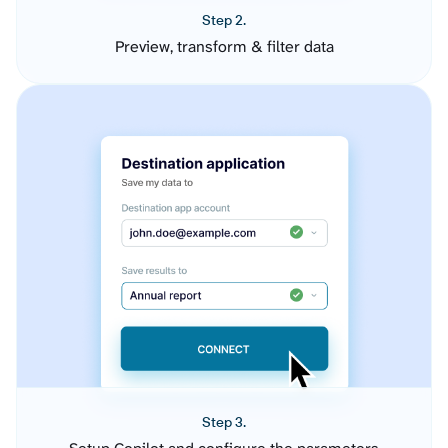
Step 2.
Preview, transform & filter data
Step 3.