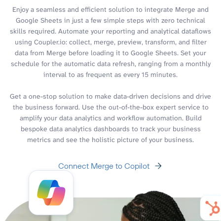
Enjoy a seamless and efficient solution to integrate Merge and
Google Sheets in just a few simple steps with zero technical
skills required. Automate your reporting and analytical dataflows
using Coupler.io: collect, merge, preview, transform, and filter
data from Merge before loading it to Google Sheets. Set your
schedule for the automatic data refresh, ranging from a monthly
interval to as frequent as every 15 minutes.
Get a one-stop solution to make data-driven decisions and drive
the business forward. Use the out-of-the-box expert service to
amplify your data analytics and workflow automation. Build
bespoke data analytics dashboards to track your business
metrics and see the holistic picture of your business.
Connect Merge to Copilot