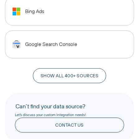
Bing Ads
Google Search Console
SHOW ALL 400+ SOURCES
Can’t find your data source?
Let’s discuss your custom integration needs!
CONTACT US