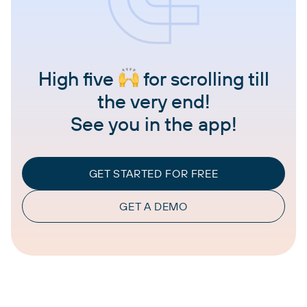
High five
for scrolling till
the very end!
See you in the app!
GET STARTED FOR FREE
GET A DEMO