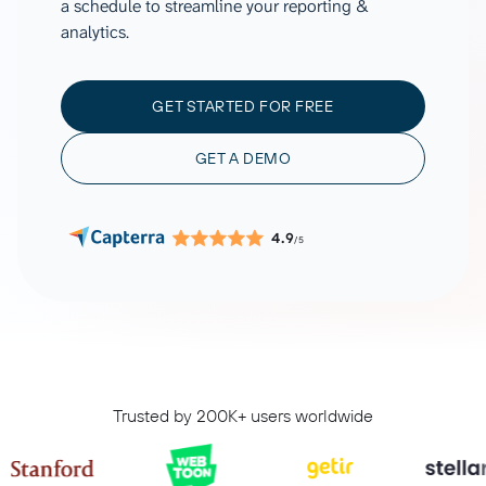
a schedule to streamline your reporting &
analytics.
GET STARTED FOR FREE
GET A DEMO
4.9
/5
Trusted by 200K+ users worldwide