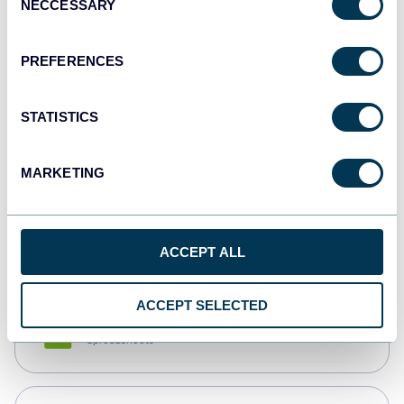
NECCESSARY
Selection
Tableau
Dashboards
PREFERENCES
STATISTICS
Qlik
Dashboards
MARKETING
monday.com
Dashboards
ACCEPT ALL
ACCEPT SELECTED
CSV
Spreadsheets