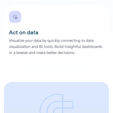
Act on data
Visualize your data by quickly connecting to data
visualization and BI tools. Build insightful dashboards
in a breeze and make better decisions.