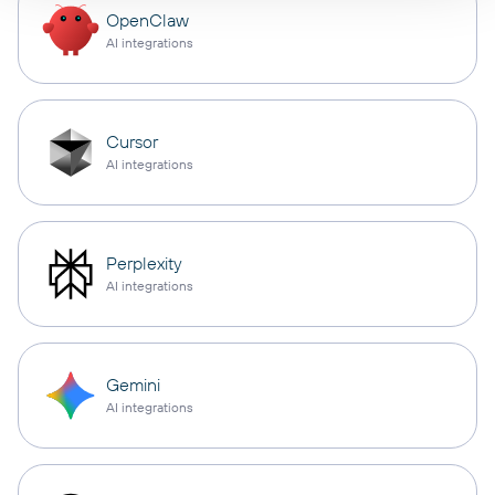
OpenClaw
AI integrations
Cursor
AI integrations
Perplexity
AI integrations
Gemini
AI integrations