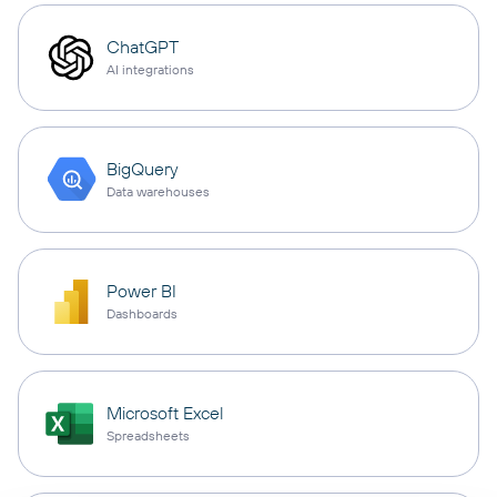
ChatGPT
AI integrations
BigQuery
Data warehouses
Power BI
Dashboards
Microsoft Excel
Spreadsheets