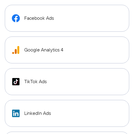
Facebook Ads
Google Analytics 4
TikTok Ads
LinkedIn Ads