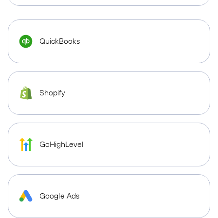
QuickBooks
Shopify
GoHighLevel
Google Ads