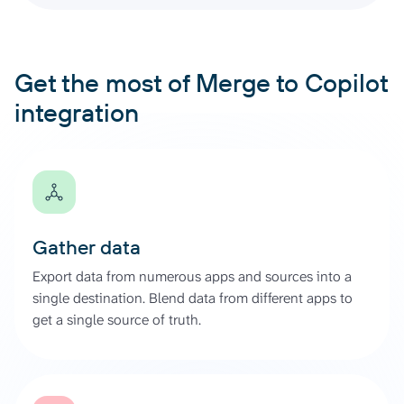
Get the most of Merge to Copilot
integration
Gather data
Export data from numerous apps and sources into a
single destination. Blend data from different apps to
get a single source of truth.