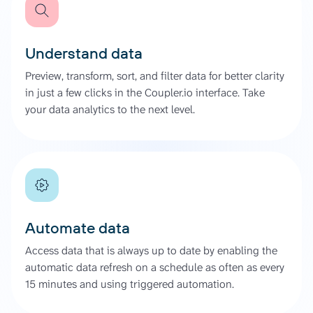
Understand data
Preview, transform, sort, and filter data for better clarity
in just a few clicks in the Coupler.io interface. Take
your data analytics to the next level.
Automate data
Access data that is always up to date by enabling the
automatic data refresh on a schedule as often as every
15 minutes and using triggered automation.