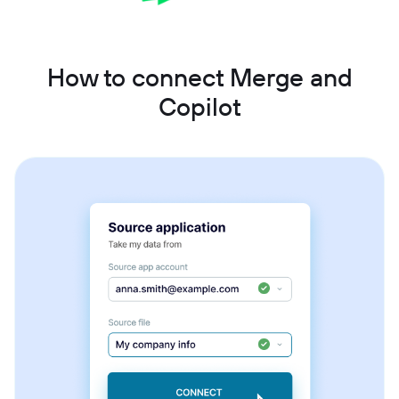
How to connect Merge and
Copilot