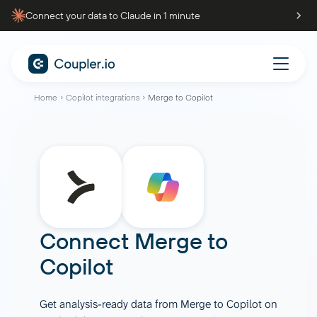
Connect your data to Claude in 1 minute
Home
Copilot integrations
Merge to Copilot
Connect
Merge
to
Copilot
Get analysis-ready data from Merge to Copilot on