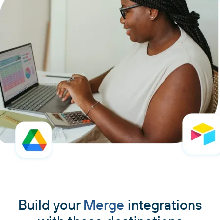
Build your
Merge
integrations