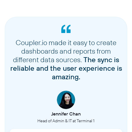
Coupler.io made it easy to create
dashboards and reports from
different data sources.
The sync is
reliable and the user experience is
amazing.
Jennifer Chan
Head of Admin & IT at Terminal 1