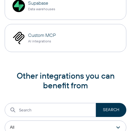
Supabase
Data warehouses
Custom MCP
AI integrations
Other integrations you can
benefit from