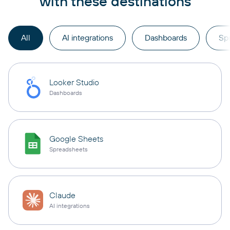
with these destinations
All
AI integrations
Dashboards
Sp
Looker Studio
Dashboards
Google Sheets
Spreadsheets
Claude
AI integrations