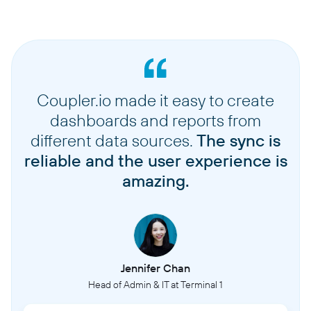
Coupler.io made it easy to create
dashboards and reports from
different data sources.
The sync is
reliable and the user experience is
amazing.
Jennifer Chan
Head of Admin & IT at Terminal 1