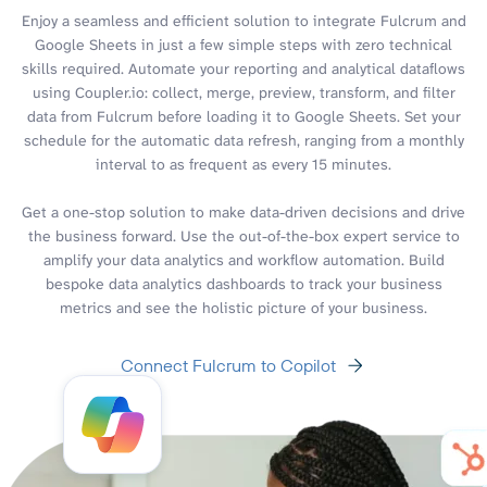
Enjoy a seamless and efficient solution to integrate Fulcrum and
Google Sheets in just a few simple steps with zero technical
skills required. Automate your reporting and analytical dataflows
using Coupler.io: collect, merge, preview, transform, and filter
data from Fulcrum before loading it to Google Sheets. Set your
schedule for the automatic data refresh, ranging from a monthly
interval to as frequent as every 15 minutes.
Get a one-stop solution to make data-driven decisions and drive
the business forward. Use the out-of-the-box expert service to
amplify your data analytics and workflow automation. Build
bespoke data analytics dashboards to track your business
metrics and see the holistic picture of your business.
Connect Fulcrum to Copilot