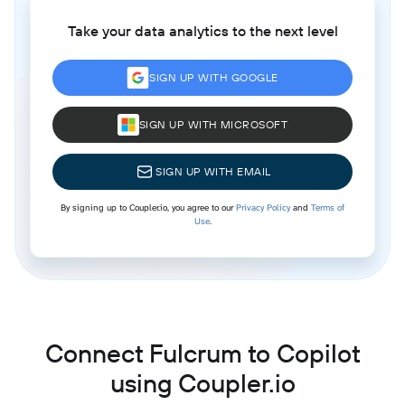
Take your data analytics to the next level
SIGN UP WITH GOOGLE
SIGN UP WITH MICROSOFT
SIGN UP WITH EMAIL
By signing up to Coupler.io, you agree to our
Privacy Policy
and
Terms of
Use
.
Connect Fulcrum to Copilot
using Coupler.io