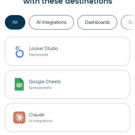
with these destinations
All
AI integrations
Dashboards
Sp
Looker Studio
Dashboards
Google Sheets
Spreadsheets
Claude
AI integrations