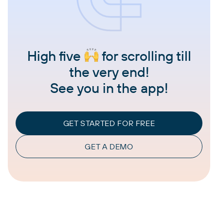
High five
for scrolling till
the very end!
See you in the app!
GET STARTED FOR FREE
GET A DEMO