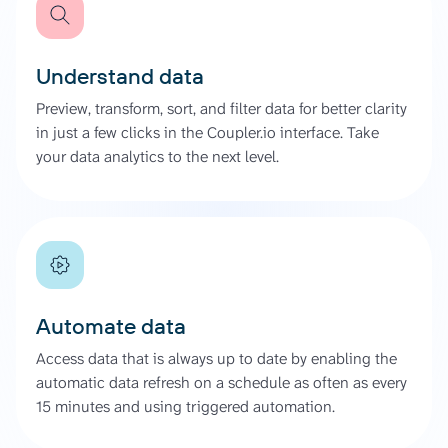
Understand data
Preview, transform, sort, and filter data for better clarity
in just a few clicks in the Coupler.io interface. Take
your data analytics to the next level.
Automate data
Access data that is always up to date by enabling the
automatic data refresh on a schedule as often as every
15 minutes and using triggered automation.