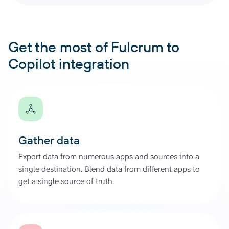
Get the most of Fulcrum to
Copilot integration
Gather data
Export data from numerous apps and sources into a
single destination. Blend data from different apps to
get a single source of truth.