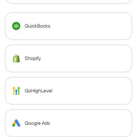
QuickBooks
Shopify
GoHighLevel
Google Ads