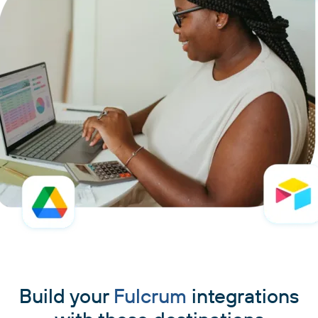
Build your
Fulcrum
integrations