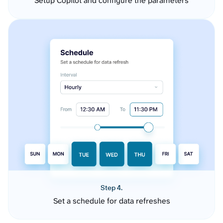
Setup Copilot and configure the parameters
Step 4.
Set a schedule for data refreshes