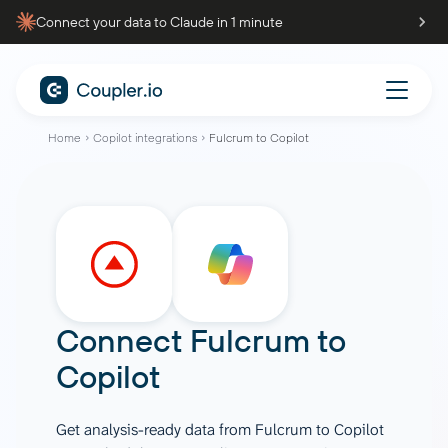
Connect your data to Claude in 1 minute
Home
Copilot integrations
Fulcrum to Copilot
Connect
Fulcrum
to
Copilot
Get analysis-ready data from Fulcrum to Copilot