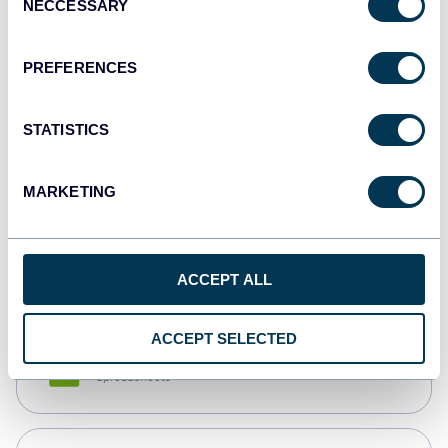
NECCESSARY
Selection
Tableau
Dashboards
PREFERENCES
STATISTICS
Qlik
Dashboards
MARKETING
monday.com
Dashboards
ACCEPT ALL
ACCEPT SELECTED
CSV
Spreadsheets