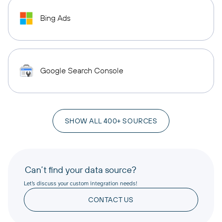
Bing Ads
Google Search Console
SHOW ALL 400+ SOURCES
Can’t find your data source?
Let’s discuss your custom integration needs!
CONTACT US