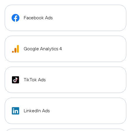
Facebook Ads
Google Analytics 4
TikTok Ads
LinkedIn Ads