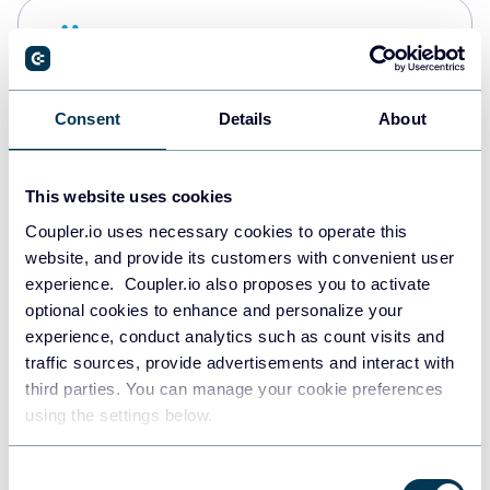
Snowflake
Data warehouses
Consent
Details
About
PostgreSQL
Data warehouses
This website uses cookies
Coupler.io uses necessary cookies to operate this
website, and provide its customers with convenient user
Redshift
experience. Coupler.io also proposes you to activate
Data warehouses
optional cookies to enhance and personalize your
experience, conduct analytics such as count visits and
traffic sources, provide advertisements and interact with
third parties. You can manage your cookie preferences
JSON
using the settings below.
API
Consent