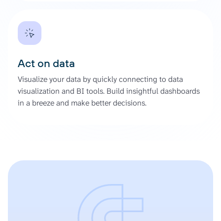
Act on data
Visualize your data by quickly connecting to data
visualization and BI tools. Build insightful dashboards
in a breeze and make better decisions.