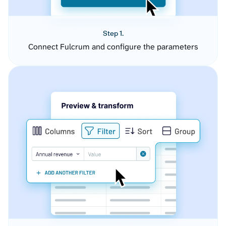
Step 1.
Connect Fulcrum and configure the parameters