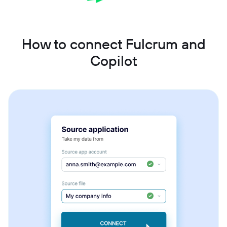
How to connect Fulcrum and
Copilot