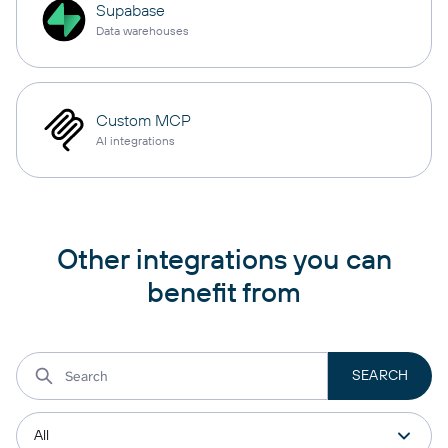
Supabase
Data warehouses
Custom MCP
AI integrations
Other integrations you can
benefit from