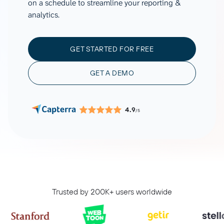
on a schedule to streamline your reporting &
analytics.
GET STARTED FOR FREE
GET A DEMO
4.9
/5
Trusted by 200K+ users worldwide