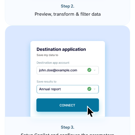
Step 2.
Preview, transform & filter data
Step 3.