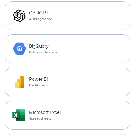
ChatGPT
AI integrations
BigQuery
Data warehouses
Power BI
Dashboards
Microsoft Excel
Spreadsheets