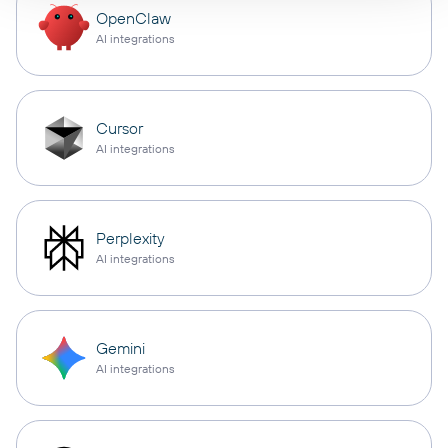
OpenClaw
AI integrations
Cursor
AI integrations
Perplexity
AI integrations
Gemini
AI integrations