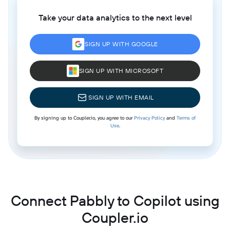
Take your data analytics to the next level
SIGN UP WITH GOOGLE
SIGN UP WITH MICROSOFT
SIGN UP WITH EMAIL
By signing up to Coupler.io, you agree to our
Privacy Policy
and
Terms of
Use
.
Connect Pabbly to Copilot using
Coupler.io