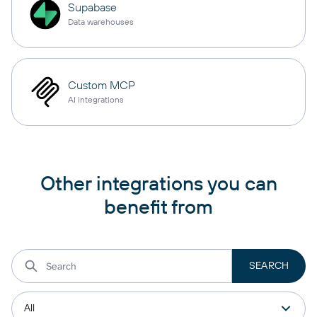
Supabase
Data warehouses
Custom MCP
AI integrations
Other integrations you can
benefit from