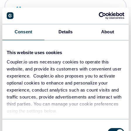
Snowflake
Data warehouses
Consent
Details
About
PostgreSQL
Data warehouses
This website uses cookies
Coupler.io uses necessary cookies to operate this
website, and provide its customers with convenient user
Redshift
experience. Coupler.io also proposes you to activate
Data warehouses
optional cookies to enhance and personalize your
experience, conduct analytics such as count visits and
traffic sources, provide advertisements and interact with
third parties. You can manage your cookie preferences
JSON
using the settings below.
API
Consent