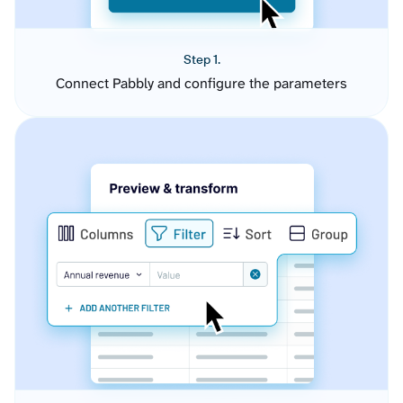
Step 1.
Connect Pabbly and configure the parameters