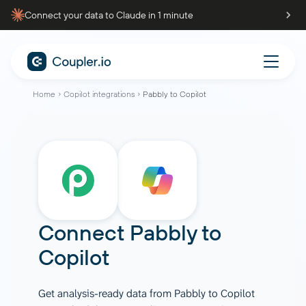
Connect your data to Claude in 1 minute
Home
Copilot integrations
Pabbly to Copilot
Connect
Pabbly
to
Copilot
Get analysis-ready data from Pabbly to Copilot