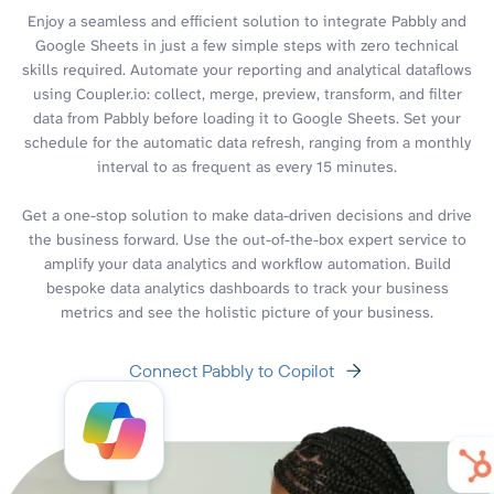
Enjoy a seamless and efficient solution to integrate Pabbly and
Google Sheets in just a few simple steps with zero technical
skills required. Automate your reporting and analytical dataflows
using Coupler.io: collect, merge, preview, transform, and filter
data from Pabbly before loading it to Google Sheets. Set your
schedule for the automatic data refresh, ranging from a monthly
interval to as frequent as every 15 minutes.
Get a one-stop solution to make data-driven decisions and drive
the business forward. Use the out-of-the-box expert service to
amplify your data analytics and workflow automation. Build
bespoke data analytics dashboards to track your business
metrics and see the holistic picture of your business.
Connect Pabbly to Copilot