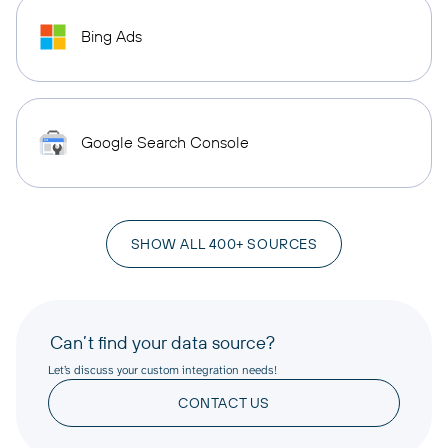
Bing Ads
Google Search Console
SHOW ALL 400+ SOURCES
Can’t find your data source?
Let’s discuss your custom integration needs!
CONTACT US