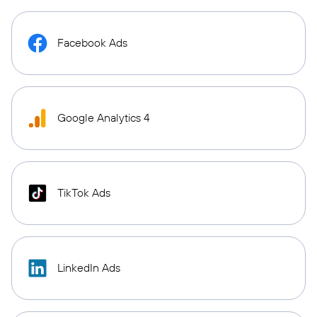
Facebook Ads
Google Analytics 4
TikTok Ads
LinkedIn Ads