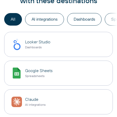
with these destinations
All
AI integrations
Dashboards
Sp
Looker Studio
Dashboards
Google Sheets
Spreadsheets
Claude
AI integrations