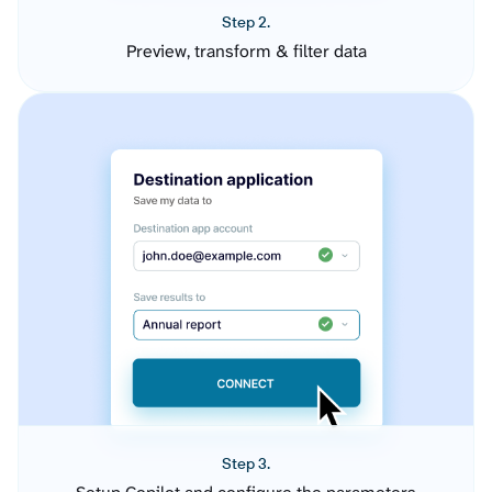
Step 2.
Preview, transform & filter data
Step 3.