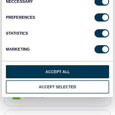
NECCESSARY
Selection
Tableau
Dashboards
PREFERENCES
STATISTICS
Qlik
Dashboards
MARKETING
monday.com
Dashboards
ACCEPT ALL
ACCEPT SELECTED
CSV
Spreadsheets