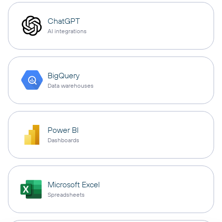
ChatGPT
AI integrations
BigQuery
Data warehouses
Power BI
Dashboards
Microsoft Excel
Spreadsheets