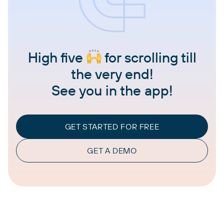
High five
for scrolling till
the very end!
See you in the app!
GET STARTED FOR FREE
GET A DEMO