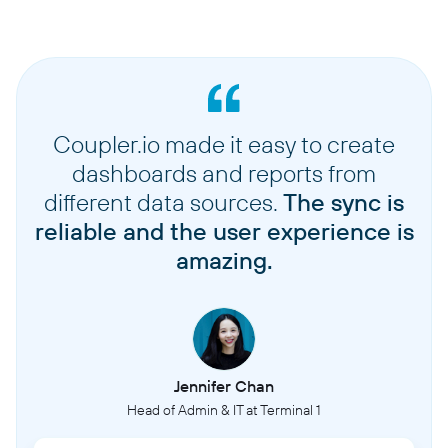
Coupler.io made it easy to create
dashboards and reports from
different data sources.
The sync is
reliable and the user experience is
amazing.
Jennifer Chan
Head of Admin & IT at Terminal 1