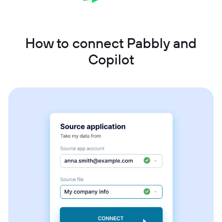
How to connect Pabbly and
Copilot