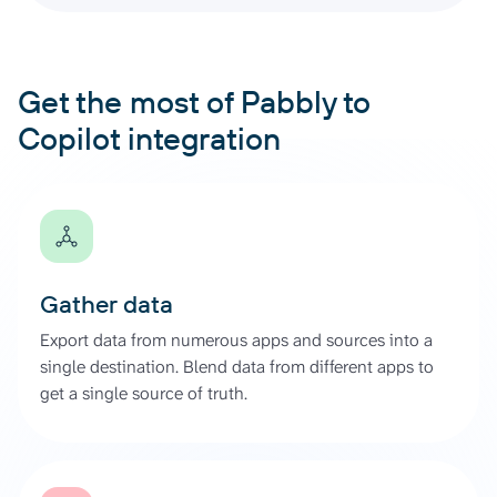
Get the most of Pabbly to
Copilot integration
Gather data
Export data from numerous apps and sources into a
single destination. Blend data from different apps to
get a single source of truth.