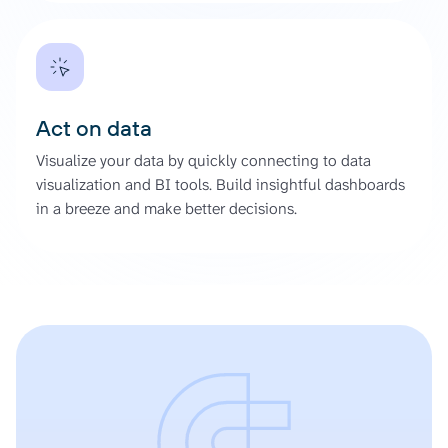
Act on data
Visualize your data by quickly connecting to data
visualization and BI tools. Build insightful dashboards
in a breeze and make better decisions.