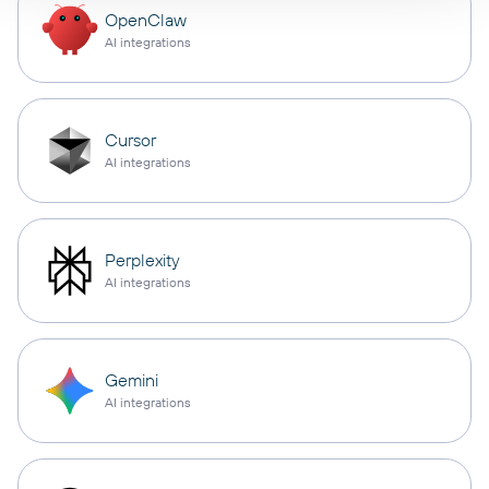
OpenClaw
AI integrations
Cursor
AI integrations
Perplexity
AI integrations
Gemini
AI integrations