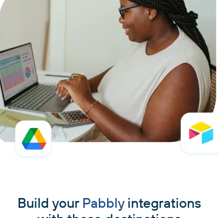
Build your
Pabbly
integrations