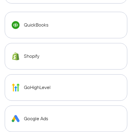
QuickBooks
Shopify
GoHighLevel
Google Ads