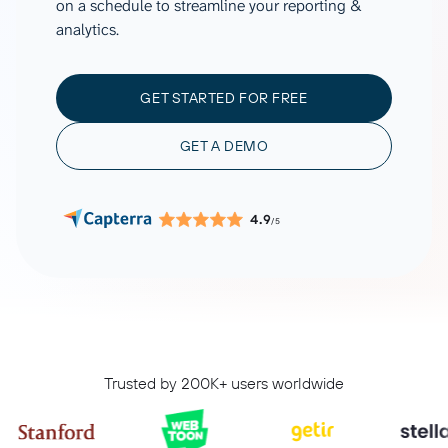
on a schedule to streamline your reporting &
analytics.
GET STARTED FOR FREE
GET A DEMO
4.9
/5
Trusted by 200K+ users worldwide