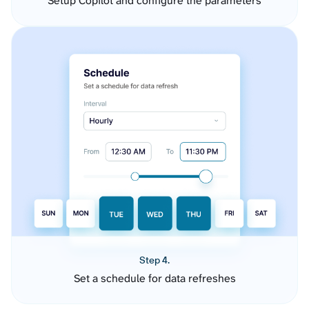
Setup Copilot and configure the parameters
Step 4.
Set a schedule for data refreshes