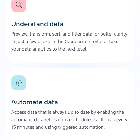
Understand data
Preview, transform, sort, and filter data for better clarity
in just a few clicks in the Coupler.io interface. Take
your data analytics to the next level.
Automate data
Access data that is always up to date by enabling the
automatic data refresh on a schedule as often as every
15 minutes and using triggered automation.