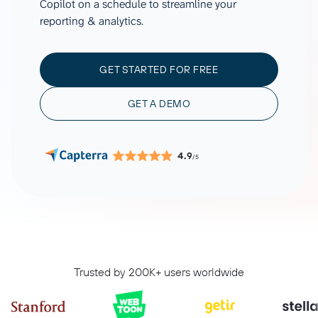
Copilot on a schedule to streamline your
reporting & analytics.
GET STARTED FOR FREE
GET A DEMO
4.9
/5
Trusted by 200K+ users worldwide