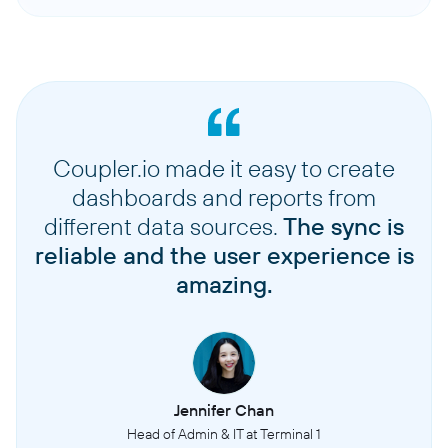
Coupler.io made it easy to create
dashboards and reports from
different data sources.
The sync is
reliable and the user experience is
amazing.
Jennifer Chan
Head of Admin & IT at Terminal 1