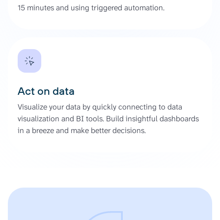
15 minutes and using triggered automation.
Act on data
Visualize your data by quickly connecting to data
visualization and BI tools. Build insightful dashboards
in a breeze and make better decisions.