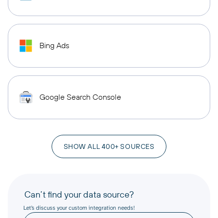
Bing Ads
Google Search Console
SHOW ALL 400+ SOURCES
Can’t find your data source?
Let’s discuss your custom integration needs!