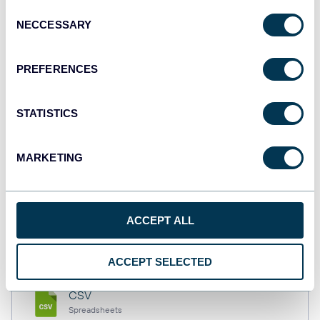
Consent
NECCESSARY
Selection
Tableau
PREFERENCES
Dashboards
STATISTICS
Qlik
Dashboards
MARKETING
monday.com
ACCEPT ALL
Dashboards
ACCEPT SELECTED
CSV
Spreadsheets