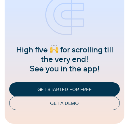
High five
for scrolling till
the very end!
See you in the app!
GET STARTED FOR FREE
GET A DEMO