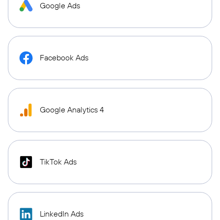
Google Ads
Facebook Ads
Google Analytics 4
TikTok Ads
LinkedIn Ads