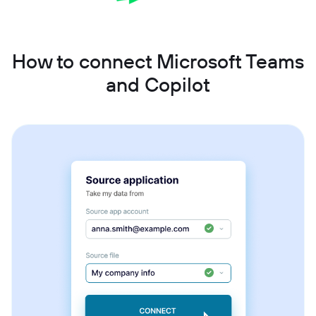
How to connect Microsoft Teams
and Copilot