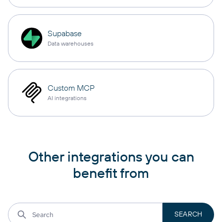
Supabase
Data warehouses
Custom MCP
AI integrations
Other integrations you can
benefit from