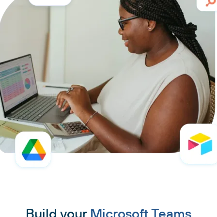
Build your
Microsoft Teams