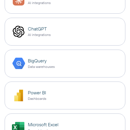
AI integrations
ChatGPT
AI integrations
BigQuery
Data warehouses
Power BI
Dashboards
Microsoft Excel