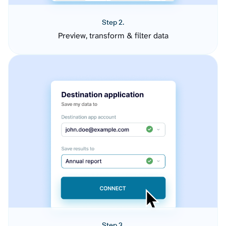
Step 2.
Preview, transform & filter data
Step 3.