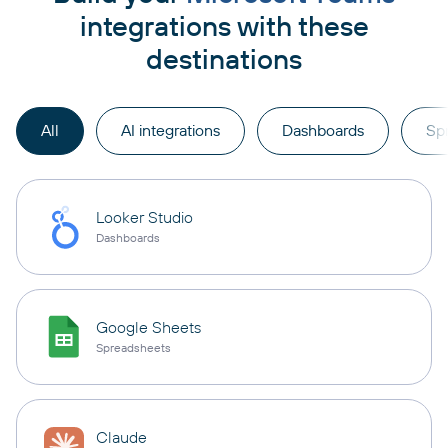
integrations with these
destinations
All
AI integrations
Dashboards
Sp
Looker Studio
Dashboards
Google Sheets
Spreadsheets
Claude