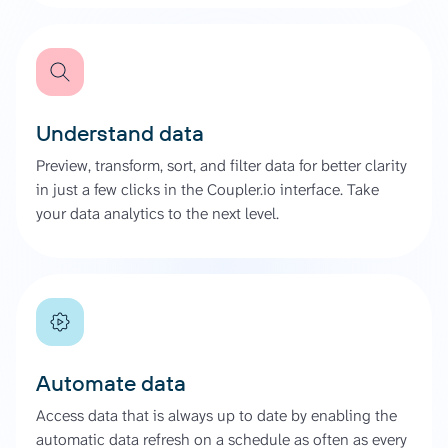
Understand data
Preview, transform, sort, and filter data for better clarity
in just a few clicks in the Coupler.io interface. Take
your data analytics to the next level.
Automate data
Access data that is always up to date by enabling the
automatic data refresh on a schedule as often as every