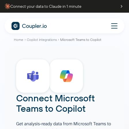
Connect your data to Claude in 1 minute
Home
Copilot integrations
Microsoft Teams to Copilot
Connect
Microsoft
Teams
to
Copilot
Get analysis-ready data from Microsoft Teams to