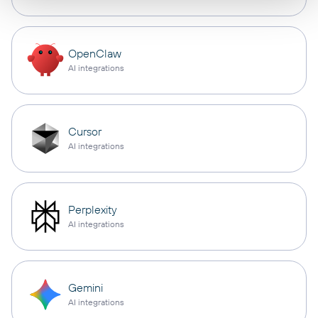
OpenClaw
AI integrations
Cursor
AI integrations
Perplexity
AI integrations
Gemini
AI integrations