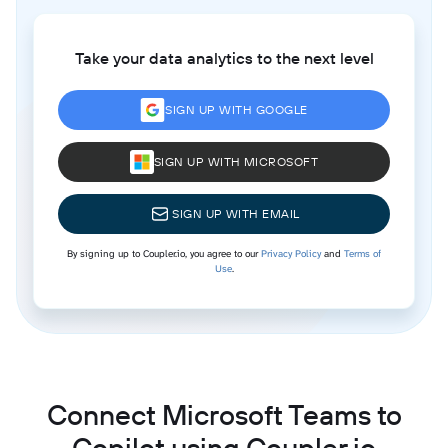
Take your data analytics to the next level
SIGN UP WITH GOOGLE
SIGN UP WITH MICROSOFT
SIGN UP WITH EMAIL
By signing up to Coupler.io, you agree to our
Privacy Policy
and
Terms of
Use
.
Connect Microsoft Teams to
Copilot using Coupler.io