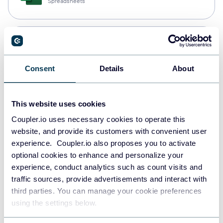
Spreadsheets
Snowflake
Data warehouses
Consent
Details
About
PostgreSQL
This website uses cookies
Data warehouses
Coupler.io uses necessary cookies to operate this
website, and provide its customers with convenient user
experience. Coupler.io also proposes you to activate
Redshift
optional cookies to enhance and personalize your
Data warehouses
experience, conduct analytics such as count visits and
traffic sources, provide advertisements and interact with
third parties. You can manage your cookie preferences
using the settings below.
JSON
API