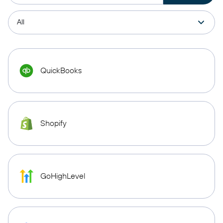
QuickBooks
Shopify
GoHighLevel