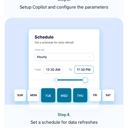
Setup Copilot and configure the parameters
Step 4.
Set a schedule for data refreshes