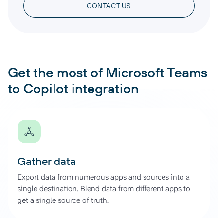
CONTACT US
Get the most of Microsoft Teams
to Copilot integration
Gather data
Export data from numerous apps and sources into a
single destination. Blend data from different apps to
get a single source of truth.