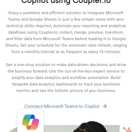
Enjoy a seamless and efficient solution to integrate Microsoft
Teams and Google Sheets in just a few simple steps with zero
technical skills required. Automate your reporting and analytical
dataflows using Coupler.io: collect, merge, preview, transform,
and filter data from Microsoft Teams before loading it to Google
Sheets. Set your schedule for the automatic data refresh, ranging
from a monthly interval to as frequent as every 15 minutes.
Get a one-stop solution to make data-driven decisions and drive
the business forward. Use the out-of-the-box expert service to
amplify your data analytics and workflow automation. Build
bespoke data analytics dashboards to track your business
metrics and see the holistic picture of your business.
Connect Microsoft Teams to Copilot