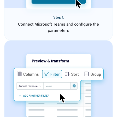
Step 1.
Connect Microsoft Teams and configure the
parameters