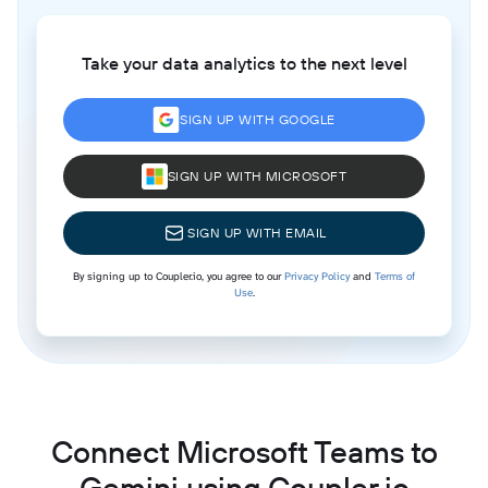
Take your data analytics to the next level
SIGN UP WITH GOOGLE
SIGN UP WITH MICROSOFT
SIGN UP WITH EMAIL
By signing up to Coupler.io, you agree to our
Privacy Policy
and
Terms of
Use
.
Connect Microsoft Teams to
Gemini using Coupler.io