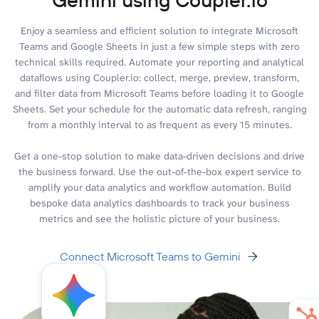
Enjoy a seamless and efficient solution to integrate Microsoft
Teams and Google Sheets in just a few simple steps with zero
technical skills required. Automate your reporting and analytical
dataflows using Coupler.io: collect, merge, preview, transform,
and filter data from Microsoft Teams before loading it to Google
Sheets. Set your schedule for the automatic data refresh, ranging
from a monthly interval to as frequent as every 15 minutes.
Get a one-stop solution to make data-driven decisions and drive
the business forward. Use the out-of-the-box expert service to
amplify your data analytics and workflow automation. Build
bespoke data analytics dashboards to track your business
metrics and see the holistic picture of your business.
Connect Microsoft Teams to Gemini