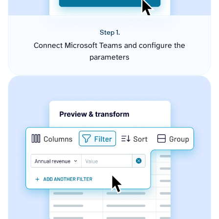
Step 1.
Connect Microsoft Teams and configure the
parameters