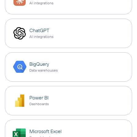
AI integrations
ChatGPT
AI integrations
BigQuery
Data warehouses
Power BI
Dashboards
Microsoft Excel