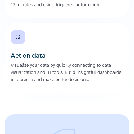
15 minutes and using triggered automation.
Act on data
Visualize your data by quickly connecting to data
visualization and BI tools. Build insightful dashboards
in a breeze and make better decisions.