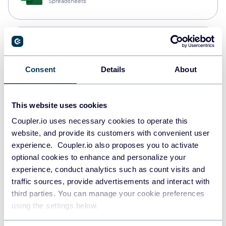
Spreadsheets
Snowflake
Data warehouses
Consent
Details
About
PostgreSQL
This website uses cookies
Data warehouses
Coupler.io uses necessary cookies to operate this
website, and provide its customers with convenient user
experience. Coupler.io also proposes you to activate
Redshift
optional cookies to enhance and personalize your
Data warehouses
experience, conduct analytics such as count visits and
traffic sources, provide advertisements and interact with
third parties. You can manage your cookie preferences
using the settings below.
JSON
API