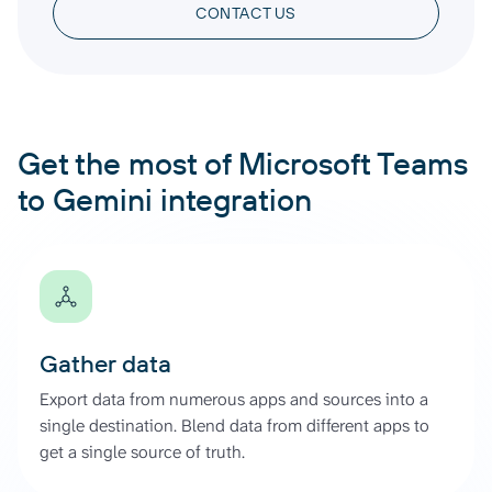
CONTACT US
Get the most of Microsoft Teams
to Gemini integration
Gather data
Export data from numerous apps and sources into a
single destination. Blend data from different apps to
get a single source of truth.