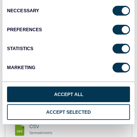
Consent
NECCESSARY
Selection
Tableau
PREFERENCES
Dashboards
STATISTICS
Qlik
Dashboards
MARKETING
monday.com
ACCEPT ALL
Dashboards
ACCEPT SELECTED
CSV
Spreadsheets