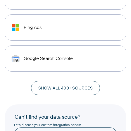
Bing Ads
Google Search Console
SHOW ALL 400+ SOURCES
Can’t find your data source?
Let’s discuss your custom integration needs!