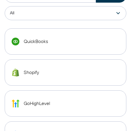
QuickBooks
Shopify
GoHighLevel