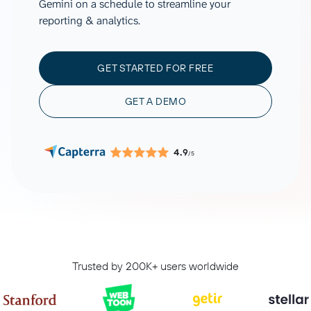
Gemini on a schedule to streamline your
reporting & analytics.
GET STARTED FOR FREE
GET A DEMO
4.9
/5
Trusted by 200K+ users worldwide