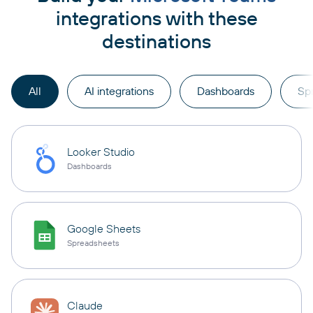
integrations with these
destinations
All
AI integrations
Dashboards
Sp
Looker Studio
Dashboards
Google Sheets
Spreadsheets
Claude