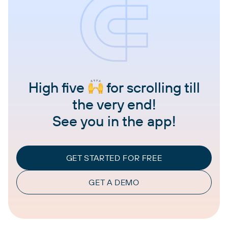
High five
for scrolling till
the very end!
See you in the app!
GET STARTED FOR FREE
GET A DEMO