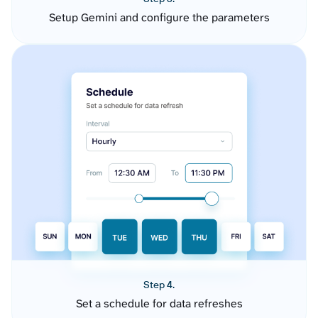
Setup Gemini and configure the parameters
Step 4.
Set a schedule for data refreshes