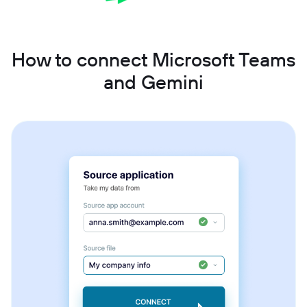
How to connect Microsoft Teams
and Gemini