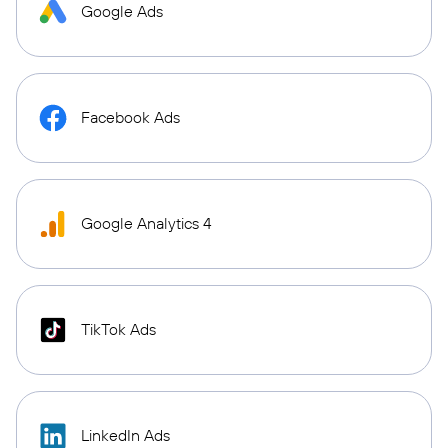
Google Ads
Facebook Ads
Google Analytics 4
TikTok Ads
LinkedIn Ads