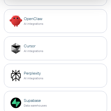
OpenClaw
AI integrations
Cursor
AI integrations
Perplexity
AI integrations
Supabase
Data warehouses