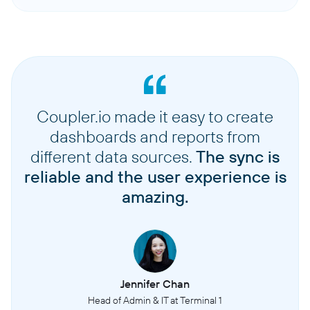
Coupler.io made it easy to create
dashboards and reports from
different data sources.
The sync is
reliable and the user experience is
amazing.
Jennifer Chan
Head of Admin & IT at Terminal 1