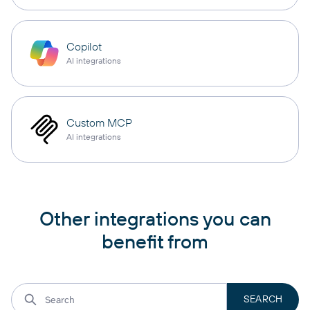
Copilot
AI integrations
Custom MCP
AI integrations
Other integrations you can
benefit from