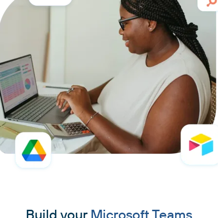
Build your
Microsoft Teams