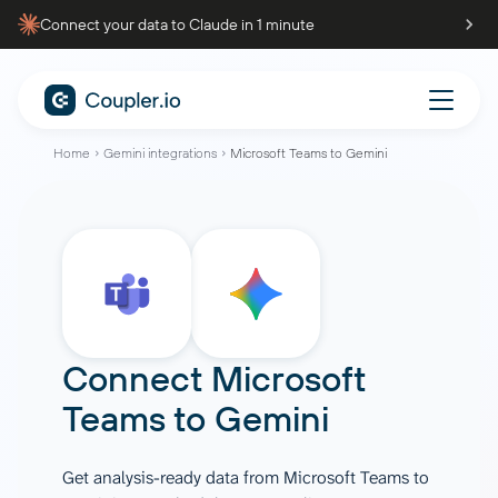
Connect your data to Claude in 1 minute
Home
Gemini integrations
Microsoft Teams to Gemini
Connect
Microsoft
Teams
to
Gemini
Get analysis-ready data from Microsoft Teams to