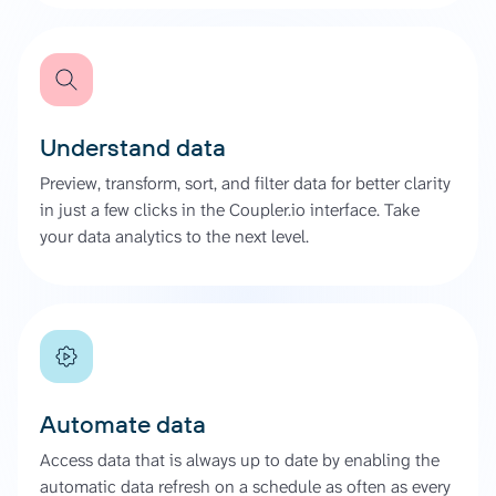
Understand data
Preview, transform, sort, and filter data for better clarity
in just a few clicks in the Coupler.io interface. Take
your data analytics to the next level.
Automate data
Access data that is always up to date by enabling the
automatic data refresh on a schedule as often as every