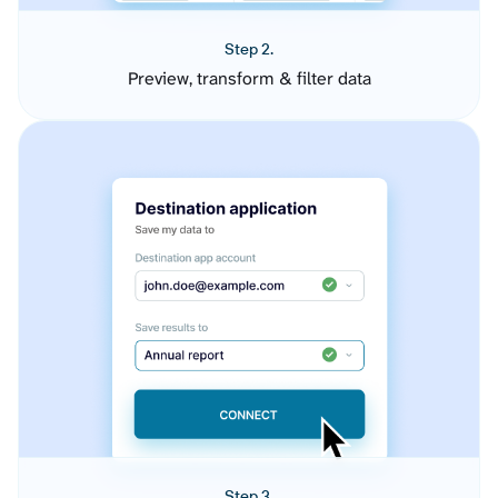
Step 2.
Preview, transform & filter data
Step 3.